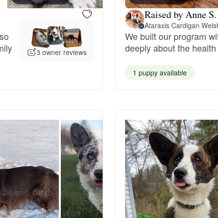
Raised by Anne S.
Grand Basset Griffon Vendeen
Ataraxis Cardigan Wels
 so
We built our program wi
mily
deeply about the health 
Griffon Bleu de Gascogne
3 owner reviews
1 puppy available
Hamiltonstovare
Hanoverian Scenthound
Heideterrier
Hokkaido