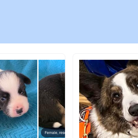
Chinook
Cirneco dell’Etna
Clumber Spaniel
Croatian Sheepdog
Curly-Coated Retriever
Danish-Swedish Farmdog
Female, reserved
Female