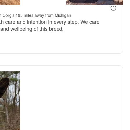
h Corgis
·
195 miles away from Michigan
th care and intention in every step. We care
and wellbeing of this breed.