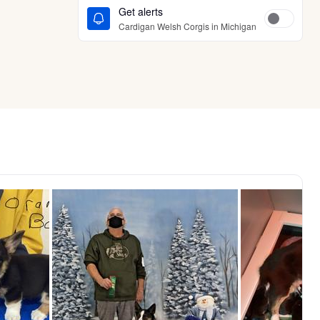
Get alerts
Cardigan Welsh Corgis in Michigan