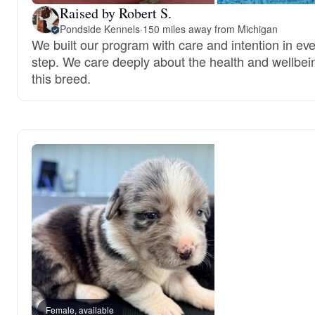
Raised by Robert S.
Pondside Kennels
·
150 miles away from Michigan
We built our program with care and intention in ev
step. We care deeply about the health and wellbei
this breed.
Female, available