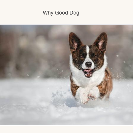
Why Good Dog
How it works
Visit the learning center
Learn about our standards