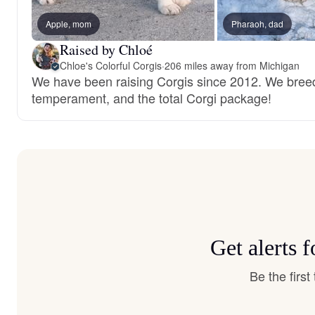
Apple, mom
Pharaoh, dad
Raised by Chloé
Chloe's Colorful Corgis
·
206 miles away from Michigan
We have been raising Corgis since 2012. We breed 
temperament, and the total Corgi package!
Get alerts 
Be the firs