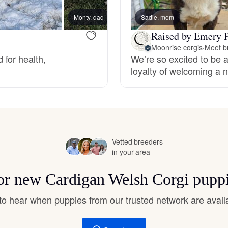
Hovawart
Monty, dad
Sadie, mom
Pearl,
Raised by Emery P
Irish Water Spaniel
Moonrise corgis
·
Meet b
for health,
We’re so excited to be a
loyalty of welcoming a n
Japanese Terrier
Jindo
Vetted breeders
in your area
Kai Ken
for new Cardigan Welsh Corgi pupp
Karelian Bear Dog
t to hear when puppies from our trusted network are avail
Kishu Ken