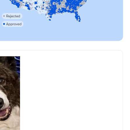
, reserved
Female, reserved