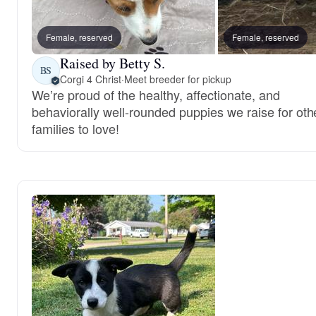
Female, reserved
Female, reserved
Raised by Betty S.
BS
Corgi 4 Christ
·
Meet breeder for pickup
We’re proud of the healthy, affectionate, and
behaviorally well-rounded puppies we raise for oth
families to love!