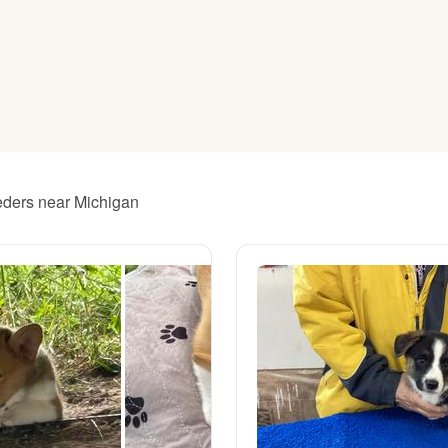
American Water Spaniel
Appenzeller Sennenhund
Azawakh
eeders near Michigan
Bavarian Mountain Scent Hound
Bearded Collie
Belgian Laekenois