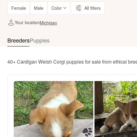
Female
Male
Color
All filters
Your location
Michigan
Breeders
Puppies
40+ Cardigan Welsh Corgi puppies for sale from ethical br