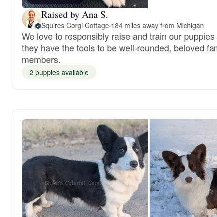
Raised by Ana S.
Squires Corgi Cottage
·
184 miles away from Michigan
We love to responsibly raise and train our puppies
they have the tools to be well-rounded, beloved fa
members.
2 puppies available