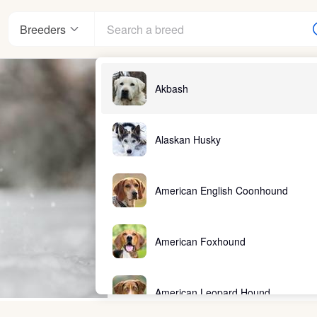
Breeders
Akbash
Alaskan Husky
American English Coonhound
American Foxhound
American Leopard Hound