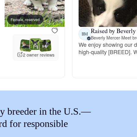
Braque Francais Pyrenean
Female, reserved
Female, reserved
Brazilian Terrier
Raised by Beverly
BM
Beverly Mercer
·
Meet br
We enjoy showing our do
Briard
high-quality [BREED]. 
2 owner reviews
Canaan Dog
Carolina Dog
y breeder in the U.S.—
Český Fousek
rd for responsible
Cesky Terrier