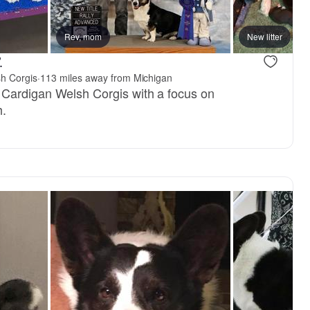
, reserved
Rev, mom
Female, reserved
New litter
.
h Corgis
·
113 miles away from Michigan
 Cardigan Welsh Corgis with a focus on
h.