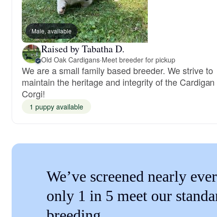
Male, available
Raised by Tabatha D.
Old Oak Cardigans
·
Meet breeder for pickup
We are a small family based breeder. We strive to
maintain the heritage and integrity of the Cardigan
Corgi!
1 puppy available
We’ve screened nearly ever
only 1 in 5 meet our standa
breeding.