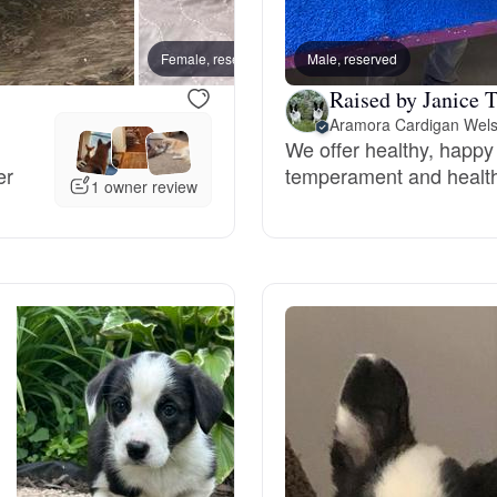
Bergamasco Sheepdog
Female, reserved
Male, reserved
Female
Raised by Janice T
Berger Picard
Aramora Cardigan Wels
We offer healthy, happy
er
temperament and healt
Black Norwegian Elkhound
1 owner review
Blue Lacy
Bohemian Shepherd
Bolognese