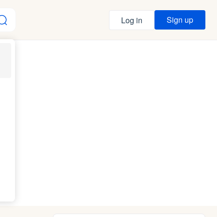
Sign up
Log in