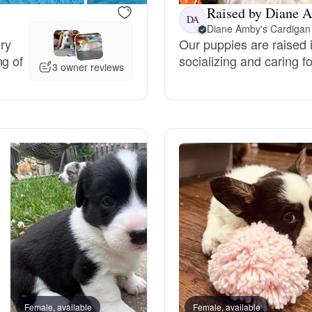
Raised by Diane A
DA
Diane Amby's Cardigan
Deutsch-Drahthaar
ery
Our puppies are raised i
ng of
socializing and caring fo
3 owner reviews
Drentsche Patrijshond
English Foxhound
Finnish Spitz
German Longhaired Pointer
German Spitz
Female, available
Female, available
Male, reserved