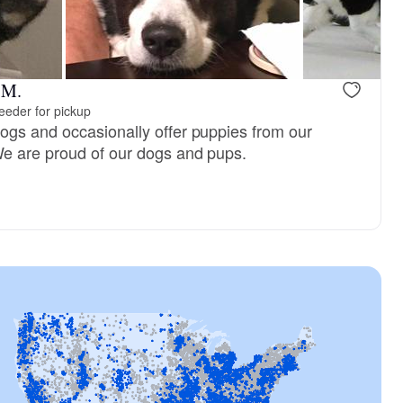
Female, reserved
Male, reser
 M.
eeder for pickup
gs and occasionally offer puppies from our
We are proud of our dogs and pups.