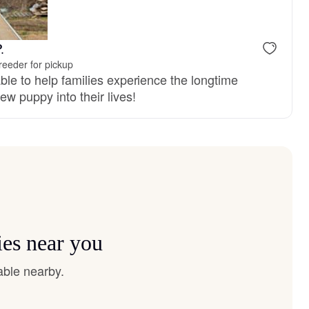
 mom
Pumpkin, mom
.
reeder for pickup
ble to help families experience the longtime
ew puppy into their lives!
ies near you
able nearby.