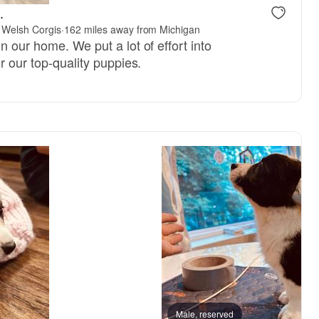
.
 Welsh Corgis
·
162 miles away from Michigan
n our home. We put a lot of effort into
r our top-quality puppies.
Female, reserved
Male, reserved
Male, reser