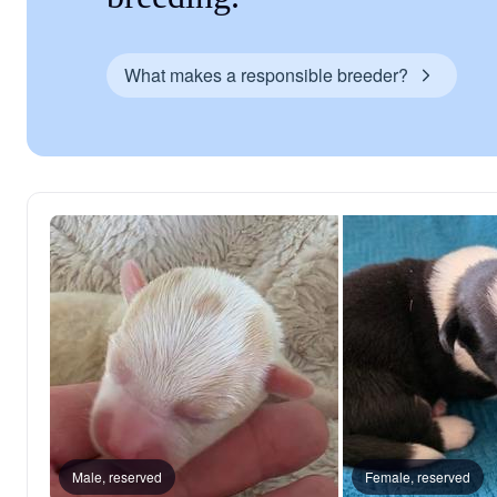
What makes a responsible breeder?
Male, reserved
Female, reserved