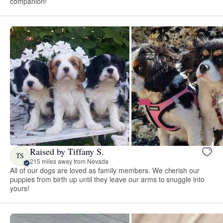
companion!
Raised by Tiffany S.
TS
215 miles away from Nevada
All of our dogs are loved as family members. We cherish our
puppies from birth up until they leave our arms to snuggle into
yours!