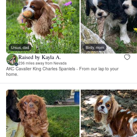
Ursus, dad
Birdy, mom
Raised by Kayla A.
236 miles away from Nevada
AKC Cavalier King Charles Spaniels - From our lap to your
home.