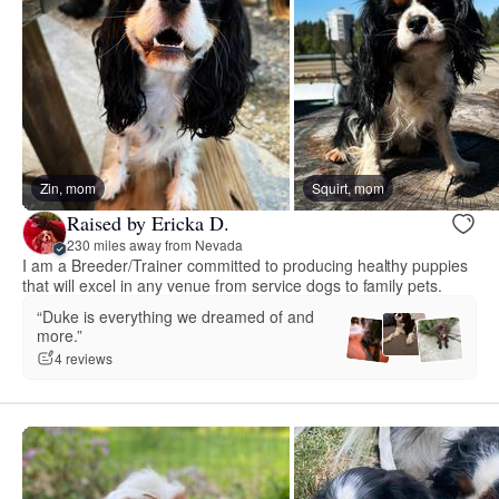
Zin, mom
Squirt, mom
Raised by Ericka D.
230 miles away from Nevada
I am a Breeder/Trainer committed to producing healthy puppies
that will excel in any venue from service dogs to family pets.
“Duke is everything we dreamed of and
more.”
4 reviews