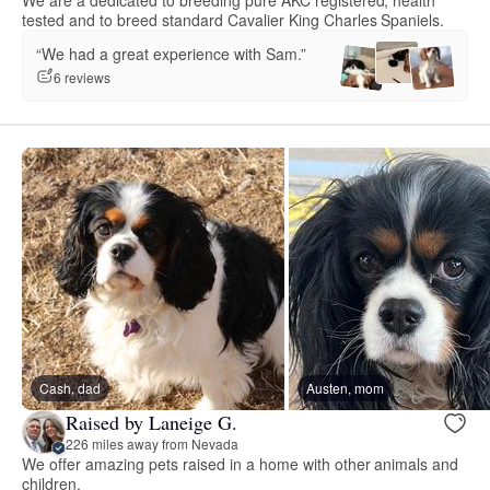
tested and to breed standard Cavalier King Charles Spaniels.
“We had a great experience with Sam.”
6 reviews
Cash, dad
Austen, mom
Raised by Laneige G.
226 miles away from Nevada
We offer amazing pets raised in a home with other animals and
children.