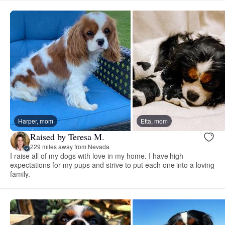
Harper, mom
Etta, mom
Raised by Teresa M.
229 miles away from Nevada
I raise all of my dogs with love in my home. I have high
expectations for my pups and strive to put each one into a loving
family.