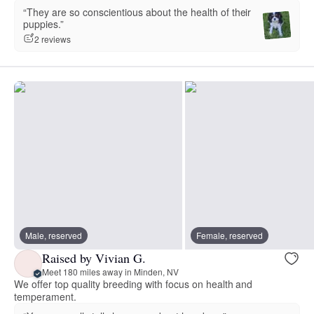
“They are so conscientious about the health of their
puppies.”
2 reviews
Male, reserved
Female, reserved
Raised by Vivian G.
Meet 180 miles away in Minden, NV
We offer top quality breeding with focus on health and
temperament.