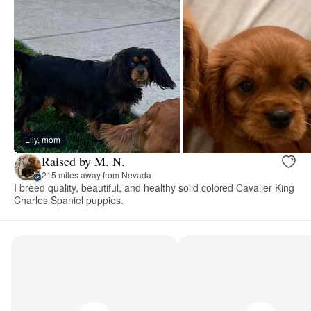
Lily, mom
Raised by M. N.
215 miles away from Nevada
I breed quality, beautiful, and healthy solid colored Cavalier King
Charles Spaniel puppies.