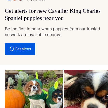
Get alerts for new Cavalier King Charles
Spaniel puppies near you
Be the first to hear when puppies from our trusted
network are available nearby.
Get alerts