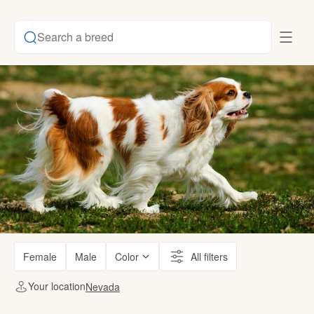
Search a breed
Female
Male
Color
All filters
Your location
Nevada