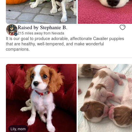
Raised by Stephanie B.
215 miles away from Nevada
It is our goal to produce adorable, affectionate Cavalier puppies
that are healthy, well-tempered, and make wonderful
companions.
Lily, mom