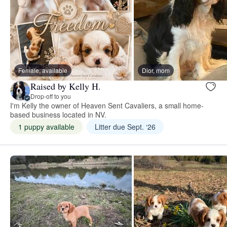
Female, available
Dior, mom
Raised by Kelly H.
Drop-off to you
I'm Kelly the owner of Heaven Sent Cavaliers, a small home-
based business located in NV.
1 puppy available
Litter due Sept. ‘26