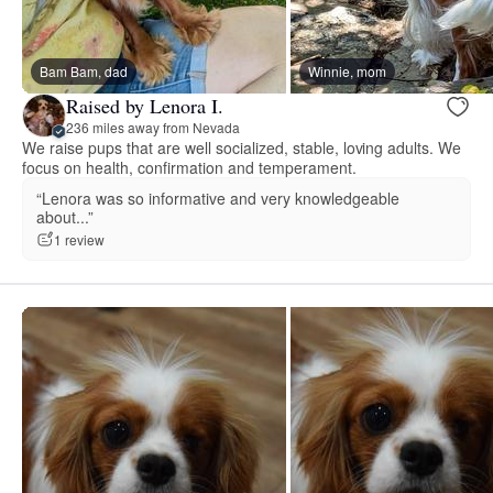
Bam Bam, dad
Winnie, mom
Raised by Lenora I.
236 miles away from Nevada
We raise pups that are well socialized, stable, loving adults. We
focus on health, confirmation and temperament.
“Lenora was so informative and very knowledgeable
about...”
1 review