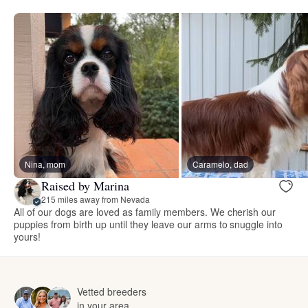
Nina, mom
Caramelo, dad
Raised by Marina
215 miles away from Nevada
All of our dogs are loved as family members. We cherish our
puppies from birth up until they leave our arms to snuggle into
yours!
Vetted breeders
in your area