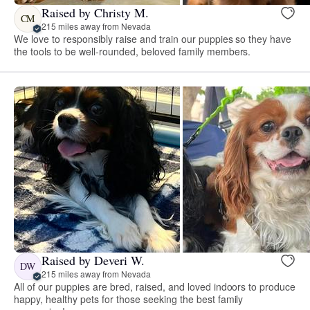
Raised by Christy M.
CM
215 miles away from Nevada
We love to responsibly raise and train our puppies so they have
the tools to be well-rounded, beloved family members.
Raised by Deveri W.
DW
215 miles away from Nevada
All of our puppies are bred, raised, and loved indoors to produce
happy, healthy pets for those seeking the best family