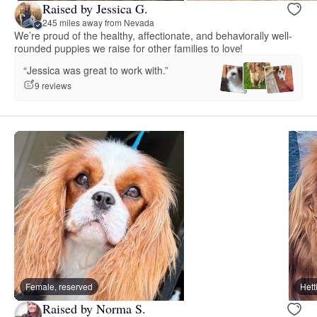
Raised by Jessica G.
245 miles away from Nevada
We’re proud of the healthy, affectionate, and behaviorally well-
rounded puppies we raise for other families to love!
“Jessica was great to work with.”
9 reviews
Female, reserved
Hett
Raised by Norma S.