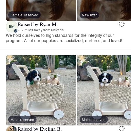
Female, reserved
New litter
Raised by Ryan M.
RM
237 miles away from Nevada
We hold ourselves to high standards for the integrity of our
program. All of our puppies are socialized, nurtured, and loved!
Male, reserved
Male, reserved
Raised by Evelina B.