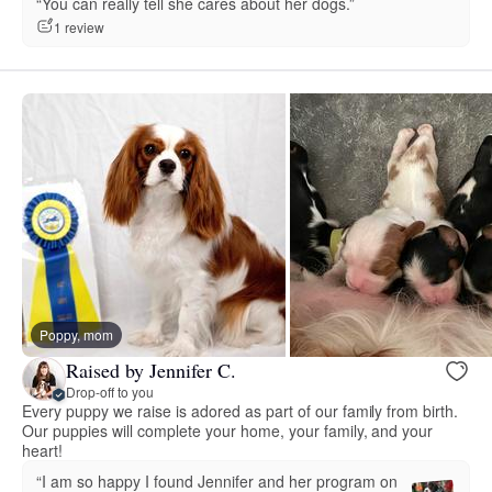
“You can really tell she cares about her dogs.”
1 review
Poppy, mom
Raised by Jennifer C.
Drop-off to you
Every puppy we raise is adored as part of our family from birth.
Our puppies will complete your home, your family, and your
heart!
“I am so happy I found Jennifer and her program on