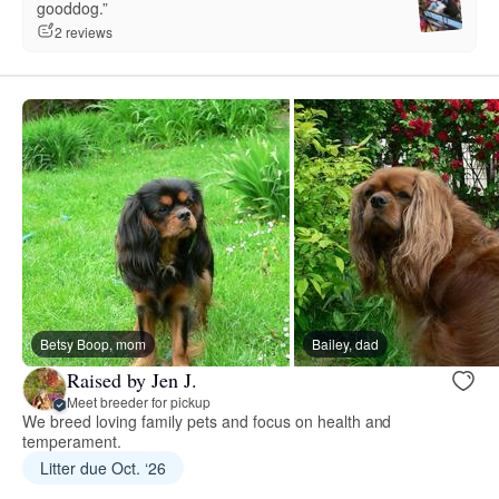
gooddog.”
2 reviews
Betsy Boop, mom
Bailey, dad
Raised by Jen J.
Meet breeder for pickup
We breed loving family pets and focus on health and
temperament.
Litter due Oct. ‘26