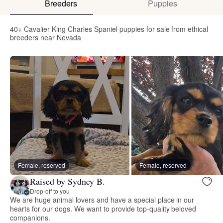
Breeders
Puppies
40+ Cavalier King Charles Spaniel puppies for sale from ethical
breeders near Nevada
Female, reserved
Female, reserved
Raised by Sydney B.
Drop-off to you
We are huge animal lovers and have a special place in our
hearts for our dogs. We want to provide top-quality beloved
companions.