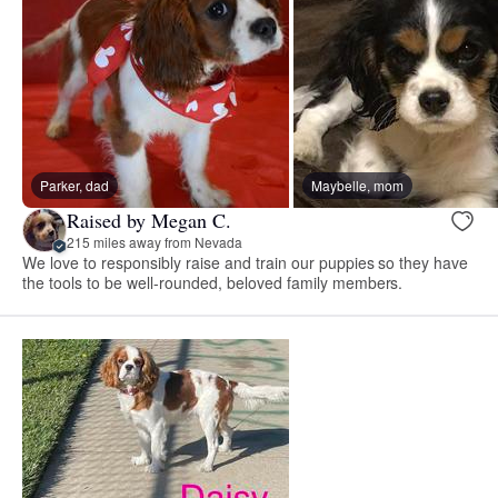
Parker, dad
Maybelle, mom
Raised by Megan C.
215 miles away from Nevada
We love to responsibly raise and train our puppies so they have
the tools to be well-rounded, beloved family members.