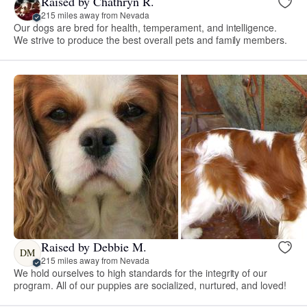
Raised by Chathryn R.
215 miles away from Nevada
Our dogs are bred for health, temperament, and intelligence.
We strive to produce the best overall pets and family members.
Raised by Debbie M.
DM
215 miles away from Nevada
We hold ourselves to high standards for the integrity of our
program. All of our puppies are socialized, nurtured, and loved!