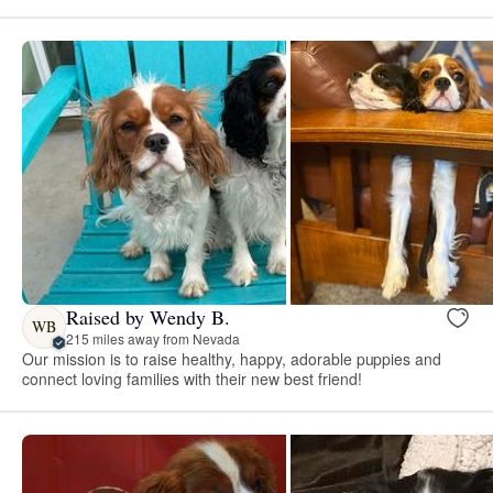
Raised by Wendy B.
WB
215 miles away from Nevada
Our mission is to raise healthy, happy, adorable puppies and
connect loving families with their new best friend!