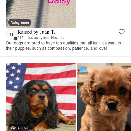
Daisy, mom
Raised by Juan T.
JT
215 miles away from Nevada
Our dogs are bred to have top qualities that all families want in
their puppies, such as compassion, patience, and love!
Stella, mom