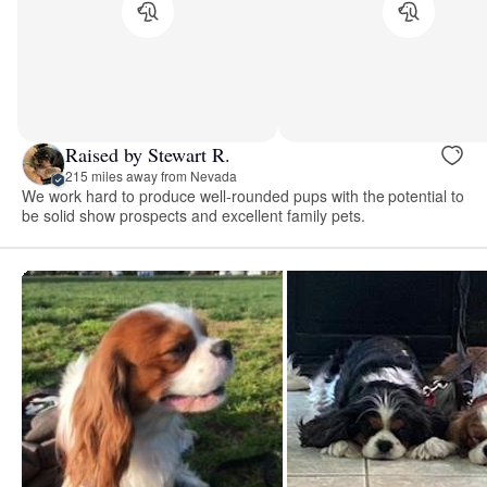
Raised by Stewart R.
215 miles away from Nevada
We work hard to produce well-rounded pups with the potential to
be solid show prospects and excellent family pets.