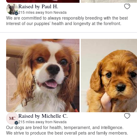
Raised by Paul H.
215 miles away from Nevada
We are committed to always responsibly breeding with the best
interest of our puppies’ health and longevity at the forefront.
Raised by Michelle C.
MC
215 miles away from Nevada
Our dogs are bred for health, temperament, and intelligence.
We strive to produce the best overall pets and family members.