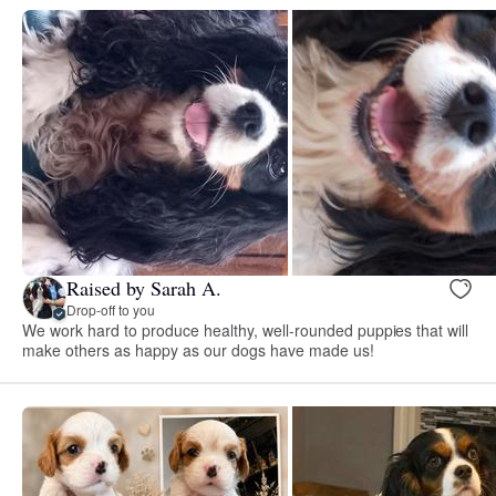
Raised by Sarah A.
Drop-off to you
We work hard to produce healthy, well-rounded puppies that will
make others as happy as our dogs have made us!