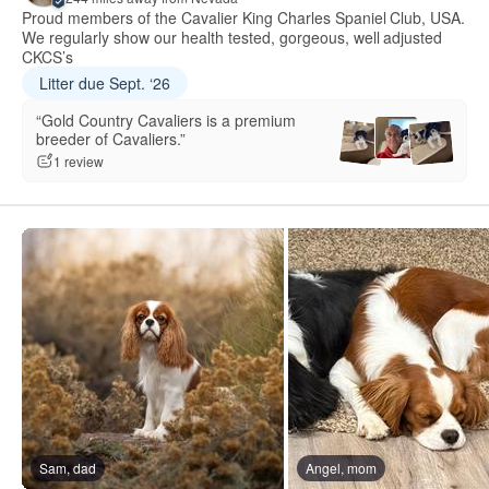
Proud members of the Cavalier King Charles Spaniel Club, USA.
We regularly show our health tested, gorgeous, well adjusted
CKCS’s
Litter due Sept. ‘26
“Gold Country Cavaliers is a premium
breeder of Cavaliers.”
1 review
Sam, dad
Angel, mom