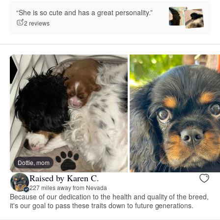
“She is so cute and has a great personality.”
2 reviews
Dottie, mom
Raised by Karen C.
227 miles away from Nevada
Because of our dedication to the health and quality of the breed,
it's our goal to pass these traits down to future generations.