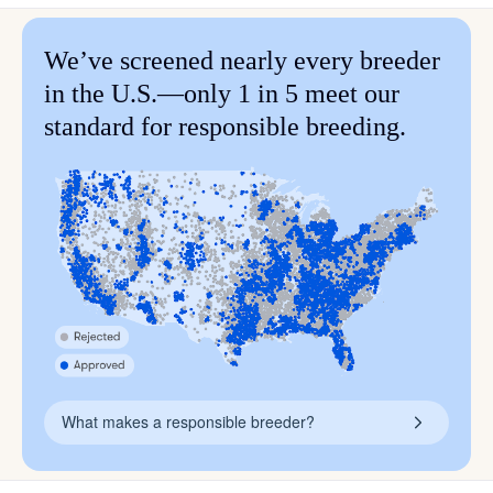
We’ve screened nearly every breeder
in the U.S.—only 1 in 5 meet our
standard for responsible breeding.
What makes a responsible breeder?