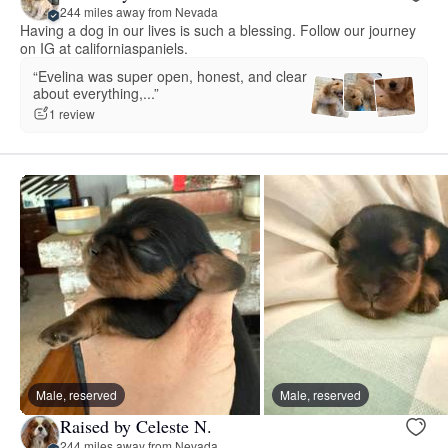
244 miles away from Nevada
Having a dog in our lives is such a blessing. Follow our journey
on IG at californiaspaniels.
“Evelina was super open, honest, and clear
about everything,...”
1 review
Male, reserved
Male, reserved
Raised by Celeste N.
244 miles away from Nevada