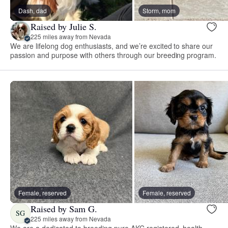
Dash, dad
Storm, mom
Raised by Julie S.
225 miles away from Nevada
We are lifelong dog enthusiasts, and we’re excited to share our
passion and purpose with others through our breeding program.
Female, reserved
Female, reserved
Raised by Sam G.
SG
225 miles away from Nevada
We are a dedicated to breeding pure AKC registered, health