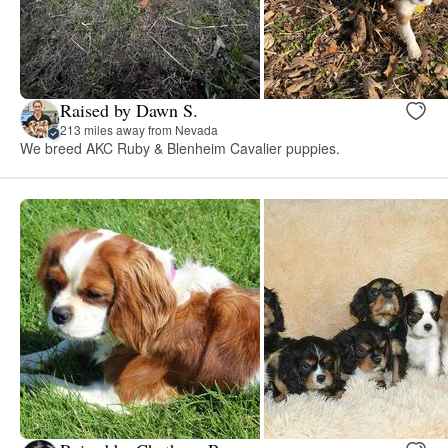
Raised by Dawn S.
213 miles away from Nevada
We breed AKC Ruby & Blenheim Cavalier puppies.