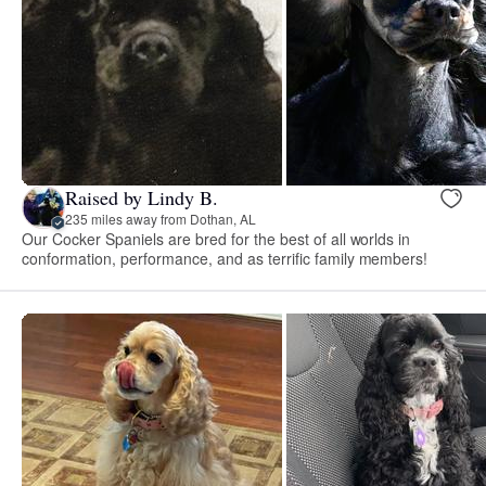
Raised by Lindy B.
235 miles away from Dothan, AL
Our Cocker Spaniels are bred for the best of all worlds in
conformation, performance, and as terrific family members!