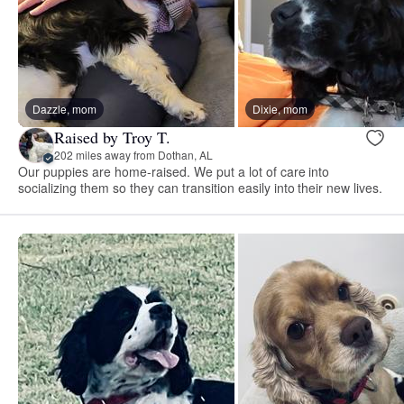
Dazzle, mom
Dixie, mom
Raised by Troy T.
202 miles away from Dothan, AL
Our puppies are home-raised. We put a lot of care into
socializing them so they can transition easily into their new lives.