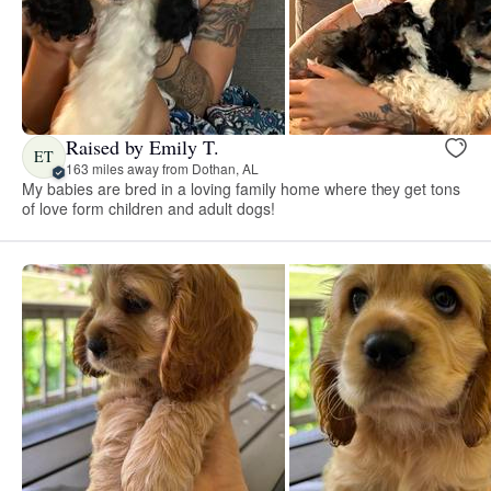
Raised by Emily T.
ET
163 miles away from Dothan, AL
My babies are bred in a loving family home where they get tons
of love form children and adult dogs!