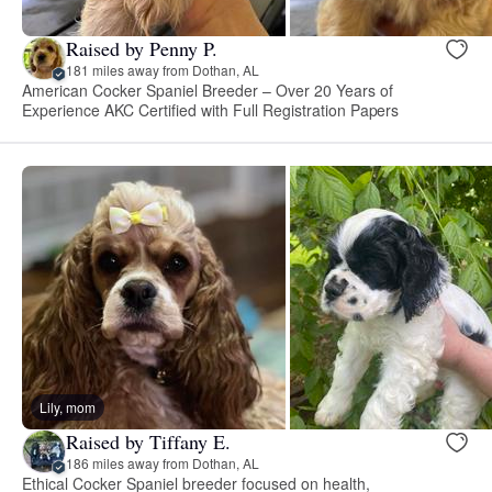
Raised by Penny P.
181 miles away from Dothan, AL
American Cocker Spaniel Breeder – Over 20 Years of
Experience AKC Certified with Full Registration Papers
Lily, mom
Raised by Tiffany E.
186 miles away from Dothan, AL
Ethical Cocker Spaniel breeder focused on health,