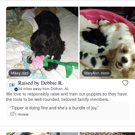
Mikey, dad
MaryAnn, mom
Raised by Debbie R.
DR
34 miles away from Dothan, AL
We love to responsibly raise and train our puppies so they have
the tools to be well-rounded, beloved family members.
“Tipper is doing fine and she’s a bundle of joy.”
1 review