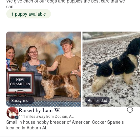
We give each of our dogs and puppies the best care that we
can.
1 puppy available
Sassy, mom
Rumor, dad
Raised by Lani W.
111 miles away from Dothan, AL
Small in house hobby breeder of American Cocker Spaniels
located in Auburn Al.