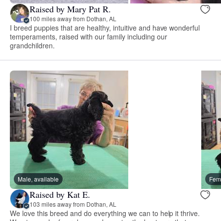
Raised by Mary Pat R.
100 miles away from Dothan, AL
I breed puppies that are healthy, intuitive and have wonderful
temperaments, raised with our family including our
grandchildren.
Male, available
Fema
Raised by Kat E.
103 miles away from Dothan, AL
We love this breed and do everything we can to help it thrive.