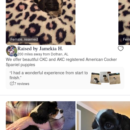
Female, reserved
Fema
Raised by Jamekia H.
200 miles away from Dothan, AL
We offer beautiful CKC and AKC registered American Cocker
Spaniel puppies
“I had a wonderful experience from start to
finish.”
7 reviews