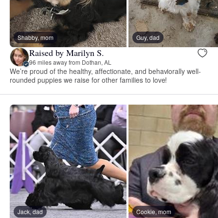
Shabby, mom
Guy, dad
Raised by Marilyn S.
96 miles away from Dothan, AL
We’re proud of the healthy, affectionate, and behaviorally well-
rounded puppies we raise for other families to love!
Jack, dad
Cookie, mom