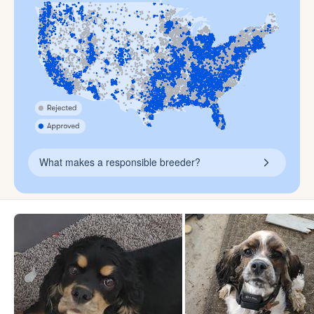
What makes a responsible breeder?