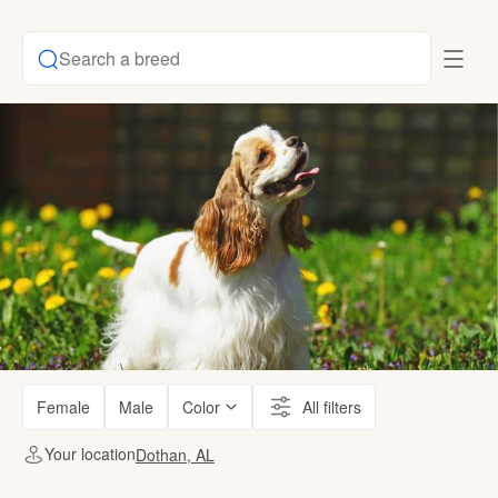
Search a breed
Female
Male
Color
All filters
Your location
Dothan, AL