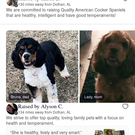
130 miles away from Dothan, AL
We are committed to raising Quality American Cocker Spaniels
that are healthy, intelligent and have good temperaments!
Bruno, dad
Lady, mom
Raised by Alyson C.
134 miles away from Dothan, AL
We strive to offer top quality, loving family pets with a focus on
health and temperament.
“She is healthy, lively and very smart.”