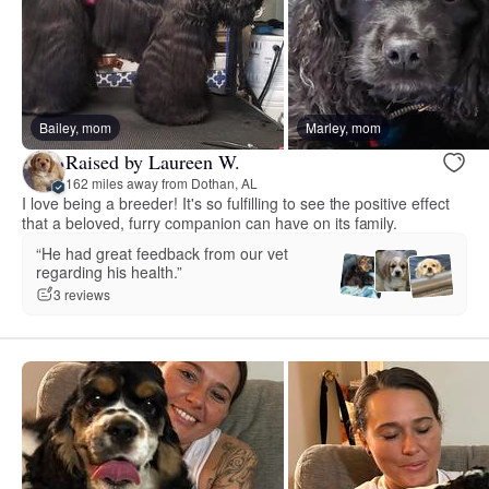
Bailey, mom
Marley, mom
Raised by Laureen W.
162 miles away from Dothan, AL
I love being a breeder! It's so fulfilling to see the positive effect
that a beloved, furry companion can have on its family.
“He had great feedback from our vet
regarding his health.”
3 reviews