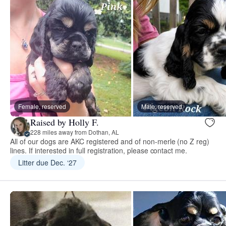
Female, reserved
Male, reserved
Raised by Holly F.
228 miles away from Dothan, AL
All of our dogs are AKC registered and of non-merle (no Z reg)
lines. If interested in full registration, please contact me.
Litter due Dec. ‘27