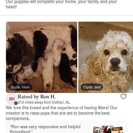
Our puppies will complete your home, your family, and your
heart!
Suzie, mom
Clyde, dad
Raised by Ron H.
RH
210 miles away from Dothan, AL
We love this breed and the experience of having litters! Our
mission is to raise pups that are set to become the best
companions.
“Ron was very responsive and helpful
throughout.”