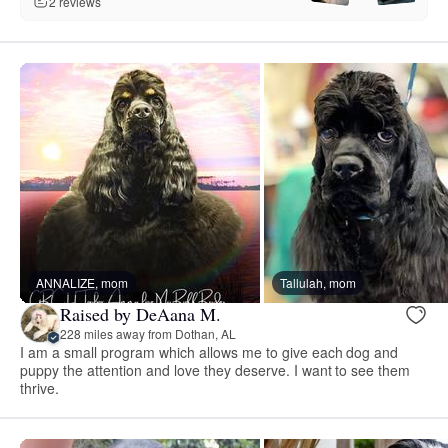
2 reviews
ANNALIZE, mom
Tallulah, mom
Raised by DeAana M.
228 miles away from Dothan, AL
I am a small program which allows me to give each dog and
puppy the attention and love they deserve. I want to see them
thrive.