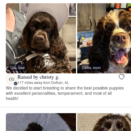
Lou, dad
Dottie, mom
Raised by christy g.
CG
117 miles away from Dothan, AL
We decided to start breeding to share the best possible puppies
with excellent personalities, temperament, and most of all
health!