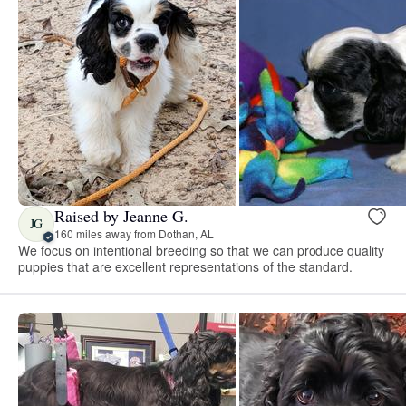
Raised by Jeanne G.
JG
160 miles away from Dothan, AL
We focus on intentional breeding so that we can produce quality
puppies that are excellent representations of the standard.