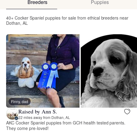
Breeders
Puppies
40+ Cocker Spaniel puppies for sale from ethical breeders near
Dothan, AL
Finny, dad
Raised by Ann S.
22 miles away from Dothan, AL
AKC Cocker Spaniel puppies from GCH health tested parents.
They come pre-loved!