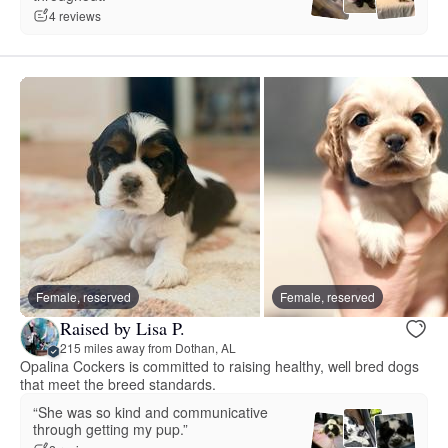
4 reviews
Female, reserved
Female, reserved
Raised by Lisa P.
215 miles away from Dothan, AL
Opalina Cockers is committed to raising healthy, well bred dogs
that meet the breed standards.
“She was so kind and communicative
through getting my pup.”