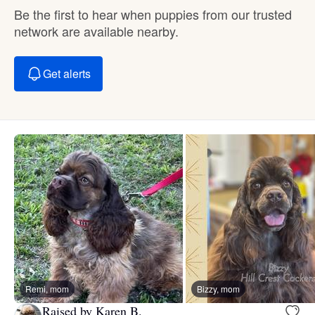
Be the first to hear when puppies from our trusted
network are available nearby.
Get alerts
Remi, mom
Bizzy, mom
Raised by Karen B.