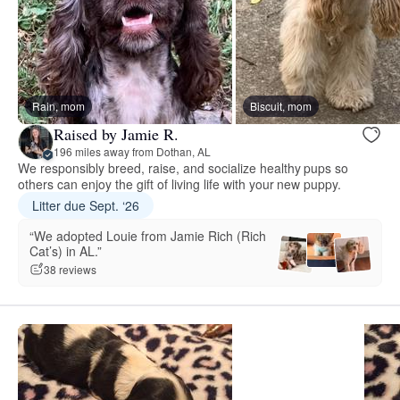
Rain, mom
Biscuit, mom
Raised by Jamie R.
196 miles away from Dothan, AL
We responsibly breed, raise, and socialize healthy pups so
others can enjoy the gift of living life with your new puppy.
Litter due Sept. ‘26
“We adopted Louie from Jamie Rich (Rich
Cat’s) in AL.”
38 reviews