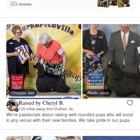
2 reviews
Chopper, dad
Raven, mom
Raised by Cheryl B.
135 miles away from Dothan, AL
We're passionate about raising well-rounded pups who will excel
in any venue with their new families. We take pride in our pups.