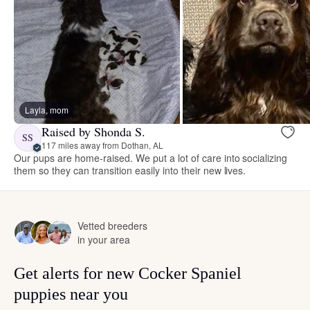
Layla, mom
Raised by Shonda S.
SS
117 miles away from Dothan, AL
Our pups are home-raised. We put a lot of care into socializing
them so they can transition easily into their new lives.
Vetted breeders
in your area
Get alerts for new Cocker Spaniel
puppies near you