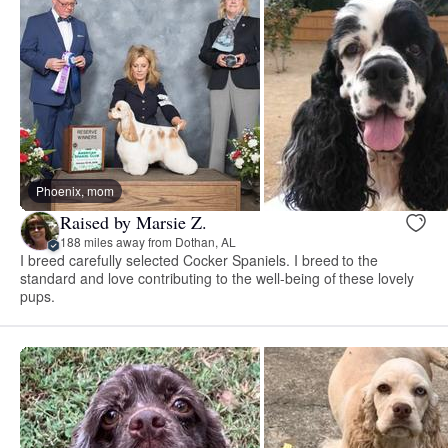
Phoenix, mom
Raised by Marsie Z.
188 miles away from Dothan, AL
I breed carefully selected Cocker Spaniels. I breed to the
standard and love contributing to the well-being of these lovely
pups.