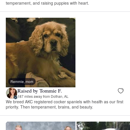
temperament, and raising puppies with heart.
Remmie, mom
Raised by Tommie F.
187 miles away from Dothan, AL
We breed AKC registered cocker spaniels with health as our first
priority. Then temperament, brains, and beauty.