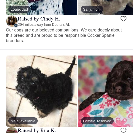
Louie, dad
Sally, mom
Raised by Cindy H.
204 miles away from Dothan, AL
Our dogs are our beloved companions. We care deeply about
this breed and are proud to be responsible Cocker Spaniel
breeders.
Male, available
Female, reserved
Raised by Rita K.