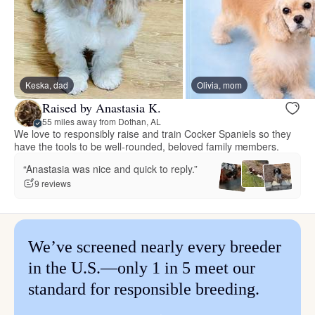
Keska, dad
Olivia, mom
Raised by Anastasia K.
55 miles away from Dothan, AL
We love to responsibly raise and train Cocker Spaniels so they
have the tools to be well-rounded, beloved family members.
“Anastasia was nice and quick to reply.”
9 reviews
We’ve screened nearly every breeder
in the U.S.—only 1 in 5 meet our
standard for responsible breeding.