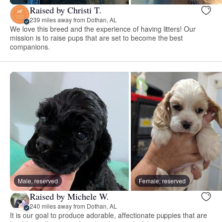
Raised by Christi T.
239 miles away from Dothan, AL
We love this breed and the experience of having litters! Our
mission is to raise pups that are set to become the best
companions.
Male, reserved
Female, reserved
Raised by Michele W.
240 miles away from Dothan, AL
It is our goal to produce adorable, affectionate puppies that are