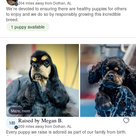
204 miles away from Dothan, AL
We’re devoted to ensuring there are healthy puppies for others
to enjoy and we do so by responsibly growing this incredible
breed.
1 puppy available
Maze, mom
Raised by Megan B.
MB
209 miles away from Dothan, AL
Every puppy we raise is adored as part of our family from birth.