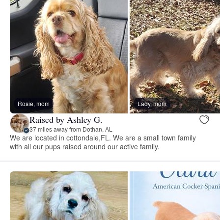
Rosie, mom
Lady, mom
Raised by Ashley G.
37 miles away from Dothan, AL
We are located in cottondale,FL. We are a small town family
with all our pups raised around our active family.