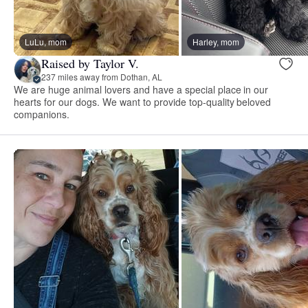
LuLu, mom
Harley, mom
Raised by Taylor V.
237 miles away from Dothan, AL
We are huge animal lovers and have a special place in our
hearts for our dogs. We want to provide top-quality beloved
companions.