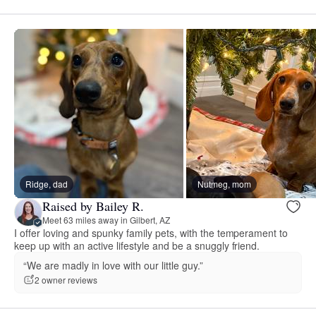
Ridge, dad
Nutmeg, mom
Raised by Bailey R.
Meet 63 miles away in Gilbert, AZ
I offer loving and spunky family pets, with the temperament to
keep up with an active lifestyle and be a snuggly friend.
“We are madly in love with our little guy.”
2 owner reviews