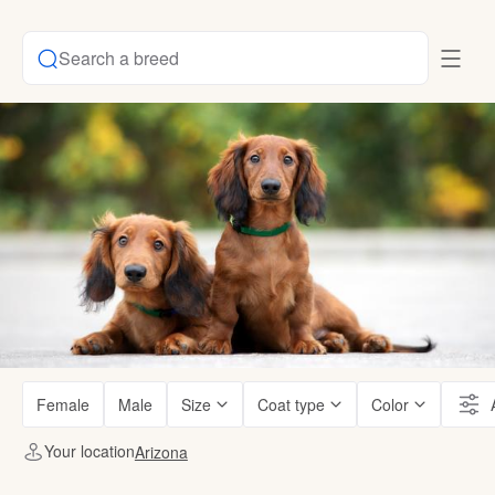
Search a breed
Female
Male
Size
Coat type
Color
Your location
Arizona