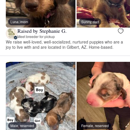
Luna, mom
Sunny, dad
Raised by Stephanie G.
Meet breeder for pickup
We raise well-loved, well-socialized, nurtured puppies who are a
joy to live with and are located in Gilbert, AZ. Home-based.
Male, reserved
Female, reserved