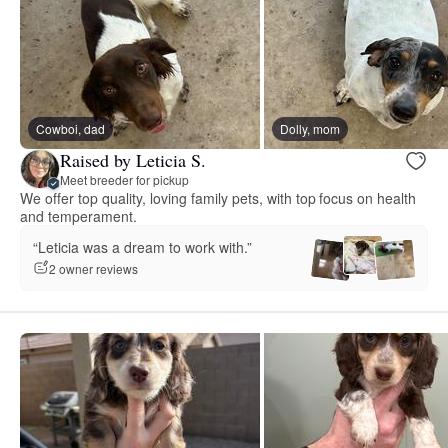
Cowboi, dad
Dolly, mom
Raised by Leticia S.
Meet breeder for pickup
We offer top quality, loving family pets, with top focus on health
and temperament.
“Leticia was a dream to work with.”
2 owner reviews