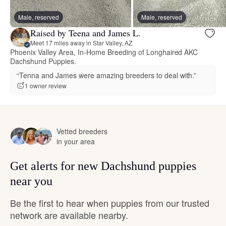
Male, reserved
Male, reserved
Raised by Teena and James L.
Meet 17 miles away in Star Valley, AZ
Phoenix Valley Area, In-Home Breeding of Longhaired AKC
Dachshund Puppies.
“Tenna and James were amazing breeders to deal with.”
1 owner review
Vetted breeders
in your area
Get alerts for new Dachshund puppies
near you
Be the first to hear when puppies from our trusted
network are available nearby.