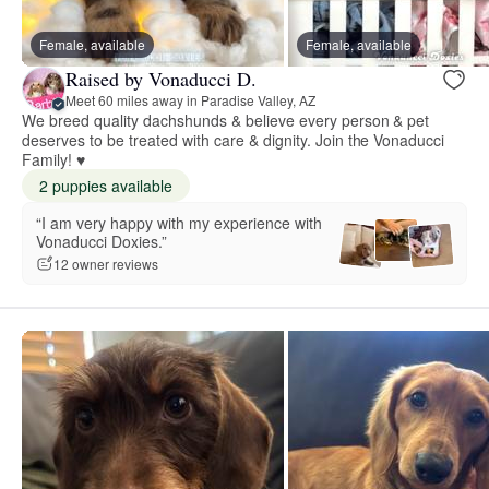
Female, available
Female, available
Raised by Vonaducci D.
Meet 60 miles away in Paradise Valley, AZ
We breed quality dachshunds & believe every person & pet
deserves to be treated with care & dignity. Join the Vonaducci
Family! ♥
2 puppies available
“I am very happy with my experience with
Vonaducci Doxies.”
12 owner reviews