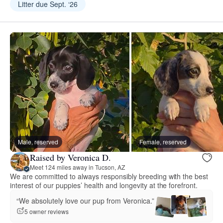
Litter due Sept. ‘26
Male, reserved
Female, reserved
Raised by Veronica D.
Meet 124 miles away in Tucson, AZ
We are committed to always responsibly breeding with the best
interest of our puppies’ health and longevity at the forefront.
“We absolutely love our pup from Veronica.”
5 owner reviews