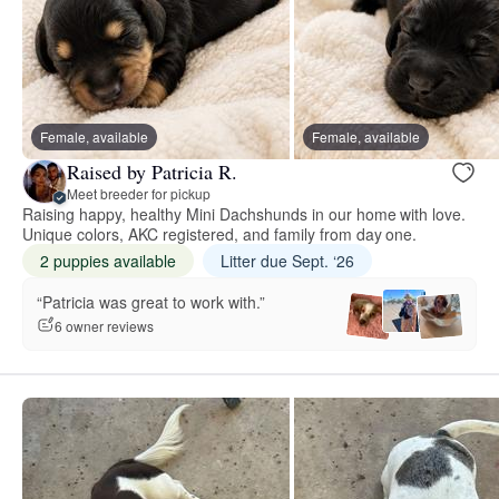
Female, available
Female, available
Raised by Patricia R.
Meet breeder for pickup
Raising happy, healthy Mini Dachshunds in our home with love.
Unique colors, AKC registered, and family from day one.
2 puppies available
Litter due Sept. ‘26
“Patricia was great to work with.”
6 owner reviews