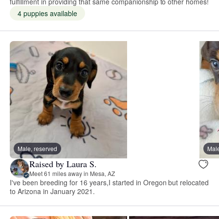
fulfillment in providing that same companionship to other homes!
4 puppies available
Male, reserved
Male
Raised by Laura S.
Meet 61 miles away in Mesa, AZ
I've been breeding for 16 years,I started in Oregon but relocated
to Arizona in January 2021.