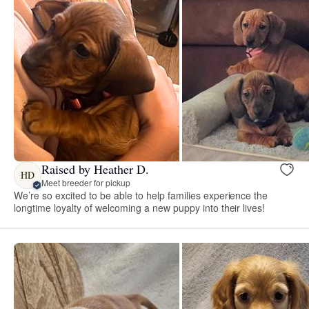
Raised by Heather D.
HD
Meet breeder for pickup
We’re so excited to be able to help families experience the
longtime loyalty of welcoming a new puppy into their lives!