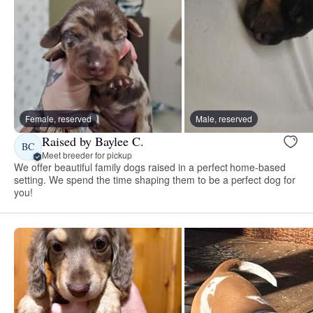
Female, reserved
Male, reserved
Raised by Baylee C.
BC
Meet breeder for pickup
We offer beautiful family dogs raised in a perfect home-based
setting. We spend the time shaping them to be a perfect dog for
you!