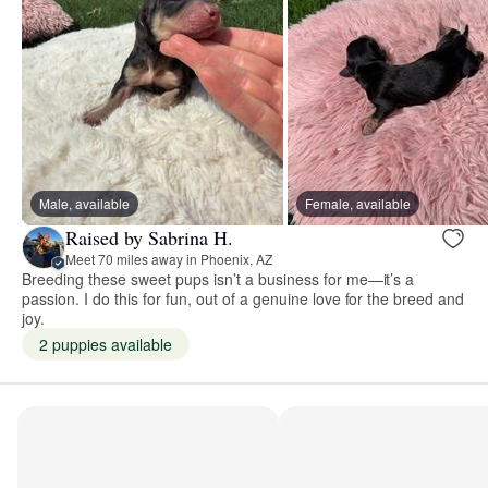
Male, available
Female, available
Raised by Sabrina H.
Meet 70 miles away in Phoenix, AZ
Breeding these sweet pups isn’t a business for me—it’s a
passion. I do this for fun, out of a genuine love for the breed and
joy.
2 puppies available