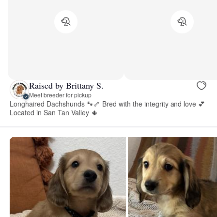
Raised by Brittany S.
Meet breeder for pickup
Longhaired Dachshunds 🐾🦴 Bred with the integrity and love 💕
Located in San Tan Valley 🌵