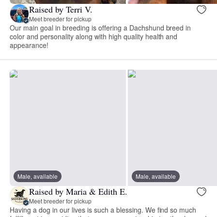
Raised by Terri V.
Meet breeder for pickup
Our main goal in breeding is offering a Dachshund breed in
color and personality along with high quality health and
appearance!
Male, available
Male, available
Raised by Maria & Edith E.
Meet breeder for pickup
Having a dog in our lives is such a blessing. We find so much