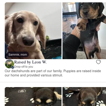
Sammie, mom
Raised by Leon W.
Drop-off to you
Our dachshunds are part of our family. Puppies are raised inside
our home and provided various stimuli.