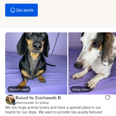
Get alerts
Stormiii, mom
Daisy, mom
Raised by Estefannith B.
Meet breeder for pickup
We are huge animal lovers and have a special place in our
hearts for our dogs. We want to provide top-quality beloved