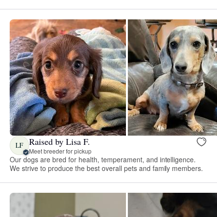
Raised by Lisa F.
LF
Meet breeder for pickup
Our dogs are bred for health, temperament, and intelligence.
We strive to produce the best overall pets and family members.