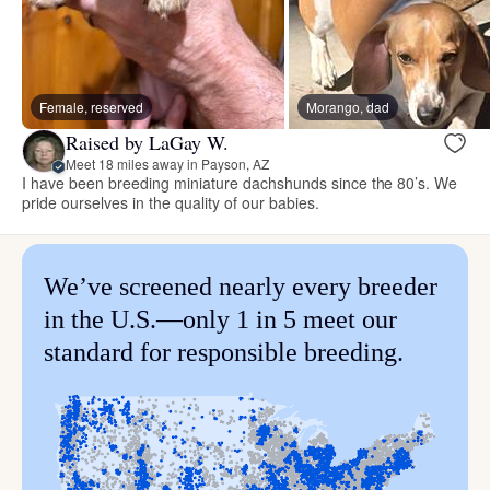
Female, reserved
Morango, dad
Raised by LaGay W.
Meet 18 miles away in Payson, AZ
I have been breeding miniature dachshunds since the 80’s. We
pride ourselves in the quality of our babies.
We’ve screened nearly every breeder
in the U.S.—only 1 in 5 meet our
standard for responsible breeding.