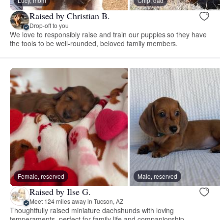
Lucy, mom
Chip, dad
Raised by Christian B.
Drop-off to you
We love to responsibly raise and train our puppies so they have
the tools to be well-rounded, beloved family members.
Female, reserved
Male, reserved
Raised by Ilse G.
Meet 124 miles away in Tucson, AZ
Thoughtfully raised miniature dachshunds with loving
temperaments, perfect for family life and companionship.