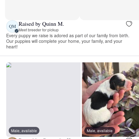
Raised by Quinn M.
QM
Meet breeder for pickup
Every puppy we raise is adored as part of our family from birth.
Our puppies will complete your home, your family, and your
heart!
Male, available
Male, available