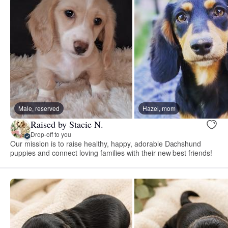
Male, reserved
Hazel, mom
Raised by Stacie N.
Drop-off to you
Our mission is to raise healthy, happy, adorable Dachshund
puppies and connect loving families with their new best friends!