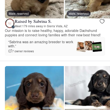
Male, reserved
Male, reserved
Raised by Sabrina S.
Meet 179 miles away in Sierra Vista, AZ
Our mission is to raise healthy, happy, adorable Dachshund
puppies and connect loving families with their new best friend!
“Sabrina was an amazing breeder to work
with.”
7 owner reviews