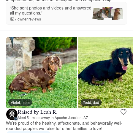
“She sent photos and videos and answered
all my questions.”
7 owner reviews
Violet, mom
Todd, dad
Raised by Leah R.
Meet 51 miles away in Apache Junction, AZ
We’re proud of the healthy, affectionate, and behaviorally well-
rounded puppies we raise for other families to love!