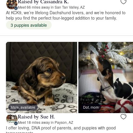
Raised by Cassandra K.
Meet 66 miles away in San Tan Valley, AZ
At KCK9, we’re lifelong Dachshund lovers, and we’re honored to
help you find the perfect four-legged addition to your family.
3 puppies available
Male, available
Dot, mom
Raised by Sue H.
Meet 18 miles away in Payson, AZ
I offer loving, DNA proof of parents, and puppies with good
temperaments.