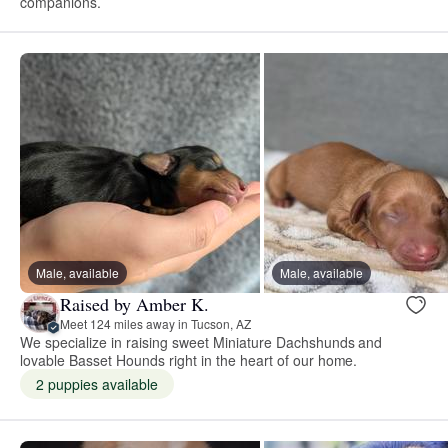
companions.
Male, available
Male, available
Raised by Amber K.
Meet 124 miles away in Tucson, AZ
We specialize in raising sweet Miniature Dachshunds and
lovable Basset Hounds right in the heart of our home.
2 puppies available