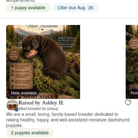
1 puppy available
Litter due Aug. ‘26
Male, available
Fema
Raised by Ashley H.
Meet breeder for pickup
We are a small, loving, family-based breeder dedicated to
raising healthy, happy, and well-socialized miniature dachshund
puppies.
2 puppies available