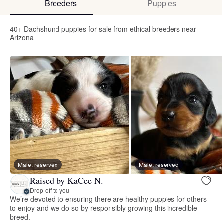
Breeders
Puppies
40+ Dachshund puppies for sale from ethical breeders near
Arizona
Male, reserved
Male, reserved
Raised by KaCee N.
Drop-off to you
We’re devoted to ensuring there are healthy puppies for others
to enjoy and we do so by responsibly growing this incredible
breed.