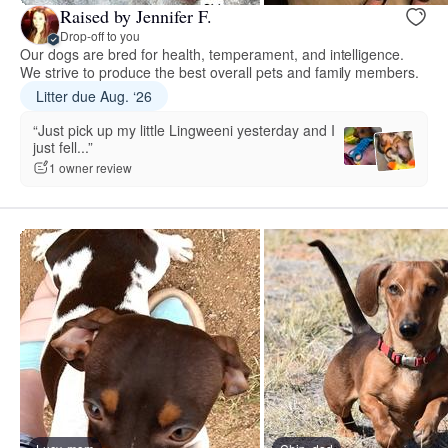
Raised by Jennifer F.
Drop-off to you
Our dogs are bred for health, temperament, and intelligence.
We strive to produce the best overall pets and family members.
Litter due Aug. ‘26
“Just pick up my little Lingweeni yesterday and I
just fell...”
1 owner review