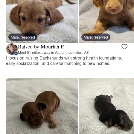
Male, reserved
Male, reserved
Raised by Mouriah P.
Meet 51 miles away in Apache Junction, AZ
I focus on raising Dachshunds with strong health foundations,
early socialization, and careful matching to new homes.