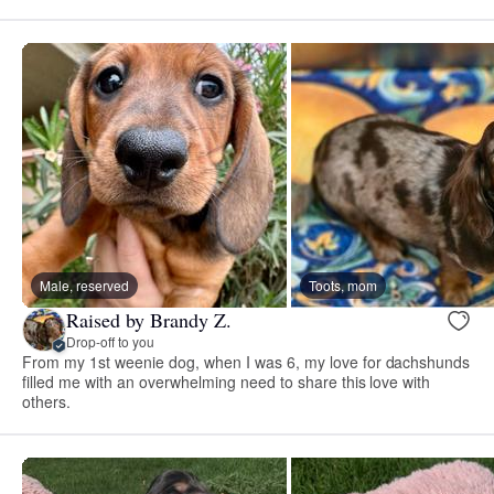
Male, reserved
Toots, mom
Raised by Brandy Z.
Drop-off to you
From my 1st weenie dog, when I was 6, my love for dachshunds
filled me with an overwhelming need to share this love with
others.