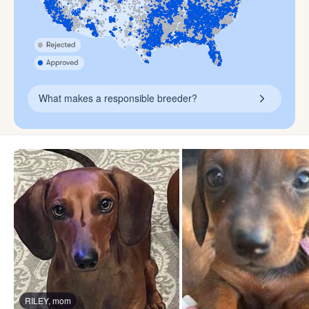
What makes a responsible breeder?
RILEY, mom