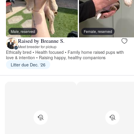
Male, reserved
Female, reserved
Raised by Breanne S.
Meet breeder for pickup
Ethically bred • Health focused • Family home raised pups with
love & intention • Raising happy, healthy companions
Litter due Dec. ‘26