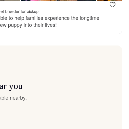
et breeder for pickup
ble to help families experience the longtime
ew puppy into their lives!
ar you
able nearby.