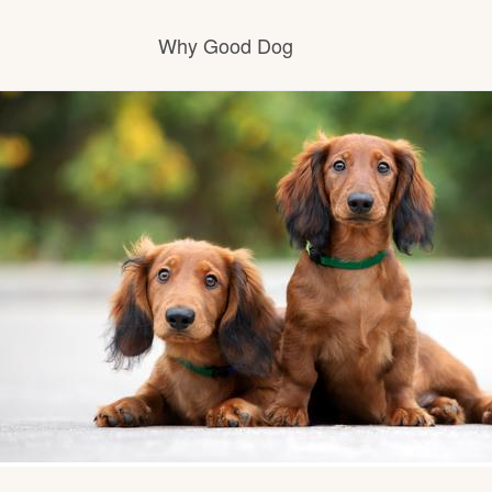
Why Good Dog
How it works
Visit the learning center
Learn about our standards