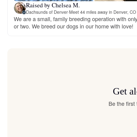
Raised by Chelsea M.
Dachsunds of Denver
·
Meet 44 miles away in Denver, CO
We are a small, family breeding operation with only
or two. We breed our dogs in our home with love!
Get a
Be the firs