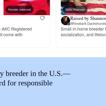
Braque Francais Pyrenean
Female, reserved
Male, reserved
Female, reserved
Raised by Shanno
Brazilian Terrier
Whinebark Dachshunds
n AKC Registered
Small in-home breeder f
ll come with
socialization, and lifel
Briard
Canaan Dog
Carolina Dog
y breeder in the U.S.—
rd for responsible
Český Fousek
Cesky Terrier