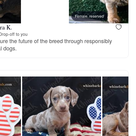
Female, reserved
ra K.
Drop-off to you
nsure the future of the breed through responsibly
l dogs.