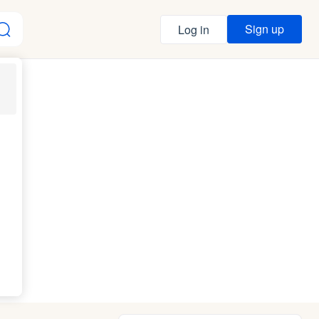
Sign up
Log in