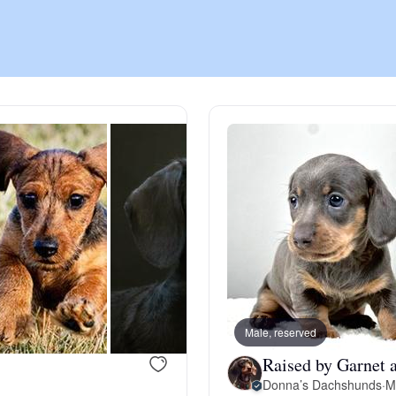
Chinook
Cirneco dell’Etna
Clumber Spaniel
Croatian Sheepdog
Curly-Coated Retriever
Male, reserved
Raised by Garnet 
Danish-Swedish Farmdog
Donna’s Dachshunds
·
M