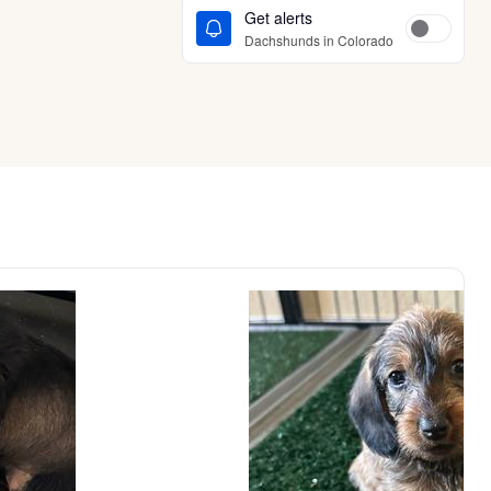
Get alerts
Dachshunds in Colorado