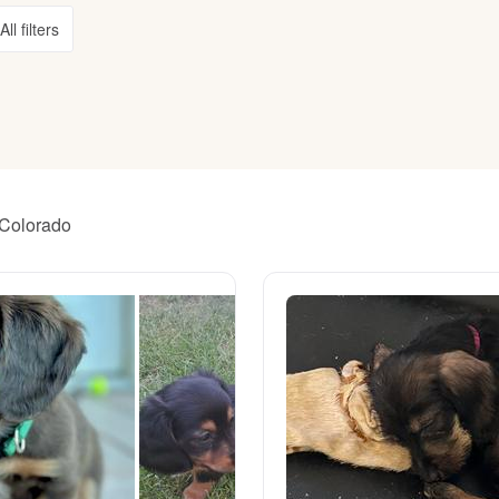
All filters
American Water Spaniel
Appenzeller Sennenhund
Azawakh
 Colorado
Bavarian Mountain Scent Hound
Bearded Collie
Belgian Laekenois