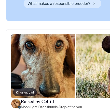
What makes a responsible breeder?
Kingsley, dad
Raised by Celli J.
MoonLight Dachshunds
·
Drop-off to you