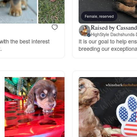
Bergamasco Sheepdog
Female, reserved
Raised by Cassand
Berger Picard
HighStyle Dachshunds
·
ith the best interest
It is our goal to help e
.
breeding our exceptiona
Black Norwegian Elkhound
Blue Lacy
Bohemian Shepherd
Bolognese