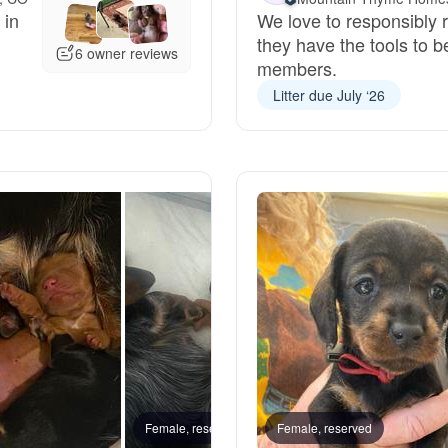
 in
We love to responsibly r
Grand Basset Griffon Vendeen
they have the tools to b
6 owner reviews
members.
Litter due July ‘26
Griffon Bleu de Gascogne
Hamiltonstovare
Hanoverian Scenthound
Heideterrier
Hokkaido
Female, reserved
Female, reserved
Daisy,