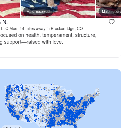
Male, reserved
Male, reserved
Male, reserved
Male, reser
n N.
 LLC
·
Meet 14 miles away in Breckenridge, CO
ocused on health, temperament, structure,
ong support—raised with love.