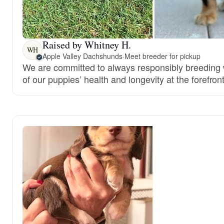
Raised by Whitney H.
WH
Apple Valley Dachshunds
·
Meet breeder for pickup
We are committed to always responsibly breeding w
of our puppies’ health and longevity at the forefront