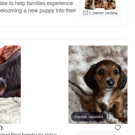
ble to help families experience
welcoming a new puppy into their
1 owner review
, reserved
Female, reserved
Female, reserved
D.
stead
·
Meet breeder for pickup