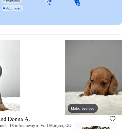
Male, reserved
and Donna A.
eet 116 miles away in Fort Morgan, CO