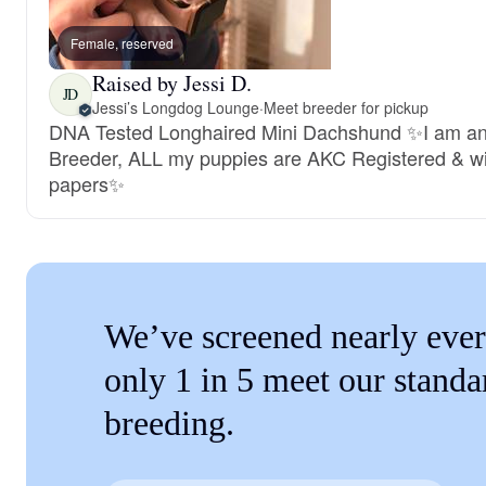
Female, reserved
Raised by Jessi D.
JD
Jessi’s Longdog Lounge
·
Meet breeder for pickup
DNA Tested Longhaired Mini Dachshund ✨I am a
Breeder, ALL my puppies are AKC Registered & wi
papers✨
We’ve screened nearly ever
only 1 in 5 meet our standa
breeding.