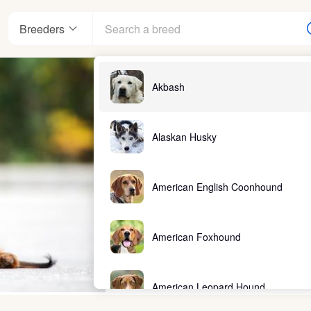
Breeders
Akbash
Alaskan Husky
American English Coonhound
American Foxhound
American Leopard Hound