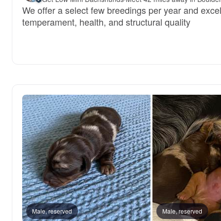
We offer a select few breedings per year and excel
temperament, health, and structural quality
Male, reserved
Male, reserved