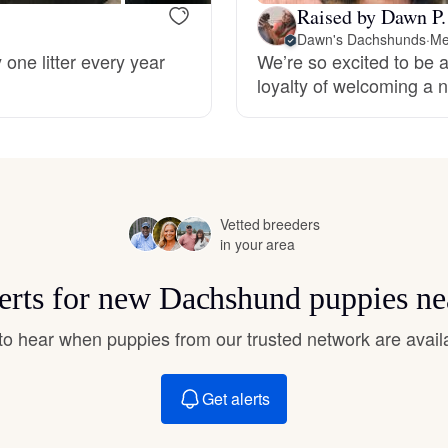
Hovawart
Raised by Dawn P.
Dawn's Dachshunds
·
Me
 one litter every year
We’re so excited to be a
loyalty of welcoming a n
Irish Water Spaniel
Japanese Terrier
Vetted breeders
Jindo
in your area
lerts for new Dachshund puppies ne
Kai Ken
t to hear when puppies from our trusted network are avail
Karelian Bear Dog
Get alerts
Kishu Ken