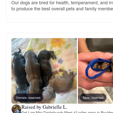
Our dogs are bred for health, temperament, and int
to produce the best overall pets and family membe
Female, reserved
Male, reserved
Raised by Gabrielle L.
Get Low Mini Dachshunds
·
Meet 42 miles away in Boulde