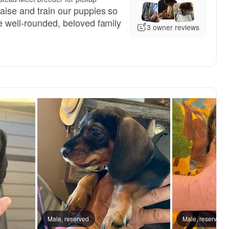
aise and train our puppies so
e well-rounded, beloved family
3 owner reviews
 mom
Male, reserved
Milo, dad
Male, reserved