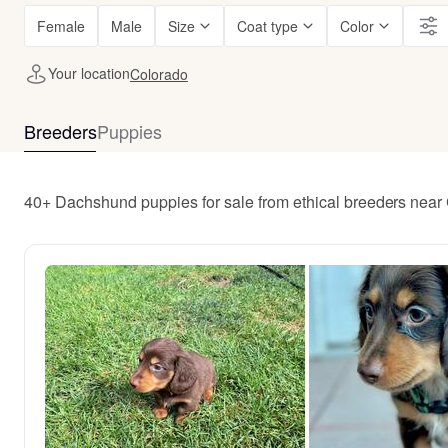
Female
Male
Size
Coat type
Color
Your location
Colorado
Breeders
Puppies
40+ Dachshund puppies for sale from ethical breeders near