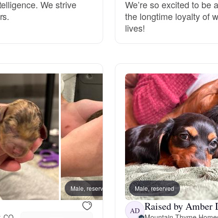
elligence. We strive
We’re so excited to be a
rs.
the longtime loyalty of 
Deutsch-Drahthaar
lives!
Drentsche Patrijshond
English Foxhound
Finnish Spitz
German Longhaired Pointer
Male, reserved
Male, reserved
Female
German Spitz
Raised by Amber 
AD
r, CO
Mountain Thyme Home