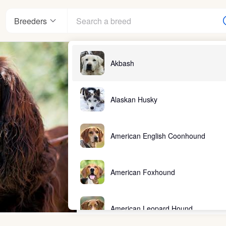
Breeders
Akbash
Alaskan Husky
American English Coonhound
American Foxhound
American Leopard Hound