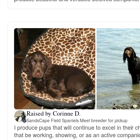
Raised by Corinne D.
SandsCape Field Spaniels
·
Meet breeder for pickup
I produce pups that will continue to excel in their 
that be working, showing, or as an active compani