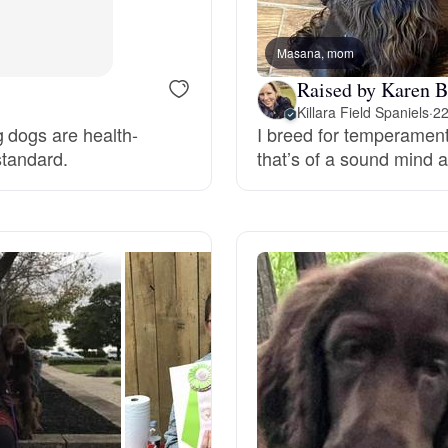
Bergamasco Sheepdog
Masana, mom
Raised by Karen B
Berger Picard
Killara Field Spaniels
·
22
g dogs are health-
I breed for temperament,
standard.
that’s of a sound mind 
Black Norwegian Elkhound
Blue Lacy
Bohemian Shepherd
Bolognese