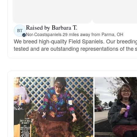
Raised by Barbara T.
BT
Nor-Coastspaniels
·
29 miles away from Parma, OH
We breed high-quality Field Spaniels. Our breedin
tested and are outstanding representations of the 