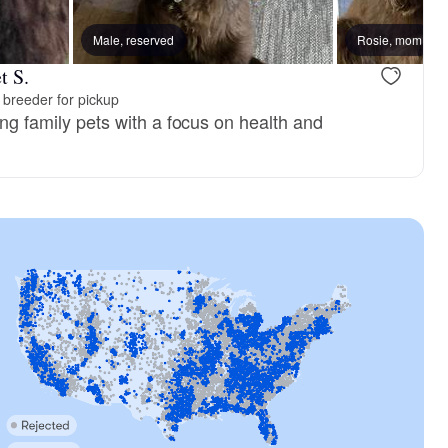
 mom
Male, reserved
Olive, mom
Rosie, mom
t S.
breeder for pickup
ving family pets with a focus on health and