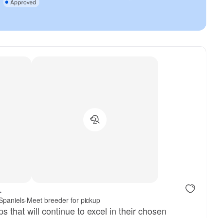
.
 Spaniels
·
Meet breeder for pickup
s that will continue to excel in their chosen