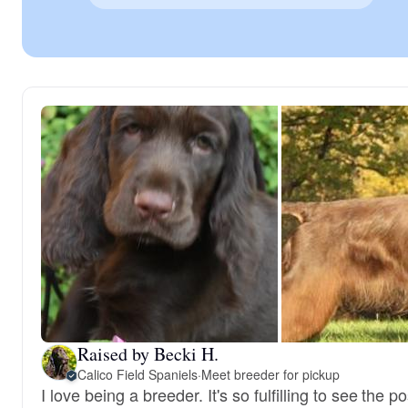
Raised by Becki H.
Calico Field Spaniels
·
Meet breeder for pickup
I love being a breeder. It's so fulfilling to see the po