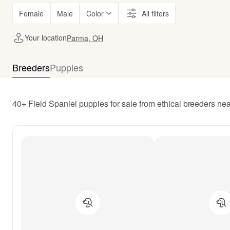
Female
Male
Color
All filters
Your location
Parma, OH
Breeders
Puppies
40+ Field Spaniel puppies for sale from ethical breeders n