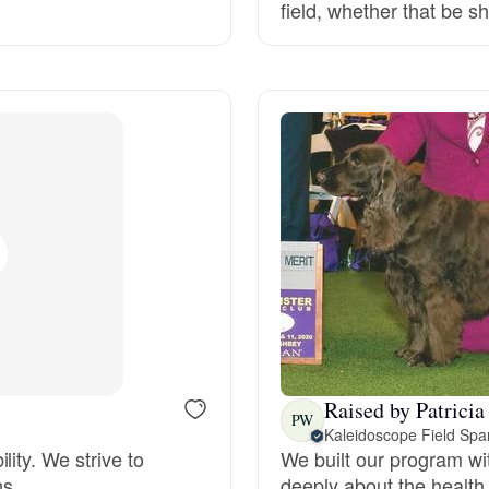
field, whether that be 
Deutsch-Drahthaar
Drentsche Patrijshond
English Foxhound
Finnish Spitz
German Longhaired Pointer
Raised by Patricia
PW
Kaleidoscope Field Spa
German Spitz
ity. We strive to
We built our program wi
ns.
deeply about the health 