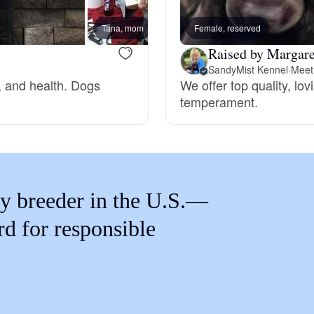
Braque Francais Pyrenean
Tana, mom
Female, reserved
Mimi,
Raised by Margare
Brazilian Terrier
SandyMist Kennel
·
Meet 
, and health. Dogs
We offer top quality, lo
temperament.
Briard
Canaan Dog
y breeder in the U.S.—
Carolina Dog
rd for responsible
Český Fousek
Cesky Terrier