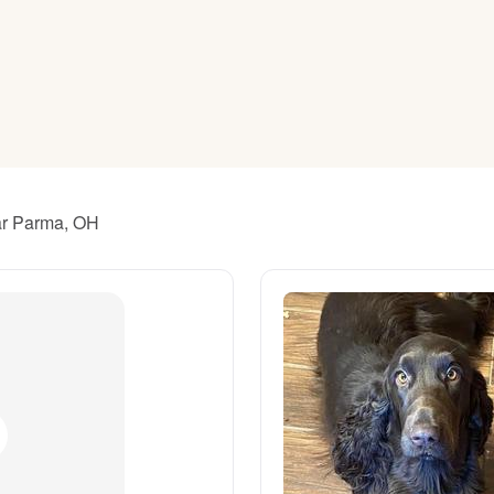
American Water Spaniel
Appenzeller Sennenhund
Azawakh
ear Parma, OH
Bavarian Mountain Scent Hound
Bearded Collie
Belgian Laekenois