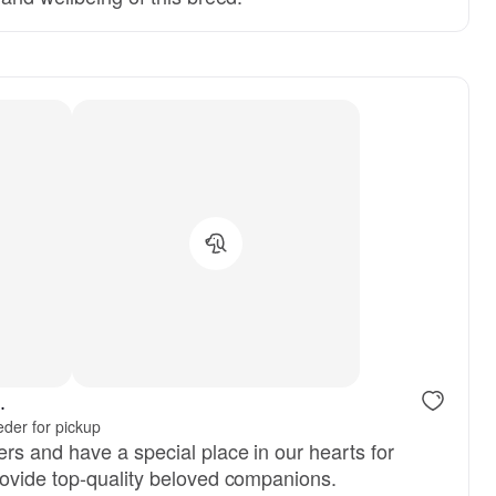
.
der for pickup
rs and have a special place in our hearts for
ovide top-quality beloved companions.