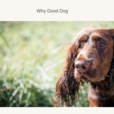
Why Good Dog
How it works
Visit the learning center
Learn about our standards