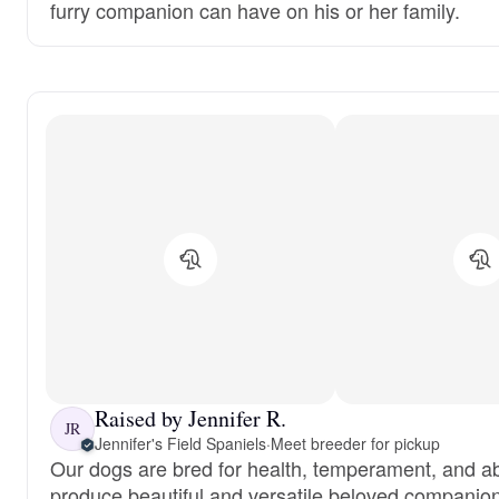
furry companion can have on his or her family.
Raised by Jennifer R.
JR
Jennifer's Field Spaniels
·
Meet breeder for pickup
Our dogs are bred for health, temperament, and abil
produce beautiful and versatile beloved companio