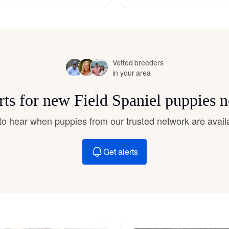
Hovawart
Irish Water Spaniel
Vetted breeders
in your area
Japanese Terrier
rts for new Field Spaniel puppies 
Jindo
t to hear when puppies from our trusted network are avail
Get alerts
Kai Ken
Karelian Bear Dog
Kishu Ken