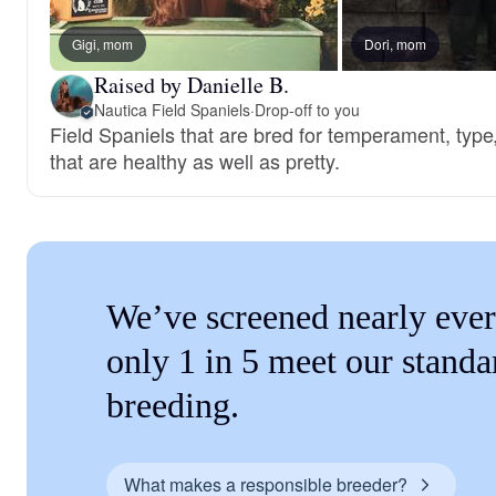
Gigi, mom
Dori, mom
Raised by Danielle B.
Nautica Field Spaniels
·
Drop-off to you
Field Spaniels that are bred for temperament, type
that are healthy as well as pretty.
We’ve screened nearly ever
only 1 in 5 meet our standa
breeding.
What makes a responsible breeder?