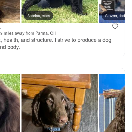
Sabrina, mom
Sawyer, dad
.
9 miles away from Parma, OH
 health, and structure. I strive to produce a dog
and body.