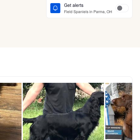
Get alerts
Field Spaniels in Parma, OH