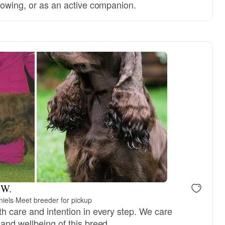
showing, or as an active companion.
 W.
niels
·
Meet breeder for pickup
th care and intention in every step. We care
and wellbeing of this breed.