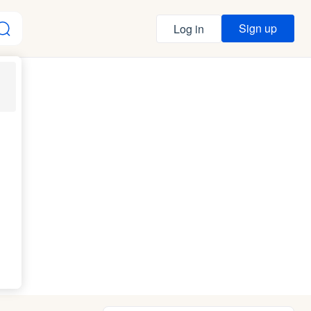
Sign up
Log in