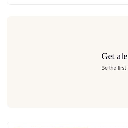
Get ale
Be the firs