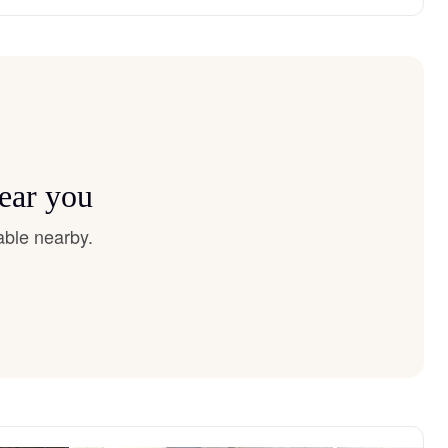
near you
able nearby.