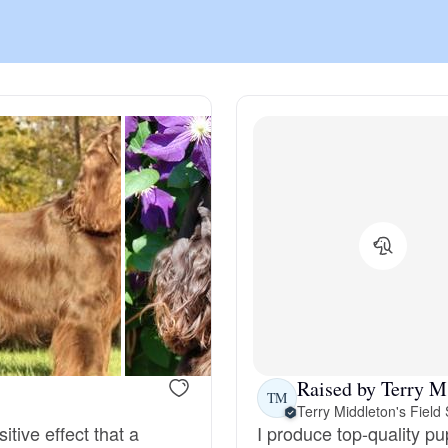
Chinook
Cirneco dell’Etna
Clumber Spaniel
Croatian Sheepdog
Curly-Coated Retriever
Raised by Terry M
TM
Terry Middleton's Field
Danish-Swedish Farmdog
sitive effect that a
I produce top-quality pup