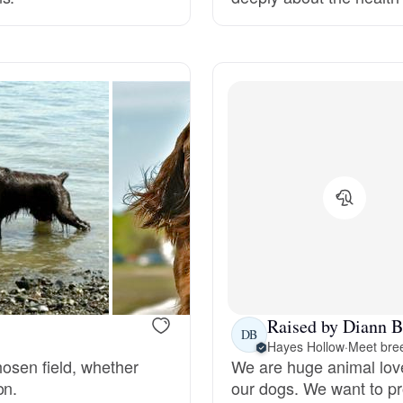
Grand Basset Griffon Vendeen
Griffon Bleu de Gascogne
Hamiltonstovare
Hanoverian Scenthound
Heideterrier
Raised by Diann B
DB
Hayes Hollow
·
Meet bree
Hokkaido
chosen field, whether
We are huge animal love
on.
our dogs. We want to pr