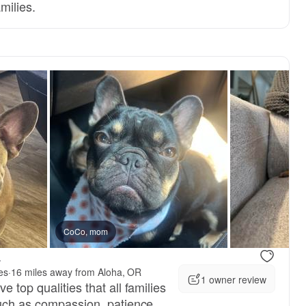
amilies.
 dad
CoCo, mom
New litter
.
es
·
16 miles away from Aloha, OR
1 owner review
 top qualities that all families
such as compassion, patience,