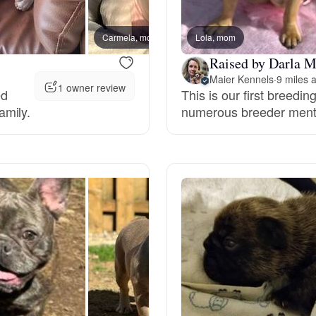
Bergamasco Sheepdog
Carmela, mom
Lola, mom
Menta
Raised by Darla M
Berger Picard
Maier Kennels
·
9 miles 
1 owner review
ed
This is our first breedin
amily.
numerous breeder ment
Black Norwegian Elkhound
Blue Lacy
Bohemian Shepherd
Bolognese