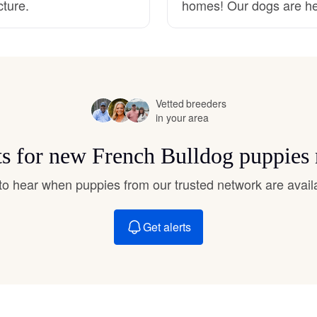
cture.
homes! Our dogs are he
Hovawart
Irish Water Spaniel
Vetted breeders
Japanese Terrier
in your area
ts for new French Bulldog puppies
Jindo
t to hear when puppies from our trusted network are avail
Kai Ken
Get alerts
Karelian Bear Dog
Kishu Ken