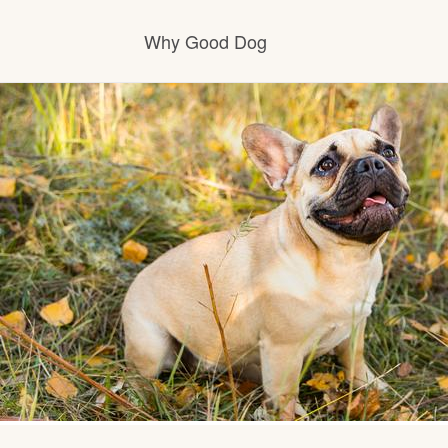
Why Good Dog
How it works
Visit the learning center
Learn about our standards