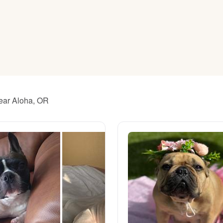
American Water Spaniel
Appenzeller Sennenhund
Azawakh
near Aloha, OR
Bavarian Mountain Scent Hound
Bearded Collie
Belgian Laekenois