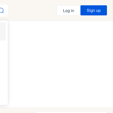
Sign up
Log in