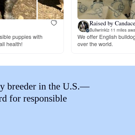
Braque Francais Pyrenean
Raised by Candace
Brazilian Terrier
Bullwrinklz
·
11 miles aw
sible puppies with
We offer English bulldo
ll health!
over the world.
Briard
Canaan Dog
y breeder in the U.S.—
Carolina Dog
rd for responsible
Český Fousek
Cesky Terrier