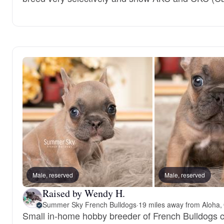
Male, reserved
Male, reserved
Raised by Wendy H.
Summer Sky French Bulldogs
·
19 miles away from Aloha,
Small in-home hobby breeder of French Bulldogs co