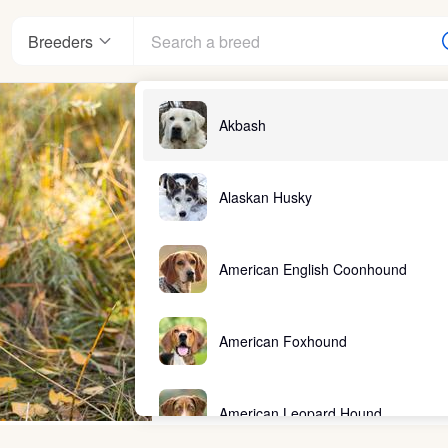
Breeders
Akbash
Alaskan Husky
American English Coonhound
American Foxhound
American Leopard Hound