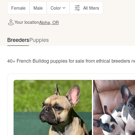
Female
Male
Color
All filters
Your location
Aloha, OR
Breeders
Puppies
40+ French Bulldog puppies for sale from ethical breeders 