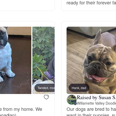
ready for their forever f
Deutsch-Drahthaar
Drentsche Patrijshond
English Foxhound
Finnish Spitz
German Longhaired Pointer
Twisted, mom
Hank, dad
Chaos,
Raised by Susan S
Willamette Valley Doodl
German Spitz
ome from my home. We
Our dogs are bred to have
nadian).
want in their puppies, 