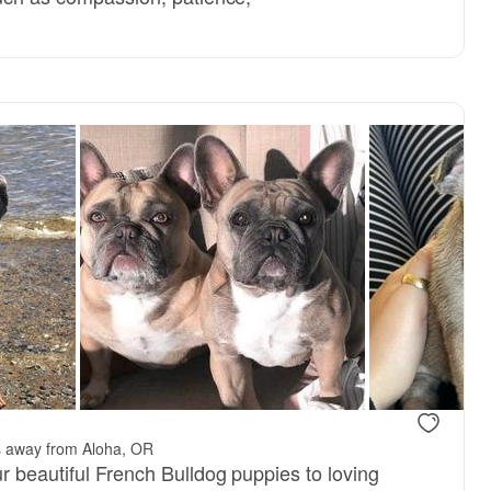
reserved
Female, reserved
s away from Aloha, OR
r beautiful French Bulldog puppies to loving