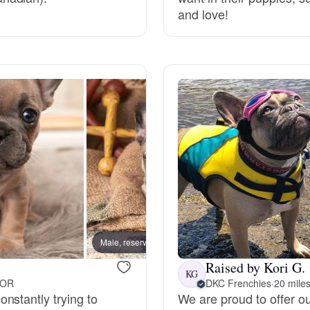
and love!
Grand Basset Griffon Vendeen
Griffon Bleu de Gascogne
Hamiltonstovare
Hanoverian Scenthound
Heideterrier
Male, reserved
Male, 
Raised by Kori G.
Hokkaido
KG
 OR
DKC Frenchies
·
20 mile
nstantly trying to
We are proud to offer ou