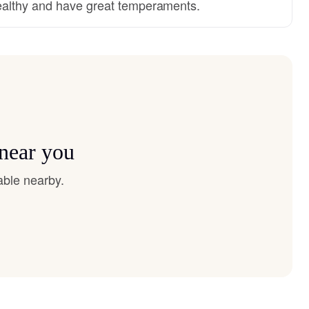
althy and have great temperaments.
 near you
able nearby.