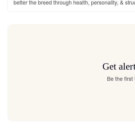
better the breed through health, personality, & stru
Get aler
Be the firs