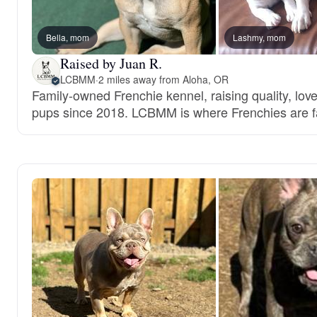
Bella, mom
Lashmy, mom
Raised by Juan R.
LCBMM
·
2 miles away from Aloha, OR
Family-owned Frenchie kennel, raising quality, lov
pups since 2018. LCBMM is where Frenchies are f