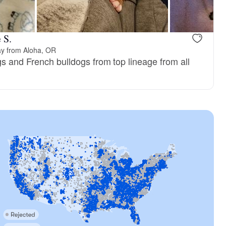
 S.
ay from Aloha, OR
gs and French bulldogs from top lineage from all