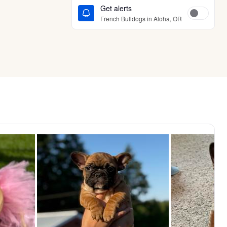
Get alerts
French Bulldogs in Aloha, OR