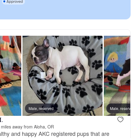
Male, reserved
Male, reserved
M.
 miles away from Aloha, OR
lthy and happy AKC registered pups that are