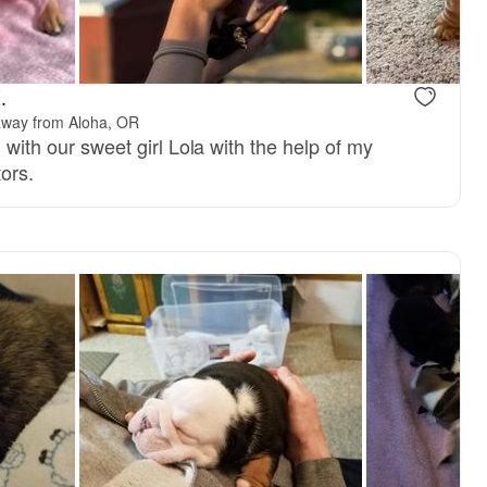
, mom
Mango, dad
.
away from Aloha, OR
g with our sweet girl Lola with the help of my
ors.