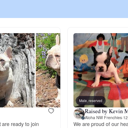
Chinook
Cirneco dell’Etna
Clumber Spaniel
Croatian Sheepdog
Curly-Coated Retriever
Male, reserved
Raised by Kevin 
Aloha NW Frenchies
·
12
Danish-Swedish Farmdog
 are ready to join
We are proud of our hea