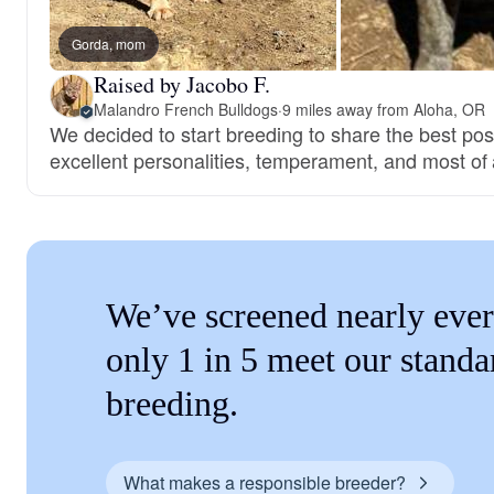
Gorda, mom
Raised by Jacobo F.
Malandro French Bulldogs
·
9 miles away from Aloha, OR
We decided to start breeding to share the best pos
excellent personalities, temperament, and most of a
We’ve screened nearly ever
only 1 in 5 meet our standa
breeding.
What makes a responsible breeder?