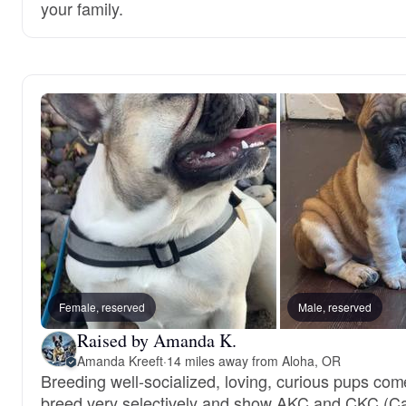
your family.
Female, reserved
Male, reserved
Raised by Amanda K.
Amanda Kreeft
·
14 miles away from Aloha, OR
Breeding well-socialized, loving, curious pups c
breed very selectively and show AKC and CKC (Ca