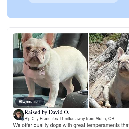
Ellwynn, mom
Raised by David O.
Rip City Frenchies
·
11 miles away from Aloha, OR
We offer quality dogs with great temperaments that