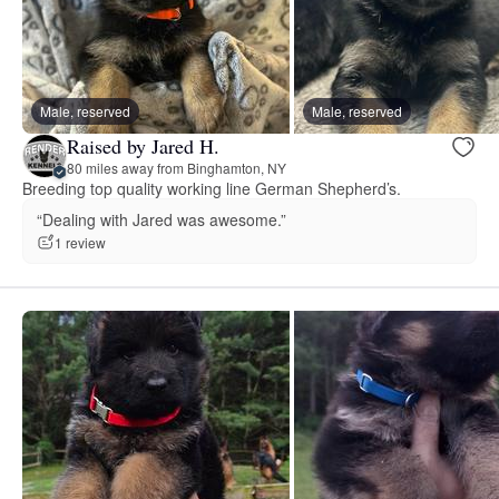
Male, reserved
Male, reserved
Raised by Jared H.
80 miles away from Binghamton, NY
Breeding top quality working line German Shepherd’s.
“Dealing with Jared was awesome.”
1 review