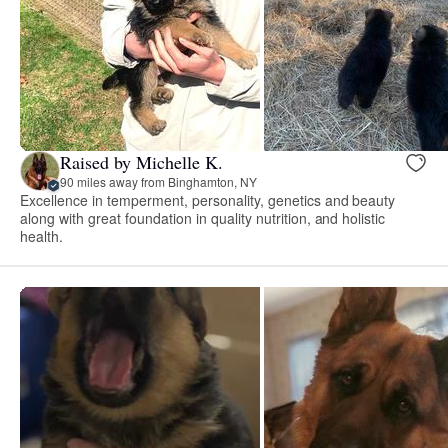
Raised by Michelle K.
90 miles away from Binghamton, NY
Excellence in temperment, personality, genetics and beauty
along with great foundation in quality nutrition, and holistic
health.