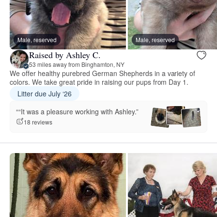
Male, reserved
Male, reserved
Raised by Ashley C.
53 miles away from Binghamton, NY
We offer healthy purebred German Shepherds in a variety of
colors. We take great pride in raising our pups from Day 1.
Litter due July ‘26
““It was a pleasure working with Ashley.”
18 reviews