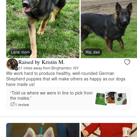
Lana, mom
Rip, dad
Raised by Kristin M.
31 miles away from Binghamton, NY
We work hard to produce healthy, well-rounded German
Shepherd puppies that will make others as happy as our dogs
have made us!
“Told us where we were in line to pick from
the males.”
1 review