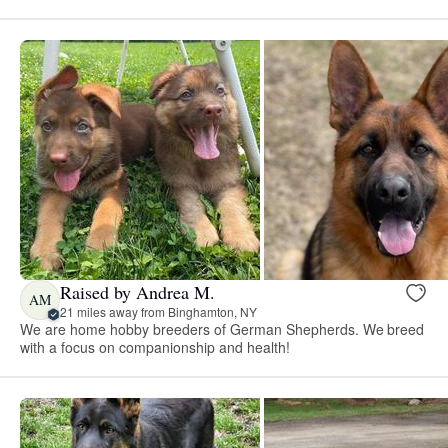
Raised by Andrea M.
AM
21 miles away from Binghamton, NY
We are home hobby breeders of German Shepherds. We breed
with a focus on companionship and health!