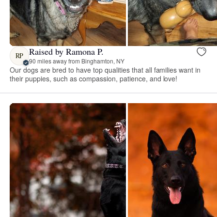
Raised by Ramona P.
RP
90 miles away from Binghamton, NY
Our dogs are bred to have top qualities that all families want in
their puppies, such as compassion, patience, and love!