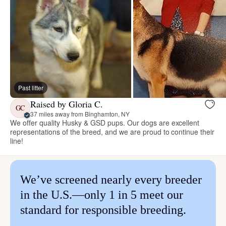
Past litter
Raised by Gloria C.
GC
37 miles away from Binghamton, NY
We offer quality Husky & GSD pups. Our dogs are excellent
representations of the breed, and we are proud to continue their
line!
We’ve screened nearly every breeder
in the U.S.—only 1 in 5 meet our
standard for responsible breeding.