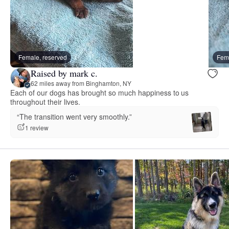
Female, reserved
Fema
Raised by mark c.
62 miles away from Binghamton, NY
Each of our dogs has brought so much happiness to us
throughout their lives.
“The transition went very smoothly.”
1 review