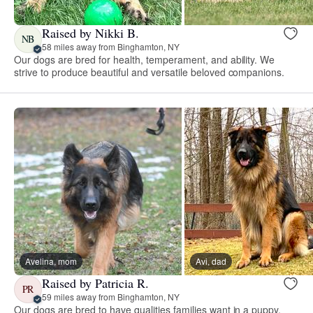
Raised by Nikki B.
NB
58 miles away from Binghamton, NY
Our dogs are bred for health, temperament, and ability. We
strive to produce beautiful and versatile beloved companions.
Avelina, mom
Avi, dad
Raised by Patricia R.
PR
59 miles away from Binghamton, NY
Our dogs are bred to have qualities families want in a puppy,