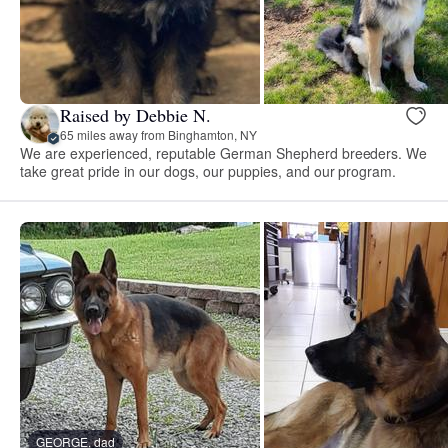
Raised by Debbie N.
65 miles away from Binghamton, NY
We are experienced, reputable German Shepherd breeders. We
take great pride in our dogs, our puppies, and our program.
GEORGE, dad