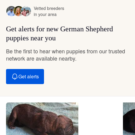
Vetted breeders
in your area
Get alerts for new German Shepherd
puppies near you
Be the first to hear when puppies from our trusted
network are available nearby.
Get alerts