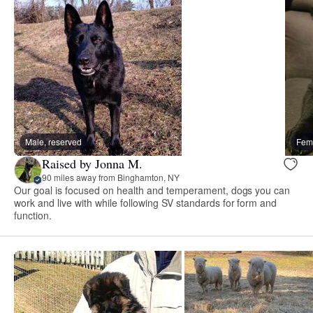
Male, reserved
Fema
Raised by Jonna M.
90 miles away from Binghamton, NY
Our goal is focused on health and temperament, dogs you can
work and live with while following SV standards for form and
function.