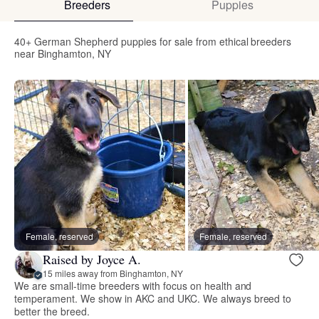
Breeders
Puppies
40+ German Shepherd puppies for sale from ethical breeders
near Binghamton, NY
Female, reserved
Female, reserved
Raised by Joyce A.
15 miles away from Binghamton, NY
We are small-time breeders with focus on health and
temperament. We show in AKC and UKC. We always breed to
better the breed.