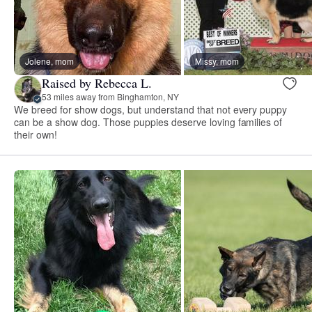
Jolene, mom
Missy, mom
Raised by Rebecca L.
53 miles away from Binghamton, NY
We breed for show dogs, but understand that not every puppy
can be a show dog. Those puppies deserve loving families of
their own!