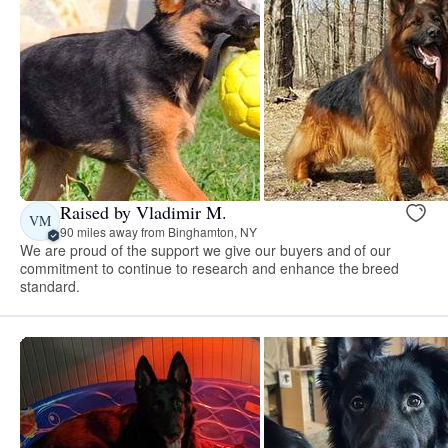
Raised by Vladimir M.
VM
90 miles away from Binghamton, NY
We are proud of the support we give our buyers and of our
commitment to continue to research and enhance the breed
standard.