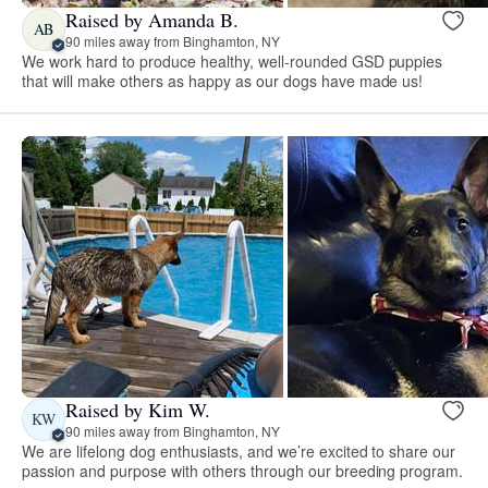
Raised by Amanda B.
AB
90 miles away from Binghamton, NY
We work hard to produce healthy, well-rounded GSD puppies
that will make others as happy as our dogs have made us!
Raised by Kim W.
KW
90 miles away from Binghamton, NY
We are lifelong dog enthusiasts, and we’re excited to share our
passion and purpose with others through our breeding program.