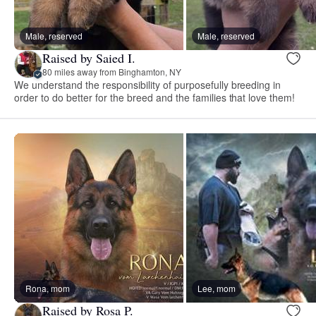
Male, reserved
Male, reserved
Raised by Saied I.
80 miles away from Binghamton, NY
We understand the responsibility of purposefully breeding in
order to do better for the breed and the families that love them!
Rona, mom
Lee, mom
Raised by Rosa P.