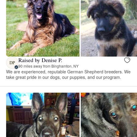
Raised by Denise P.
DP
90 miles away from Binghamton, NY
We are experienced, reputable German Shepherd breeders. We
take great pride in our dogs, our puppies, and our program.