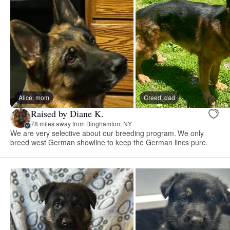
Alice, mom
Creed, dad
Raised by Diane K.
78 miles away from Binghamton, NY
We are very selective about our breeding program. We only
breed west German showline to keep the German lines pure.