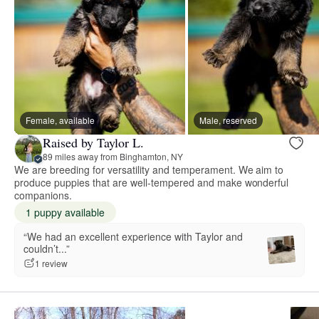
Female, available
Male, reserved
Raised by Taylor L.
89 miles away from Binghamton, NY
We are breeding for versatility and temperament. We aim to
produce puppies that are well-tempered and make wonderful
companions.
1 puppy available
“We had an excellent experience with Taylor and
couldn’t...”
1 review