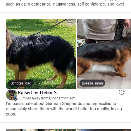
such as calm demeanor, intuitiveness, self confidence, and love!
Schotze, dad
Breeze, mom
Raised by Helen S.
60 miles away from Binghamton, NY
I’m passionate about German Shepherds and am excited to
responsibly share them with the world! I offer top-quality, loving
pups.