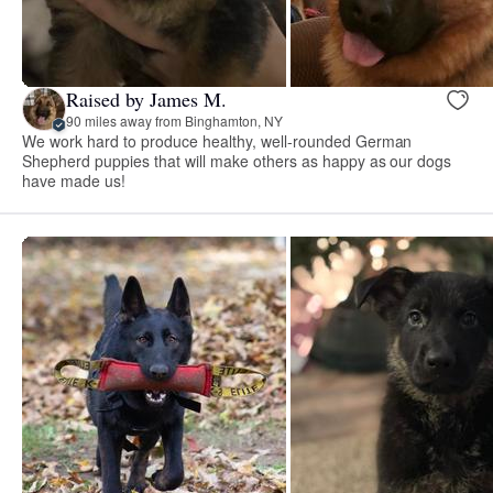
Raised by James M.
90 miles away from Binghamton, NY
We work hard to produce healthy, well-rounded German
Shepherd puppies that will make others as happy as our dogs
have made us!