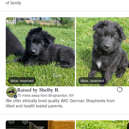
of family.
Male, reserved
Male, reserved
Raised by Shelby B.
75 miles away from Binghamton, NY
We offer ethically bred quality AKC German Shepherds from
titled and health tested parents.