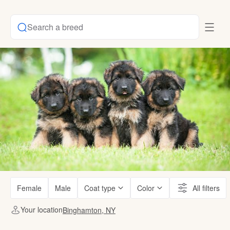
Search a breed
Female
Male
Coat type
Color
All filters
Your location
Binghamton, NY