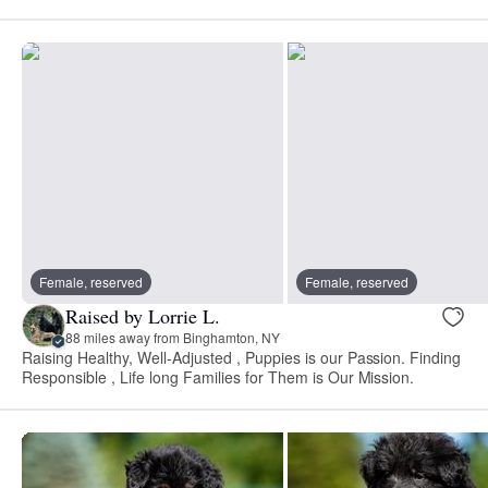
Female, reserved
Female, reserved
Raised by Lorrie L.
88 miles away from Binghamton, NY
Raising Healthy, Well-Adjusted , Puppies is our Passion. Finding
Responsible , Life long Families for Them is Our Mission.