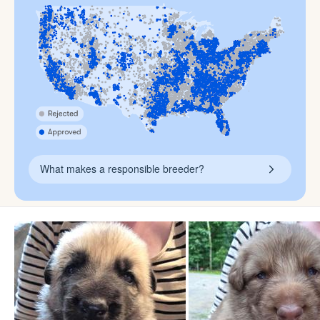
What makes a responsible breeder?