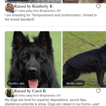
Raised by Kimberly R.
67 miles away from Binghamton, NY
I am breeding for 7temperament and conformation. I breed to
the breed standard!
Quattro, dad
Meeko, mom
Raised by Carol B.
68 miles away from Binghamton, NY
My dogs are bred for superior dispositions, sound hips,
obedience potential & show. Dogs are raised in our home—part