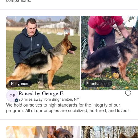
Kelly, mom
Piranha, mom
Raised by George F.
GF
90 miles away from Binghamton, NY
We hold ourselves to high standards for the integrity of our
program. All of our puppies are socialized, nurtured, and loved!