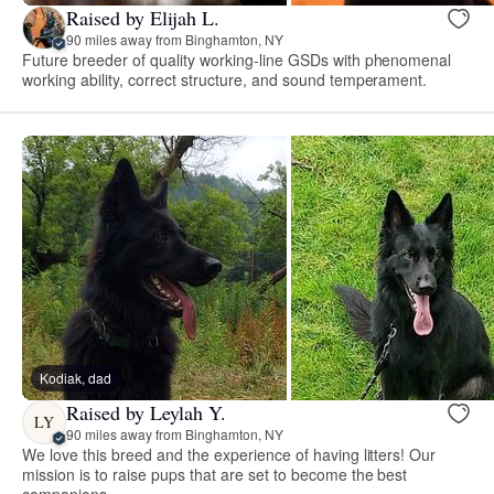
Raised by Elijah L.
90 miles away from Binghamton, NY
Future breeder of quality working-line GSDs with phenomenal
working ability, correct structure, and sound temperament.
Kodiak, dad
Raised by Leylah Y.
LY
90 miles away from Binghamton, NY
We love this breed and the experience of having litters! Our
mission is to raise pups that are set to become the best
companions.