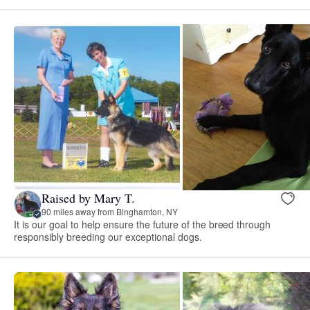
Raised by Mary T.
90 miles away from Binghamton, NY
It is our goal to help ensure the future of the breed through
responsibly breeding our exceptional dogs.