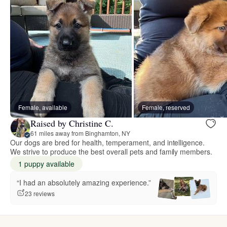
Female, available
Female, reserved
Raised by Christine C.
61 miles away from Binghamton, NY
Our dogs are bred for health, temperament, and intelligence.
We strive to produce the best overall pets and family members.
1 puppy available
“I had an absolutely amazing experience.”
23 reviews