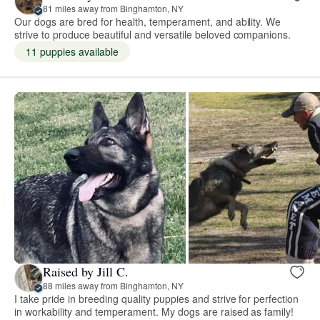
81 miles away from Binghamton, NY
Our dogs are bred for health, temperament, and ability. We
strive to produce beautiful and versatile beloved companions.
11 puppies available
Raised by Jill C.
88 miles away from Binghamton, NY
I take pride in breeding quality puppies and strive for perfection
in workability and temperament. My dogs are raised as family!