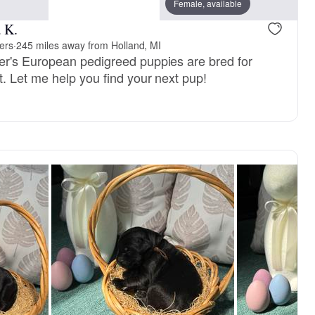
mom
Female, available
 K.
ers
·
245 miles away from Holland, MI
r's European pedigreed puppies are bred for
 Let me help you find your next pup!