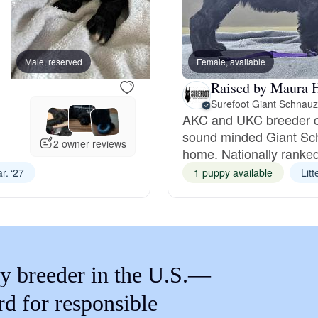
Braque Francais Pyrenean
Brazilian Terrier
Male, reserved
Female, available
Female, reserved
Raised by Maura 
Surefoot Giant Schnauz
Briard
AKC and UKC breeder of h
sound minded Giant Sc
2 owner reviews
home. Nationally ranked
Canaan Dog
r. ‘27
1 puppy available
Lit
Carolina Dog
Český Fousek
y breeder in the U.S.—
rd for responsible
Cesky Terrier