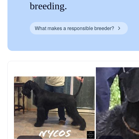
breeding.
What makes a responsible breeder?