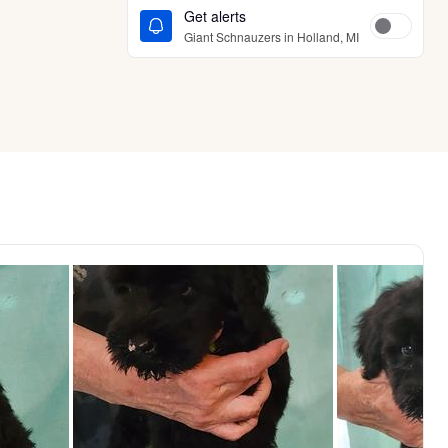
Get alerts
Giant Schnauzers in Holland, MI