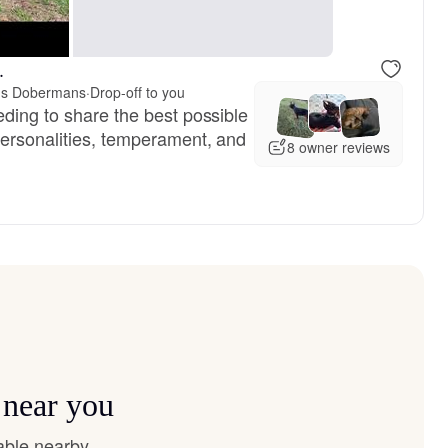
, reserved
Vivi, mom
.
K's Dobermans
·
Drop-off to you
eding to share the best possible
personalities, temperament, and
8 owner reviews
 near you
able nearby.