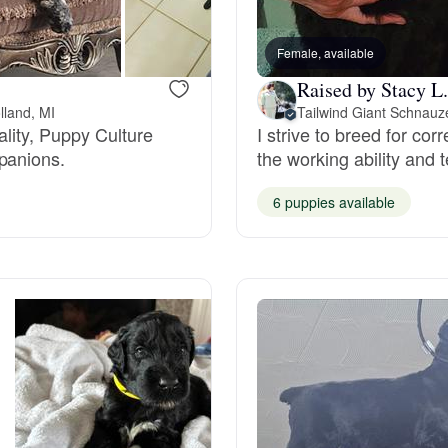
Bergamasco Sheepdog
Female, available
Raised by Stacy L.
Berger Picard
lland, MI
Tailwind Giant Schnauz
ality, Puppy Culture
I strive to breed for cor
panions.
the working ability and
Black Norwegian Elkhound
6 puppies available
Blue Lacy
Bohemian Shepherd
Bolognese