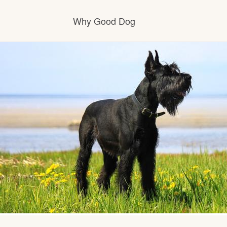
Why Good Dog
How it works
Visit the learning center
Learn about our standards