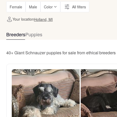
Female
Male
Color
All filters
Your location
Holland, MI
Breeders
Puppies
40+ Giant Schnauzer puppies for sale from ethical breeders