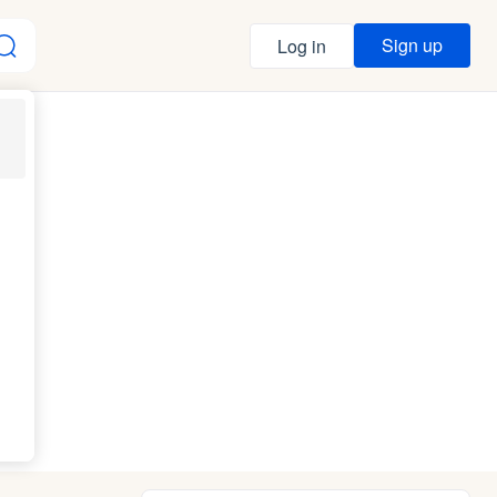
Sign up
Log in