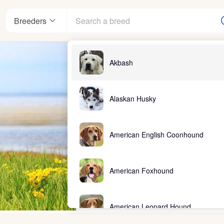
Breeders
Akbash
Alaskan Husky
American English Coonhound
American Foxhound
American Leopard Hound