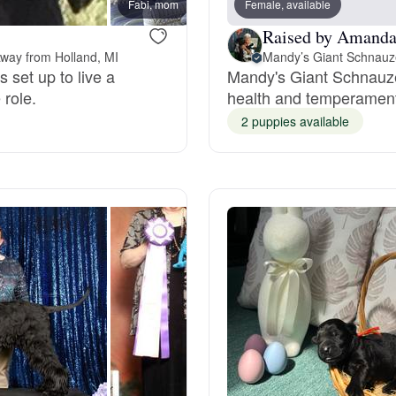
Fabi, mom
Female, available
Kiwi, 
Raised by Amanda
Deutsch-Drahthaar
away from Holland, MI
Mandy’s Giant Schnauz
 set up to live a
Mandy's Giant Schnauze
 role.
health and temperament.
Drentsche Patrijshond
2 puppies available
English Foxhound
Finnish Spitz
German Longhaired Pointer
German Spitz