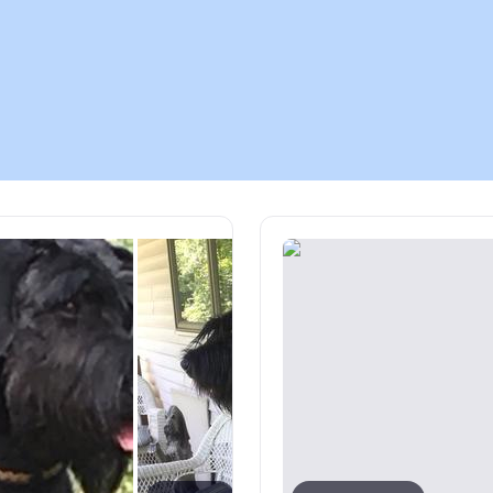
Chinook
Cirneco dell’Etna
Clumber Spaniel
Croatian Sheepdog
Curly-Coated Retriever
Danish-Swedish Farmdog