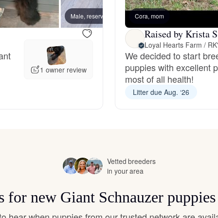
Hovawart
Male, reserved
Cora, mom
Female
Raised by Krista S
Irish Water Spaniel
Loyal Hearts Farm / R
ant
We decided to start bre
puppies with excellent 
1 owner review
Japanese Terrier
most of all health!
Litter due Aug. ‘26
Jindo
Kai Ken
Vetted breeders
in your area
Karelian Bear Dog
ts for new Giant Schnauzer puppies
t to hear when puppies from our trusted network are avail
Kishu Ken