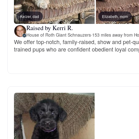
Keizer, dad
Elizabeth, mom
Raised by Kerri R.
House of Roth Giant Schnauzers
·
153 miles away from Ho
We offer top-notch, family-raised, show and pet-qu
trained pups who are confident obedient loyal com