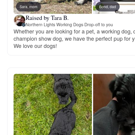
Sara, mom
Bond, dad
Raised by Tara B.
Northern Lights Working Dogs
·
Drop-off to you
Whether you are looking for a pet, a working dog, 
champion show dog, we have the perfect pup for y
We love our dogs!