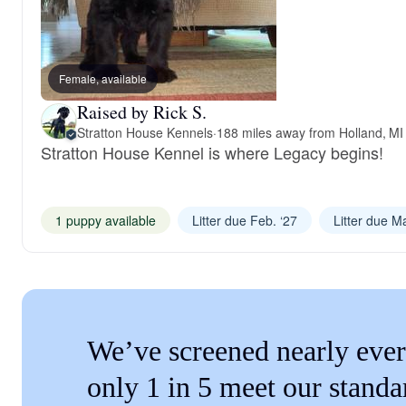
Female, available
Raised by Rick S.
Stratton House Kennels
·
188 miles away from Holland, MI
Stratton House Kennel is where Legacy begins!
1 puppy available
Litter due Feb. ‘27
Litter due Ma
We’ve screened nearly ever
only 1 in 5 meet our standa