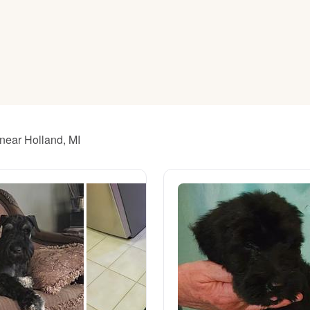
American Water Spaniel
Appenzeller Sennenhund
Azawakh
 near Holland, MI
Bavarian Mountain Scent Hound
Bearded Collie
Belgian Laekenois