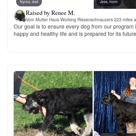
Nycos, dad
Jess, mom
Raised by Renee M.
Vom Mutter Haus Working Riesenschnauzers
·
223 miles 
Our goal is to ensure every dog from our program is
happy and healthy life and is prepared for its future