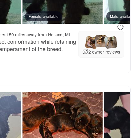
Female, available
Male, available
ers
·
159 miles away from Holland, MI
rect conformation while retaining
 temperament of the breed.
2 owner reviews