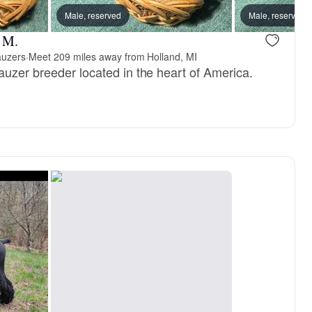
Male, reserved
Male, reserved
r M.
auzers
·
Meet 209 miles away from Holland, MI
auzer breeder located in the heart of America.