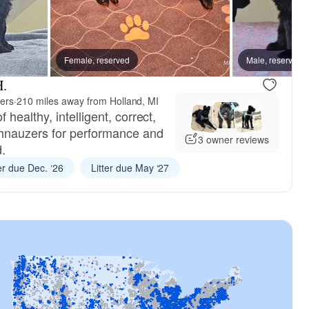
Female, reserved
Female, reserved
Male, reserved
Female, res
H.
ers
·
210 miles away from Holland, MI
ealthy, intelligent, correct,
hnauzers for performance and
3 owner reviews
.
ter due Dec. ‘26
Litter due May ‘27