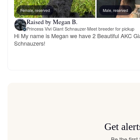
Female, reserved
Male, reserved
Raised by Megan B.
Princess Vivi Giant Schnauzer
·
Meet breeder for pickup
Hi My name is Megan we have 2 Beautiful AKC Gi
Schnauzers!
Get aler
Be the firs