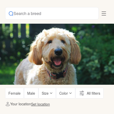
Search a breed
Female
Male
Size
Color
All filters
Your location
Set location