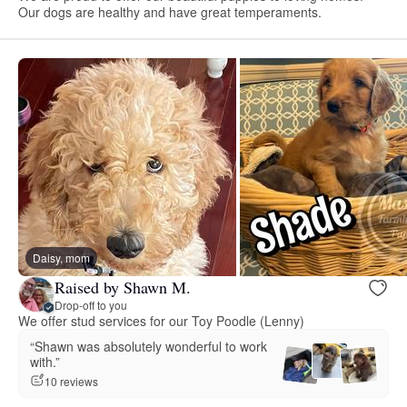
Our dogs are healthy and have great temperaments.
Daisy, mom
Raised by Shawn M.
Drop-off to you
We offer stud services for our Toy Poodle (Lenny)
“Shawn was absolutely wonderful to work
with.”
10 reviews