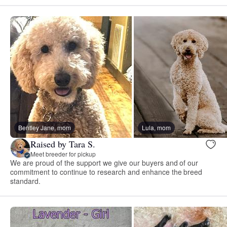
Bentley Jane, mom
Lula, mom
Raised by Tara S.
Meet breeder for pickup
We are proud of the support we give our buyers and of our
commitment to continue to research and enhance the breed
standard.