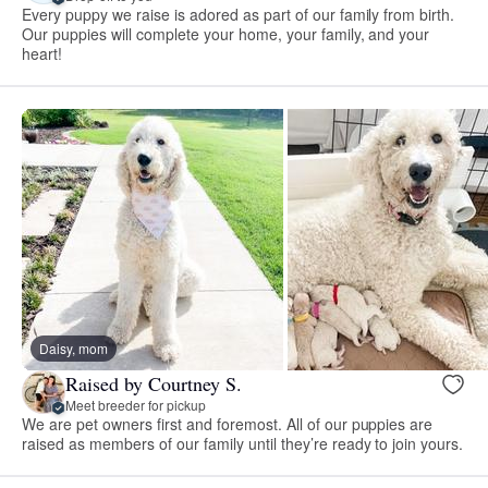
Every puppy we raise is adored as part of our family from birth.
Our puppies will complete your home, your family, and your
heart!
Daisy, mom
Raised by Courtney S.
Meet breeder for pickup
We are pet owners first and foremost. All of our puppies are
raised as members of our family until they’re ready to join yours.