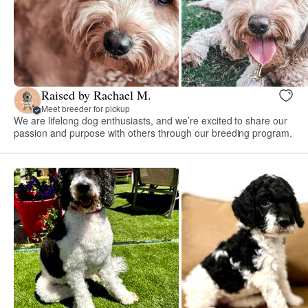
Raised by Rachael M.
Meet breeder for pickup
We are lifelong dog enthusiasts, and we’re excited to share our
passion and purpose with others through our breeding program.