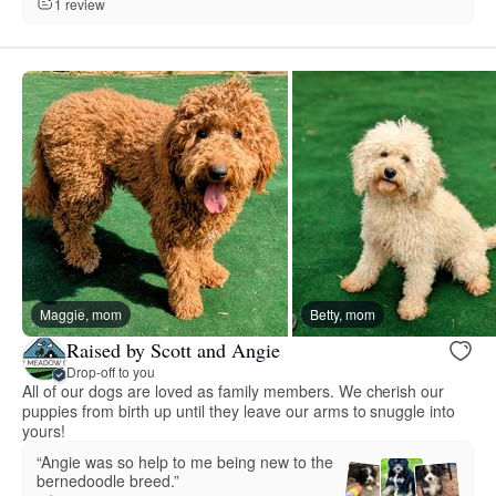
1 review
Maggie, mom
Betty, mom
Raised by Scott and Angie
Drop-off to you
All of our dogs are loved as family members. We cherish our
puppies from birth up until they leave our arms to snuggle into
yours!
“Angie was so help to me being new to the
bernedoodle breed.”