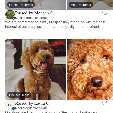
Female, reserved
Male, reserved
Raised by Meagan S.
Meet breeder for pickup
We are committed to always responsibly breeding with the best
interest of our puppies’ health and longevity at the forefront.
Chelsea, mom
Raised by Laura O.
LO
Meet breeder for pickup
Our dogs are bred to have top qualities that all families want in