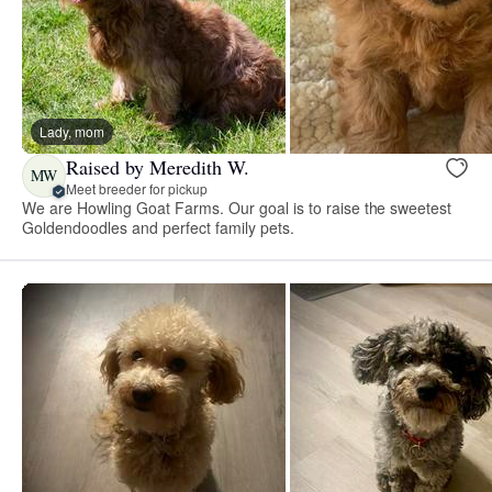
Lady, mom
Raised by Meredith W.
MW
Meet breeder for pickup
We are Howling Goat Farms. Our goal is to raise the sweetest
Goldendoodles and perfect family pets.