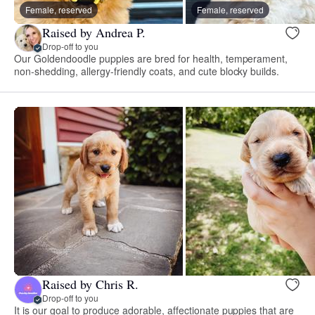
Female, reserved
Female, reserved
Raised by Andrea P.
Drop-off to you
Our Goldendoodle puppies are bred for health, temperament,
non-shedding, allergy-friendly coats, and cute blocky builds.
Raised by Chris R.
Drop-off to you
It is our goal to produce adorable, affectionate puppies that are