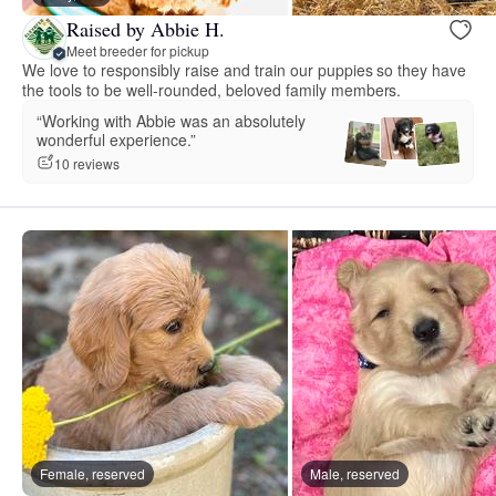
Raised by Abbie H.
Meet breeder for pickup
We love to responsibly raise and train our puppies so they have
the tools to be well-rounded, beloved family members.
“Working with Abbie was an absolutely
wonderful experience.”
10 reviews
Female, reserved
Male, reserved