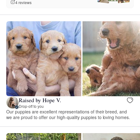
4 reviews
Raised by Hope V.
Drop-off to you
Our puppies are excellent representations of their breed, and
we are proud to offer our high-quality puppies to loving homes.