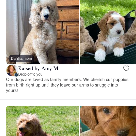
Dahlia, mom
Raised by Amy M.
Drop-off to you
Our dogs are loved as family members. We cherish our puppies
from birth right up until they leave our arms to snuggle into
yours!