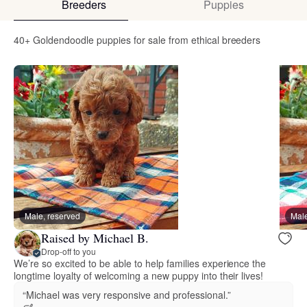
Breeders
Puppies
40+ Goldendoodle puppies for sale from ethical breeders
Male, reserved
Male
Raised by Michael B.
Drop-off to you
We’re so excited to be able to help families experience the
longtime loyalty of welcoming a new puppy into their lives!
“Michael was very responsive and professional.”