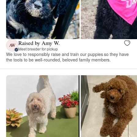
Raised by Amy W.
AW
Meet breeder for pickup
We love to responsibly raise and train our puppies so they have
the tools to be well-rounded, beloved family members.