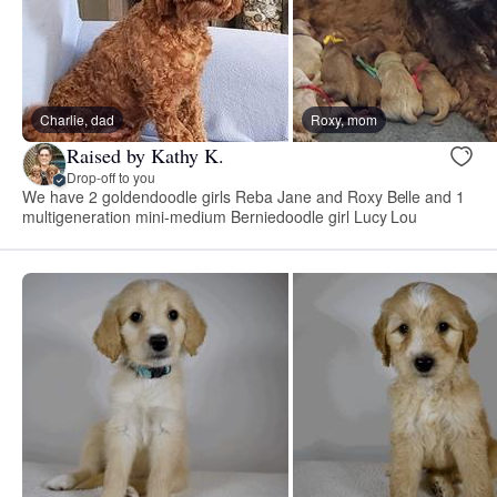
Charlie, dad
Roxy, mom
Raised by Kathy K.
Drop-off to you
We have 2 goldendoodle girls Reba Jane and Roxy Belle and 1
multigeneration mini-medium Berniedoodle girl Lucy Lou