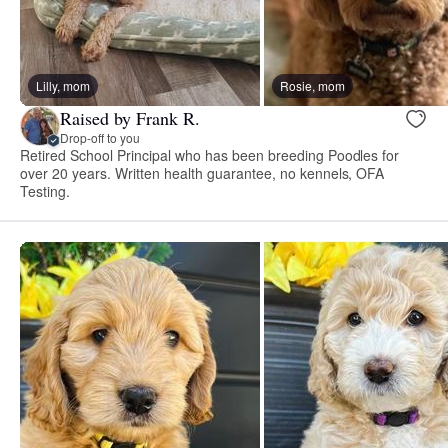
Lilly, mom
Rosie, mom
Raised by Frank R.
Drop-off to you
Retired School Principal who has been breeding Poodles for
over 20 years. Written health guarantee, no kennels, OFA
Testing.