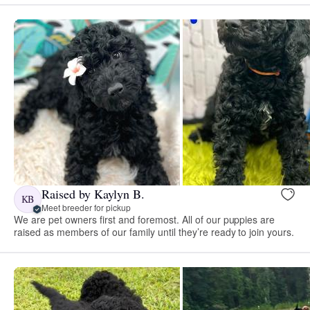
Raised by Kaylyn B.
KB
Meet breeder for pickup
We are pet owners first and foremost. All of our puppies are
raised as members of our family until they’re ready to join yours.