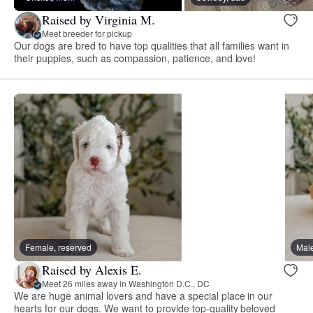
Raised by Virginia M.
Meet breeder for pickup
Our dogs are bred to have top qualities that all families want in
their puppies, such as compassion, patience, and love!
Female, reserved
Male
Raised by Alexis E.
Meet 26 miles away in Washington D.C., DC
We are huge animal lovers and have a special place in our
hearts for our dogs. We want to provide top-quality beloved