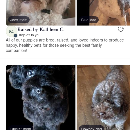
Joey, mom
Blue, dad
Raised by Kathleen C.
KC
Drop-off to you
All of our puppies are bred, raised, and loved indoors to produce
happy, healthy pets for those seeking the best family
companion!
Cricket, mom
Cowboy, dad