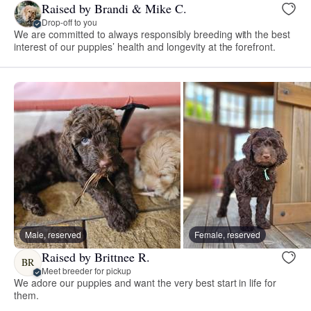
Raised by Brandi & Mike C.
Drop-off to you
We are committed to always responsibly breeding with the best
interest of our puppies’ health and longevity at the forefront.
Male, reserved
Female, reserved
Raised by Brittnee R.
BR
Meet breeder for pickup
We adore our puppies and want the very best start in life for
them.