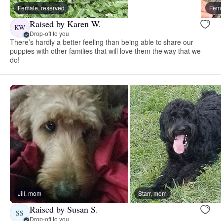
Female, reserved
Fema
Raised by Karen W.
KW
Drop-off to you
There’s hardly a better feeling than being able to share our
puppies with other families that will love them the way that we
do!
Jill, mom
Starr, mom
Raised by Susan S.
SS
Drop-off to you