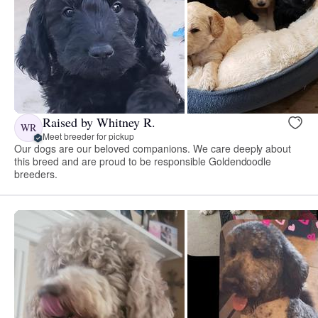
Raised by Whitney R.
WR
Meet breeder for pickup
Our dogs are our beloved companions. We care deeply about
this breed and are proud to be responsible Goldendoodle
breeders.