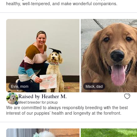
healthy, well-tempered, and make wonderful companions.
Evie, mom
Mack, dad
Raised by Heather M.
Meet breeder for pickup
We are committed to always responsibly breeding with the best
interest of our puppies’ health and longevity at the forefront.