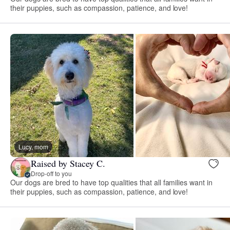
their puppies, such as compassion, patience, and love!
Lucy, mom
Raised by Stacey C.
Drop-off to you
Our dogs are bred to have top qualities that all families want in
their puppies, such as compassion, patience, and love!