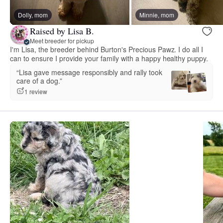
Dolly, mom
Minnie, mom
Raised by Lisa B.
Meet breeder for pickup
I'm Lisa, the breeder behind Burton's Precious Pawz. I do all I
can to ensure I provide your family with a happy healthy puppy.
“Lisa gave message responsibly and rally took
care of a dog.”
1 review