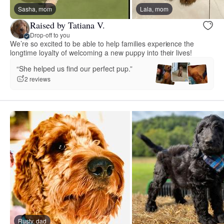
Sasha, mom
Lala, mom
Raised by Tatiana V.
Drop-off to you
We’re so excited to be able to help families experience the
longtime loyalty of welcoming a new puppy into their lives!
“She helped us find our perfect pup.”
2 reviews
Rusty, dad