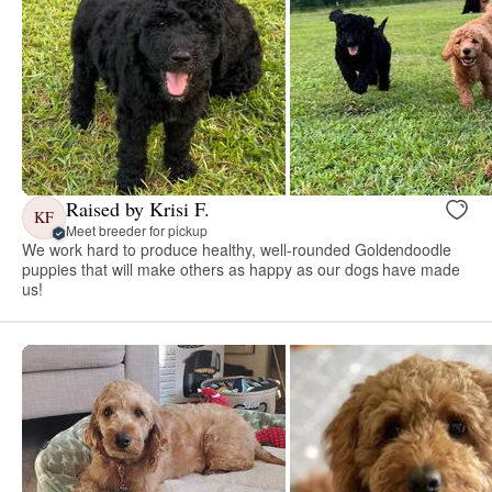
Raised by Krisi F.
KF
Meet breeder for pickup
We work hard to produce healthy, well-rounded Goldendoodle
puppies that will make others as happy as our dogs have made
us!