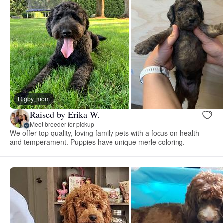
Rigby, mom
Raised by Erika W.
Meet breeder for pickup
We offer top quality, loving family pets with a focus on health
and temperament. Puppies have unique merle coloring.