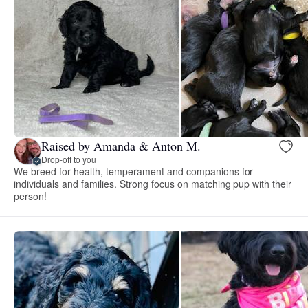
Raised by Amanda & Anton M.
Drop-off to you
We breed for health, temperament and companions for
individuals and families. Strong focus on matching pup with their
person!