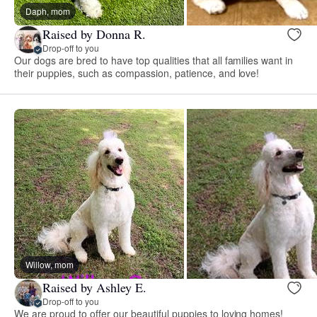
Daph, mom
Raised by Donna R.
Drop-off to you
Our dogs are bred to have top qualities that all families want in
their puppies, such as compassion, patience, and love!
Willow, mom
Raised by Ashley E.
Drop-off to you
We are proud to offer our beautiful puppies to loving homes!