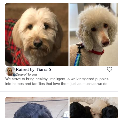
Raised by Tiarra S.
Drop-off to you
We strive to bring healthy, intelligent, & well-tempered puppies
into homes and families that love them just as much as we do.