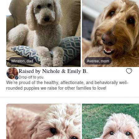
Winston, dad
Averee, mom
Raised by Nichole & Emily B.
Drop-off to you
We’re proud of the healthy, affectionate, and behaviorally well-
rounded puppies we raise for other families to love!