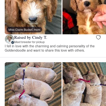
Miss Claire Bucket, mom
Raised by Cindy T.
Meet breeder for pickup
I fell in love with the charming and calming personality of the
Goldendoodle and want to share this love with others.