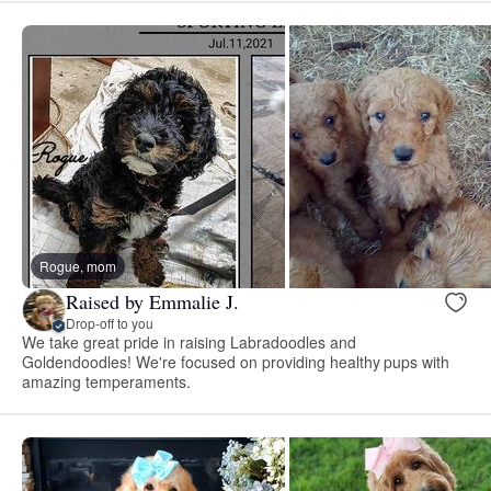
Rogue, mom
Raised by Emmalie J.
Drop-off to you
We take great pride in raising Labradoodles and
Goldendoodles! We're focused on providing healthy pups with
amazing temperaments.