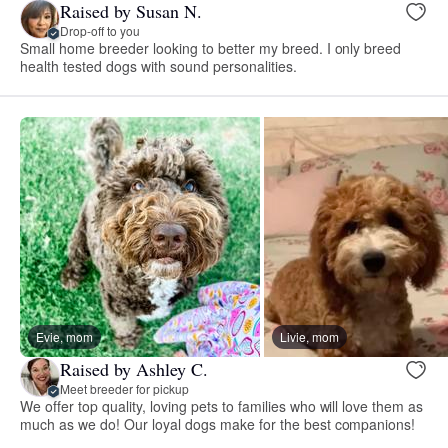
Raised by Susan N.
Drop-off to you
Small home breeder looking to better my breed. I only breed
health tested dogs with sound personalities.
Evie, mom
Livie, mom
Raised by Ashley C.
Meet breeder for pickup
We offer top quality, loving pets to families who will love them as
much as we do! Our loyal dogs make for the best companions!