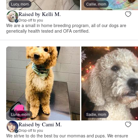
Lucy, mom
Callie, mom
Raised by Kelli M.
Drop-off to you
We are a small in home breeding program, all of our dogs are
genetically health tested and OFA certified.
Luna, mom
Sadie, mom
Raised by Cami M.
Drop-off to you
We strive to do the best by our mommas and pups. We ensure