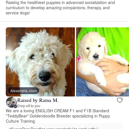
Raising the healthiest puppies in advanced socialization and
curriculum to develop amazing companions, therapy, and
service dogs!
Alexandria, mom
Raised by Raina M.
Drop-off to you
We are a loving ENGLISH CREAM F1 and F1B Standard
"TeddyBear" Goldendoodle Breeder specializing in Puppy
Culture Training.