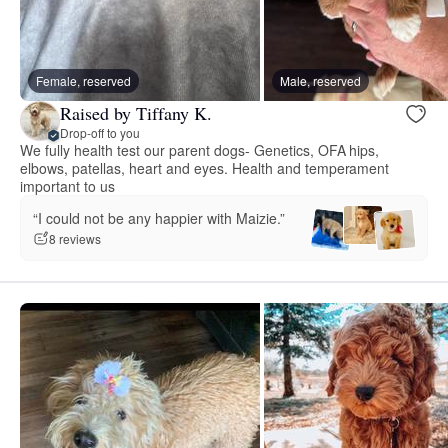
Female, reserved
Male, reserved
Raised by Tiffany K.
Drop-off to you
We fully health test our parent dogs- Genetics, OFA hips,
elbows, patellas, heart and eyes. Health and temperament
important to us
“I could not be any happier with Maizie.”
8 reviews