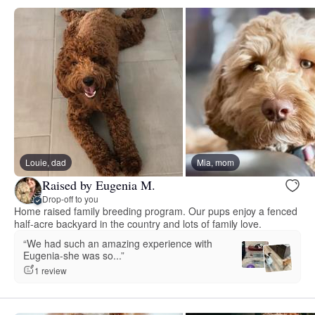
Louie, dad
Mia, mom
Raised by Eugenia M.
Drop-off to you
Home raised family breeding program. Our pups enjoy a fenced
half-acre backyard in the country and lots of family love.
“We had such an amazing experience with
Eugenia-she was so...”
1 review