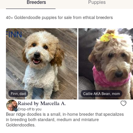
Breeders
Puppies
40+ Goldendoodle puppies for sale from ethical breeders
Finn, dad
Callie AKA Bean, mom
Raised by Marcella A.
Drop-off to you
Bear ridge doodles is a small, in-home breeder that specializes
in breeding both standard, medium and miniature
Goldendoodles.