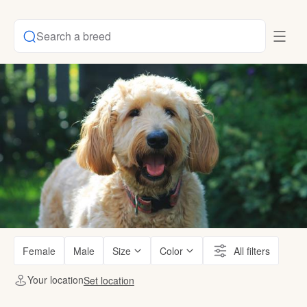
Search a breed
Female
Male
Size
Color
All filters
Your location
Set location