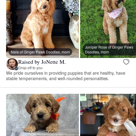
Juniper Rose of Ginger Paws
Nala of Ginger Paws Doodles, mom
Doodles, mom
Raised by JoNette M.
Drop-off to you
We pride ourselves in providing puppies that are healthy, have
stable temperaments, and well-rounded personalities.