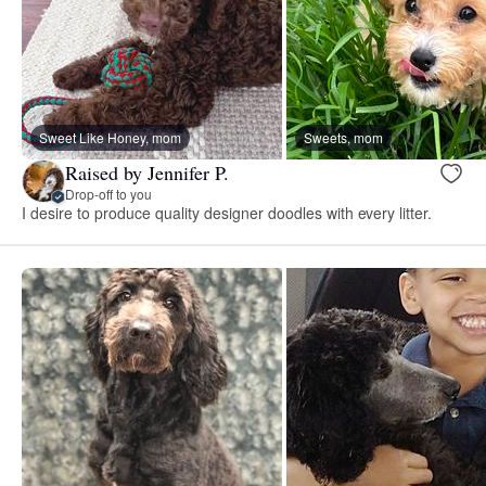
Sweet Like Honey, mom
Sweets, mom
Raised by Jennifer P.
Drop-off to you
I desire to produce quality designer doodles with every litter.