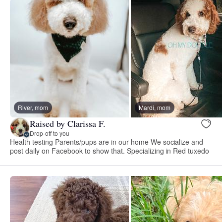
River, mom
Mardi, mom
Raised by Clarissa F.
Drop-off to you
Health testing Parents/pups are in our home We socialize and
post daily on Facebook to show that. Specializing in Red tuxedo