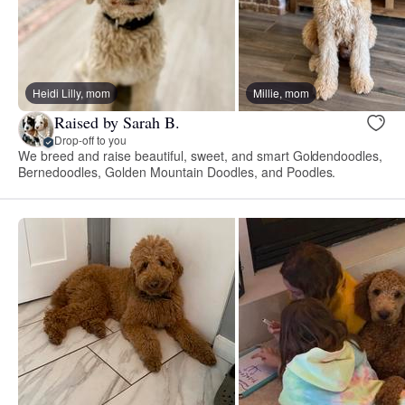
Heidi Lilly, mom
Millie, mom
Raised by Sarah B.
Drop-off to you
We breed and raise beautiful, sweet, and smart Goldendoodles,
Bernedoodles, Golden Mountain Doodles, and Poodles.