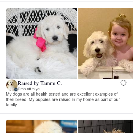
Raised by Tammi C.
Drop-off to you
My dogs are all health tested and are excellent examples of
their breed. My puppies are raised in my home as part of our
family