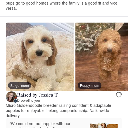
pups go to good homes where the family is a good fit and vice
versa.
Saige, mom
Poppy, mom
Raised by Jessica T.
Drop-off to you
Micro Goldendoodle breeder raising confident & adaptable
puppies for enjoyable lifelong companionship. Nationwide
delivery.
“We could not be happier with our