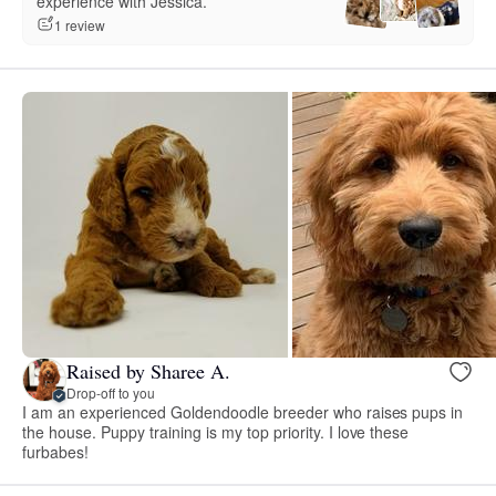
experience with Jessica.”
1 review
Raised by Sharee A.
Drop-off to you
I am an experienced Goldendoodle breeder who raises pups in
the house. Puppy training is my top priority. I love these
furbabes!