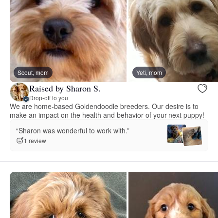
Scout, mom
Yeti, mom
Raised by Sharon S.
Drop-off to you
We are home-based Goldendoodle breeders. Our desire is to
make an impact on the health and behavior of your next puppy!
“Sharon was wonderful to work with.”
1 review