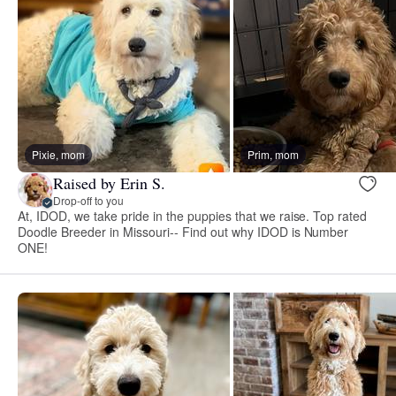
Pixie, mom
Prim, mom
Raised by Erin S.
Drop-off to you
At, IDOD, we take pride in the puppies that we raise. Top rated
Doodle Breeder in Missouri-- Find out why IDOD is Number
ONE!