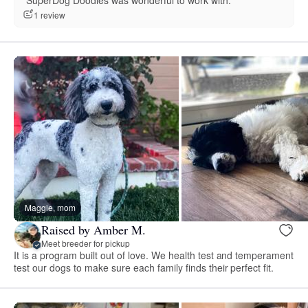
“SuperDog Doodles was wonderful to work with.”
1 review
Maggie, mom
Raised by Amber M.
Meet breeder for pickup
It is a program built out of love. We health test and temperament
test our dogs to make sure each family finds their perfect fit.