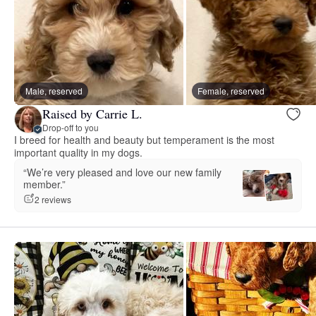
Male, reserved
Female, reserved
Raised by Carrie L.
Drop-off to you
I breed for health and beauty but temperament is the most
important quality in my dogs.
“We’re very pleased and love our new family
member.”
2 reviews