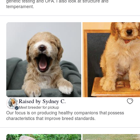
genetic testing and OFA. I also look at structure and
temperament.
Raised by Sydney C.
Meet breeder for pickup
Our focus is on producing healthy companions that possess
characteristics that improve breed standards.