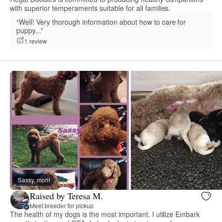
with superior temperaments suitable for all families.
“Well! Very thorough information about how to care for
puppy...”
1 review
Sassy, mom
Raised by Teresa M.
Meet breeder for pickup
The health of my dogs is the most important. I utilize Embark