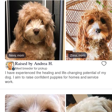
Nevy, mom
Zona, mom
Raised by Andrea H.
Meet breeder for pickup
I have experienced the healing and life-changing potential of my
dog. I aim to raise confident puppies for homes and service
work.