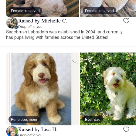
Female, reserved
Female, reserved
Raised by Michelle C.
Drop-off to you
Sagebrush Labradors was established in 2004, and currently
has pups living with families across the United States!
Penelope, mom
Ever, dad
Raised by Lisa H.
Drop-off to you