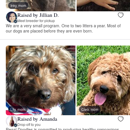
Inky, mom
Raised by Jillian D.
Meet breeder for pickup
We are a very small program. One to two litters a year. Most of
our dogs are placed before they are even born.
Lily, mom
Cleo, mom
Raised by Amanda
Drop-off to you
Regal Doodles is committed to producing healthy companions