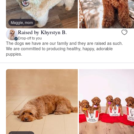
Maggie, mom
Raised by Khyrstyn B.
Drop-off to you
The dogs we have are our family and they are raised as such.
We are committed to producing healthy, happy, adorable
puppies.