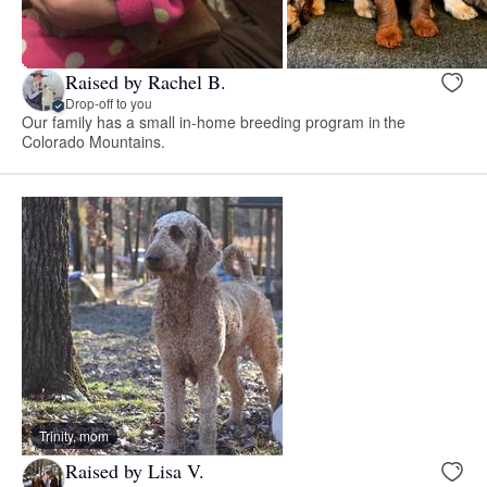
Raised by Rachel B.
Drop-off to you
Our family has a small in-home breeding program in the
Colorado Mountains.
Trinity, mom
Raised by Lisa V.