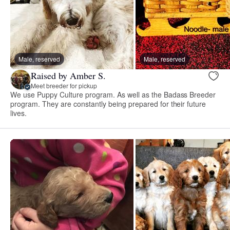
Male, reserved
Male, reserved
Raised by Amber S.
Meet breeder for pickup
We use Puppy Culture program. As well as the Badass Breeder
program. They are constantly being prepared for their future
lives.