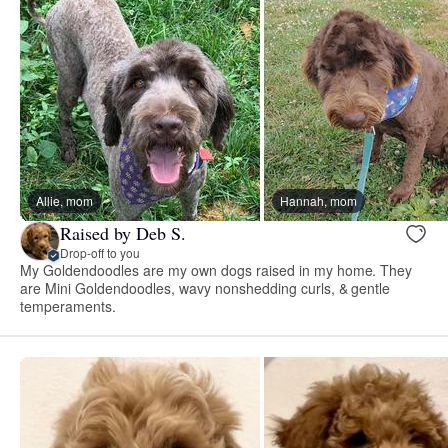
Allie, mom
Hannah, mom
Raised by Deb S.
Drop-off to you
My Goldendoodles are my own dogs raised in my home. They
are Mini Goldendoodles, wavy nonshedding curls, & gentle
temperaments.