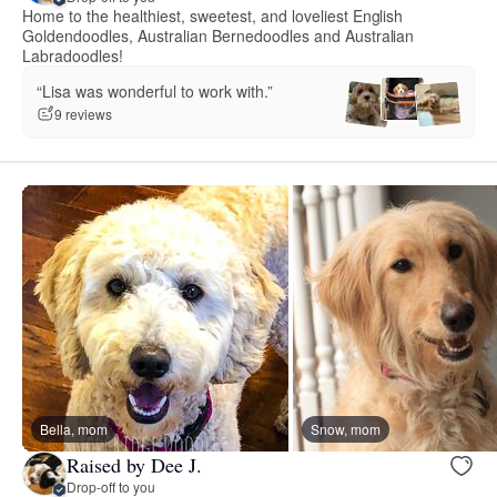
Home to the healthiest, sweetest, and loveliest English
Goldendoodles, Australian Bernedoodles and Australian
Labradoodles!
“Lisa was wonderful to work with.”
9 reviews
Bella, mom
Snow, mom
Raised by Dee J.
Drop-off to you