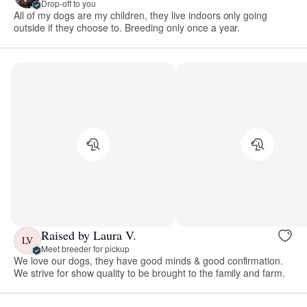
Drop-off to you
All of my dogs are my children, they live indoors only going
outside if they choose to. Breeding only once a year.
Raised by Laura V.
LV
Meet breeder for pickup
We love our dogs, they have good minds & good confirmation.
We strive for show quality to be brought to the family and farm.