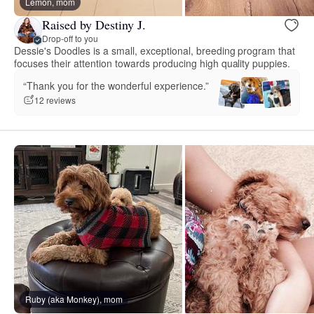
Lemon, mom
Raised by Destiny J.
Drop-off to you
Dessie's Doodles is a small, exceptional, breeding program that
focuses their attention towards producing high quality puppies.
“Thank you for the wonderful experience.”
12 reviews
Ruby (aka Monkey), mom