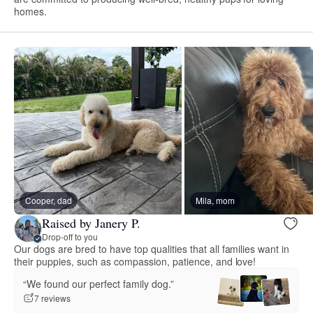
homes.
Cooper, dad
Mila, mom
Raised by Janery P.
Drop-off to you
Our dogs are bred to have top qualities that all families want in
their puppies, such as compassion, patience, and love!
“We found our perfect family dog.”
7 reviews