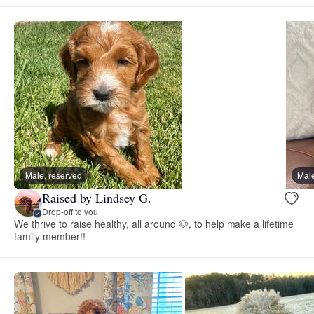
Male, reserved
Male
Raised by Lindsey G.
Drop-off to you
We thrive to raise healthy, all around 🐶, to help make a lifetime
family member!!