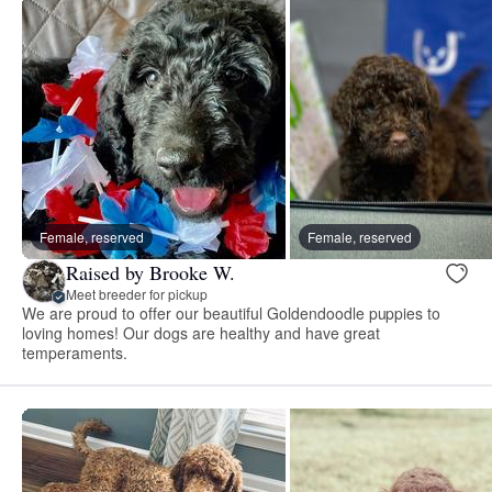
Female, reserved
Female, reserved
Raised by Brooke W.
Meet breeder for pickup
We are proud to offer our beautiful Goldendoodle puppies to
loving homes! Our dogs are healthy and have great
temperaments.