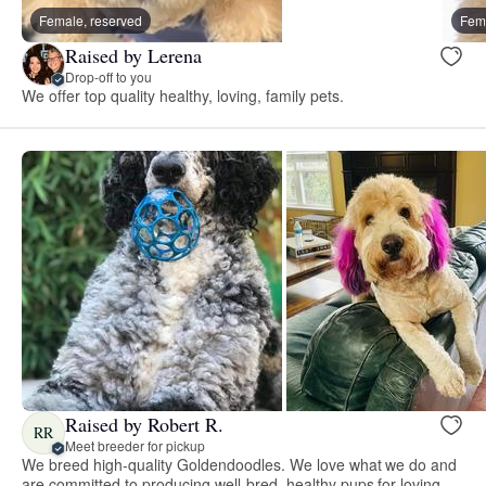
Female, reserved
Fema
Raised by Lerena
Drop-off to you
We offer top quality healthy, loving, family pets.
Raised by Robert R.
RR
Meet breeder for pickup
We breed high-quality Goldendoodles. We love what we do and
are committed to producing well-bred, healthy pups for loving