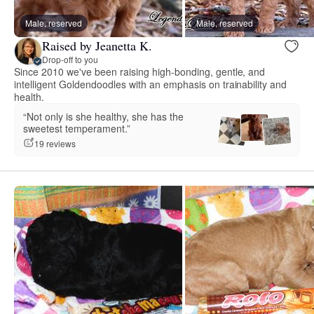
Male, reserved
Male, reserved
Raised by Jeanetta K.
Drop-off to you
Since 2010 we've been raising high-bonding, gentle, and
intelligent Goldendoodles with an emphasis on trainability and
health.
“Not only is she healthy, she has the
sweetest temperament.”
19 reviews