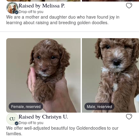
Raised by Melissa P.
Drop-off to you
We are a mother and daughter duo who have found joy in
learning about raising and breeding golden doodles.
Female, reserved
Male, reserved
Raised by Christyn U.
CU
Drop-off to you
We offer well-adjusted beautiful toy Goldendoodles to our
families.