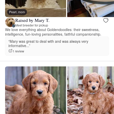
Pearl, mom
Raised by Mary T.
Meet breeder for pickup
We love everything about Goldendoodles: their sweetness,
intelligence, fun-loving personalities, faithful companionship.
“Mary was great to deal with and was always very
informative...”
1 review