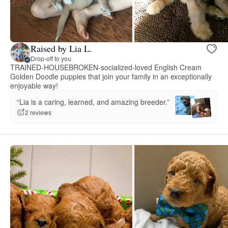
Raised by Lia L.
Drop-off to you
TRAINED-HOUSEBROKEN-socialized-loved English Cream
Golden Doodle puppies that join your family in an exceptionally
enjoyable way!
“Lia is a caring, learned, and amazing breeder.”
2 reviews