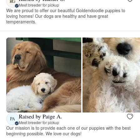
RG
Meet breeder for pickup
We are proud to offer our beautiful Goldendoodle puppies to
loving homes! Our dogs are healthy and have great
temperaments.
Raised by Paige A.
PA
Meet breeder for pickup
Our mission is to provide each one of our puppies with the best
beginning possible. We love our dogs!