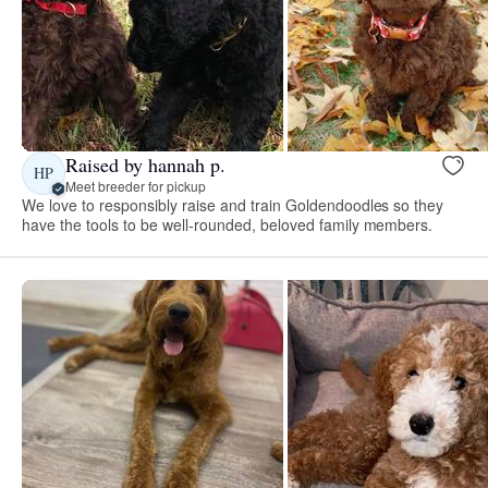
Raised by hannah p.
HP
Meet breeder for pickup
We love to responsibly raise and train Goldendoodles so they
have the tools to be well-rounded, beloved family members.