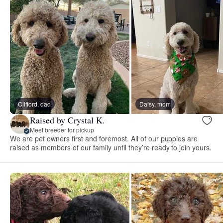
Clifford, dad
Daisy, mom
Raised by Crystal K.
Meet breeder for pickup
We are pet owners first and foremost. All of our puppies are
raised as members of our family until they’re ready to join yours.