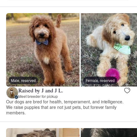
Male, reserved
Female, reserved
Raised by J and J L.
Meet breeder for pickup
Our dogs are bred for health, temperament, and intelligence.
We raise puppies that are not just pets, but forever family
members.