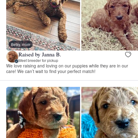
Betsy, mom
Raised by Janna B.
Meet breeder for pickup
We love raising and loving on our puppies while they are in our
care! We can’t wait to find your perfect match!