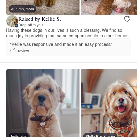
Autumn, mom
Raised by Kellie S.
Drop-off to you
Having these dogs in our lives is such a blessing. We find so
much joy in providing that same companionship to other homes!
“Kellie was responsive and made it an easy process.”
1 review
Indie, dad
Stella Rose, mom