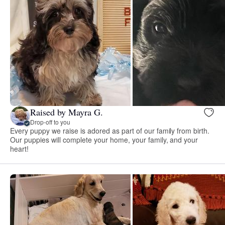
Raised by Mayra G.
Drop-off to you
Every puppy we raise is adored as part of our family from birth.
Our puppies will complete your home, your family, and your
heart!