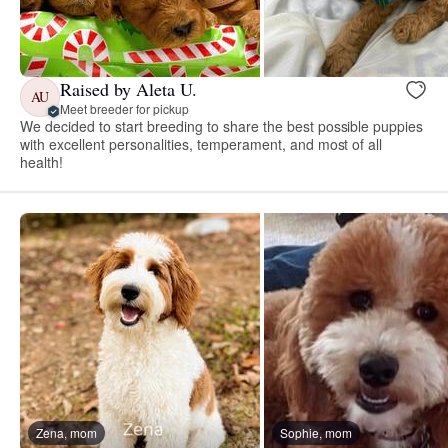
Raised by Aleta U.
AU
Meet breeder for pickup
We decided to start breeding to share the best possible puppies
with excellent personalities, temperament, and most of all
health!
Zena, mom
Sophie, mom