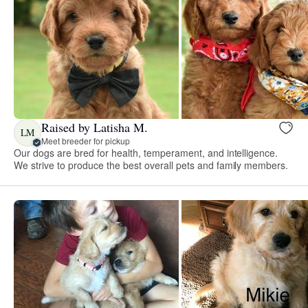
Raised by Latisha M.
LM
Meet breeder for pickup
Our dogs are bred for health, temperament, and intelligence.
We strive to produce the best overall pets and family members.