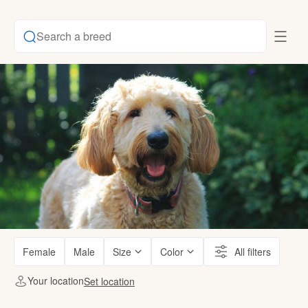
Search a breed
Female
Male
Size
Color
All filters
Your location
Set location