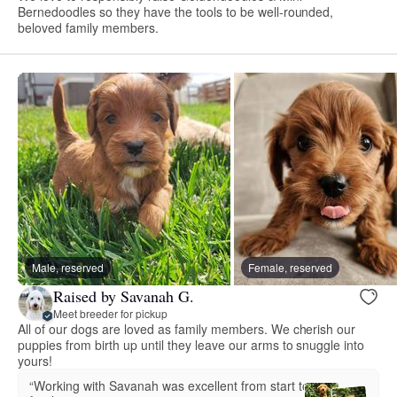
Bernedoodles so they have the tools to be well-rounded,
beloved family members.
Male, reserved
Female, reserved
Raised by Savanah G.
Meet breeder for pickup
All of our dogs are loved as family members. We cherish our
puppies from birth up until they leave our arms to snuggle into
yours!
“Working with Savanah was excellent from start to