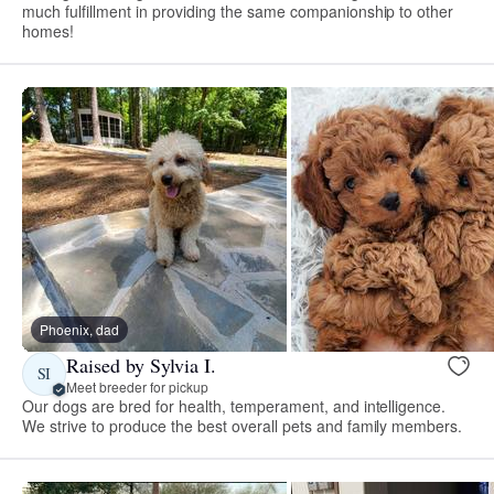
much fulfillment in providing the same companionship to other
homes!
Phoenix, dad
Raised by Sylvia I.
SI
Meet breeder for pickup
Our dogs are bred for health, temperament, and intelligence.
We strive to produce the best overall pets and family members.