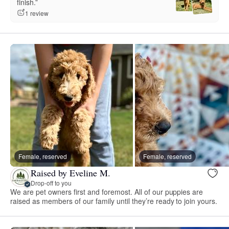
finish.”
1 review
Female, reserved
Female, reserved
Raised by Eveline M.
Drop-off to you
We are pet owners first and foremost. All of our puppies are
raised as members of our family until they’re ready to join yours.