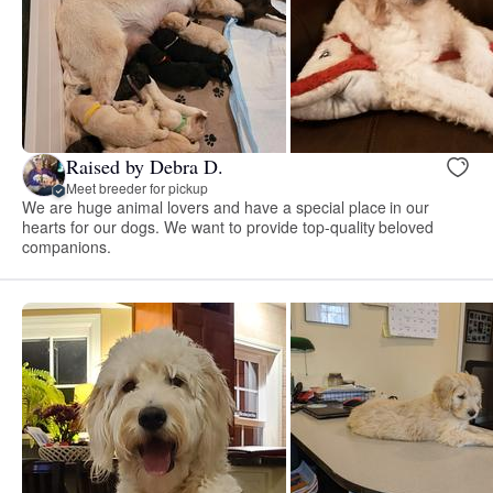
Raised by Debra D.
Meet breeder for pickup
We are huge animal lovers and have a special place in our
hearts for our dogs. We want to provide top-quality beloved
companions.