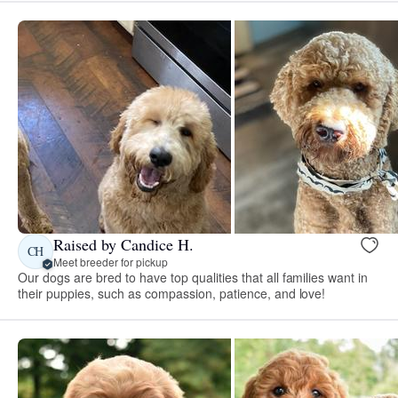
Raised by Candice H.
CH
Meet breeder for pickup
Our dogs are bred to have top qualities that all families want in
their puppies, such as compassion, patience, and love!