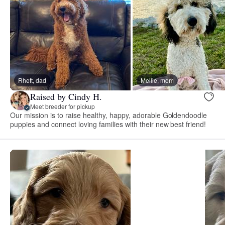
Rhett, dad
Mellie, mom
Raised by Cindy H.
Meet breeder for pickup
Our mission is to raise healthy, happy, adorable Goldendoodle
puppies and connect loving families with their new best friend!