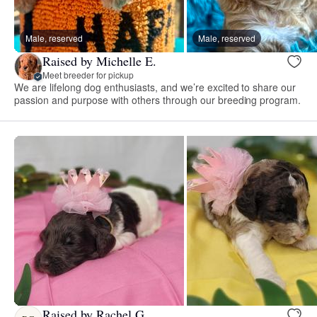
Male, reserved
Male, reserved
Raised by Michelle E.
Meet breeder for pickup
We are lifelong dog enthusiasts, and we’re excited to share our
passion and purpose with others through our breeding program.
Raised by Rachel G.