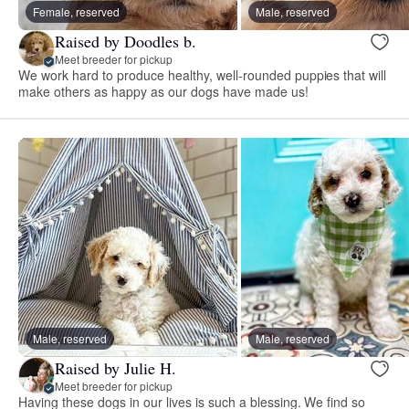
Female, reserved
Male, reserved
Raised by Doodles b.
Meet breeder for pickup
We work hard to produce healthy, well-rounded puppies that will
make others as happy as our dogs have made us!
Male, reserved
Male, reserved
Raised by Julie H.
Meet breeder for pickup
Having these dogs in our lives is such a blessing. We find so