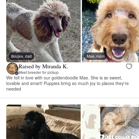
Boujee, dad
Mae, mom
Raised by Miranda K.
Meet breeder for pickup
We fell in love with our goldendoodle Mae. She is so sweet,
lovable and smart! Puppies bring so much joy to places they're
needed