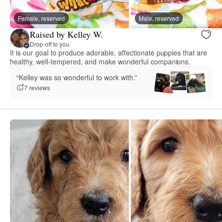
Female, reserved
Male, reserved
Raised by Kelley W.
Drop-off to you
It is our goal to produce adorable, affectionate puppies that are
healthy, well-tempered, and make wonderful companions.
“Kelley was so wonderful to work with.”
7 reviews