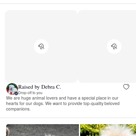
Raised by Debra C.
Drop-off to you
We are huge animal lovers and have a special place in our
hearts for our dogs. We want to provide top-quality beloved
companions.