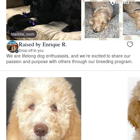
Maddie, mom
Raised by Enrique R.
Drop-off to you
We are lifelong dog enthusiasts, and we’re excited to share our
passion and purpose with others through our breeding program.