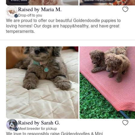
Raised by Maria M.
Drop-off to you
We are proud to offer our beautiful Goldendoodle puppies to
loving homes! Our dogs are happy&healthy, and have great
temperaments.
Raised by Sarah G.
Meet breeder for pickup
We love to responsibly raise Goldendoodles & Mini