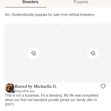
Breeders
Puppies
40+ Goldendoodle puppies for sale from ethical breeders
Raised by Michaella G.
Drop-off to you
This is not a business, it’s a blessing. My life was completed
when our first red standard poodle joined our family (Aini in
2007)