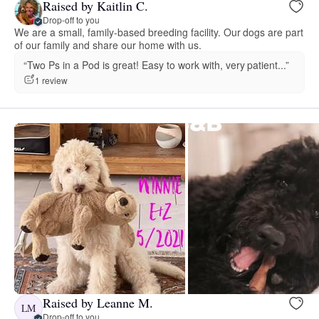
Raised by Kaitlin C.
Drop-off to you
We are a small, family-based breeding facility. Our dogs are part
of our family and share our home with us.
“Two Ps in a Pod is great! Easy to work with, very patient...”
1 review
Raised by Leanne M.
LM
Drop-off to you