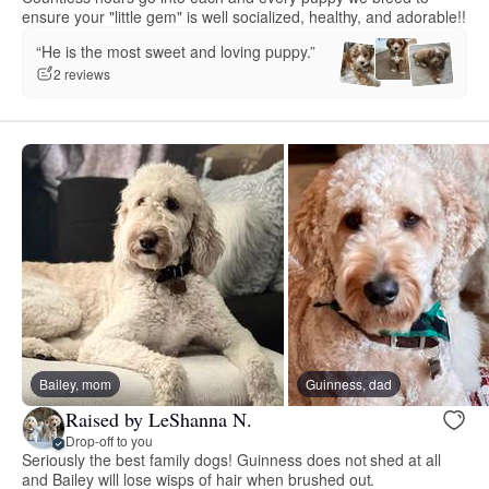
ensure your "little gem" is well socialized, healthy, and adorable!!
“He is the most sweet and loving puppy.”
2 reviews
Bailey, mom
Guinness, dad
Raised by LeShanna N.
Drop-off to you
Seriously the best family dogs! Guinness does not shed at all
and Bailey will lose wisps of hair when brushed out.