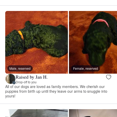
Male, reserved
Female, reserved
Raised by Jan H.
Drop-off to you
All of our dogs are loved as family members. We cherish our
puppies from birth up until they leave our arms to snuggle into
yours!