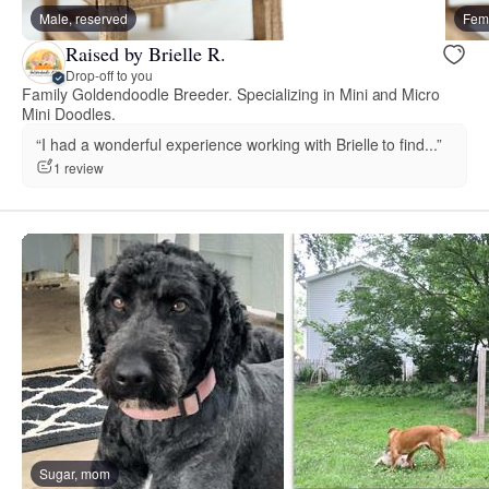
Male, reserved
Fema
Raised by Brielle R.
Drop-off to you
Family Goldendoodle Breeder. Specializing in Mini and Micro
Mini Doodles.
“I had a wonderful experience working with Brielle to find...”
1 review
Sugar, mom