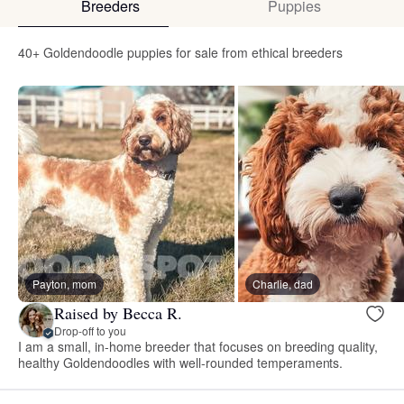
Breeders
Puppies
40+ Goldendoodle puppies for sale from ethical breeders
Payton, mom
Charlie, dad
Raised by Becca R.
Drop-off to you
I am a small, in-home breeder that focuses on breeding quality,
healthy Goldendoodles with well-rounded temperaments.