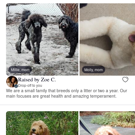
Millie, mom
Molly, mom
Raised by Zoe C.
Drop-off to you
We are a small family that breeds only a litter or two a year. Our
main focuses are great health and amazing temperament.