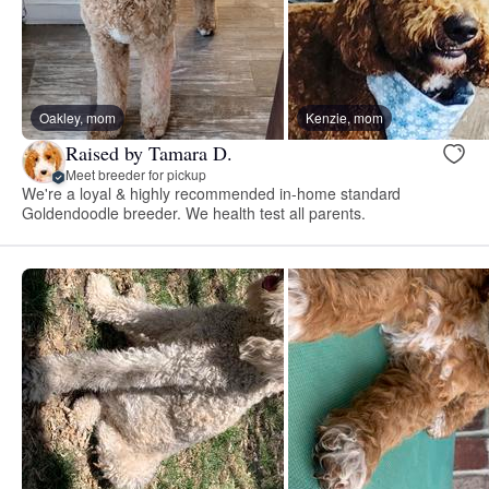
Oakley, mom
Kenzie, mom
Raised by Tamara D.
Meet breeder for pickup
We're a loyal & highly recommended in-home standard
Goldendoodle breeder. We health test all parents.