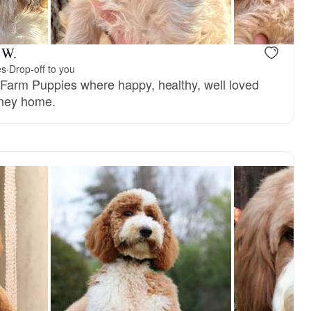
 W.
es
·
Drop-off to you
Farm Puppies where happy, healthy, well loved
rney home.