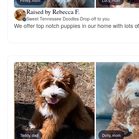
Finley, mom
Lucy, mom
Raised by Rebecca F.
Sweet Tennessee Doodles
·
Drop-off to you
We offer top notch puppies in our home with lots of
Teddy, dad
Dolly, mom