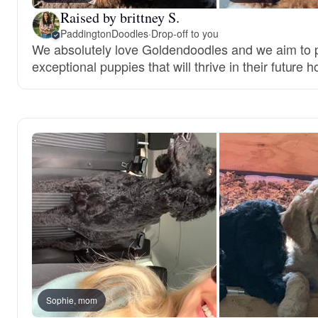
Raised by brittney S.
PaddingtonDoodles
·
Drop-off to you
We absolutely love Goldendoodles and we aim to 
exceptional puppies that will thrive in their future 
Sophie, mom