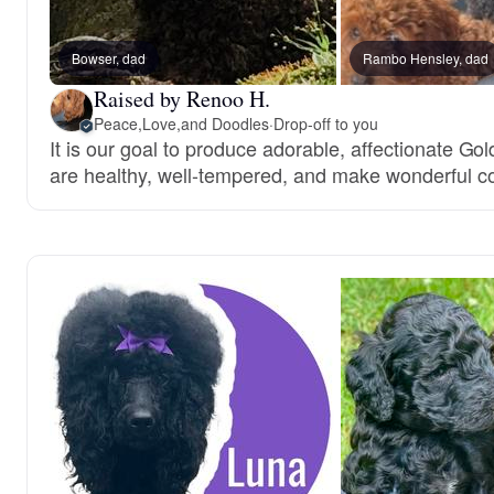
Bowser, dad
Rambo Hensley, dad
Raised by Renoo H.
Peace,Love,and Doodles
·
Drop-off to you
It is our goal to produce adorable, affectionate G
are healthy, well-tempered, and make wonderful 