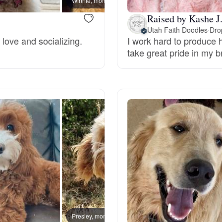
Winnie, mom
Grand Basset Griffon Vendeen
Raised by Kashe J
Utah Faith Doodles
·
Dro
 love and socializing.
I work hard to produce h
Griffon Bleu de Gascogne
take great pride in my 
Hamiltonstovare
Hanoverian Scenthound
Heideterrier
Hokkaido
Presley, mom
Penny