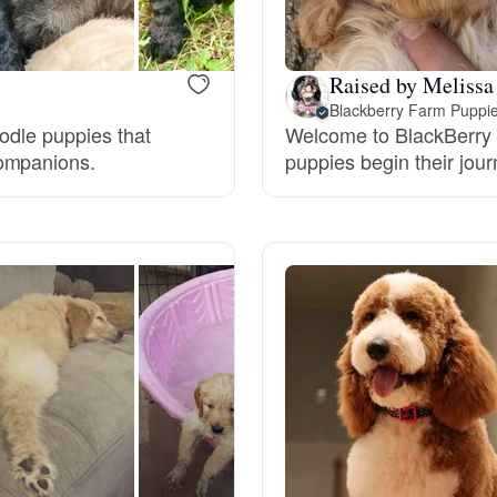
Braque Francais Pyrenean
Raised by Melissa
Brazilian Terrier
Blackberry Farm Puppi
oodle puppies that
Welcome to BlackBerry 
companions.
puppies begin their jou
Briard
Canaan Dog
Carolina Dog
Český Fousek
Cesky Terrier