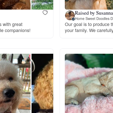
Deutsch-Drahthaar
Raised by Susanna
Home Sweet Doodles
·
D
s with great
Our goal is to produce 
tile companions!
your family. We carefull
Drentsche Patrijshond
English Foxhound
Finnish Spitz
German Longhaired Pointer
German Spitz