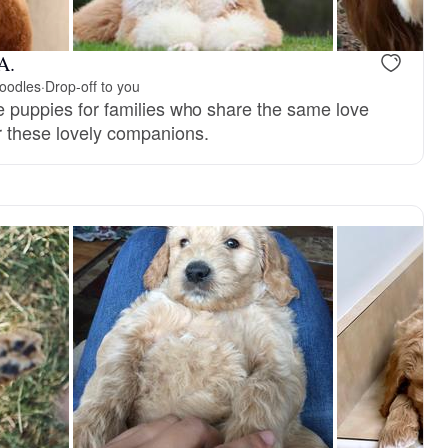
A.
oodles
·
Drop-off to you
le puppies for families who share the same love
or these lovely companions.