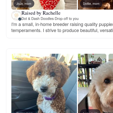
JoJo, mom
Dottie, mom
Raised by Rachelle
Dot & Dash Doodles
·
Drop-off to you
I'm a small, in-home breeder raising quality puppie
temperaments. I strive to produce beautiful, versa