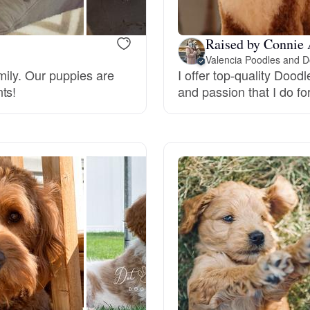
Raised by Connie 
Chinook
Valencia Poodles and D
amily. Our puppies are
I offer top-quality Dood
ts!
and passion that I do f
Cirneco dell’Etna
Clumber Spaniel
Croatian Sheepdog
Curly-Coated Retriever
Danish-Swedish Farmdog