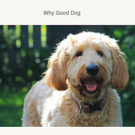
Why Good Dog
How it works
Visit the learning center
Learn about our standards