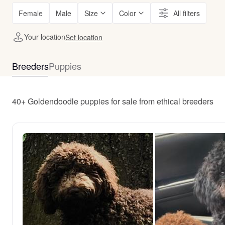
Female
Male
Size
Color
All filters
Your location
Set location
Breeders
Puppies
40+ Goldendoodle puppies for sale from ethical breeders