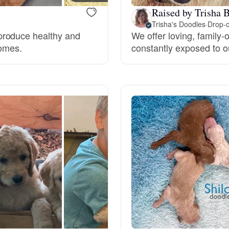
Hovawart
Raised by Trisha B
Trisha's Doodles
·
Drop-o
produce healthy and
We offer loving, family-
Irish Water Spaniel
homes.
constantly exposed to ou
Japanese Terrier
Jindo
Kai Ken
Karelian Bear Dog
Kishu Ken