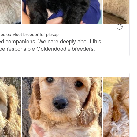
 mom
odles
·
Meet breeder for pickup
ed companions. We care deeply about this
 be responsible Goldendoodle breeders.