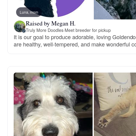
Luna, mom
Raised by Megan H.
Truly More Doodles
·
Meet breeder for pickup
It is our goal to produce adorable, loving Goldend
are healthy, well-tempered, and make wonderful 