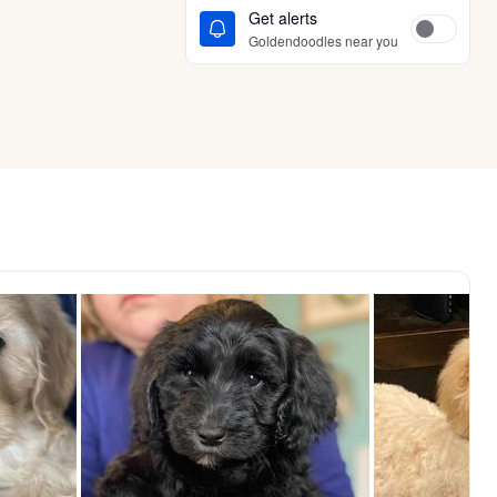
Get alerts
Goldendoodles near you