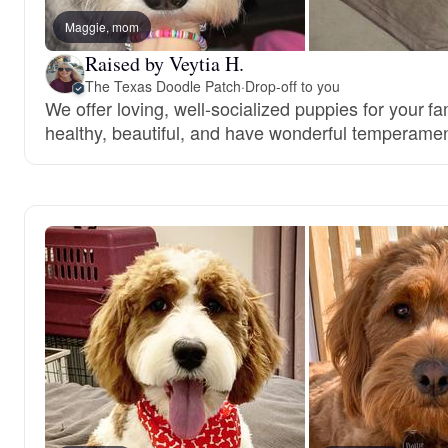
Maggie, mom
Raised by Veytia H.
The Texas Doodle Patch
·
Drop-off to you
We offer loving, well-socialized puppies for your f
healthy, beautiful, and have wonderful temperamen