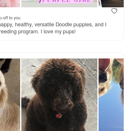
.
p-off to you
appy, healthy, versatile Doodle puppies, and I
breeding program. I love my pups!
, mom
Valley, mom