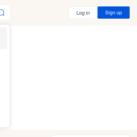
Sign up
Log in