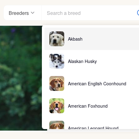
Breeders
Akbash
Alaskan Husky
American English Coonhound
American Foxhound
American Leopard Hound