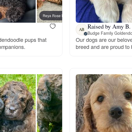
Bergamasco Sheepdog
Reya Rose Hensley, mom
Daisy,
Raised by Amy B.
Berger Picard
AB
Budge Family Goldendo
oldendoodle pups that
Our dogs are our belov
companions.
breed and are proud to
Black Norwegian Elkhound
Blue Lacy
Bohemian Shepherd
Bolognese