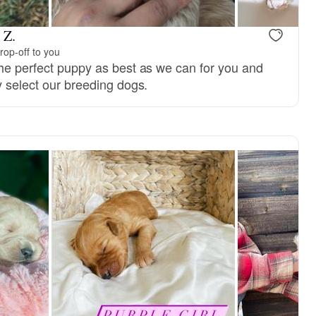
 Z.
rop-off to you
the perfect puppy as best as we can for you and
y select our breeding dogs.