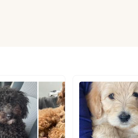
American Water Spaniel
Appenzeller Sennenhund
Azawakh
Bavarian Mountain Scent Hound
Bearded Collie
Belgian Laekenois