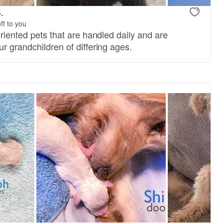
.
ff to you
oriented pets that are handled daily and are
r grandchildren of differing ages.