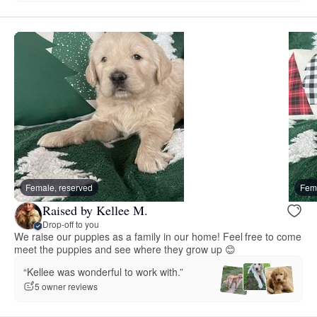
Female, reserved
Fema
Raised by Kellee M.
Drop-off to you
We raise our puppies as a family in our home! Feel free to come
meet the puppies and see where they grow up 😊
“Kellee was wonderful to work with.”
5 owner reviews