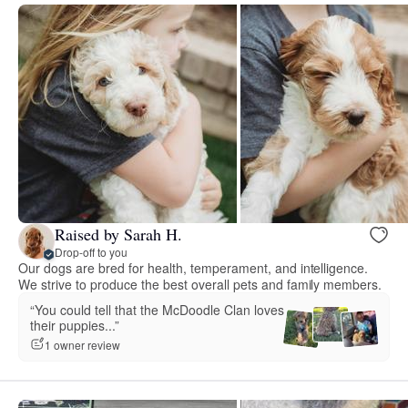
Raised by Sarah H.
Drop-off to you
Our dogs are bred for health, temperament, and intelligence.
We strive to produce the best overall pets and family members.
“You could tell that the McDoodle Clan loves
their puppies...”
1 owner review