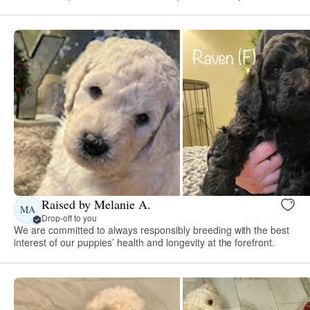
Raised by Melanie A.
MA
Drop-off to you
We are committed to always responsibly breeding with the best
interest of our puppies’ health and longevity at the forefront.