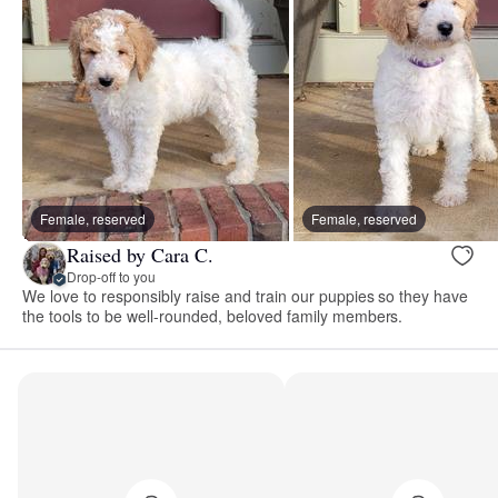
Female, reserved
Female, reserved
Raised by Cara C.
Drop-off to you
We love to responsibly raise and train our puppies so they have
the tools to be well-rounded, beloved family members.