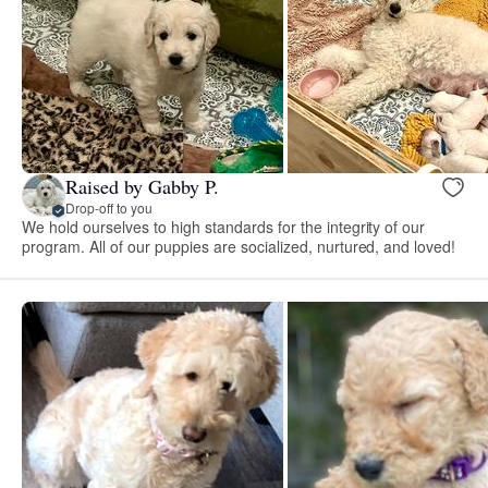
Raised by Gabby P.
Drop-off to you
We hold ourselves to high standards for the integrity of our
program. All of our puppies are socialized, nurtured, and loved!