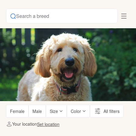
Search a breed
Female
Male
Size
Color
All filters
Your location
Set location