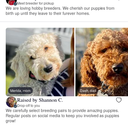
Meet breeder for pickup
We are loving hobby breeders. We cherish our puppies from
birth up until they leave to their furever homes.
Merida, mom
Dash, dad
Raised by Shannon C.
Drop-off to you
We carefully select breeding pairs to provide amazing puppies.
Regular posts on social media to keep you involved as puppies
grow!