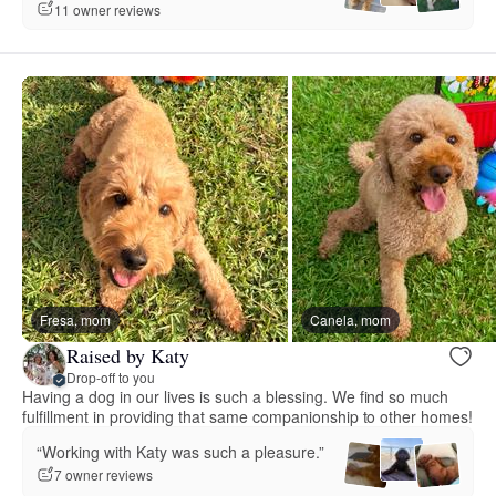
11 owner reviews
Fresa, mom
Canela, mom
Raised by Katy
Drop-off to you
Having a dog in our lives is such a blessing. We find so much
fulfillment in providing that same companionship to other homes!
“Working with Katy was such a pleasure.”
7 owner reviews