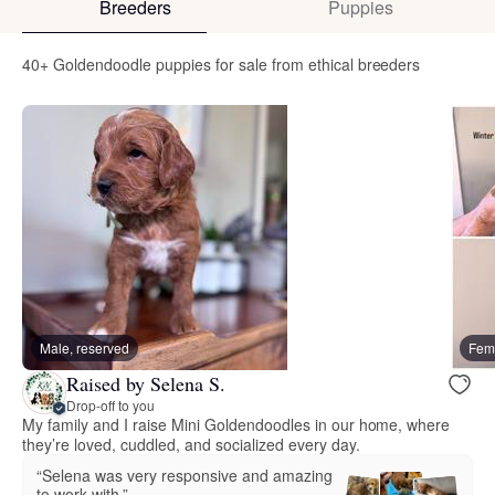
Breeders
Puppies
40+ Goldendoodle puppies for sale from ethical breeders
Male, reserved
Fema
Raised by Selena S.
Drop-off to you
My family and I raise Mini Goldendoodles in our home, where
they’re loved, cuddled, and socialized every day.
“Selena was very responsive and amazing
to work with.”