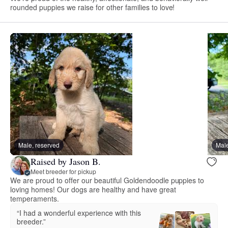
rounded puppies we raise for other families to love!
Male, reserved
Male
Raised by Jason B.
Meet breeder for pickup
We are proud to offer our beautiful Goldendoodle puppies to
loving homes! Our dogs are healthy and have great
temperaments.
“I had a wonderful experience with this
breeder.”