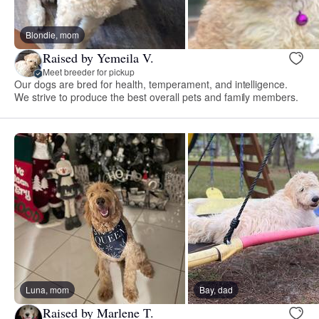
Blondie, mom
Raised by Yemeila V.
Meet breeder for pickup
Our dogs are bred for health, temperament, and intelligence.
We strive to produce the best overall pets and family members.
Luna, mom
Bay, dad
Raised by Marlene T.