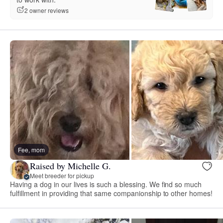
2 owner reviews
Fee, mom
Raised by Michelle G.
Meet breeder for pickup
Having a dog in our lives is such a blessing. We find so much
fulfillment in providing that same companionship to other homes!