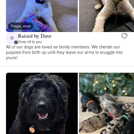
Freyja, mom
Raised by Dave
D
Drop-off to you
All of our dogs are loved as family members. We cherish our
puppies from birth up until they leave our arms to snuggle into
yours!