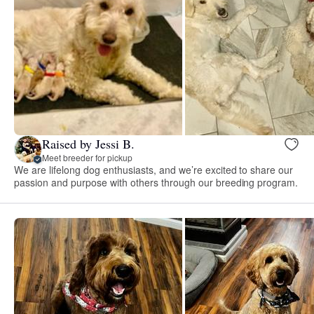
Raised by Jessi B.
Meet breeder for pickup
We are lifelong dog enthusiasts, and we’re excited to share our
passion and purpose with others through our breeding program.