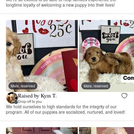
longtime loyalty of welcoming a new puppy into their lives!
Male, reserved
Male, reserved
Raised by Kym T.
Drop-off to you
We hold ourselves to high standards for the integrity of our
program. All of our puppies are socialized, nurtured, and loved!