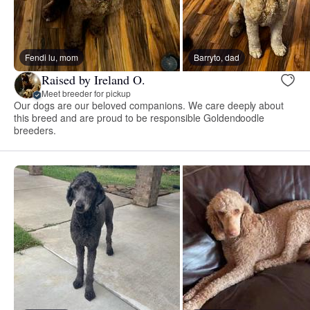
Fendi lu, mom
Barryto, dad
Raised by Ireland O.
Meet breeder for pickup
Our dogs are our beloved companions. We care deeply about
this breed and are proud to be responsible Goldendoodle
breeders.