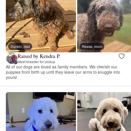
Dunkin, dad
Reese, mom
Raised by Kendra P.
Meet breeder for pickup
All of our dogs are loved as family members. We cherish our
puppies from birth up until they leave our arms to snuggle into
yours!