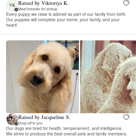
Raised by Viktoriya K.
VK
Meet breeder for pickup
Every puppy we raise is adored as part of our family from birth.
Our puppies will complete your home, your family, and your
heart!
Raised by Jacqueline S.
Drop-off to you
Our dogs are bred for health, temperament, and intelligence.
We strive to produce the best overall pets and family members.