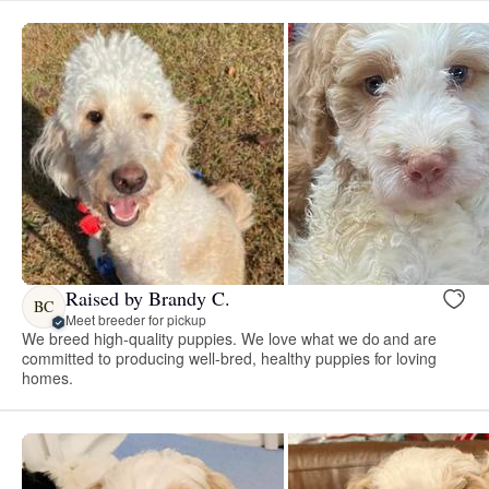
Raised by Brandy C.
BC
Meet breeder for pickup
We breed high-quality puppies. We love what we do and are
committed to producing well-bred, healthy puppies for loving
homes.