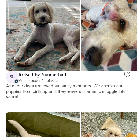
Raised by Samantha L.
SL
Meet breeder for pickup
All of our dogs are loved as family members. We cherish our
puppies from birth up until they leave our arms to snuggle into
yours!