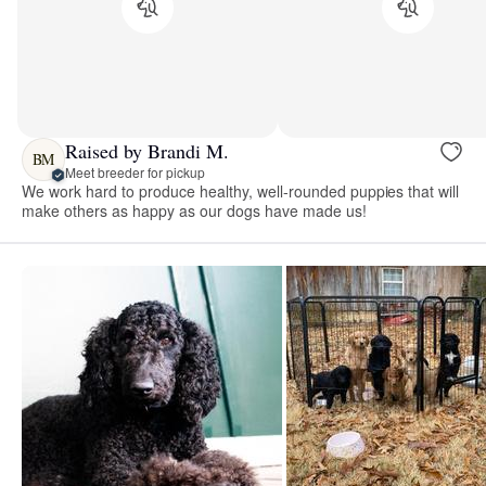
Raised by Brandi M.
BM
Meet breeder for pickup
We work hard to produce healthy, well-rounded puppies that will
make others as happy as our dogs have made us!