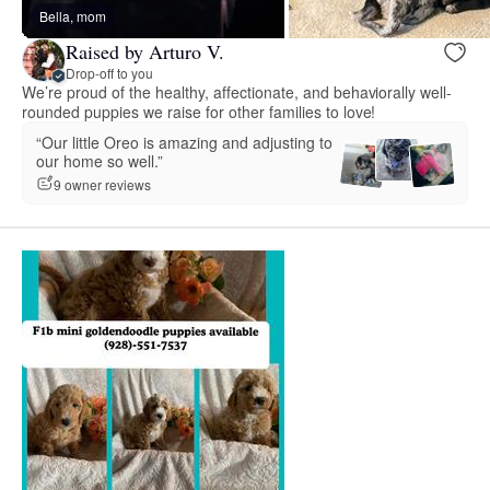
Bella, mom
Raised by Arturo V.
Drop-off to you
We’re proud of the healthy, affectionate, and behaviorally well-
rounded puppies we raise for other families to love!
“Our little Oreo is amazing and adjusting to
our home so well.”
9 owner reviews