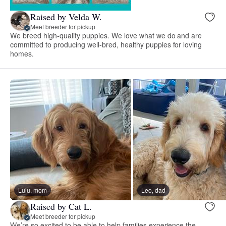
Raised by Velda W.
Meet breeder for pickup
We breed high-quality puppies. We love what we do and are
committed to producing well-bred, healthy puppies for loving
homes.
Lulu, mom
Leo, dad
Raised by Cat L.
Meet breeder for pickup
We’re so excited to be able to help families experience the