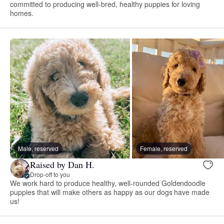
committed to producing well-bred, healthy puppies for loving
homes.
Male, reserved
Female, reserved
Raised by Dan H.
Drop-off to you
We work hard to produce healthy, well-rounded Goldendoodle
puppies that will make others as happy as our dogs have made
us!