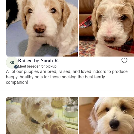
Raised by Sarah R.
SR
Meet breeder for pickup
All of our puppies are bred, raised, and loved indoors to produce
happy, healthy pets for those seeking the best family
companion!