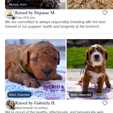
Munya, mom
Raised by Dajanae M.
Drop-off to you
We are committed to always responsibly breeding with the best
interest of our puppies’ health and longevity at the forefront.
Male, reserved
Male, reserved
Raised by Gabriela H.
Meet breeder for pickup
We’re proud of the healthy, affectionate, and behaviorally well-