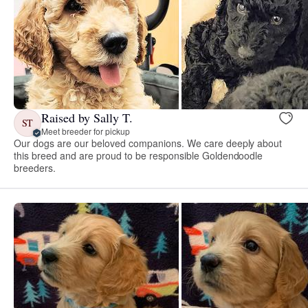
Raised by Sally T.
ST
Meet breeder for pickup
Our dogs are our beloved companions. We care deeply about
this breed and are proud to be responsible Goldendoodle
breeders.