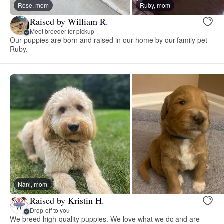
Rose, mom
Ruby, mom
Raised by William R.
Meet breeder for pickup
Our puppies are born and raised in our home by our family pet
Ruby.
Nani, mom
Raised by Kristin H.
Drop-off to you
We breed high-quality puppies. We love what we do and are