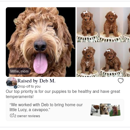
Millie, mom
Raised by Deb M.
Drop-off to you
Our top priority is for our puppies to be healthy and have great
temperaments!
“We worked with Deb to bring home our
little Lucy, a cavapoo.”
2 owner reviews