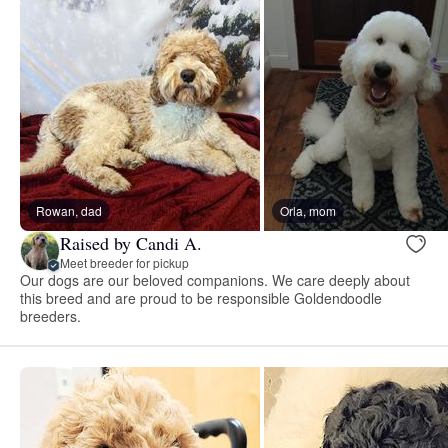
Rowan, dad
Orla, mom
Raised by Candi A.
Meet breeder for pickup
Our dogs are our beloved companions. We care deeply about
this breed and are proud to be responsible Goldendoodle
breeders.