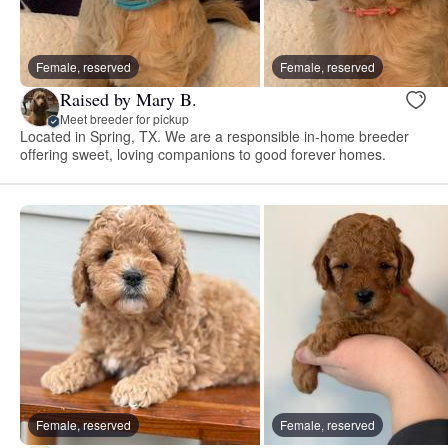
Female, reserved
Female, reserved
Raised by Mary B.
Meet breeder for pickup
Located in Spring, TX. We are a responsible in-home breeder
offering sweet, loving companions to good forever homes.
Female, reserved
Female, reserved