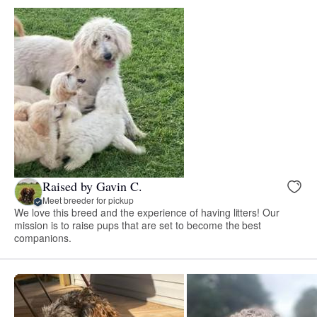
Raised by Gavin C.
Meet breeder for pickup
We love this breed and the experience of having litters! Our
mission is to raise pups that are set to become the best
companions.