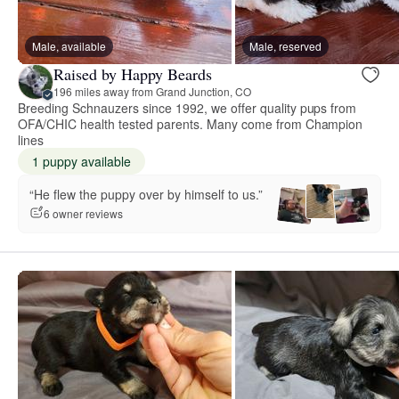
Male, available
Male, reserved
Raised by Happy Beards
196 miles away from Grand Junction, CO
Breeding Schnauzers since 1992, we offer quality pups from
OFA/CHIC health tested parents. Many come from Champion
lines
1 puppy available
“He flew the puppy over by himself to us.”
6 owner reviews