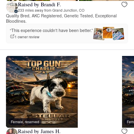
Raised by Brandi F.
233 miles away from Grand Junction, CO
Quality Bred, AKC Registered, Genetic Tested, Exceptional
Bloodlines.
“This experience couldn't have been better.”
1 owner review
Female, reserved
Fema
Raised by James H.