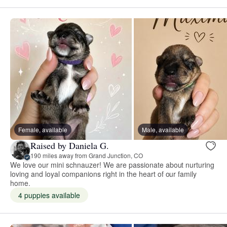
Female, available
Male, available
Raised by Daniela G.
190 miles away from Grand Junction, CO
We love our mini schnauzer! We are passionate about nurturing
loving and loyal companions right in the heart of our family
home.
4 puppies available