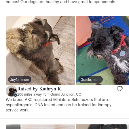
homes! Our dogs are healthy and have great temperaments.
Joyful, mom
Gracie, mom
Raised by Kathryn R.
206 miles away from Grand Junction, CO
We breed AKC registered Miniature Schnauzers that are
hypoallergenic, DNA tested and can be trained for therapy
service work.