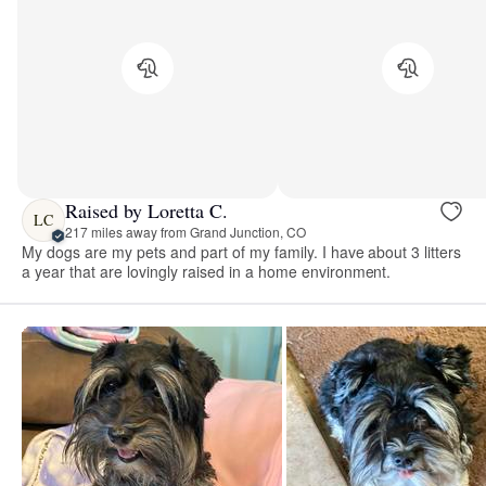
Raised by Loretta C.
LC
217 miles away from Grand Junction, CO
My dogs are my pets and part of my family. I have about 3 litters
a year that are lovingly raised in a home environment.