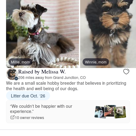
Millie, mom
Winnie, mom
Raised by Melissa W.
206 miles away from Grand Junction, CO
We are a small scale hobby breeder that believes in prioritizing
the health and well being of our dogs.
Litter due Oct. ‘26
“We couldn't be happier with our
experience.”
10 owner reviews