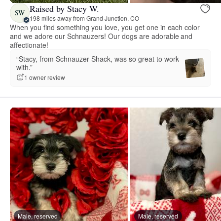
Raised by Stacy W.
SW
198 miles away from Grand Junction, CO
When you find something you love, you get one in each color
and we adore our Schnauzers! Our dogs are adorable and
affectionate!
“Stacy, from Schnauzer Shack, was so great to work
with.”
1 owner review
Male, reserved
Male, reserved