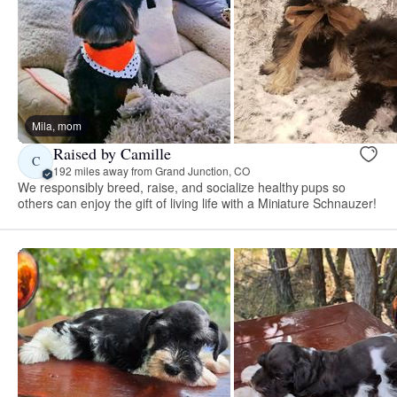
Mila, mom
Raised by Camille
C
192 miles away from Grand Junction, CO
We responsibly breed, raise, and socialize healthy pups so
others can enjoy the gift of living life with a Miniature Schnauzer!