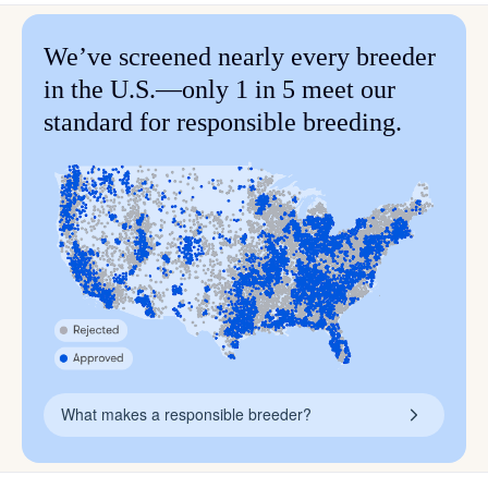
We’ve screened nearly every breeder
in the U.S.—only 1 in 5 meet our
standard for responsible breeding.
What makes a responsible breeder?