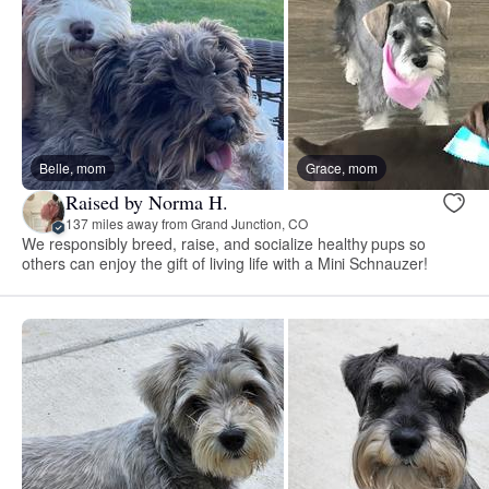
Belle, mom
Grace, mom
Raised by Norma H.
137 miles away from Grand Junction, CO
We responsibly breed, raise, and socialize healthy pups so
others can enjoy the gift of living life with a Mini Schnauzer!