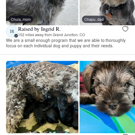
Chula, mom
Chapu, dad
Raised by Ingrid R.
IR
152 miles away from Grand Junction, CO
We are a small enough program that we are able to thoroughly
focus on each individual dog and puppy and their needs.