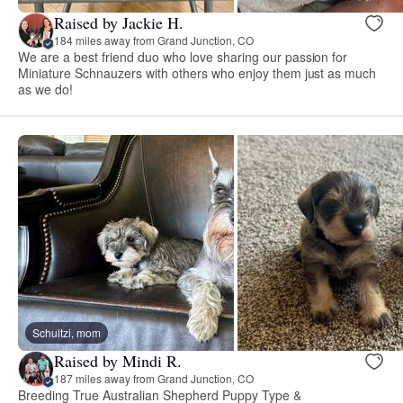
Raised by Jackie H.
184 miles away from Grand Junction, CO
We are a best friend duo who love sharing our passion for
Miniature Schnauzers with others who enjoy them just as much
as we do!
Schultzi, mom
Raised by Mindi R.
187 miles away from Grand Junction, CO
Breeding True Australian Shepherd Puppy Type &