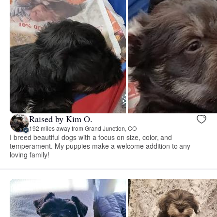
Raised by Kim O.
192 miles away from Grand Junction, CO
I breed beautiful dogs with a focus on size, color, and
temperament. My puppies make a welcome addition to any
loving family!