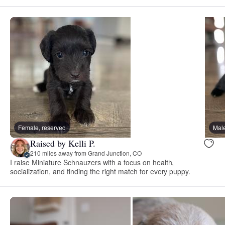
Female, reserved
Male
Raised by Kelli P.
210 miles away from Grand Junction, CO
I raise Miniature Schnauzers with a focus on health,
socialization, and finding the right match for every puppy.