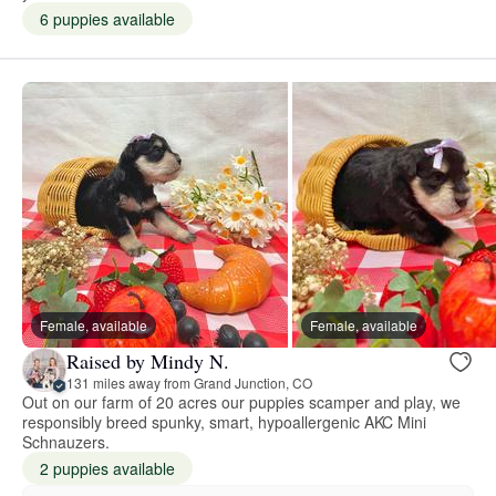
6 puppies available
Female, available
Female, available
Raised by Mindy N.
131 miles away from Grand Junction, CO
Out on our farm of 20 acres our puppies scamper and play, we
responsibly breed spunky, smart, hypoallergenic AKC Mini
Schnauzers.
2 puppies available