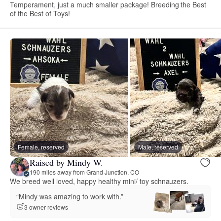
Temperament, just a much smaller package! Breeding the Best
of the Best of Toys!
Female, reserved
Male, reserved
Raised by Mindy W.
190 miles away from Grand Junction, CO
We breed well loved, happy healthy mini/ toy schnauzers.
“Mindy was amazing to work with.”
3 owner reviews