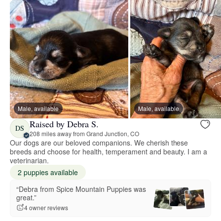
Male, available
Male, available
Raised by Debra S.
DS
208 miles away from Grand Junction, CO
Our dogs are our beloved companions. We cherish these
breeds and choose for health, temperament and beauty. I am a
veterinarian.
2 puppies available
“Debra from Spice Mountain Puppies was
great.”
4 owner reviews