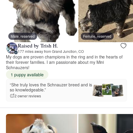
Male, reserved
Female, reserved
Raised by Trish H.
177 miles away from Grand Junction, CO
My dogs are proven champions in the ring and in the hearts of
their forever families. I am passionate about my Mini
Schnauzers!
1 puppy available
“She truly loves the Schnauzer breed and is
so knowledgeable.”
2 owner reviews