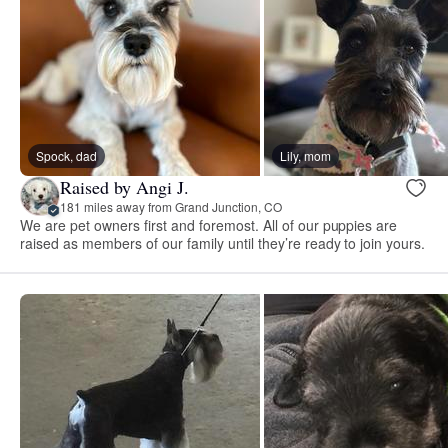
Spock, dad
Lily, mom
Raised by Angi J.
181 miles away from Grand Junction, CO
We are pet owners first and foremost. All of our puppies are
raised as members of our family until they’re ready to join yours.