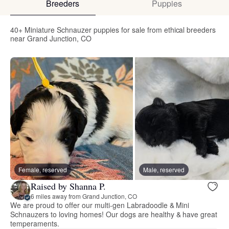
Breeders
Puppies
40+ Miniature Schnauzer puppies for sale from ethical breeders
near Grand Junction, CO
Female, reserved
Male, reserved
Raised by Shanna P.
6 miles away from Grand Junction, CO
We are proud to offer our multi-gen Labradoodle & Mini
Schnauzers to loving homes! Our dogs are healthy & have great
temperaments.