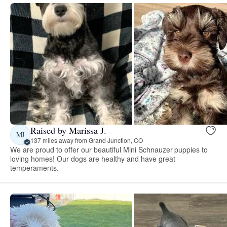
Raised by Marissa J.
MJ
137 miles away from Grand Junction, CO
We are proud to offer our beautiful Mini Schnauzer puppies to
loving homes! Our dogs are healthy and have great
temperaments.