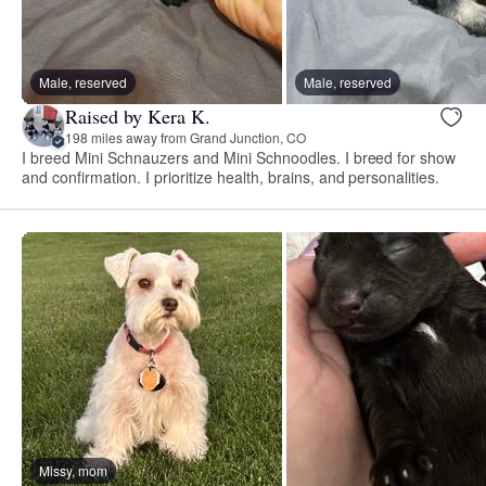
Male, reserved
Male, reserved
Raised by Kera K.
198 miles away from Grand Junction, CO
I breed Mini Schnauzers and Mini Schnoodles. I breed for show
and confirmation. I prioritize health, brains, and personalities.
Missy, mom