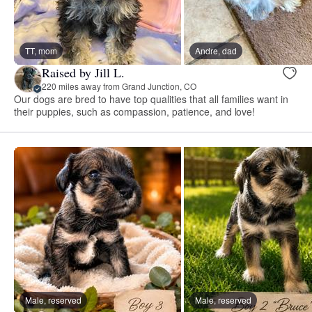
TT, mom
Andre, dad
Raised by Jill L.
220 miles away from Grand Junction, CO
Our dogs are bred to have top qualities that all families want in
their puppies, such as compassion, patience, and love!
Male, reserved
Male, reserved