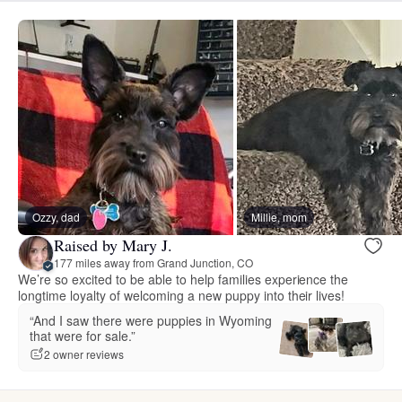
Ozzy, dad
Millie, mom
Raised by Mary J.
177 miles away from Grand Junction, CO
We’re so excited to be able to help families experience the
longtime loyalty of welcoming a new puppy into their lives!
“And I saw there were puppies in Wyoming
that were for sale.”
2 owner reviews