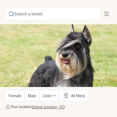
Search a breed
Female
Male
Color
All filters
Your location
Grand Junction, CO