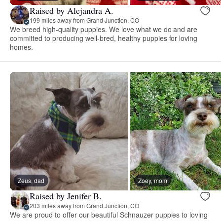
Raised by Alejandra A.
199 miles away from Grand Junction, CO
We breed high-quality puppies. We love what we do and are
committed to producing well-bred, healthy puppies for loving
homes.
Zeus, dad
Zoey, mom
Raised by Jenifer B.
203 miles away from Grand Junction, CO
We are proud to offer our beautiful Schnauzer puppies to loving