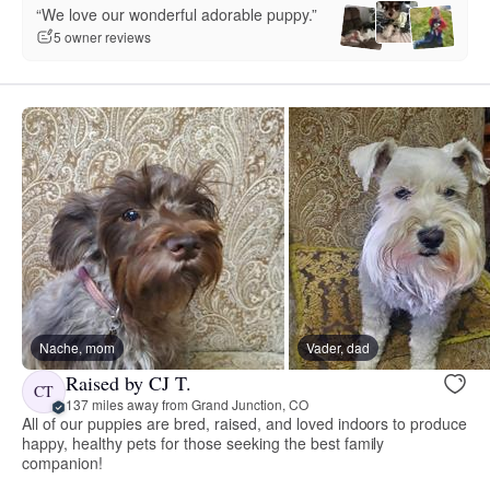
“We love our wonderful adorable puppy.”
5 owner reviews
Nache, mom
Vader, dad
Raised by CJ T.
CT
137 miles away from Grand Junction, CO
All of our puppies are bred, raised, and loved indoors to produce
happy, healthy pets for those seeking the best family
companion!