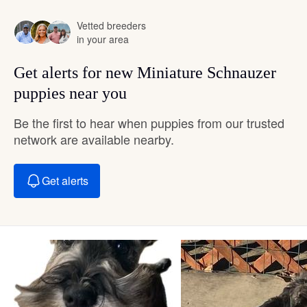
Vetted breeders
in your area
Get alerts for new Miniature Schnauzer
puppies near you
Be the first to hear when puppies from our trusted
network are available nearby.
Get alerts