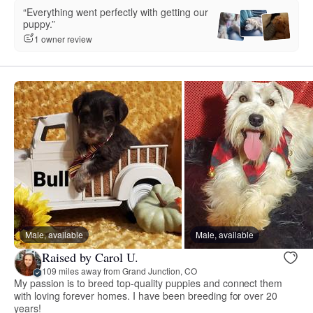
“Everything went perfectly with getting our
puppy.”
1 owner review
Male, available
Male, available
Raised by Carol U.
109 miles away from Grand Junction, CO
My passion is to breed top-quality puppies and connect them
with loving forever homes. I have been breeding for over 20
years!