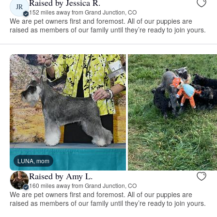
Raised by Jessica R.
JR
152 miles away from Grand Junction, CO
We are pet owners first and foremost. All of our puppies are
raised as members of our family until they’re ready to join yours.
LUNA, mom
Raised by Amy L.
160 miles away from Grand Junction, CO
We are pet owners first and foremost. All of our puppies are
raised as members of our family until they’re ready to join yours.