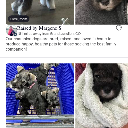
Liesl, mom
Raised by Margene S.
181 miles away from Grand Junction, CO
Our champion dogs are bred, raised, and loved in home to
produce happy, healthy pets for those seeking the best family
companion!