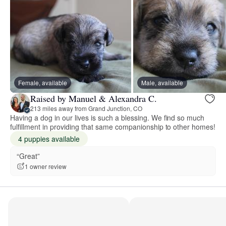
Female, available
Male, available
Raised by Manuel & Alexandra C.
213 miles away from Grand Junction, CO
Having a dog in our lives is such a blessing. We find so much
fulfillment in providing that same companionship to other homes!
4 puppies available
“Great”
1 owner review