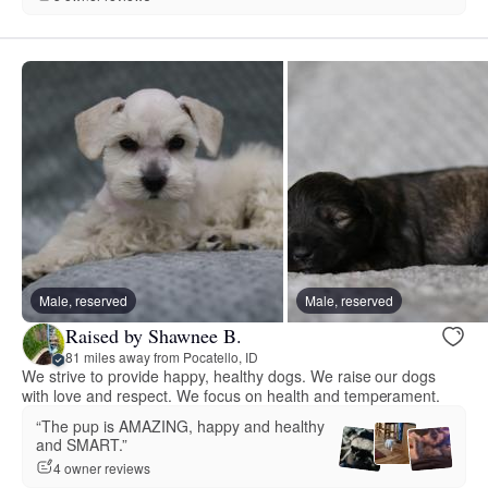
Male, reserved
Male, reserved
Raised by Shawnee B.
81 miles away from Pocatello, ID
We strive to provide happy, healthy dogs. We raise our dogs
with love and respect. We focus on health and temperament.
“The pup is AMAZING, happy and healthy
and SMART.”
4 owner reviews