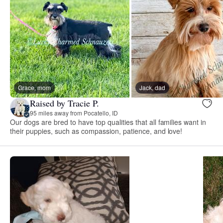
Grace, mom
Jack, dad
Raised by Tracie P.
95 miles away from Pocatello, ID
Our dogs are bred to have top qualities that all families want in
their puppies, such as compassion, patience, and love!