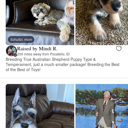
Schultzi, mom
Raised by Mindi R.
200 miles away from Pocatello, ID
Breeding True Australian Shepherd Puppy Type &
Temperament, just a much smaller package! Breeding the Best
of the Best of Toys!