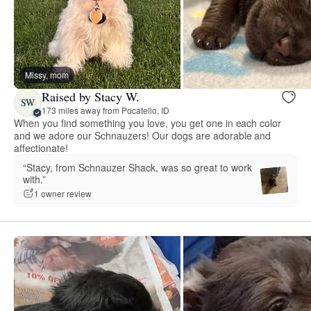
Missy, mom
Raised by Stacy W.
SW
173 miles away from Pocatello, ID
When you find something you love, you get one in each color
and we adore our Schnauzers! Our dogs are adorable and
affectionate!
“Stacy, from Schnauzer Shack, was so great to work
with.”
1 owner review