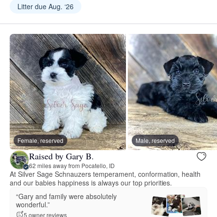
Litter due Aug. ‘26
Female, reserved
Male, reserved
Raised by Gary B.
62 miles away from Pocatello, ID
At Silver Sage Schnauzers temperament, conformation, health
and our babies happiness is always our top priorities.
“Gary and family were absolutely
wonderful.”
5 owner reviews