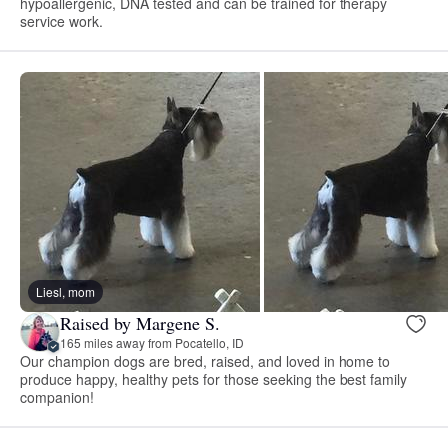
hypoallergenic, DNA tested and can be trained for therapy
service work.
Liesl, mom
Raised by Margene S.
165 miles away from Pocatello, ID
Our champion dogs are bred, raised, and loved in home to
produce happy, healthy pets for those seeking the best family
companion!