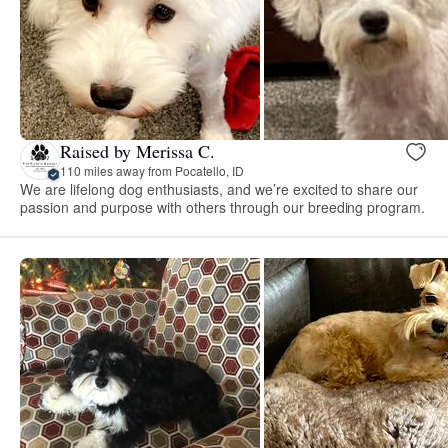
Raised by Merissa C.
110 miles away from Pocatello, ID
We are lifelong dog enthusiasts, and we’re excited to share our
passion and purpose with others through our breeding program.