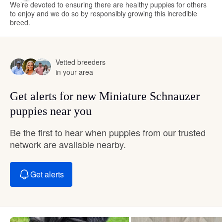
We’re devoted to ensuring there are healthy puppies for others
to enjoy and we do so by responsibly growing this incredible
breed.
Vetted breeders
in your area
Get alerts for new Miniature Schnauzer
puppies near you
Be the first to hear when puppies from our trusted
network are available nearby.
Get alerts