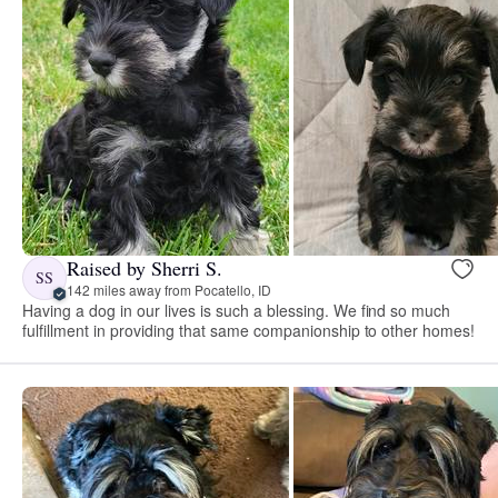
Raised by Sherri S.
SS
142 miles away from Pocatello, ID
Having a dog in our lives is such a blessing. We find so much
fulfillment in providing that same companionship to other homes!