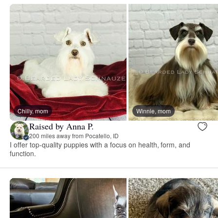
Chilly, mom
Winnie, mom
Raised by Anna P.
200 miles away from Pocatello, ID
I offer top-quality puppies with a focus on health, form, and
function.