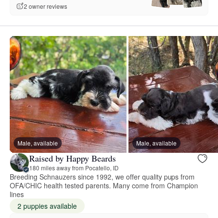
2 owner reviews
Male, available
Male, available
Raised by Happy Beards
180 miles away from Pocatello, ID
Breeding Schnauzers since 1992, we offer quality pups from
OFA/CHIC health tested parents. Many come from Champion
lines
2 puppies available