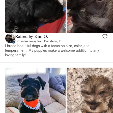
Raised by Kim O.
175 miles away from Pocatello, ID
I breed beautiful dogs with a focus on size, color, and
temperament. My puppies make a welcome addition to any
loving family!