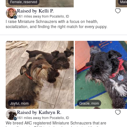
Female, reserved
Male
Raised by Kelli P.
161 miles away from Pocatello, ID
I raise Miniature Schnauzers with a focus on health,
socialization, and finding the right match for every puppy.
Joyful, mom
Gracie, mom
Raised by Kathryn R.
161 miles away from Pocatello, ID
We breed AKC registered Miniature Schnauzers that are