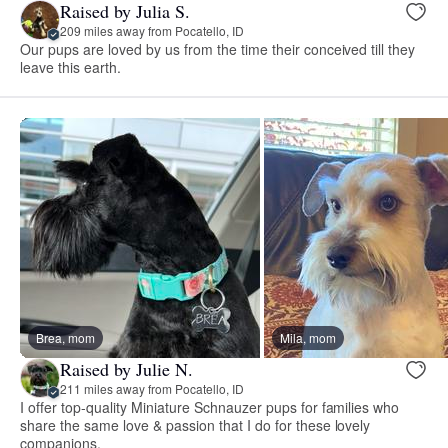
Raised by Julia S.
209 miles away from Pocatello, ID
Our pups are loved by us from the time their conceived till they
leave this earth.
Brea, mom
Mila, mom
Raised by Julie N.
211 miles away from Pocatello, ID
I offer top-quality Miniature Schnauzer pups for families who
share the same love & passion that I do for these lovely
companions.