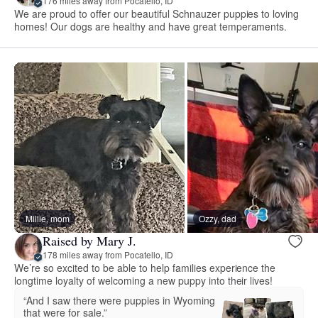
176 miles away from Pocatello, ID
We are proud to offer our beautiful Schnauzer puppies to loving
homes! Our dogs are healthy and have great temperaments.
Millie, mom
Ozzy, dad
Raised by Mary J.
178 miles away from Pocatello, ID
We’re so excited to be able to help families experience the
longtime loyalty of welcoming a new puppy into their lives!
“And I saw there were puppies in Wyoming
that were for sale.”