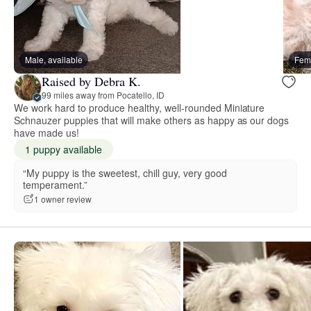
Male, available
Fema
Raised by Debra K.
99 miles away from Pocatello, ID
We work hard to produce healthy, well-rounded Miniature
Schnauzer puppies that will make others as happy as our dogs
have made us!
1 puppy available
“My puppy is the sweetest, chill guy, very good
temperament.”
1 owner review