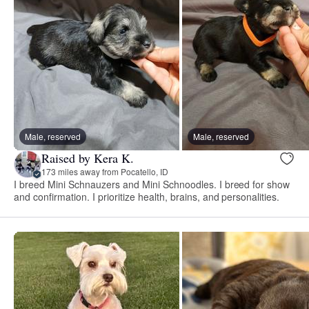
Male, reserved
Male, reserved
Raised by Kera K.
173 miles away from Pocatello, ID
I breed Mini Schnauzers and Mini Schnoodles. I breed for show
and confirmation. I prioritize health, brains, and personalities.