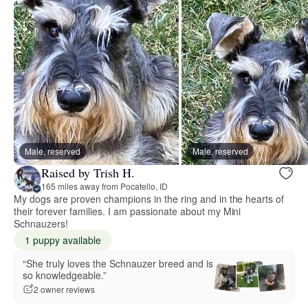
Male, reserved
Male, reserved
Raised by Trish H.
165 miles away from Pocatello, ID
My dogs are proven champions in the ring and in the hearts of
their forever families. I am passionate about my Mini
Schnauzers!
1 puppy available
“She truly loves the Schnauzer breed and is
so knowledgeable.”
2 owner reviews