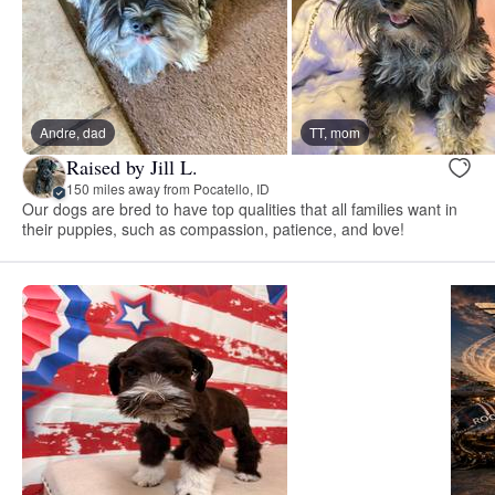
Andre, dad
TT, mom
Raised by Jill L.
150 miles away from Pocatello, ID
Our dogs are bred to have top qualities that all families want in
their puppies, such as compassion, patience, and love!