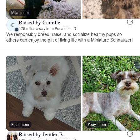
Mila, mom
Raised by Camille
C
175 miles away from Pocatello, ID
We responsibly breed, raise, and socialize healthy pups so
others can enjoy the gift of living life with a Miniature Schnauzer!
Elsa, mom
Zoey, mom
Raised by Jenifer B.