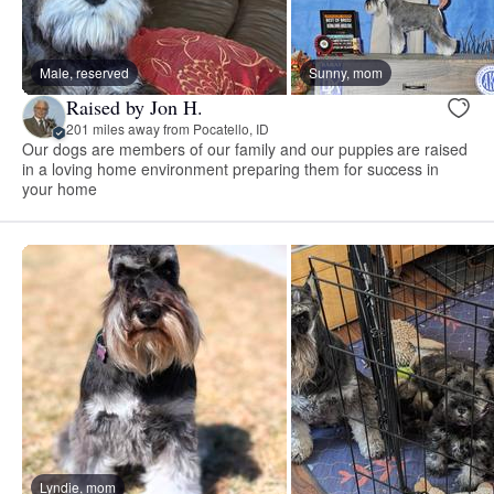
Male, reserved
Sunny, mom
Raised by Jon H.
201 miles away from Pocatello, ID
Our dogs are members of our family and our puppies are raised
in a loving home environment preparing them for success in
your home
Lyndie, mom