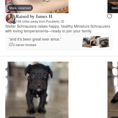
Male, reserved
Male
Raised by James H.
156 miles away from Pocatello, ID
Stellar Schnauzers raises happy, healthy Miniature Schnauzers
with loving temperaments—ready to join your family.
“and it's been great ever since.”
2 owner reviews