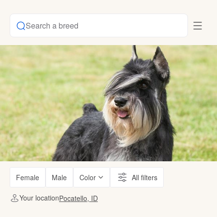
Search a breed
Female
Male
Color
All filters
Your location
Pocatello, ID