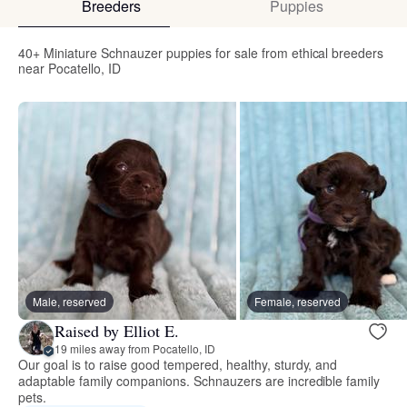
Breeders
Puppies
40+ Miniature Schnauzer puppies for sale from ethical breeders
near Pocatello, ID
Male, reserved
Female, reserved
Raised by Elliot E.
19 miles away from Pocatello, ID
Our goal is to raise good tempered, healthy, sturdy, and
adaptable family companions. Schnauzers are incredible family
pets.