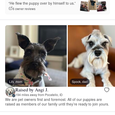
“He flew the puppy over by himself to us.”
6 owner reviews
Lily, mom
Spock, dad
Raised by Angi J.
194 miles away from Pocatello, ID
We are pet owners first and foremost. All of our puppies are
raised as members of our family until they’re ready to join yours.