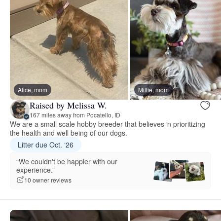
Alice, mom
Millie, mom
Raised by Melissa W.
167 miles away from Pocatello, ID
We are a small scale hobby breeder that believes in prioritizing
the health and well being of our dogs.
Litter due Oct. ‘26
“We couldn't be happier with our
experience.”
10 owner reviews