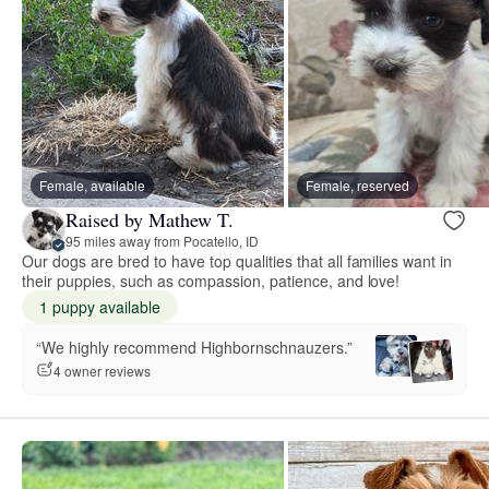
Female, available
Female, reserved
Raised by Mathew T.
95 miles away from Pocatello, ID
Our dogs are bred to have top qualities that all families want in
their puppies, such as compassion, patience, and love!
1 puppy available
“We highly recommend Highbornschnauzers.”
4 owner reviews