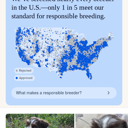
in the U.S.—only 1 in 5 meet our
standard for responsible breeding.
What makes a responsible breeder?