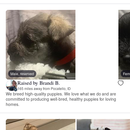
Male, reserved
Fema
Raised by Brandi B.
165 miles away from Pocatello, ID
We breed high-quality puppies. We love what we do and are
committed to producing well-bred, healthy puppies for loving
homes.