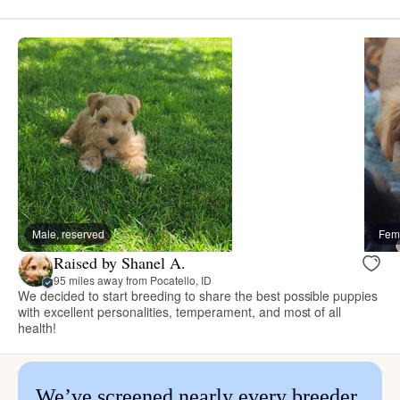
Male, reserved
Fema
Raised by Shanel A.
95 miles away from Pocatello, ID
We decided to start breeding to share the best possible puppies
with excellent personalities, temperament, and most of all
health!
We’ve screened nearly every breeder