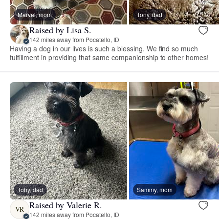
Marvel, mom
Tony, dad
Raised by Lisa S.
142 miles away from Pocatello, ID
Having a dog in our lives is such a blessing. We find so much
fulfillment in providing that same companionship to other homes!
Toby, dad
Sammy, mom
Raised by Valerie R.
VR
142 miles away from Pocatello, ID