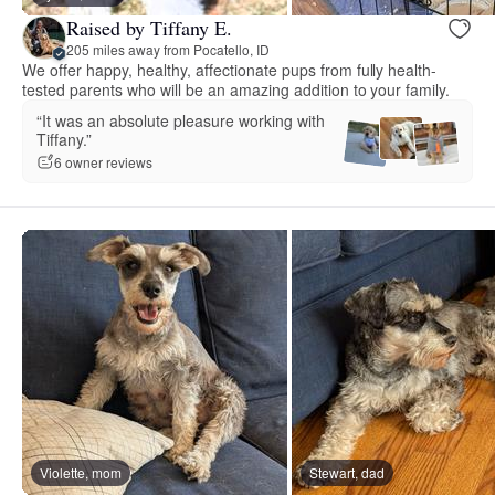
Raised by Tiffany E.
205 miles away from Pocatello, ID
We offer happy, healthy, affectionate pups from fully health-
tested parents who will be an amazing addition to your family.
“It was an absolute pleasure working with
Tiffany.”
6 owner reviews
Violette, mom
Stewart, dad