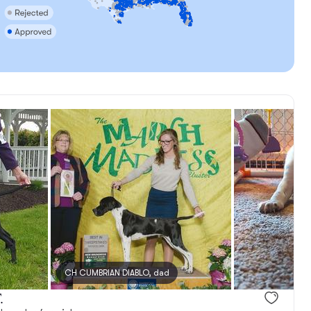
CH CUMBRIAN DIABLO, dad
.