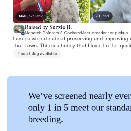
Male, available
JT, dad
Raised by Suzzie B.
Monarch Pointers & Cockers
·
Meet breeder for pickup
I am passionate about preserving and improving 
that I own. This is a hobby that I love. I offer qual
1 adult dog available
We’ve screened nearly ever
only 1 in 5 meet our standa
breeding.