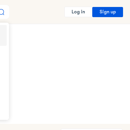
Sign up
Log in