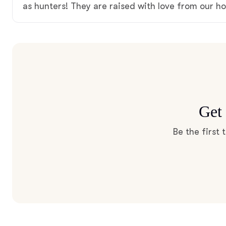
as hunters! They are raised with love from our h
Get 
Be the first