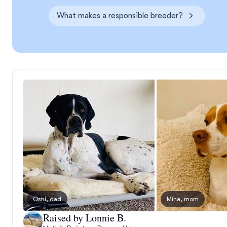
What makes a responsible breeder?
Oshi, dad
Mina, mom
Raised by Lonnie B.