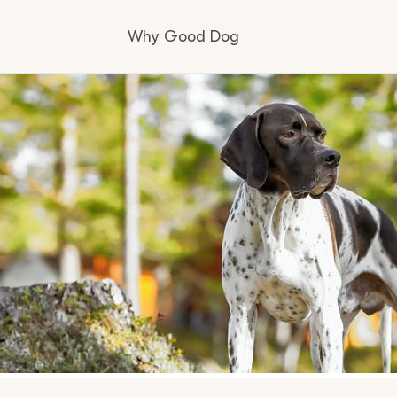
Why Good Dog
How it works
Visit the learning center
Learn about our standards