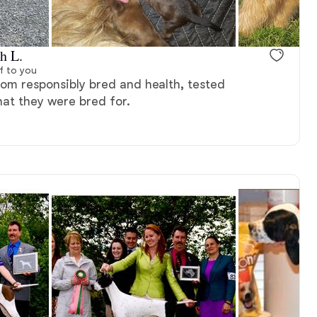
, available
Male, reserved
h L.
f to you
rom responsibly bred and health, tested
hat they were bred for.