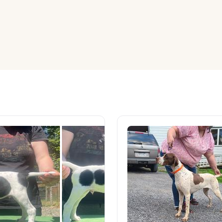
American Water Spaniel
Appenzeller Sennenhund
Azawakh
Bavarian Mountain Scent Hound
Bearded Collie
Belgian Laekenois