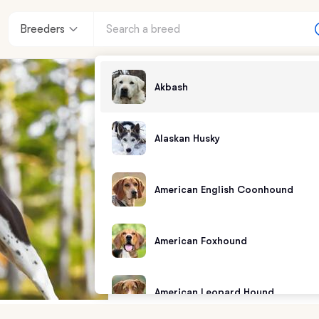
Breeders
Akbash
Alaskan Husky
American English Coonhound
American Foxhound
American Leopard Hound