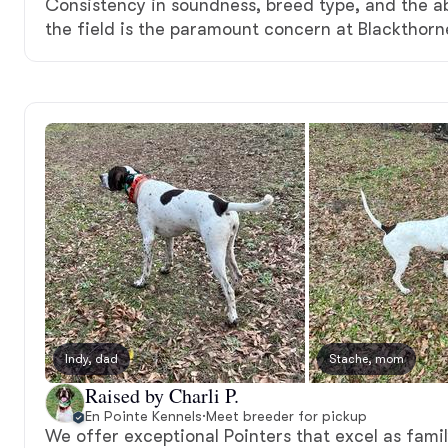
Consistency in soundness, breed type, and the ab
the field is the paramount concern at Blackthorn
Indy, dad
Stache, mom
Raised by Charli P.
En Pointe Kennels
·
Meet breeder for pickup
We offer exceptional Pointers that excel as fam