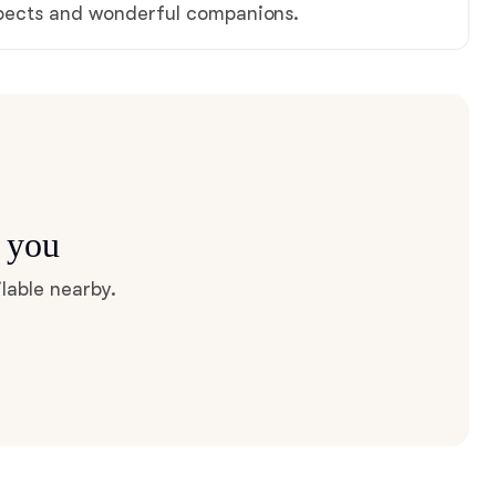
spects and wonderful companions.
r you
lable nearby.