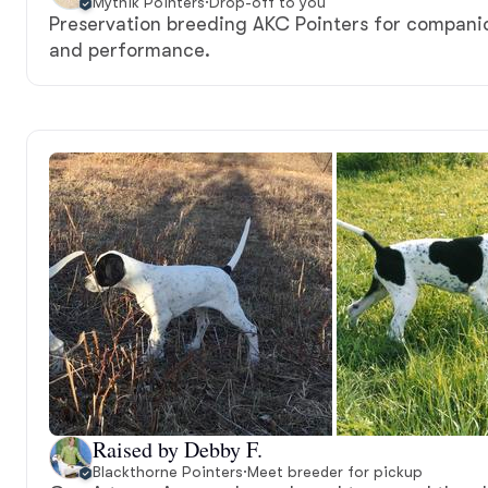
Mythik Pointers
·
Drop-off to you
Preservation breeding AKC Pointers for compani
and performance.
Raised by Debby F.
Blackthorne Pointers
·
Meet breeder for pickup