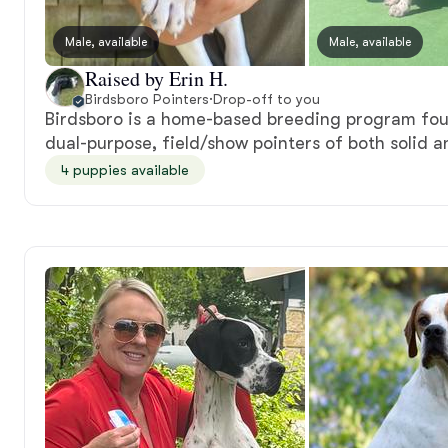
Male, available
Male, available
Raised by Erin H.
Birdsboro Pointers
·
Drop-off to you
Birdsboro is a home-based breeding program fou
dual-purpose, field/show pointers of both solid an
4 puppies available