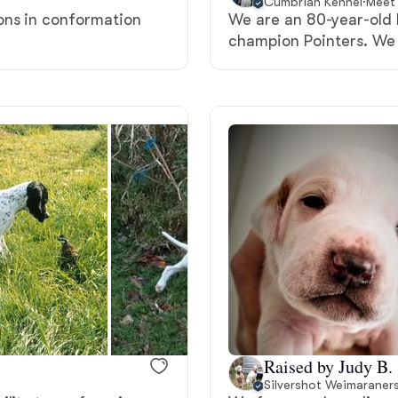
Cumbrian Kennel
·
Meet 
ons in conformation
We are an 80-year-old
Deutsch-Drahthaar
champion Pointers. We 
Drentsche Patrijshond
English Foxhound
Finnish Spitz
German Longhaired Pointer
German Spitz
Raised by Judy B.
Silvershot Weimaraner