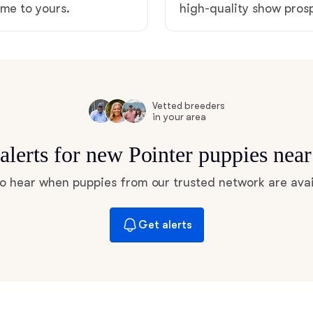
ome to yours.
high-quality show pro
Hovawart
Irish Water Spaniel
Vetted breeders
Japanese Terrier
in your area
alerts for new Pointer puppies nea
Jindo
 to hear when puppies from our trusted network are avai
Kai Ken
Get alerts
Karelian Bear Dog
Kishu Ken