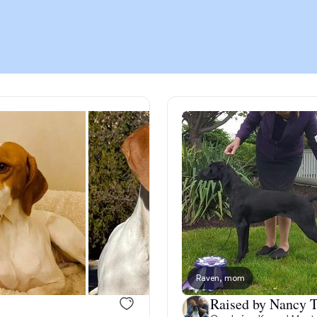
Chinook
Cirneco dell’Etna
Clumber Spaniel
Croatian Sheepdog
Curly-Coated Retriever
Raven, mom
Danish-Swedish Farmdog
Raised by Nancy T