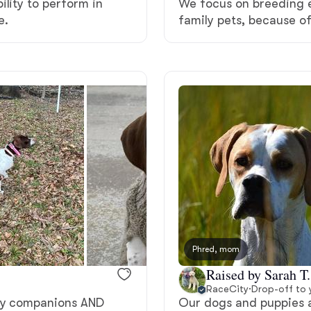
ility to perform in
We focus on breeding e
Grand Basset Griffon Vendeen
e.
family pets, because of
Griffon Bleu de Gascogne
Hamiltonstovare
Hanoverian Scenthound
Heideterrier
Phred, mom
Hokkaido
Raised by Sarah T.
RaceCity
·
Drop-off to 
ily companions AND
Our dogs and puppies a