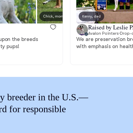
Braque Francais Pyrenean
Chick, mom
Kenny, dad
Presle
Brazilian Terrier
Raised by Leslie P
Avalon Pointers
·
Drop-o
upon the breeds
We are preservation bre
Briard
ity pups!
with emphasis on heal
Canaan Dog
Carolina Dog
y breeder in the U.S.—
rd for responsible
Český Fousek
Cesky Terrier