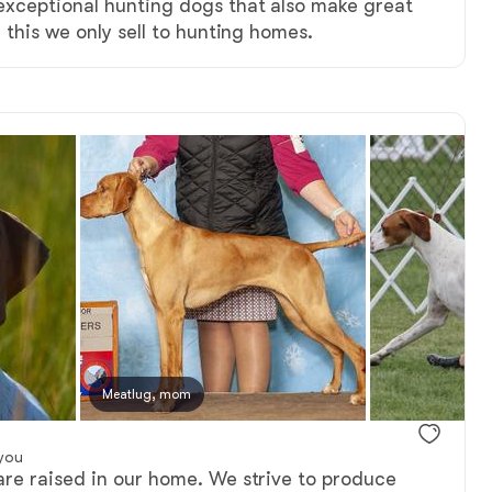
xceptional hunting dogs that also make great
 this we only sell to hunting homes.
Meatlug, mom
you
re raised in our home. We strive to produce