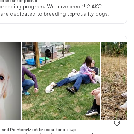
breeder for pickup
 breeding program. We have bred 142 AKC
are dedicated to breeding top-quality dogs.
s and Pointers
·
Meet breeder for pickup