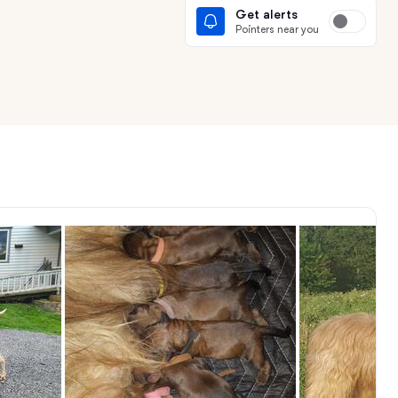
Get alerts
Pointers near you