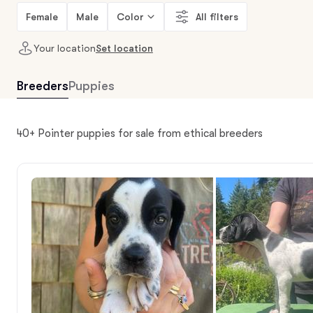
Female
Male
Color
All filters
Your location
Set location
Breeders
Puppies
40+ Pointer puppies for sale from ethical breeders