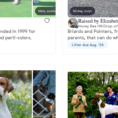
Bergamasco Sheepdog
Male, available
Mickey, mom
Female
Raised by Elizabet
Berger Picard
Honey Bee Hill
·
Drop-of
nded in 1999 for
Briards and Pointers, f
d parti-colors.
parents, that can do w
Black Norwegian Elkhound
Litter due Aug. ‘26
Blue Lacy
Bohemian Shepherd
Bolognese