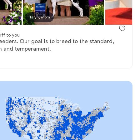
y, mom
Taryn, mom
Flynn, dad
.
ff to you
eders. Our goal is to breed to the standard,
th and temperament.