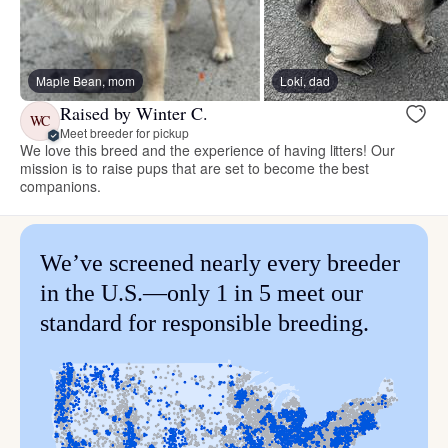
Maple Bean, mom
Loki, dad
Raised by Winter C.
WC
Meet breeder for pickup
We love this breed and the experience of having litters! Our
mission is to raise pups that are set to become the best
companions.
We’ve screened nearly every breeder
in the U.S.—only 1 in 5 meet our
standard for responsible breeding.