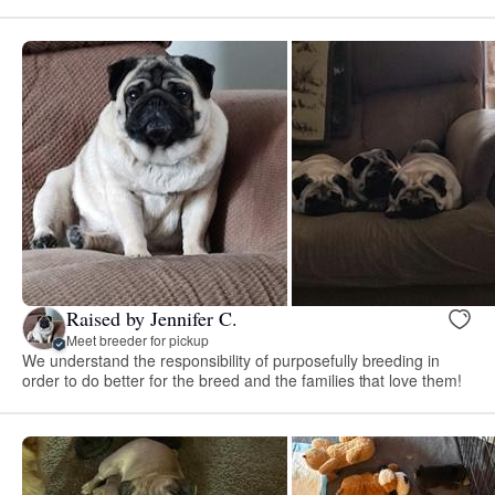
Raised by Jennifer C.
Meet breeder for pickup
We understand the responsibility of purposefully breeding in
order to do better for the breed and the families that love them!