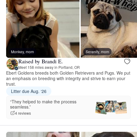
Monkey, mom
Serenity, mom
Raised by Brandi E.
Meet 158 miles away in Portland, OR
Ebert Goldens breeds both Golden Retrievers and Pugs. We put
an emphasis on breeding with integrity and strive to earn your
trust.
Litter due Aug. ‘26
“They helped to make the process
seamless.”
4 reviews