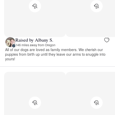
Raised by Albany S.
146 miles away from Oregon
All of our dogs are loved as family members. We cherish our
puppies from birth up until they leave our arms to snuggle into
yours!