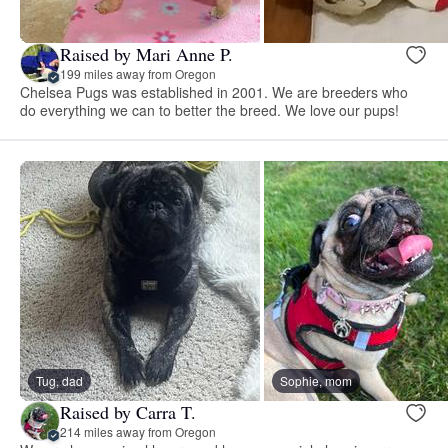
Raised by Mari Anne P.
199 miles away from Oregon
Chelsea Pugs was established in 2001. We are breeders who
do everything we can to better the breed. We love our pups!
Tug, dad
Sophie, mom
Raised by Carra T.
214 miles away from Oregon