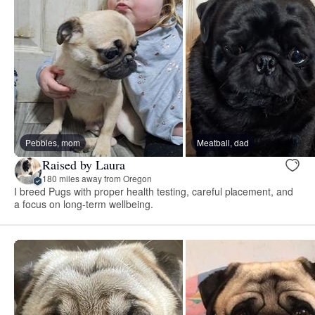
Pebbles, mom
Meatball, dad
Raised by Laura
180 miles away from Oregon
I breed Pugs with proper health testing, careful placement, and
a focus on long-term wellbeing.