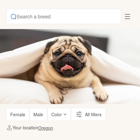
Search a breed
Female
Male
Color
All filters
Your location
Oregon