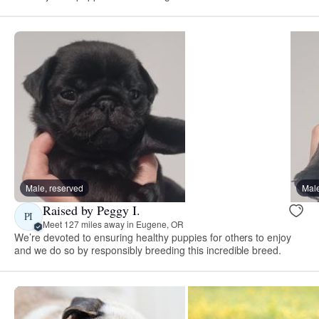
Male, reserved
Male
Raised by Peggy I.
PI
Meet 127 miles away in Eugene, OR
We’re devoted to ensuring healthy puppies for others to enjoy
and we do so by responsibly breeding this incredible breed.