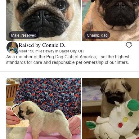
Male, reserved
Champ, dad
Raised by Connie D.
Meet 150 miles away in Baker City, OR
As a member of the Pug Dog Club of America, I set the highest
standards for care and responsible pet ownership of our litters.