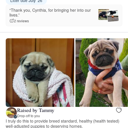
Litter due July ‘26
“Thank you, Cynthia, for bringing her into our
lives.”
2 reviews
Raised by Tammy
Drop-off to you
I truly do this to provide breed standard, healthy (health tested)
well-adjusted puppies to deserving homes.