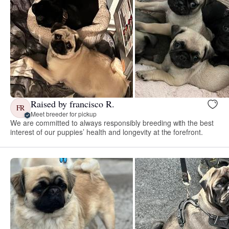
Raised by francisco R.
FR
Meet breeder for pickup
We are committed to always responsibly breeding with the best
interest of our puppies’ health and longevity at the forefront.