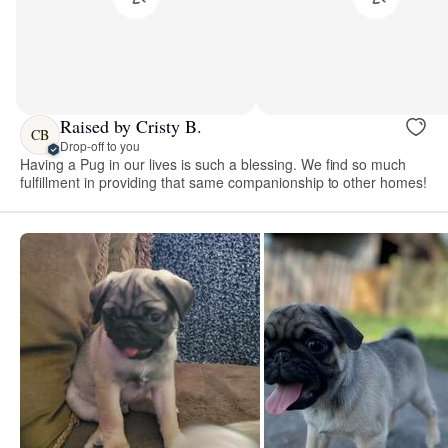
Raised by Cristy B.
CB
Drop-off to you
Having a Pug in our lives is such a blessing. We find so much
fulfillment in providing that same companionship to other homes!