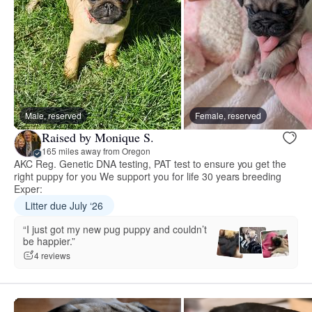
Male, reserved
Female, reserved
Raised by Monique S.
165 miles away from Oregon
AKC Reg. Genetic DNA testing, PAT test to ensure you get the
right puppy for you We support you for life 30 years breeding
Exper:
Litter due July ‘26
“I just got my new pug puppy and couldn’t
be happier.”
4 reviews