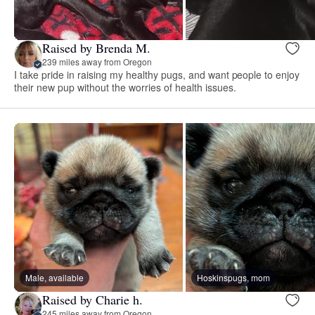
Raised by Brenda M.
239 miles away from Oregon
I take pride in raising my healthy pugs, and want people to enjoy
their new pup without the worries of health issues.
Male, available
Hoskinspugs, mom
Raised by Charie h.
245 miles away from Oregon