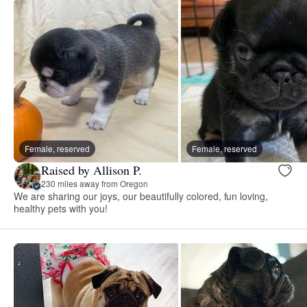
Female, reserved
Female, reserved
Raised by Allison P.
230 miles away from Oregon
We are sharing our joys, our beautifully colored, fun loving,
healthy pets with you!