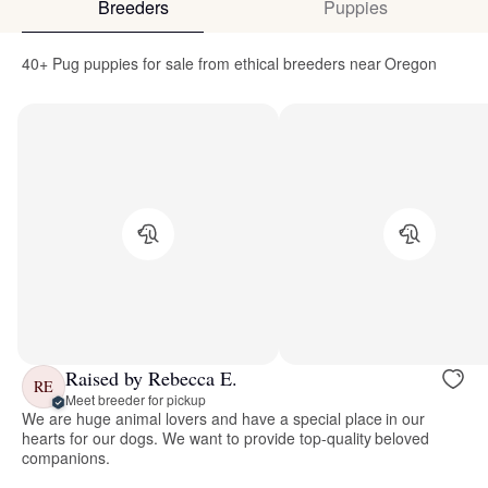
Breeders
Puppies
40+ Pug puppies for sale from ethical breeders near Oregon
Raised by Rebecca E.
RE
Meet breeder for pickup
We are huge animal lovers and have a special place in our
hearts for our dogs. We want to provide top-quality beloved
companions.