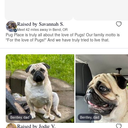
Raised by Savannah S.
Meet 42 miles away in Bend, OR
Pug Place is truly all about the love of Pugs! Our family motto is
"For the love of Pugs!" And we have truly tried to live that.
Bentley, dad
Bentley, dad
Raised by Jodie V.