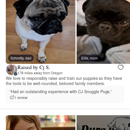
Schmitty, dad
Ellie, mom
Raised by Cj S.
178 miles away from Oregon
We love to responsibly raise and train our puppies so they have
the tools to be well-rounded, beloved family members.
“Had an outstanding experience with CJ Snuggle Pugs.”
1 review