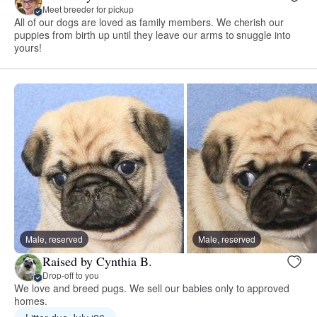
Meet breeder for pickup
All of our dogs are loved as family members. We cherish our
puppies from birth up until they leave our arms to snuggle into
yours!
Male, reserved
Male, reserved
Raised by Cynthia B.
Drop-off to you
We love and breed pugs. We sell our babies only to approved
homes.