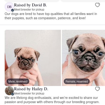
Raised by David B.
DB
Meet breeder for pickup
Our dogs are bred to have top qualities that all families want in
their puppies, such as compassion, patience, and love!
Male, reserved
Female, reserved
Raised by Hailey D.
Meet breeder for pickup
We are lifelong dog enthusiasts, and we’re excited to share our
passion and purpose with others through our breeding program.