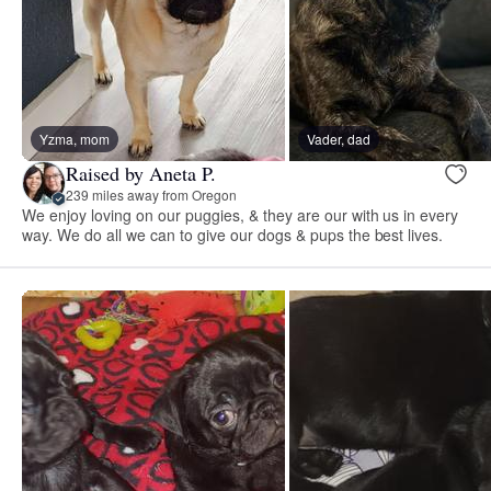
Yzma, mom
Vader, dad
Raised by Aneta P.
239 miles away from Oregon
We enjoy loving on our puggies, & they are our with us in every
way. We do all we can to give our dogs & pups the best lives.