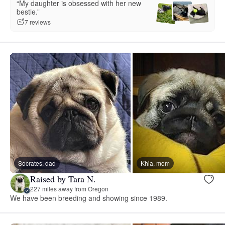
“My daughter is obsessed with her new
bestie.”
7 reviews
Socrates, dad
Khia, mom
Raised by Tara N.
227 miles away from Oregon
We have been breeding and showing since 1989.