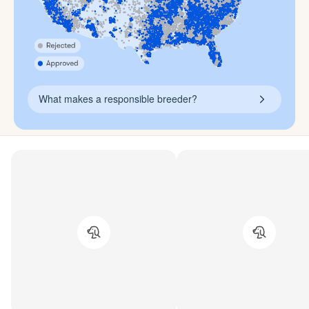
What makes a responsible breeder?