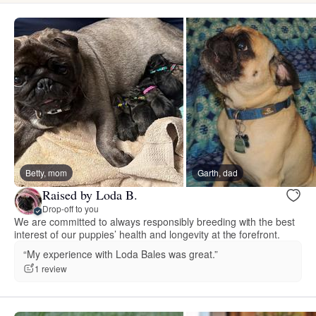
Betty, mom
Garth, dad
Raised by Loda B.
Drop-off to you
We are committed to always responsibly breeding with the best
interest of our puppies’ health and longevity at the forefront.
“My experience with Loda Bales was great.”
1 review