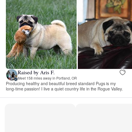
Raised by Aris F.
Meet 158 miles away in Portland, OR
Producing healthy and beautiful breed standard Pugs is my
long-time passion! I live a quiet country life in the Rogue Valley.