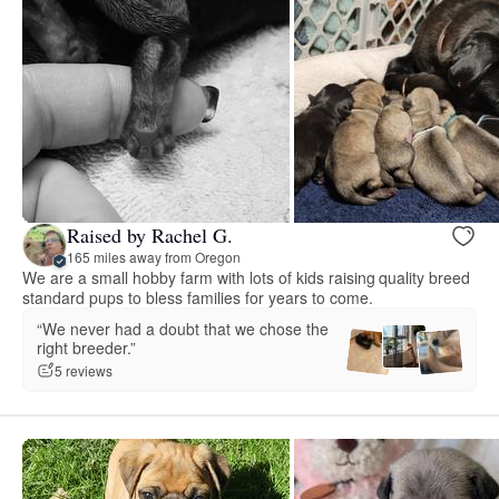
Raised by Rachel G.
165 miles away from Oregon
We are a small hobby farm with lots of kids raising quality breed
standard pups to bless families for years to come.
“We never had a doubt that we chose the
right breeder.”
5 reviews