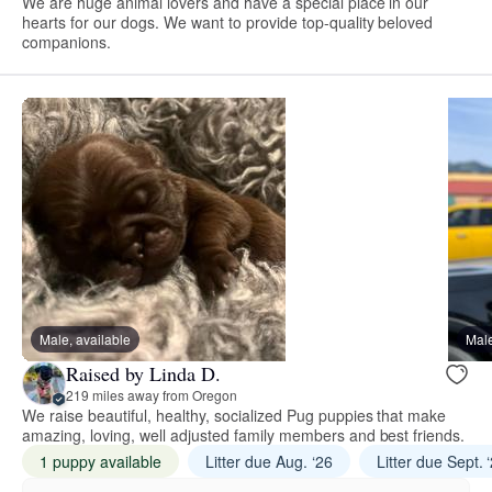
We are huge animal lovers and have a special place in our
hearts for our dogs. We want to provide top-quality beloved
companions.
Male, available
Male
Raised by Linda D.
219 miles away from Oregon
We raise beautiful, healthy, socialized Pug puppies that make
amazing, loving, well adjusted family members and best friends.
1 puppy available
Litter due Aug. ‘26
Litter due Sept. 