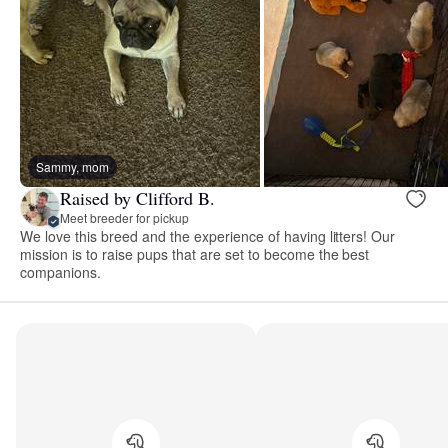
Sammy, mom
Raised by Clifford B.
Meet breeder for pickup
We love this breed and the experience of having litters! Our
mission is to raise pups that are set to become the best
companions.