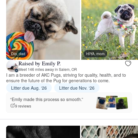
Dio, dad
HiYA, mom
Raised by Emily P.
Meet 146 miles away in Salem, OR
I am a breeder of AKC Pugs, striving for quality, health, and to
ensure the future of the Pug for generations to come.
Litter due Aug. ‘26
Litter due Nov. ‘26
“Emily made this process so smooth.”
9 reviews