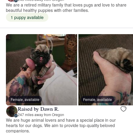
We are a retired military family that loves pugs and love to share
beautiful healthy puppies with other families.
1 puppy available
Female, available
Female, available
Raised by Dawn R.
247 miles away from Oregon
We are huge animal lovers and have a special place in our
hearts for our dogs. We aim to provide top-quality beloved
companions.