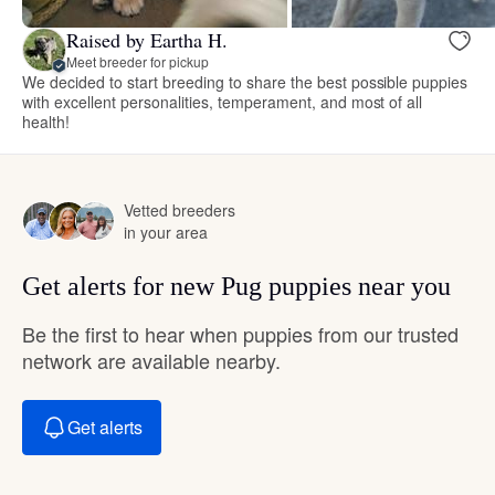
Raised by Eartha H.
Meet breeder for pickup
We decided to start breeding to share the best possible puppies
with excellent personalities, temperament, and most of all
health!
Vetted breeders
in your area
Get alerts for new Pug puppies near you
Be the first to hear when puppies from our trusted
network are available nearby.
Get alerts