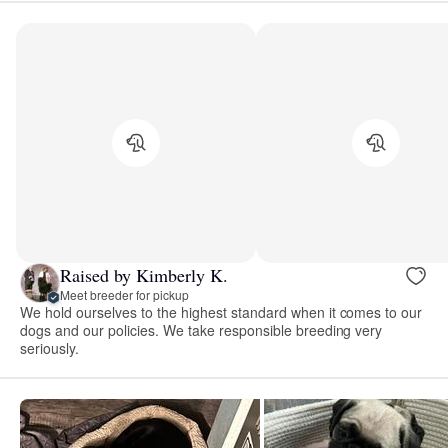
Raised by Kimberly K.
Meet breeder for pickup
We hold ourselves to the highest standard when it comes to our
dogs and our policies. We take responsible breeding very
seriously.