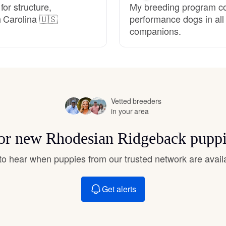
or structure,
My breeding program c
Hovawart
 Carolina 🇺🇸
performance dogs in al
companions.
Irish Water Spaniel
Japanese Terrier
Vetted breeders
in your area
Jindo
 for new Rhodesian Ridgeback puppi
Kai Ken
t to hear when puppies from our trusted network are avail
Karelian Bear Dog
Get alerts
Kishu Ken