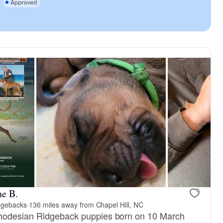
ne B.
dgebacks
·
136 miles away from Chapel Hill, NC
hodesian Ridgeback puppies born on 10 March