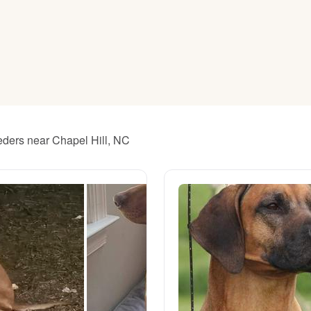
American Water Spaniel
Appenzeller Sennenhund
Azawakh
eders near Chapel Hill, NC
Bavarian Mountain Scent Hound
Bearded Collie
Belgian Laekenois