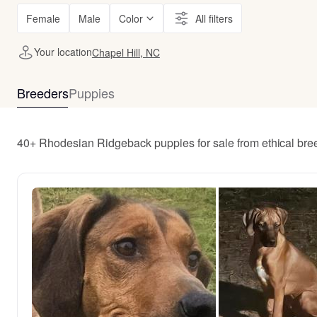
Female
Male
Color
All filters
Your location
Chapel Hill, NC
Breeders
Puppies
40+ Rhodesian Ridgeback puppies for sale from ethical bre