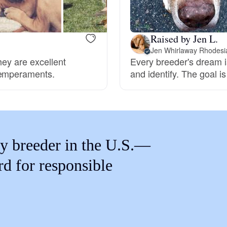
Braque Francais Pyrenean
Raised by Jen L.
Brazilian Terrier
Jen Whirlaway Rhodesi
hey are excellent
Every breeder's dream i
temperaments.
and identify. The goal i
Briard
Canaan Dog
y breeder in the U.S.—
Carolina Dog
rd for responsible
Český Fousek
Cesky Terrier