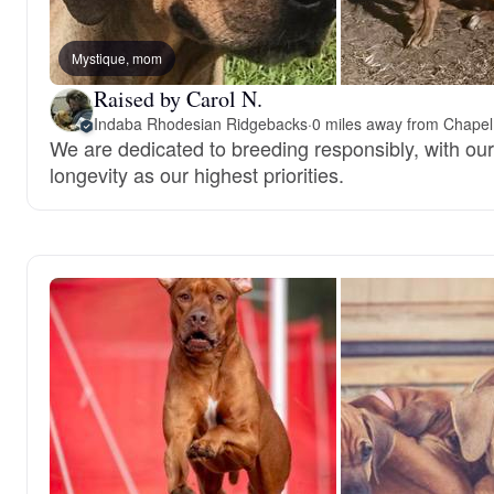
Mystique, mom
Raised by Carol N.
Indaba Rhodesian Ridgebacks
·
0 miles away from Chapel 
We are dedicated to breeding responsibly, with our
longevity as our highest priorities.