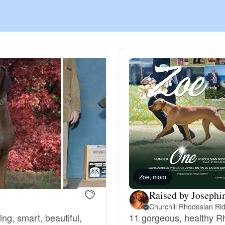
Chinook
Cirneco dell’Etna
Clumber Spaniel
Croatian Sheepdog
Curly-Coated Retriever
Zoe, mom
Raised by Josephi
Churchill Rhodesian Ri
Danish-Swedish Farmdog
ng, smart, beautiful,
11 gorgeous, healthy R