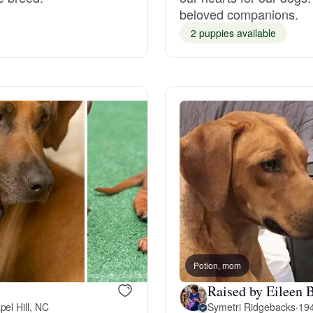
beloved companions.
Grand Basset Griffon Vendeen
2 puppies available
Griffon Bleu de Gascogne
Hamiltonstovare
Hanoverian Scenthound
Heideterrier
Potion, mom
Hokkaido
Raised by Eileen B
el Hill, NC
Symetri Ridgebacks
·
194