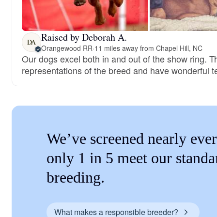
Raised by Deborah A.
DA
Orangewood RR
·
11 miles away from Chapel Hill, NC
Our dogs excel both in and out of the show ring. T
representations of the breed and have wonderful 
We’ve screened nearly ever
only 1 in 5 meet our standa
breeding.
What makes a responsible breeder?