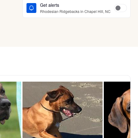
Get alerts
Rhodesian Ridgebacks in Chapel Hill, NC