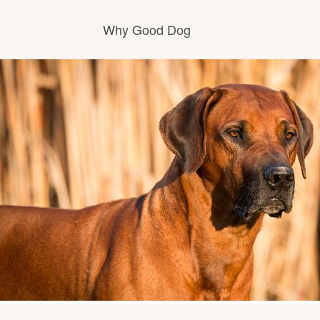
Why Good Dog
How it works
Visit the learning center
Learn about our standards