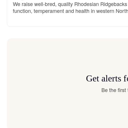
We raise well-bred, quality Rhodesian Ridgebacks f
function, temperament and health in western North
Get alerts
Be the firs