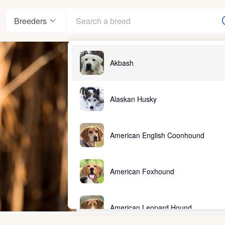
Breeders
Akbash
Alaskan Husky
American English Coonhound
American Foxhound
American Leopard Hound