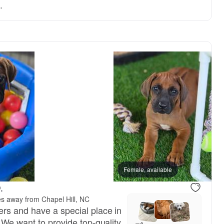
.
Female, available
.
es away from Chapel Hill, NC
rs and have a special place in
 We want to provide top-quality