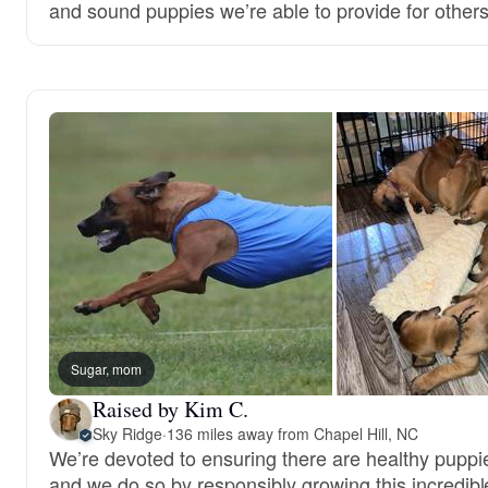
and sound puppies we’re able to provide for others
Sugar, mom
Raised by Kim C.
Sky Ridge
·
136 miles away from Chapel Hill, NC
We’re devoted to ensuring there are healthy puppie
and we do so by responsibly growing this incredibl