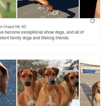
m Chapel Hill, NC
ve become exceptional show dogs, and all of
ent family dogs and lifelong friends.