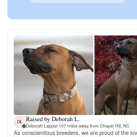
Raised by Deborah L.
DL
Deborah Lappat
·
107 miles away from Chapel Hill, NC
As conscientious breeders, we are proud of the lovi