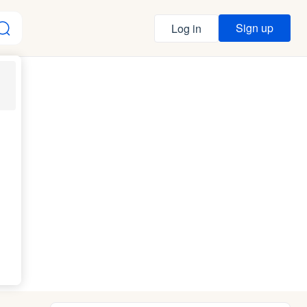
Sign up
Log in