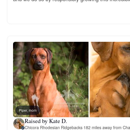
Piper, mom
Raised by Kate D.
Chicora Rhodesian Ridgebacks
·
182 miles away from Chap