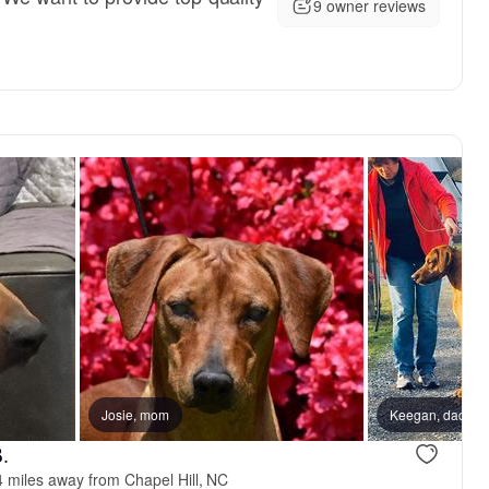
9 owner reviews
Josie, mom
Keegan, dad
.
 miles away from Chapel Hill, NC