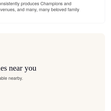
onsistently produces Champions and
l venues, and many, many beloved family
es near you
able nearby.