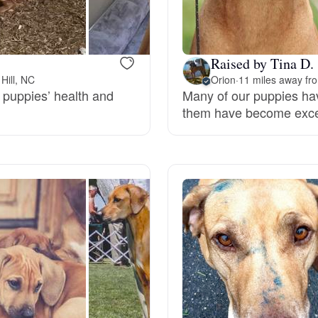
Bergamasco Sheepdog
Raised by Tina D.
Berger Picard
Hill, NC
Orion
·
11 miles away fro
 puppies’ health and
Many of our puppies ha
them have become excell
Black Norwegian Elkhound
Blue Lacy
Bohemian Shepherd
Bolognese