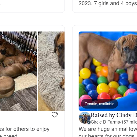
.
2023. 7 girls and 4 boys
Deutsch-Drahthaar
Drentsche Patrijshond
English Foxhound
Finnish Spitz
German Longhaired Pointer
Female, available
Raised by Cindy D
Circle D Farms
·
157 mil
German Spitz
s for others to enjoy
We are huge animal love
e breed.
our hearts for our dogs.