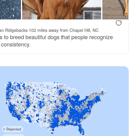
an Ridgebacks
·
102 miles away from Chapel Hill, NC
s to breed beautiful dogs that people recognize
s consistency.