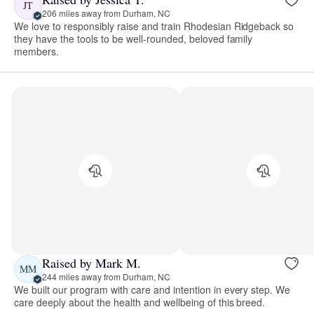
JT
206 miles away from Durham, NC
We love to responsibly raise and train Rhodesian Ridgeback so
they have the tools to be well-rounded, beloved family
members.
Raised by Mark M.
MM
244 miles away from Durham, NC
We built our program with care and intention in every step. We
care deeply about the health and wellbeing of this breed.