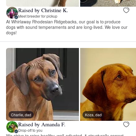
Raised by Christine K.
Meet breeder for pickup
At Whirlaway Rhodesian Ridgebacks, our goal is to produce
dogs with sound temperaments and are long-lived. We love our
dogs!
Charlie, dad
Koza, dad
Raised by Amanda F.
Drop-off to you
We strive to raise healthy, well-adjusted, & structurally correct