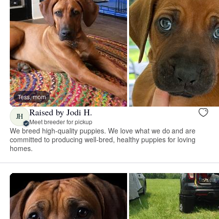
Tess, mom
Raised by Jodi H.
JH
Meet breeder for pickup
We breed high-quality puppies. We love what we do and are
committed to producing well-bred, healthy puppies for loving
homes.