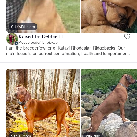
SUKARI, mom
Raised by Debbie H.
Meet breeder for pickup
I am the breeder/owner of Katavi Rhodesian Ridgebacks. Our
main focus is on correct conformation, health and temperament.
Sadie, mom
Vito, dad