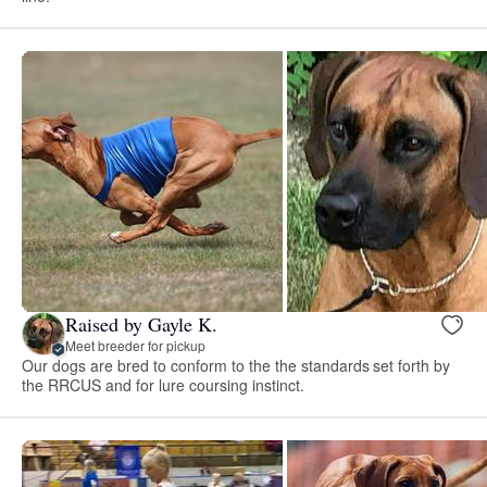
Raised by Gayle K.
Meet breeder for pickup
Our dogs are bred to conform to the the standards set forth by
the RRCUS and for lure coursing instinct.