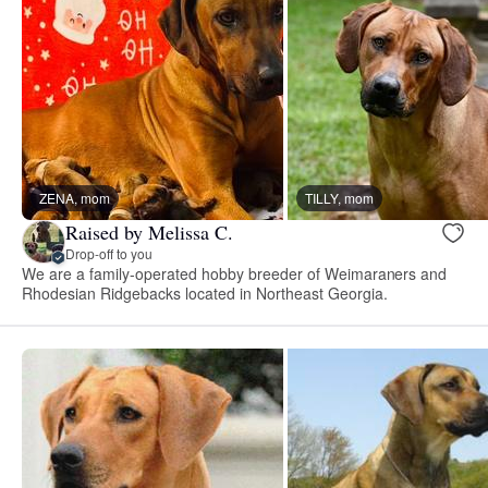
ZENA, mom
TILLY, mom
Raised by Melissa C.
Drop-off to you
We are a family-operated hobby breeder of Weimaraners and
Rhodesian Ridgebacks located in Northeast Georgia.