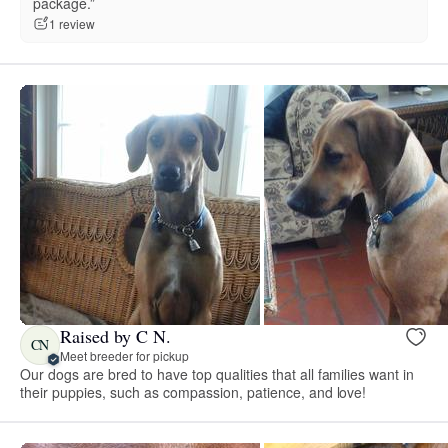
package.”
1 review
Raised by C N.
CN
Meet breeder for pickup
Our dogs are bred to have top qualities that all families want in
their puppies, such as compassion, patience, and love!