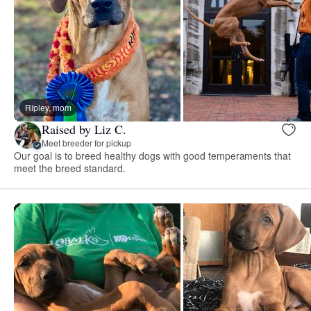
Ripley, mom
Raised by Liz C.
Meet breeder for pickup
Our goal is to breed healthy dogs with good temperaments that
meet the breed standard.