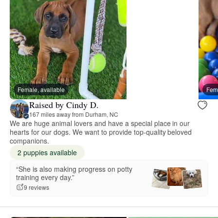
Female, available
Fema
Raised by Cindy D.
167 miles away from Durham, NC
We are huge animal lovers and have a special place in our
hearts for our dogs. We want to provide top-quality beloved
companions.
2 puppies available
“She is also making progress on potty
training every day.”
9 reviews