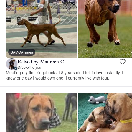
SAMOA, mom
Raised by Maureen C.
Drop-off to you
Meeting my first ridgeback at 8 years old I fell in love instantly. I
knew one day I would own one. I currently live with four.