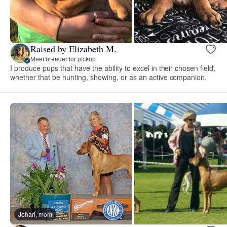
Raised by Elizabeth M.
Meet breeder for pickup
I produce pups that have the ability to excel in their chosen field,
whether that be hunting, showing, or as an active companion.
Johari, mom