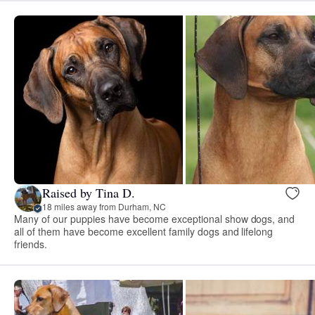
Raised by Tina D.
18 miles away from Durham, NC
Many of our puppies have become exceptional show dogs, and
all of them have become excellent family dogs and lifelong
friends.