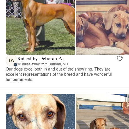
Raised by Deborah A.
DA
18 miles away from Durham, NC
Our dogs excel both in and out of the show ring. They are
excellent representations of the breed and have wonderful
temperaments.