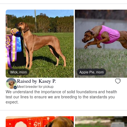
Wick, mom
Apple Pie, mom
Raised by Kasey P.
Meet breeder for pickup
We understand the importance of solid foundations and health
test our lines to ensure we are breeding to the standards you
expect.