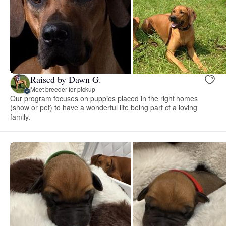
Raised by Dawn G.
Meet breeder for pickup
Our program focuses on puppies placed in the right homes
(show or pet) to have a wonderful life being part of a loving
family.