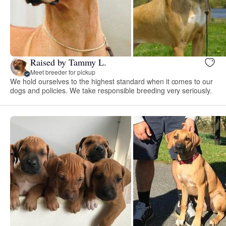
Raised by Tammy L.
Meet breeder for pickup
We hold ourselves to the highest standard when it comes to our
dogs and policies. We take responsible breeding very seriously.