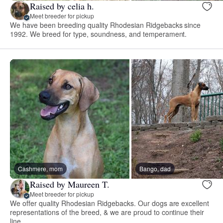
Raised by celia h.
Meet breeder for pickup
We have been breeding quality Rhodesian Ridgebacks since
1992. We breed for type, soundness, and temperament.
Cashmere, mom
Bango, dad
Raised by Maureen T.
Meet breeder for pickup
We offer quality Rhodesian Ridgebacks. Our dogs are excellent
representations of the breed, & we are proud to continue their
line.