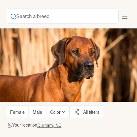
Search a breed
Female
Male
Color
All filters
Your location
Durham, NC