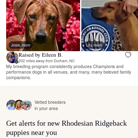
Josie, mom
Lily, mom
Raised by Eileen B.
202 miles away from Durham, NC
My breeding program consistently produces Champions and
performance dogs in all venues, and many, many beloved family
companions.
Vetted breeders
in your area
Get alerts for new Rhodesian Ridgeback
puppies near you