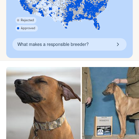
What makes a responsible breeder?