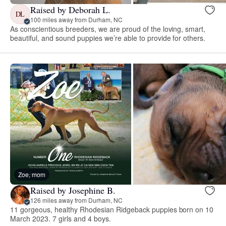
Raised by Deborah L.
DL
100 miles away from Durham, NC
As conscientious breeders, we are proud of the loving, smart,
beautiful, and sound puppies we’re able to provide for others.
Zoe, mom
Raised by Josephine B.
126 miles away from Durham, NC
11 gorgeous, healthy Rhodesian Ridgeback puppies born on 10
March 2023. 7 girls and 4 boys.