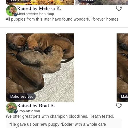
Raised by Melissa K.
Meet breeder for pickup
All puppies from this litter have found wonderful forever homes
Male, reserved
Male
Raised by Brad B.
Drop-off to you
We offer great pets with champion bloodlines. Health tested.
“He gave us our new puppy “Bodie” with a whole care