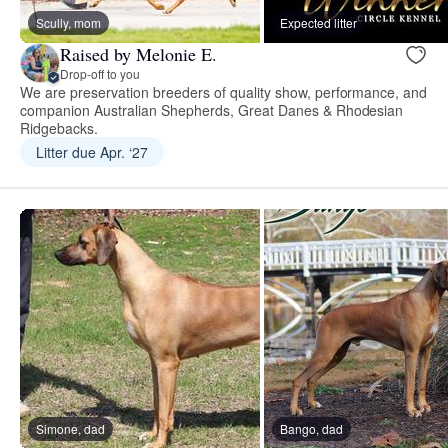
Scully, mom
Expected litter
Raised by Melonie E.
Drop-off to you
We are preservation breeders of quality show, performance, and
companion Australian Shepherds, Great Danes & Rhodesian
Ridgebacks.
Litter due Apr. ‘27
Simone, dad
Bango, dad