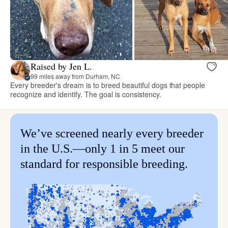
Raised by Jen L.
99 miles away from Durham, NC
Every breeder's dream is to breed beautiful dogs that people
recognize and identify. The goal is consistency.
We’ve screened nearly every breeder
in the U.S.—only 1 in 5 meet our
standard for responsible breeding.