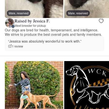
Male, reserved
Male, reserved
Raised by Jessica F.
Meet breeder for pickup
Our dogs are bred for health, temperament, and intelligence.
We strive to produce the best overall pets and family members.
“Jessica was absolutely wonderful to work with.”
1 review