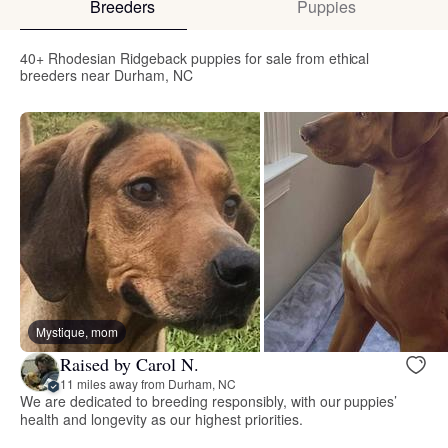
Breeders
Puppies
40+ Rhodesian Ridgeback puppies for sale from ethical
breeders near Durham, NC
Mystique, mom
Raised by Carol N.
11 miles away from Durham, NC
We are dedicated to breeding responsibly, with our puppies’
health and longevity as our highest priorities.