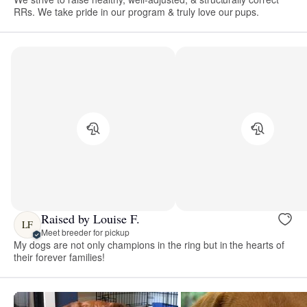
RRs. We take pride in our program & truly love our pups.
Raised by Louise F.
LF
Meet breeder for pickup
My dogs are not only champions in the ring but in the hearts of
their forever families!