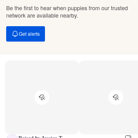
Be the first to hear when puppies from our trusted
network are available nearby.
Get alerts
Raised by Jessica T.