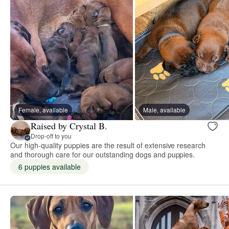
Female, available
Male, available
Raised by Crystal B.
Drop-off to you
Our high-quality puppies are the result of extensive research
and thorough care for our outstanding dogs and puppies.
6 puppies available