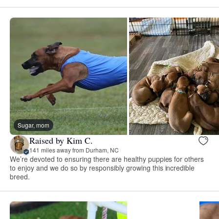
Sugar, mom
Raised by Kim C.
141 miles away from Durham, NC
We’re devoted to ensuring there are healthy puppies for others
to enjoy and we do so by responsibly growing this incredible
breed.