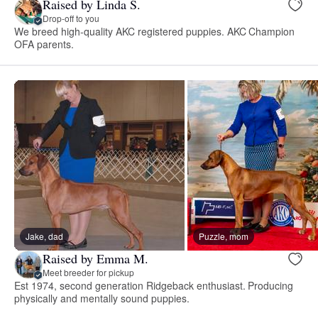
Raised by Linda S.
Drop-off to you
We breed high-quality AKC registered puppies. AKC Champion
OFA parents.
Jake, dad
Puzzle, mom
Raised by Emma M.
Meet breeder for pickup
Est 1974, second generation Ridgeback enthusiast. Producing
physically and mentally sound puppies.