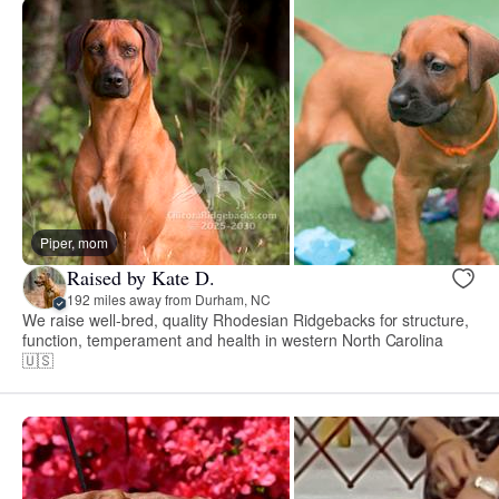
Piper, mom
Raised by Kate D.
192 miles away from Durham, NC
We raise well-bred, quality Rhodesian Ridgebacks for structure,
function, temperament and health in western North Carolina
🇺🇸