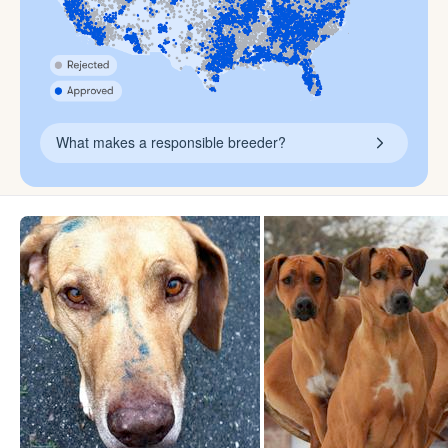
What makes a responsible breeder?