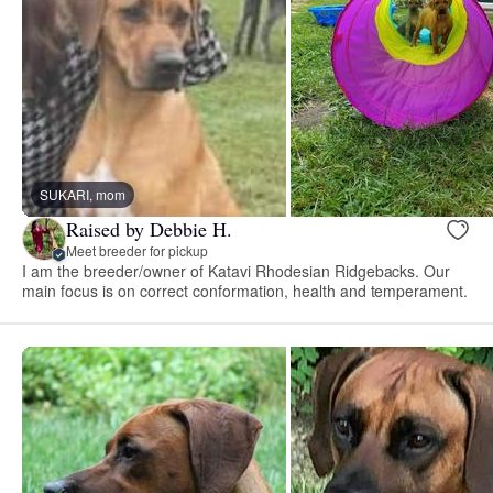
SUKARI, mom
Raised by Debbie H.
Meet breeder for pickup
I am the breeder/owner of Katavi Rhodesian Ridgebacks. Our
main focus is on correct conformation, health and temperament.