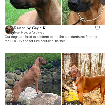
Raised by Gayle K.
Meet breeder for pickup
Our dogs are bred to conform to the the standards set forth by
the RRCUS and for lure coursing instinct.
Vito, dad
Sadie, mom