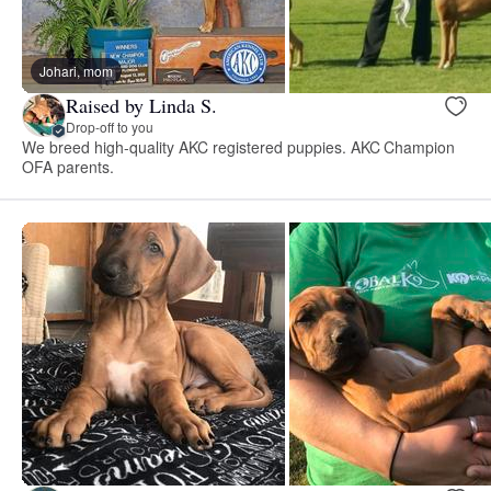
Johari, mom
Raised by Linda S.
Drop-off to you
We breed high-quality AKC registered puppies. AKC Champion
OFA parents.