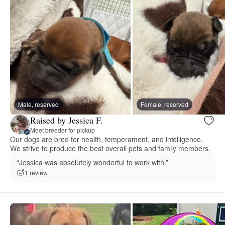
Male, reserved
Female, reserved
Raised by Jessica F.
Meet breeder for pickup
Our dogs are bred for health, temperament, and intelligence.
We strive to produce the best overall pets and family members.
“Jessica was absolutely wonderful to work with.”
1 review