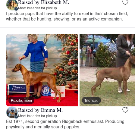
Raised by Elizabeth M.
Meet breeder for pickup
I produce pups that have the ability to excel in their chosen field,
whether that be hunting, showing, or as an active companion.
Puzzle, mom
Trio, dad
Raised by Emma M.
Meet breeder for pickup
Est 1974, second generation Ridgeback enthusiast. Producing
physically and mentally sound puppies.