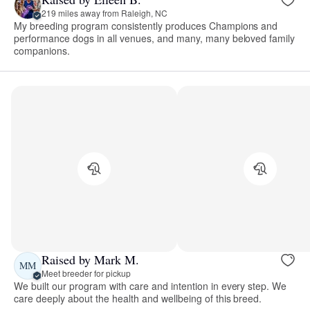
219 miles away from Raleigh, NC
My breeding program consistently produces Champions and
performance dogs in all venues, and many, many beloved family
companions.
Raised by Mark M.
MM
Meet breeder for pickup
We built our program with care and intention in every step. We
care deeply about the health and wellbeing of this breed.