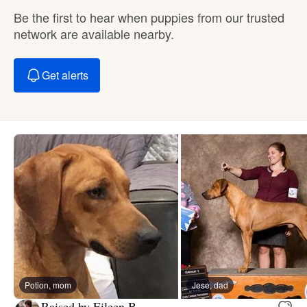
Be the first to hear when puppies from our trusted
network are available nearby.
Get alerts
Potion, mom
Jese, dad
Raised by Eileen B.