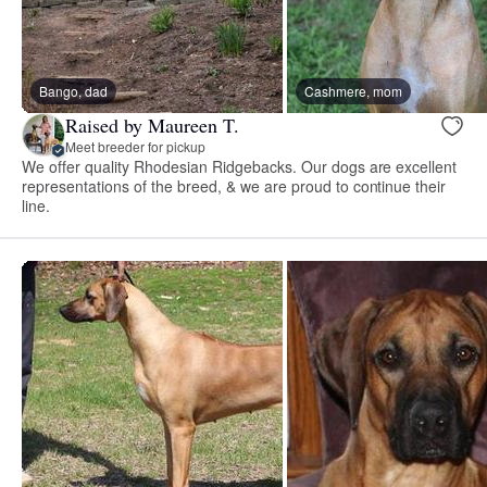
Bango, dad
Cashmere, mom
Raised by Maureen T.
Meet breeder for pickup
We offer quality Rhodesian Ridgebacks. Our dogs are excellent
representations of the breed, & we are proud to continue their
line.