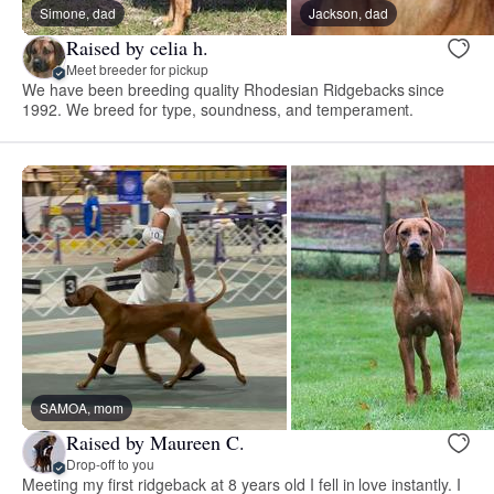
Simone, dad
Jackson, dad
Raised by celia h.
Meet breeder for pickup
We have been breeding quality Rhodesian Ridgebacks since
1992. We breed for type, soundness, and temperament.
SAMOA, mom
Raised by Maureen C.
Drop-off to you
Meeting my first ridgeback at 8 years old I fell in love instantly. I