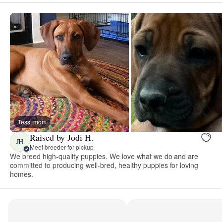
Tess, mom
Raised by Jodi H.
JH
Meet breeder for pickup
We breed high-quality puppies. We love what we do and are
committed to producing well-bred, healthy puppies for loving
homes.