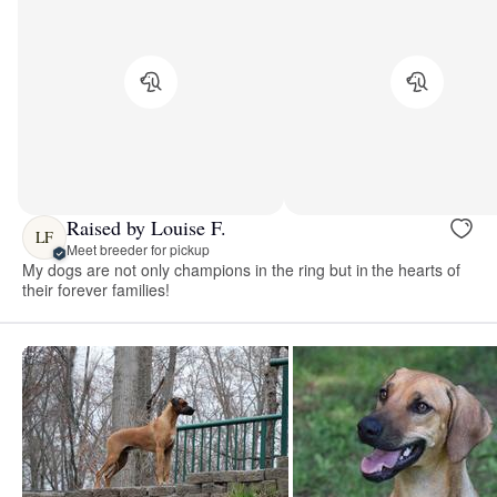
Raised by Louise F.
LF
Meet breeder for pickup
My dogs are not only champions in the ring but in the hearts of
their forever families!