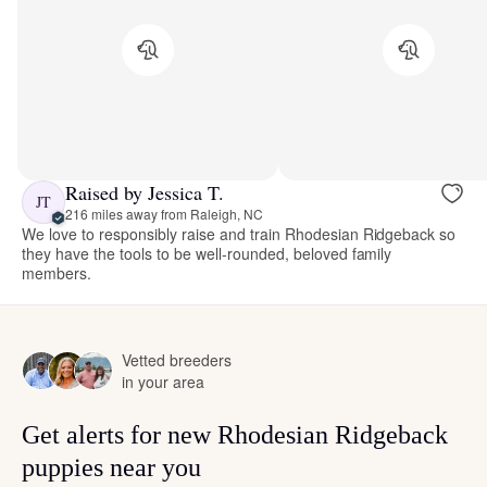
Raised by Jessica T.
JT
216 miles away from Raleigh, NC
We love to responsibly raise and train Rhodesian Ridgeback so
they have the tools to be well-rounded, beloved family
members.
Vetted breeders
in your area
Get alerts for new Rhodesian Ridgeback
puppies near you