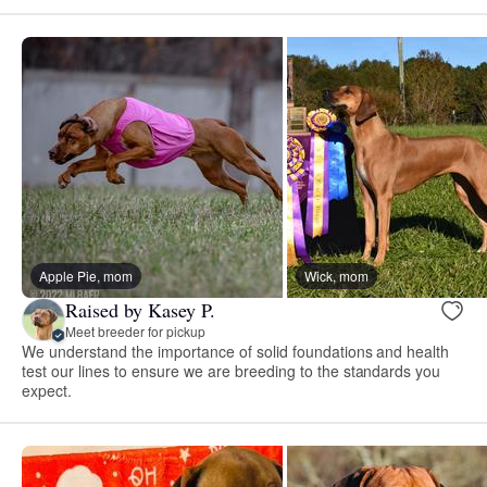
Apple Pie, mom
Wick, mom
Raised by Kasey P.
Meet breeder for pickup
We understand the importance of solid foundations and health
test our lines to ensure we are breeding to the standards you
expect.