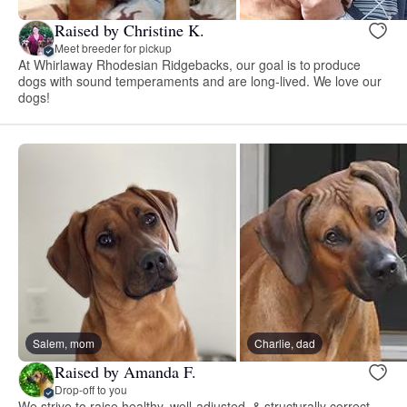
Raised by Christine K.
Meet breeder for pickup
At Whirlaway Rhodesian Ridgebacks, our goal is to produce
dogs with sound temperaments and are long-lived. We love our
dogs!
Salem, mom
Charlie, dad
Raised by Amanda F.
Drop-off to you
We strive to raise healthy, well-adjusted, & structurally correct