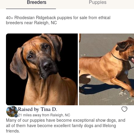
Breeders
Puppies
40+ Rhodesian Ridgeback puppies for sale from ethical
breeders near Raleigh, NC
Raised by Tina D.
21 miles away from Raleigh, NC
Many of our puppies have become exceptional show dogs, and
all of them have become excellent family dogs and lifelong
friends.