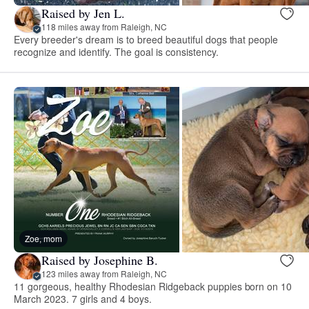
Raised by Jen L.
118 miles away from Raleigh, NC
Every breeder's dream is to breed beautiful dogs that people
recognize and identify. The goal is consistency.
Zoe, mom
Raised by Josephine B.
123 miles away from Raleigh, NC
11 gorgeous, healthy Rhodesian Ridgeback puppies born on 10
March 2023. 7 girls and 4 boys.