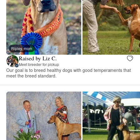
Ripley, mom
Raised by Liz C.
Meet breeder for pickup
Our goal is to breed healthy dogs with good temperaments that
meet the breed standard.