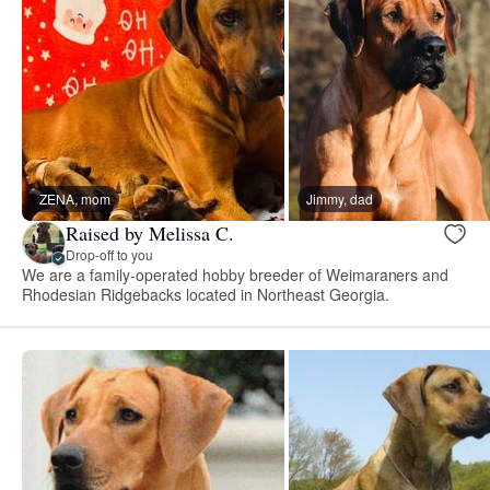
ZENA, mom
Jimmy, dad
Raised by Melissa C.
Drop-off to you
We are a family-operated hobby breeder of Weimaraners and
Rhodesian Ridgebacks located in Northeast Georgia.