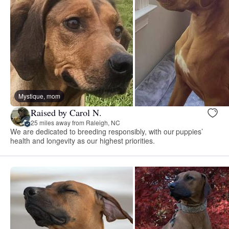
Mystique, mom
Raised by Carol N.
25 miles away from Raleigh, NC
We are dedicated to breeding responsibly, with our puppies’
health and longevity as our highest priorities.