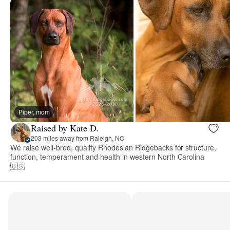
Piper, mom
Raised by Kate D.
203 miles away from Raleigh, NC
We raise well-bred, quality Rhodesian Ridgebacks for structure,
function, temperament and health in western North Carolina
🇺🇸