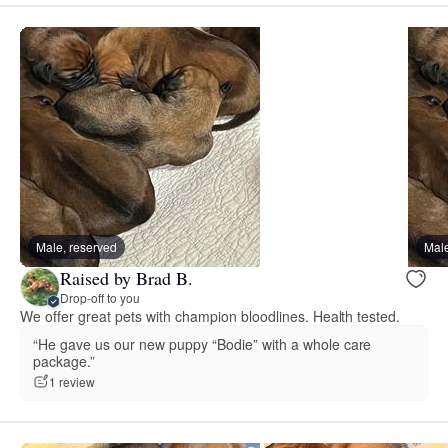
Male, reserved
Male
Raised by Brad B.
Drop-off to you
We offer great pets with champion bloodlines. Health tested.
“He gave us our new puppy “Bodie” with a whole care
package.”
1 review