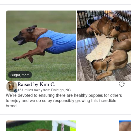
Sugar, mom
Raised by Kim C.
161 miles away from Raleigh, NC
We’re devoted to ensuring there are healthy puppies for others
to enjoy and we do so by responsibly growing this incredible
breed.