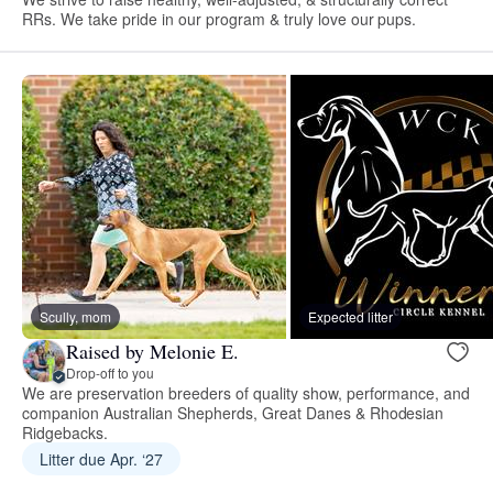
RRs. We take pride in our program & truly love our pups.
Scully, mom
Expected litter
Raised by Melonie E.
Drop-off to you
We are preservation breeders of quality show, performance, and
companion Australian Shepherds, Great Danes & Rhodesian
Ridgebacks.
Litter due Apr. ‘27