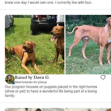
knew one day I would own one. I currently live with four.
Raised by Dawn G.
Meet breeder for pickup
Our program focuses on puppies placed in the right homes
(show or pet) to have a wonderful life being part of a loving
family.