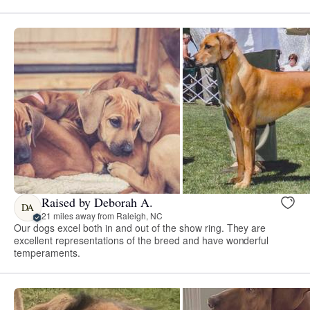
Raised by Deborah A.
DA
21 miles away from Raleigh, NC
Our dogs excel both in and out of the show ring. They are
excellent representations of the breed and have wonderful
temperaments.