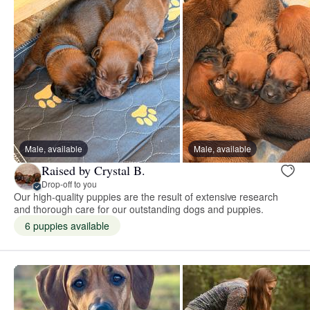
Male, available
Male, available
Raised by Crystal B.
Drop-off to you
Our high-quality puppies are the result of extensive research
and thorough care for our outstanding dogs and puppies.
6 puppies available