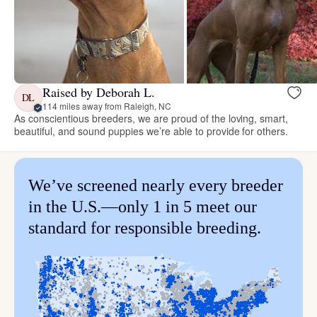
Raised by Deborah L.
DL
114 miles away from Raleigh, NC
As conscientious breeders, we are proud of the loving, smart,
beautiful, and sound puppies we’re able to provide for others.
We’ve screened nearly every breeder
in the U.S.—only 1 in 5 meet our
standard for responsible breeding.