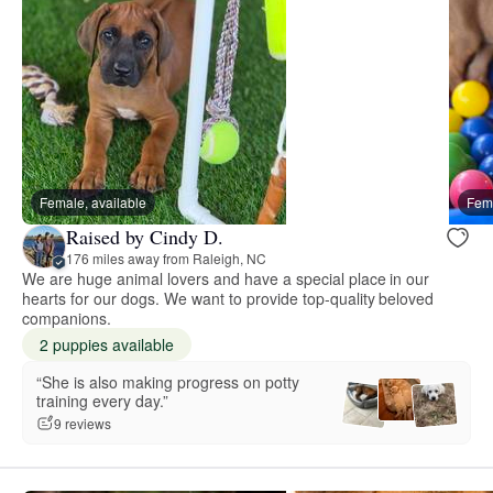
Female, available
Fema
Raised by Cindy D.
176 miles away from Raleigh, NC
We are huge animal lovers and have a special place in our
hearts for our dogs. We want to provide top-quality beloved
companions.
2 puppies available
“She is also making progress on potty
training every day.”
9 reviews