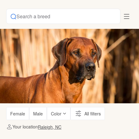
Search a breed
Female
Male
Color
All filters
Your location
Raleigh, NC