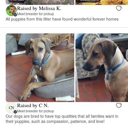
Raised by Melissa K.
Meet breeder for pickup
All puppies from this litter have found wonderful forever homes
Raised by C N.
CN
Meet breeder for pickup
Our dogs are bred to have top qualities that all families want in
their puppies, such as compassion, patience, and love!