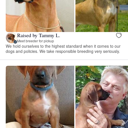
Raised by Tammy L.
Meet breeder for pickup
We hold ourselves to the highest standard when it comes to our
dogs and policies. We take responsible breeding very seriously.