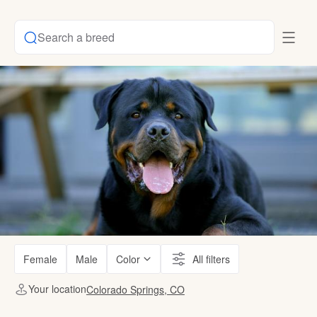
Search a breed
Female
Male
Color
All filters
Your location
Colorado Springs, CO