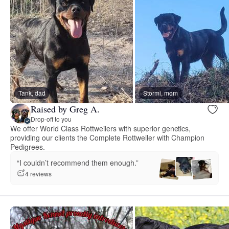
Tank, dad
Stormi, mom
Raised by Greg A.
Drop-off to you
We offer World Class Rottweilers with superior genetics,
providing our clients the Complete Rottweiler with Champion
Pedigrees.
“I couldn’t recommend them enough.”
4 reviews