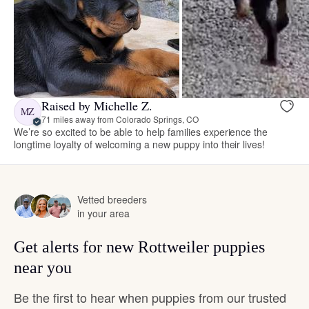
Raised by Michelle Z.
MZ
71 miles away from Colorado Springs, CO
We’re so excited to be able to help families experience the
longtime loyalty of welcoming a new puppy into their lives!
Vetted breeders
in your area
Get alerts for new Rottweiler puppies
near you
Be the first to hear when puppies from our trusted