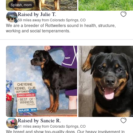
Splash, mom
Raised by Julie T.
59 miles away from Colorado Springs, CO
We are a breeder of Rottweilers sound in health, structure,
working and social temperaments.
Raised by Sancie R.
61 miles away from Colorado Springs, CO
We breed and show top-quality dogs. Our heavy involvement in