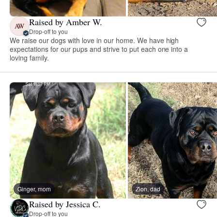
Raised by Amber W.
AW
Drop-off to you
We raise our dogs with love in our home. We have high
expectations for our pups and strive to put each one into a
loving family.
Ginger, mom
Zion, dad
Raised by Jessica C.
Drop-off to you