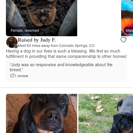
Female, reserved
Male
Raised by Judy F.
Meet 63 miles away from Colorado Springs, CO
Having a dog in our lives is such a blessing. We find so much
fulfillment in providing that same companionship to other homes!
“Judy was so responsive and knowledgeable about the
breed.”
1 review