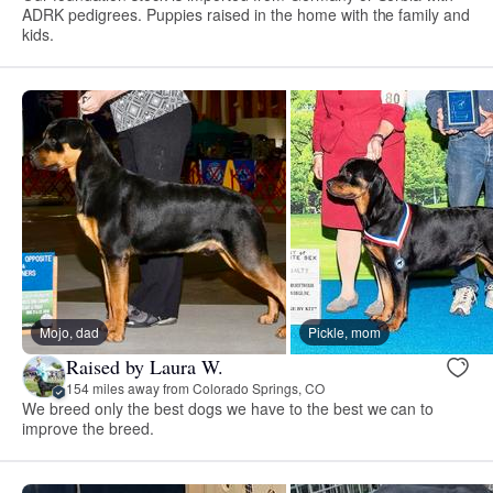
ADRK pedigrees. Puppies raised in the home with the family and
kids.
Mojo, dad
Pickle, mom
Raised by Laura W.
154 miles away from Colorado Springs, CO
We breed only the best dogs we have to the best we can to
improve the breed.