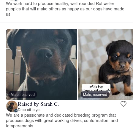
We work hard to produce healthy, well-rounded Rottweiler
puppies that will make others as happy as our dogs have made
us!
Male, reserved
Male, reserved
Raised by Sarah C.
Drop-off to you
We are a passionate and dedicated breeding program that
produces dogs with great working drives, conformation, and
temperaments.