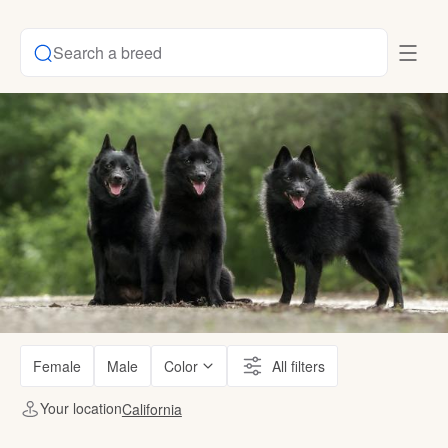
Search a breed
Female
Male
Color
All filters
Your location
California