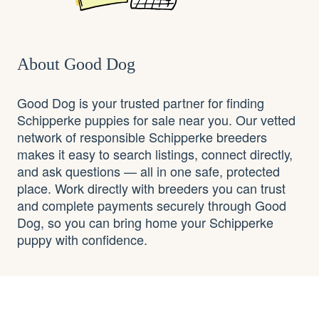
About Good Dog
Good Dog is your trusted partner for finding
Schipperke puppies for sale near you. Our vetted
network of responsible Schipperke breeders
makes it easy to search listings, connect directly,
and ask questions — all in one safe, protected
place. Work directly with breeders you can trust
and complete payments securely through Good
Dog, so you can bring home your Schipperke
puppy with confidence.