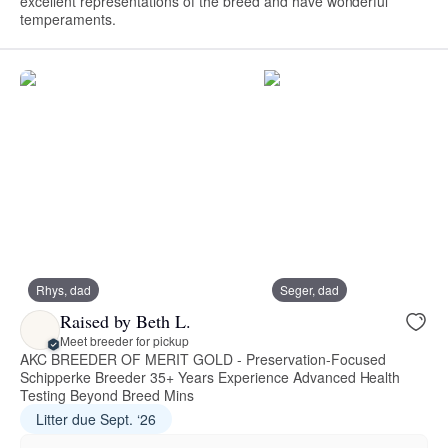
excellent representations of the breed and have wonderful
temperaments.
Rhys, dad
Seger, dad
Raised by Beth L.
Meet breeder for pickup
AKC BREEDER OF MERIT GOLD - Preservation-Focused
Schipperke Breeder 35+ Years Experience Advanced Health
Testing Beyond Breed Mins
Litter due Sept. ‘26