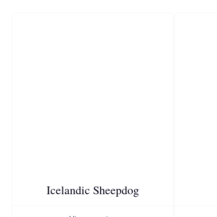
Icelandic Sheepdog