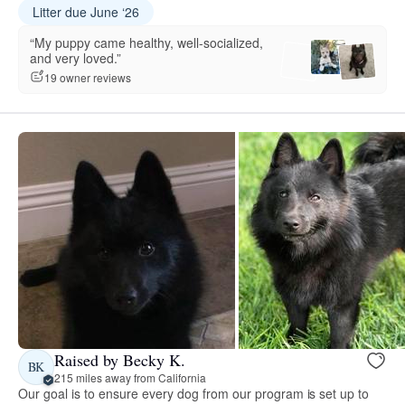
Litter due June ‘26
“My puppy came healthy, well-socialized,
and very loved.”
19 owner reviews
Raised by Becky K.
BK
215 miles away from California
Our goal is to ensure every dog from our program is set up to