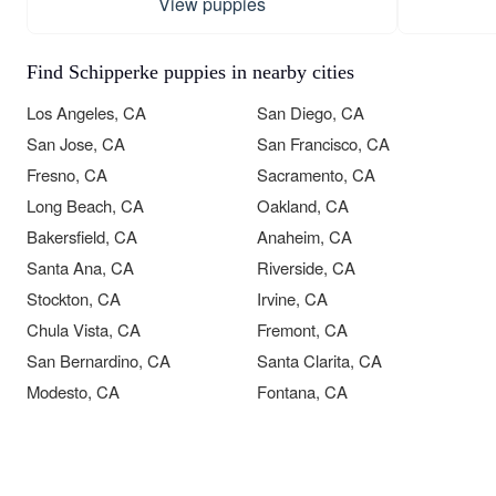
View puppies
Find Schipperke puppies in nearby cities
Los Angeles, CA
San Diego, CA
San Jose, CA
San Francisco, CA
Fresno, CA
Sacramento, CA
Long Beach, CA
Oakland, CA
Bakersfield, CA
Anaheim, CA
Santa Ana, CA
Riverside, CA
Stockton, CA
Irvine, CA
Chula Vista, CA
Fremont, CA
San Bernardino, CA
Santa Clarita, CA
Modesto, CA
Fontana, CA