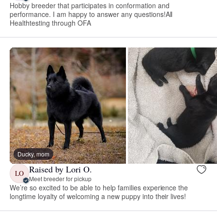
Hobby breeder that participates in conformation and
performance. I am happy to answer any questions!All
Healthtesting through OFA
Ducky, mom
Raised by Lori O.
LO
Meet breeder for pickup
We’re so excited to be able to help families experience the
longtime loyalty of welcoming a new puppy into their lives!