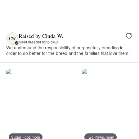
Raised by Cinda W.
CW
Meet breeder for pickup
We understand the responsibility of purposefully breeding in
order to do better for the breed and the families that love them!
Sugar Foot, mom
Two Paws, mom