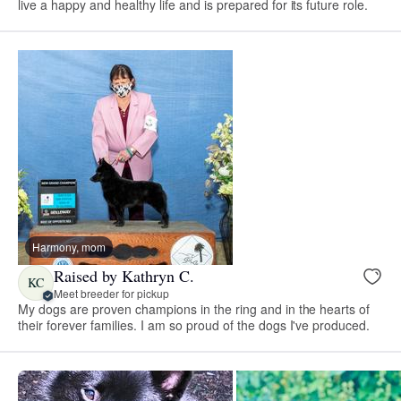
live a happy and healthy life and is prepared for its future role.
Harmony, mom
Raised by Kathryn C.
KC
Meet breeder for pickup
My dogs are proven champions in the ring and in the hearts of
their forever families. I am so proud of the dogs I've produced.