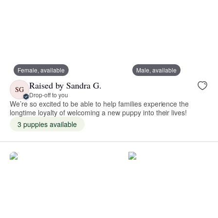
Female, available
Male, available
Raised by Sandra G.
SG
Drop-off to you
We’re so excited to be able to help families experience the
longtime loyalty of welcoming a new puppy into their lives!
3 puppies available