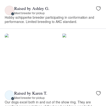
Raised by Ashley G.
Meet breeder for pickup
Hobby schipperke breeder participating in conformation and
performance. Limited breeding to AKC standard.
Raised by Karen T.
Meet breeder for pickup
Our dogs excel both in and out of the show ring. They are