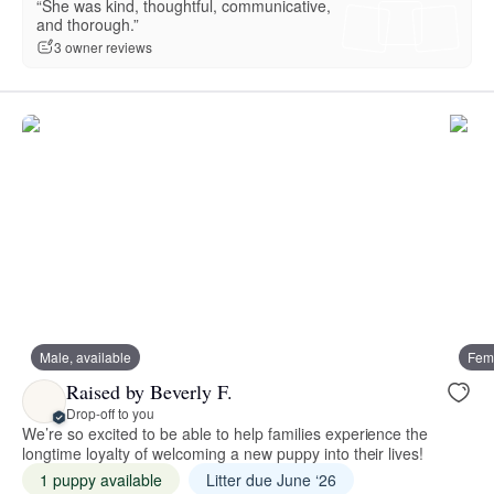
“She was kind, thoughtful, communicative,
and thorough.”
3 owner reviews
Male, available
Fema
Raised by Beverly F.
Drop-off to you
We’re so excited to be able to help families experience the
longtime loyalty of welcoming a new puppy into their lives!
1 puppy available
Litter due June ‘26