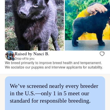
Raised by Nanci B.
Drop-off to you
We breed primarily to improve breed health and temperament.
We socialize our puppies and interview applicants for suitability.
We’ve screened nearly every breeder
in the U.S.—only 1 in 5 meet our
standard for responsible breeding.