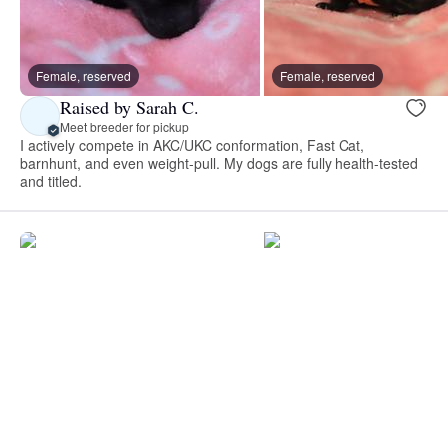
Female, reserved
Female, reserved
Raised by Sarah C.
Meet breeder for pickup
I actively compete in AKC/UKC conformation, Fast Cat,
barnhunt, and even weight-pull. My dogs are fully health-tested
and titled.