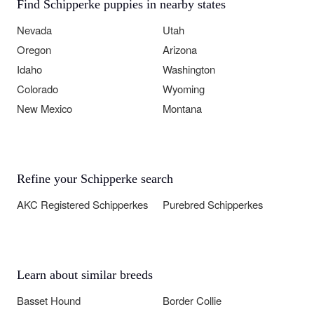
Find Schipperke puppies in nearby states
Nevada
Utah
Oregon
Arizona
Idaho
Washington
Colorado
Wyoming
New Mexico
Montana
Refine your Schipperke search
AKC Registered Schipperkes
Purebred Schipperkes
Learn about similar breeds
Basset Hound
Border Collie