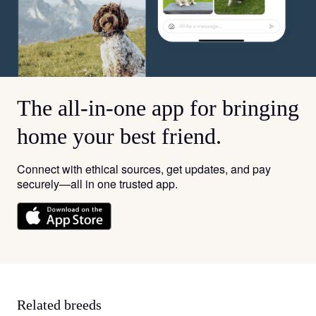
The all-in-one app for bringing
home your best friend.
Connect with ethical sources, get updates, and pay
securely—all in one trusted app.
Related breeds