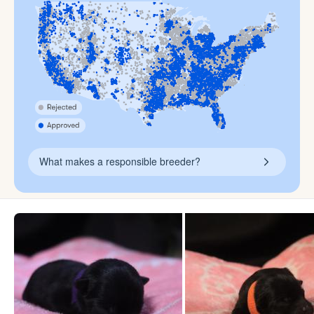
What makes a responsible breeder?