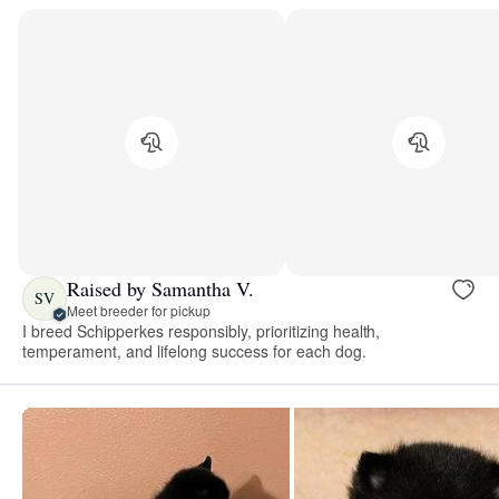
Raised by Samantha V.
SV
Meet breeder for pickup
I breed Schipperkes responsibly, prioritizing health,
temperament, and lifelong success for each dog.