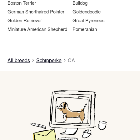
Boston Terrier
Bulldog
German Shorthaired Pointer
Goldendoodle
Golden Retriever
Great Pyrenees
Miniature American Shepherd
Pomeranian
All breeds
Schipperke
CA