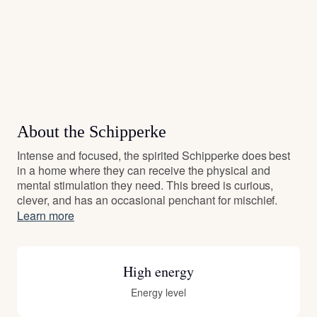
About the Schipperke
Intense and focused, the spirited Schipperke does best
in a home where they can receive the physical and
mental stimulation they need. This breed is curious,
clever, and has an occasional penchant for mischief.
Learn more
High energy
Energy level