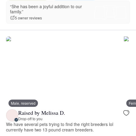
“She has been a joyful addition to our
family.”
5 owner reviews
Male, reserved
Fema
Raised by Melissa D.
Drop-off to you
We have several pets trying to find the right breeders lol
currently have two 13 pound cream breeders.