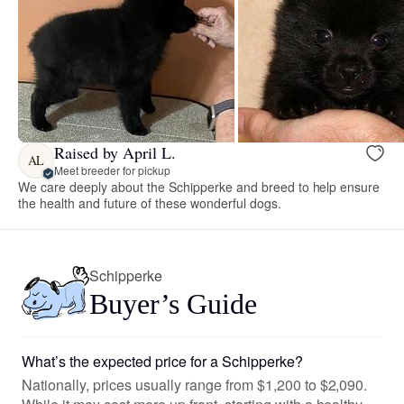
Raised by April L.
AL
Meet breeder for pickup
We care deeply about the Schipperke and breed to help ensure
the health and future of these wonderful dogs.
Schipperke
Buyer’s Guide
What’s the expected price for a Schipperke?
Nationally, prices usually range from $1,200 to $2,090.