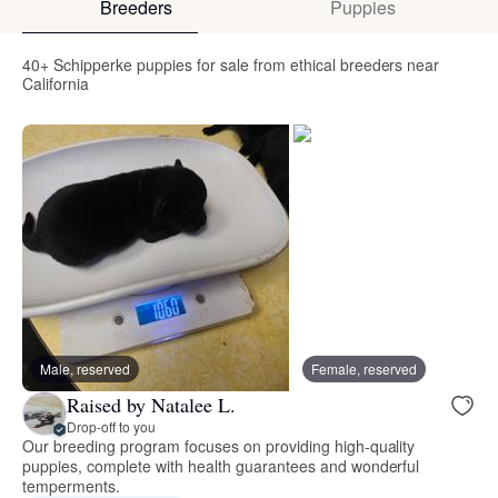
Breeders
Puppies
40+ Schipperke puppies for sale from ethical breeders near
California
Male, reserved
Female, reserved
Raised by Natalee L.
Drop-off to you
Our breeding program focuses on providing high-quality
puppies, complete with health guarantees and wonderful
temperments.