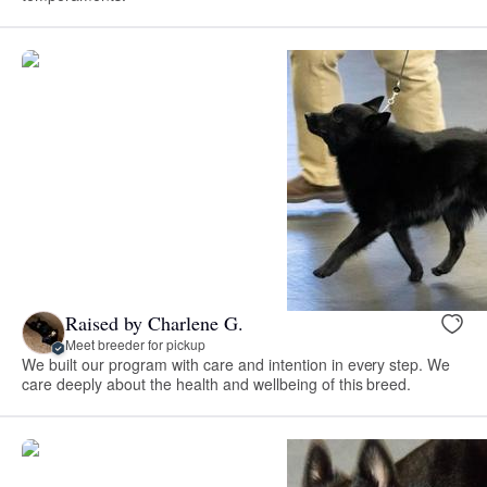
Raised by Charlene G.
Meet breeder for pickup
We built our program with care and intention in every step. We
care deeply about the health and wellbeing of this breed.