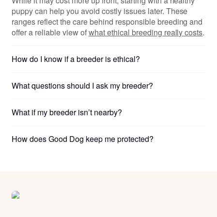
While it may cost more up front, starting with a healthy
puppy can help you avoid costly issues later. These
ranges reflect the care behind responsible breeding and
offer a reliable view of
what ethical breeding really costs
.
How do I know if a breeder is ethical?
What questions should I ask my breeder?
What if my breeder isn’t nearby?
How does Good Dog keep me protected?