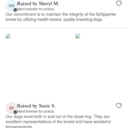
Raised by Sheryl M.
SM
Meet breeder for pickup
Our commitment is to maintain the integrity of the Schipperke
breed by utilizing health-tested, quality breeding dogs.
Raised by Susie S.
SS
Meet breeder for pickup
Our dogs excel both in and out of the show ring. They are
excellent representations of the breed and have wonderful
temperaments.