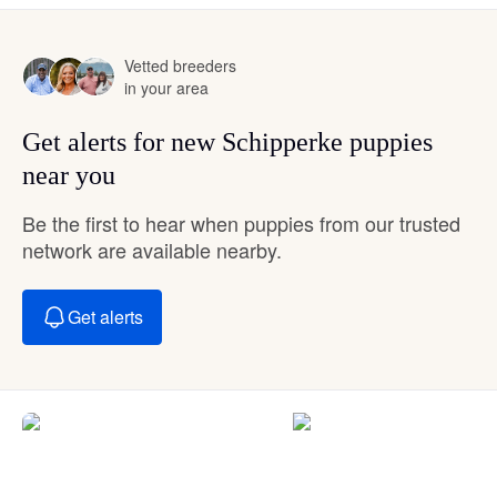
Vetted breeders
in your area
Get alerts for new Schipperke puppies
near you
Be the first to hear when puppies from our trusted
network are available nearby.
Get alerts