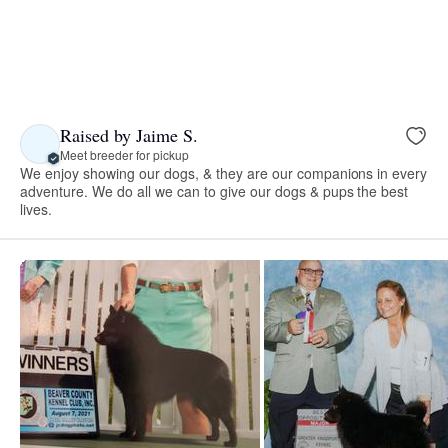
Raised by Jaime S.
Meet breeder for pickup
We enjoy showing our dogs, & they are our companions in every
adventure. We do all we can to give our dogs & pups the best
lives.