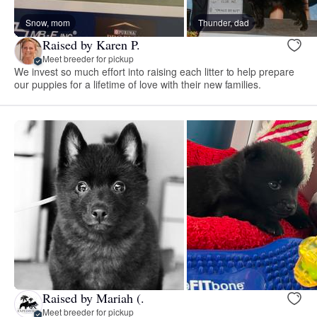
Snow, mom
Thunder, dad
Raised by Karen P.
Meet breeder for pickup
We invest so much effort into raising each litter to help prepare
our puppies for a lifetime of love with their new families.
Raised by Mariah (.
Meet breeder for pickup