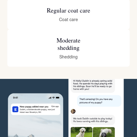
Regular coat care
Coat care
Moderate
shedding
Shedding