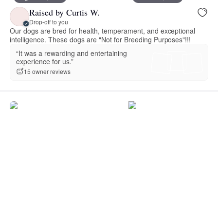
Raised by Curtis W.
Drop-off to you
Our dogs are bred for health, temperament, and exceptional
intelligence. These dogs are "Not for Breeding Purposes"!!!
“It was a rewarding and entertaining
experience for us.”
15 owner reviews