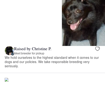
Raised by Christine P.
Meet breeder for pickup
We hold ourselves to the highest standard when it comes to our
dogs and our policies. We take responsible breeding very
seriously.