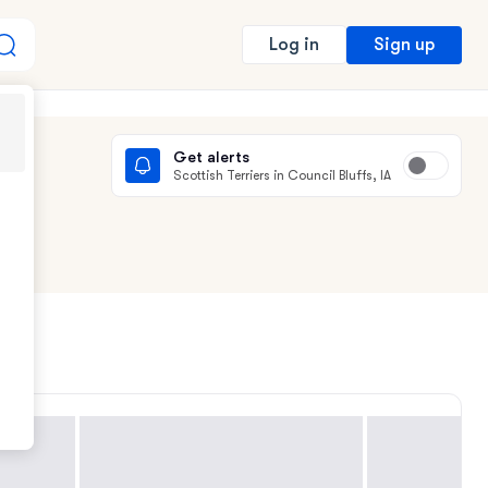
Sign up
Log in
Get alerts
Scottish Terriers in Council Bluffs, IA