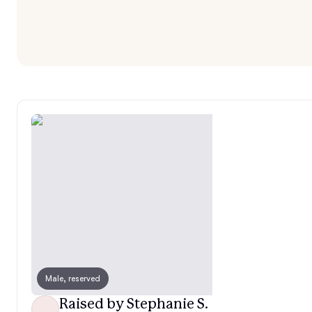
Male, reserved
Raised by Stephanie S.