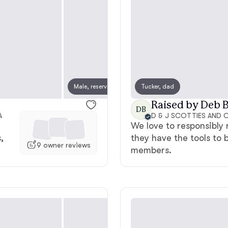
American Water Spaniel
Appenzeller Sennenhund
Male, reserved
Tucker, dad
Female
Azawakh
Raised by Deb B
DB
A
We love to responsibly 
Bavarian Mountain Scent Hound
,
they have the tools to 
9 owner reviews
members.
Bearded Collie
Belgian Laekenois