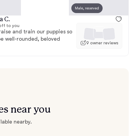
, reserved
Minerva, mom
Male, reserved
a C.
ff to you
raise and train our puppies so
be well-rounded, beloved
9 owner reviews
ies near you
lable nearby.