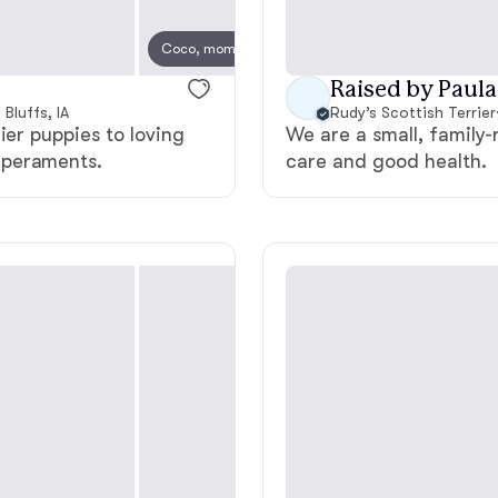
Deutsch-Drahthaar
Coco, mom
Raised by Paula
Bluffs, IA
Rudy’s Scottish Terrier
Drentsche Patrijshond
ier puppies to loving
We are a small, family
mperaments.
care and good health.
English Foxhound
Finnish Spitz
German Longhaired Pointer
German Spitz