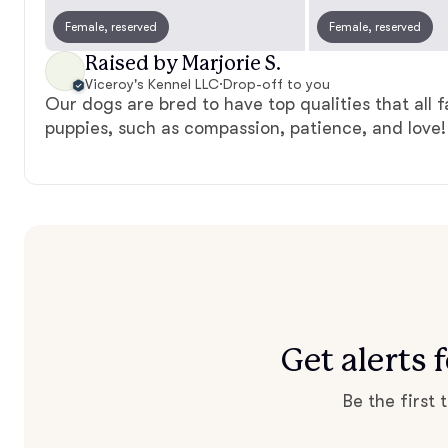
Female, reserved
Female, reserved
Raised by Marjorie S.
Viceroy's Kennel LLC
·
Drop-off to you
Our dogs are bred to have top qualities that all f
puppies, such as compassion, patience, and love!
Get alerts 
Be the first