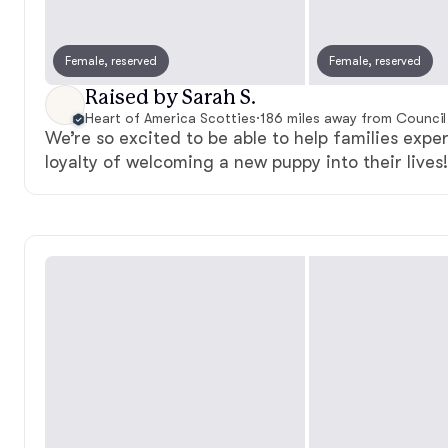
Female, reserved
Female, reserved
Raised by Sarah S.
Heart of America Scotties
·
186 miles away from Council 
We’re so excited to be able to help families expe
loyalty of welcoming a new puppy into their lives!