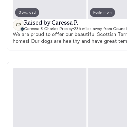
Goku, dad
Rosie, mom
Raised by Caressa P.
CP
Caressa & Charles Presley
·
236 miles away from Council 
We are proud to offer our beautiful Scottish Terr
homes! Our dogs are healthy and have great te