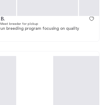
 B.
·
Meet breeder for pickup
-run breeding program focusing on quality