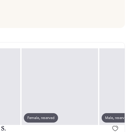
Female, reserved
Female, reserved
Male, reserved
Female, rese
 S.