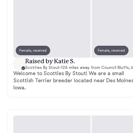
Female, reserved
Female, reserved
Raised by Katie S.
Scotties By Stout
·
126 miles away from Council Bluffs, I
Welcome to Scotties By Stout! We are a small
Scottish Terrier breeder located near Des Moines
Iowa.