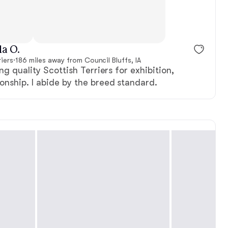
, reserved
Female, reserved
a O.
iers
·
186 miles away from Council Bluffs, IA
ng quality Scottish Terriers for exhibition,
nship. I abide by the breed standard.