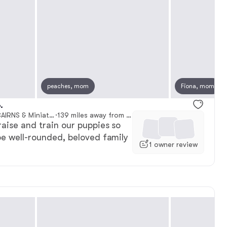
, reserved
peaches, mom
Male, reserved
Fiona, mom
.
D & J SCOTTIES AND CAIRNS & Miniature Long haired Dachshunds
·
139 miles away from Council Bluffs, IA
raise and train our puppies so
be well-rounded, beloved family
1 owner review