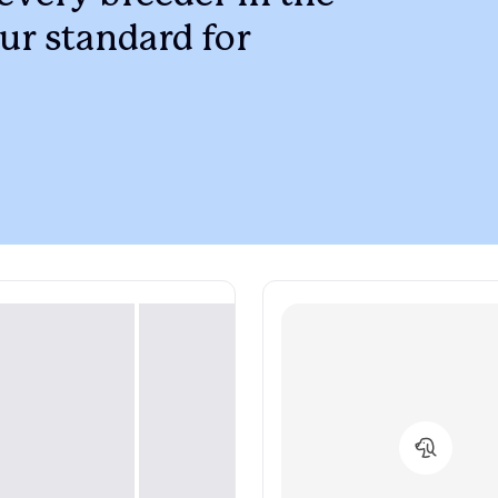
Braque Francais Pyrenean
ur standard for
Brazilian Terrier
Briard
Canaan Dog
Carolina Dog
Český Fousek
Cesky Terrier