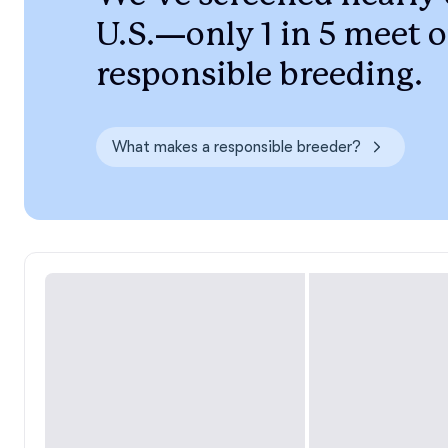
U.S.—only 1 in 5 meet o
responsible breeding.
What makes a responsible breeder?