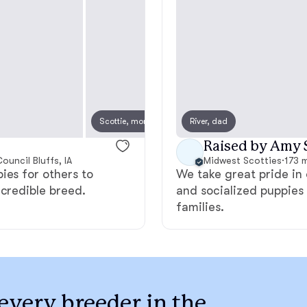
Bergamasco Sheepdog
Berger Picard
Black Norwegian Elkhound
Scottie, mom
River, dad
Scotti
Raised by Amy 
ouncil Bluffs, IA
Blue Lacy
Midwest Scotties
·
173 m
ies for others to
We take great pride in 
ncredible breed.
and socialized puppies 
families.
Bohemian Shepherd
Bolognese
every breeder in the