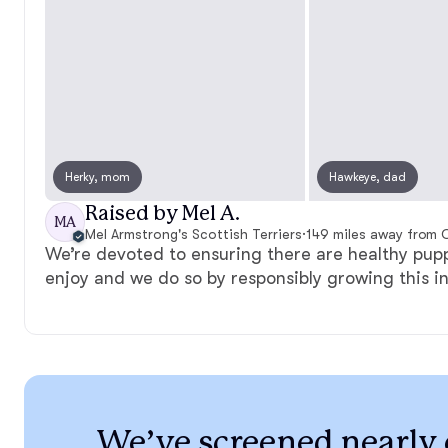
Herky, mom
Hawkeye, dad
Raised by Mel A.
MA
Mel Armstrong's Scottish Terriers
·
149 miles away from C
We’re devoted to ensuring there are healthy pupp
enjoy and we do so by responsibly growing this i
We’ve screened nearly 