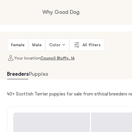
Why Good Dog
How it works
Female
Male
Color
All filters
Your location
Council Bluffs, IA
Visit the learning center
Breeders
Puppies
Learn about our standards
40+ Scottish Terrier puppies for sale from ethical breeders ne