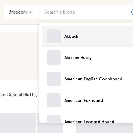
Breeders
Akbash
Alaskan Husky
American English Coonhound
ar Council Bluffs, IA
American Foxhound
American Leopard Hound