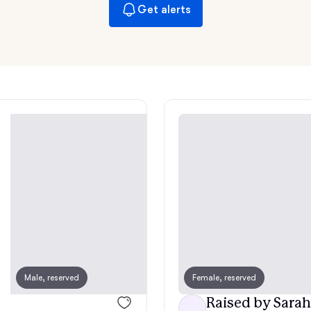
Hovawart
Get alerts
Irish Water Spaniel
Japanese Terrier
Jindo
Kai Ken
Karelian Bear Dog
Male, reserved
Female, reserved
Male, reserved
Raised by Sarah
Kishu Ken