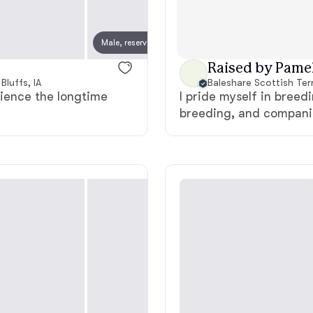
Chinook
Male, reserved
Female
Raised by Pamel
Bluffs, IA
Baleshare Scottish Terr
Cirneco dell’Etna
rience the longtime
I pride myself in breedi
breeding, and companio
Clumber Spaniel
Croatian Sheepdog
Curly-Coated Retriever
Danish-Swedish Farmdog