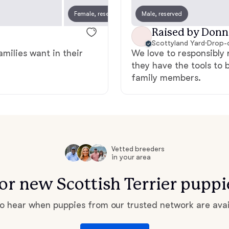
Grand Basset Griffon Vendeen
Female, reserved
Male, reserved
Female
Raised by Donn
Scottyland Yard
·
Drop-o
Griffon Bleu de Gascogne
amilies want in their
We love to responsibly 
they have the tools to 
family members.
Hamiltonstovare
Hanoverian Scenthound
Vetted breeders
in your area
Heideterrier
for new Scottish Terrier pupp
Hokkaido
 to hear when puppies from our trusted network are avai