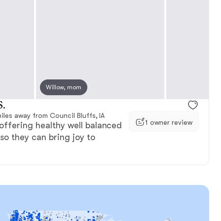
e, mom
Willow, mom
Scottie, mom
S.
iles away from Council Bluffs, IA
1 owner review
offering healthy well balanced
so they can bring joy to