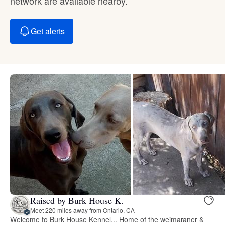
network are available nearby.
Get alerts
Raised by Burk House K.
Meet 220 miles away from Ontario, CA
Welcome to Burk House Kennel... Home of the weimaraner &