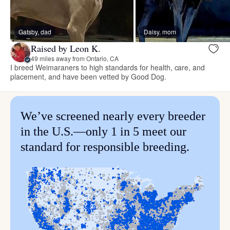
Gatsby, dad
Daisy, mom
Raised by Leon K.
49 miles away from Ontario, CA
I breed Weimaraners to high standards for health, care, and
placement, and have been vetted by Good Dog.
We’ve screened nearly every breeder
in the U.S.—only 1 in 5 meet our
standard for responsible breeding.