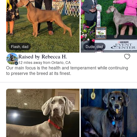
Flash, dad
Dude, dad
Raised by Rebecca H.
12 miles away from Ontario, CA
Our main focus is the health and temperament while continuing
to preserve the breed at its finest.