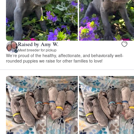
Raised by Amy W.
Meet breeder for pickup
We’re proud of the healthy, affectionate, and behaviorally well-
rounded puppies we raise for other families to love!