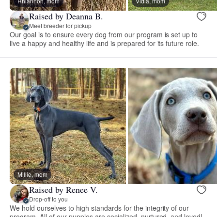
Rhiannon, mom
Vidia, mom
Raised by Deanna B.
Meet breeder for pickup
Our goal is to ensure every dog from our program is set up to
live a happy and healthy life and is prepared for its future role.
Millie, mom
Raised by Renee V.
Drop-off to you
We hold ourselves to high standards for the integrity of our
program. All of our puppies are socialized, nurtured, and loved!