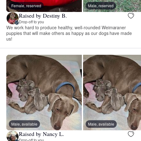
Female, reserved
Male, reserved
Raised by Destiny B.
Drop-off to you
We work hard to produce healthy, well-rounded Weimaraner
puppies that will make others as happy as our dogs have made
us!
Male, available
Male, available
Raised by Nancy L.
Drop-off to you