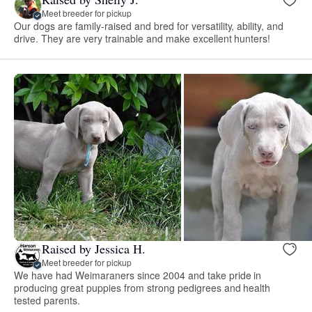
Meet breeder for pickup
Our dogs are family-raised and bred for versatility, ability, and
drive. They are very trainable and make excellent hunters!
Raised by Jessica H.
Meet breeder for pickup
We have had Weimaraners since 2004 and take pride in
producing great puppies from strong pedigrees and health
tested parents.