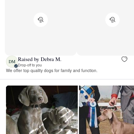
Raised by Debra M.
DM
Drop-off to you
We offer top quality dogs for family and function.