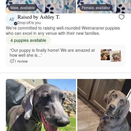
Male, available
Female, available
Raised by Ashley T.
AT
Drop-off to you
We're committed to raising well-rounded Weimaraner puppies
who can excel in any venue with their new families.
4 puppies available
“Our puppy is finally home! We are amazed at
how well she is...”
1 review