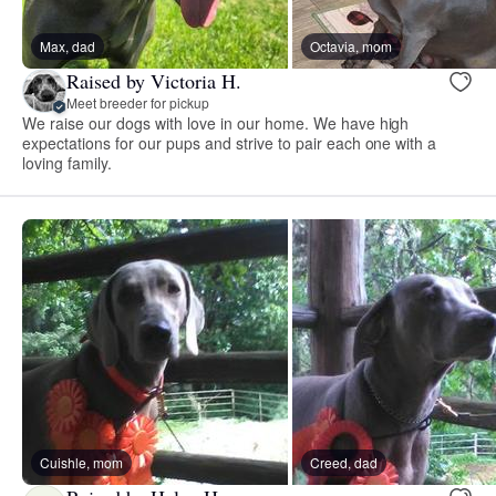
Max, dad
Octavia, mom
Raised by Victoria H.
Meet breeder for pickup
We raise our dogs with love in our home. We have high
expectations for our pups and strive to pair each one with a
loving family.
Cuishle, mom
Creed, dad