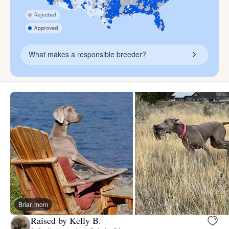
What makes a responsible breeder?
Briar, mom
Raised by Kelly B.