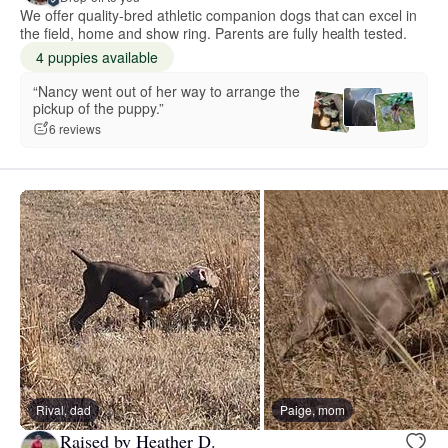
We offer quality-bred athletic companion dogs that can excel in
the field, home and show ring. Parents are fully health tested.
4 puppies available
“Nancy went out of her way to arrange the
pickup of the puppy.”
6 reviews
Rival, dad
Paige, mom
Raised by Heather D.