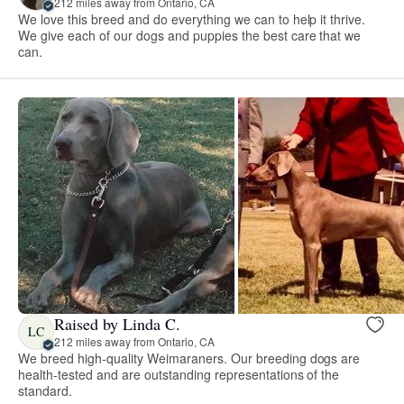
212 miles away from Ontario, CA
We love this breed and do everything we can to help it thrive.
We give each of our dogs and puppies the best care that we
can.
Raised by Linda C.
LC
212 miles away from Ontario, CA
We breed high-quality Weimaraners. Our breeding dogs are
health-tested and are outstanding representations of the
standard.