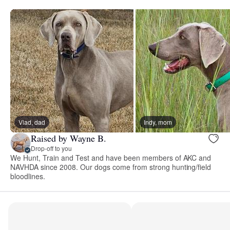
Vlad, dad
Indy, mom
Raised by Wayne B.
Drop-off to you
We Hunt, Train and Test and have been members of AKC and
NAVHDA since 2008. Our dogs come from strong hunting/field
bloodlines.