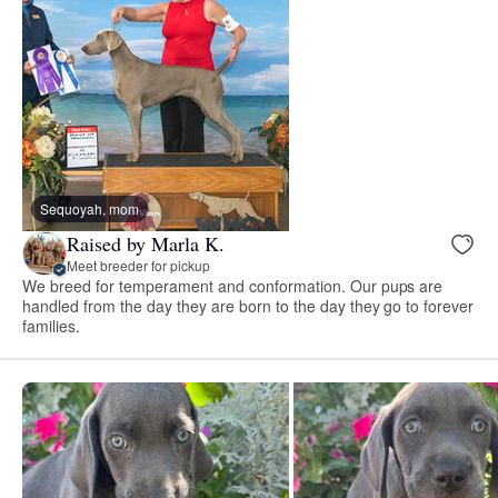
Sequoyah, mom
Raised by Marla K.
Meet breeder for pickup
We breed for temperament and conformation. Our pups are
handled from the day they are born to the day they go to forever
families.