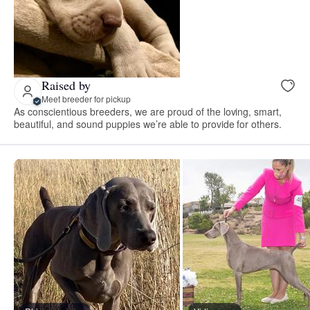
Raised by
Meet breeder for pickup
As conscientious breeders, we are proud of the loving, smart,
beautiful, and sound puppies we’re able to provide for others.