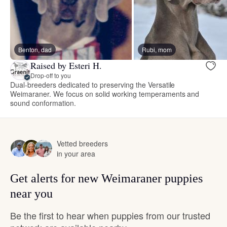
Benton, dad
Rubi, mom
Raised by Esteri H.
Drop-off to you
Dual-breeders dedicated to preserving the Versatile
Weimaraner. We focus on solid working temperaments and
sound conformation.
Vetted breeders
in your area
Get alerts for new Weimaraner puppies
near you
Be the first to hear when puppies from our trusted