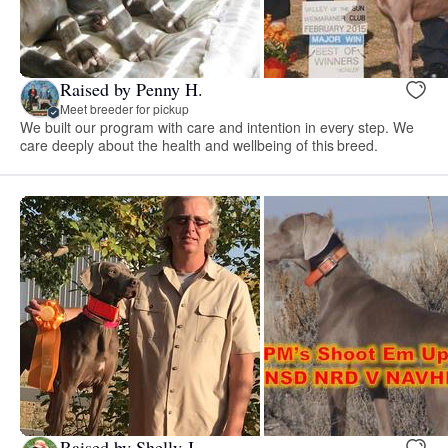
Raised by Penny H.
Meet breeder for pickup
We built our program with care and intention in every step. We
care deeply about the health and wellbeing of this breed.
Raised by Shelly J.