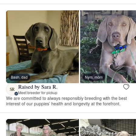
Bash, dad
Nym, mom
Raised by Sara R.
SR
Meet breeder for pickup
We are committed to always responsibly breeding with the best
interest of our puppies’ health and longevity at the forefront.