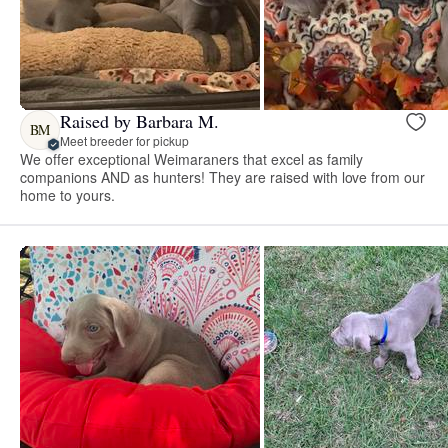
Raised by Barbara M.
BM
Meet breeder for pickup
We offer exceptional Weimaraners that excel as family
companions AND as hunters! They are raised with love from our
home to yours.