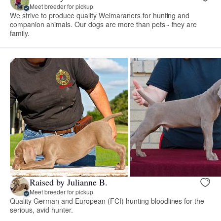
Meet breeder for pickup
We strive to produce quality Weimaraners for hunting and
companion animals. Our dogs are more than pets - they are
family.
Raised by Julianne B.
Meet breeder for pickup
Quality German and European (FCI) hunting bloodlines for the
serious, avid hunter.