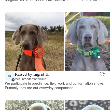
Raised by Ingrid K.
IK
Meet breeder for pickup
We participate in obedience, field work and conformation shows.
Primarily they are our everyday companions.