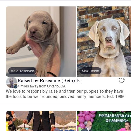
Male, reserved
Maxi, mom
Raised by Roseanne (Beth) F.
4 miles away from Ontario, CA
We love to responsibly raise and train our puppies so they have
the tools to be well-rounded, beloved family members. Est. 1986