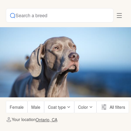
Search a breed
Female
Male
Coat type
Color
All filters
Your location
Ontario, CA