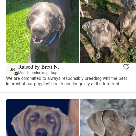
Raised by Brett N.
BN
Meet breeder for pickup
We are committed to always responsibly breeding with the best
interest of our puppies’ health and longevity at the forefront.