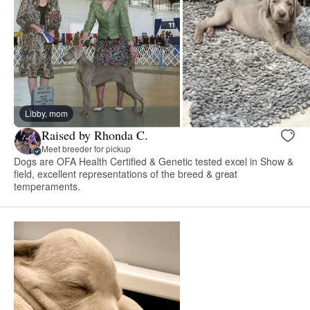
Libby, mom
Raised by Rhonda C.
Meet breeder for pickup
Dogs are OFA Health Certified & Genetic tested excel in Show &
field, excellent representations of the breed & great
temperaments.