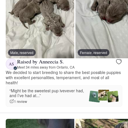
Male, reserved
Female, reserved
Raised by Anneecia S.
AS
Meet 34 miles away from Ontario, CA
We decided to start breeding to share the best possible puppies
with excellent personalities, temperament, and most of all
health!
“Might be the sweetest pup ivevever had,
and I’ve had at...”
1 review