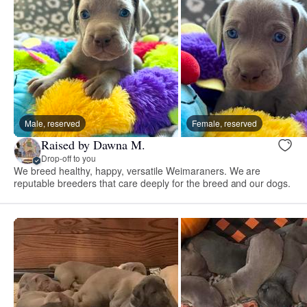
Male, reserved
Female, reserved
Raised by Dawna M.
Drop-off to you
We breed healthy, happy, versatile Weimaraners. We are
reputable breeders that care deeply for the breed and our dogs.