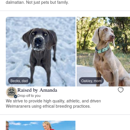
dalmatian. Not just pets but family.
Becks, dad
Oakley, mom
Raised by Amanda
Drop-off to you
We strive to provide high quality, athletic, and driven
Weimaraners using ethical breeding practices.