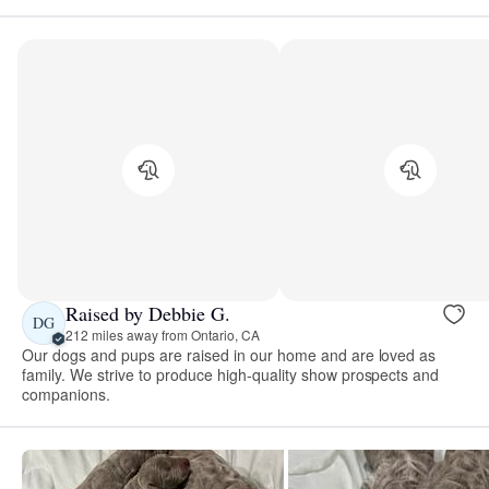
Raised by Debbie G.
DG
212 miles away from Ontario, CA
Our dogs and pups are raised in our home and are loved as
family. We strive to produce high-quality show prospects and
companions.