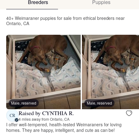
Breeders
Puppies
40+ Weimaraner puppies for sale from ethical breeders near
Ontario, CA
Male, reserved
Male, reserved
Raised by CYNTHIA R.
CR
4 miles away from Ontario, CA
I offer well-tempered, health-tested Weimaraners for loving
homes. They are happy, intelligent, and cute as can be!