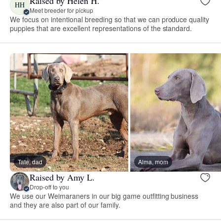
Raised by Helen H.
HH
Meet breeder for pickup
We focus on intentional breeding so that we can produce quality
puppies that are excellent representations of the standard.
Tate, dad
Alma, mom
Raised by Amy L.
Drop-off to you
We use our Weimaraners in our big game outfitting business
and they are also part of our family.