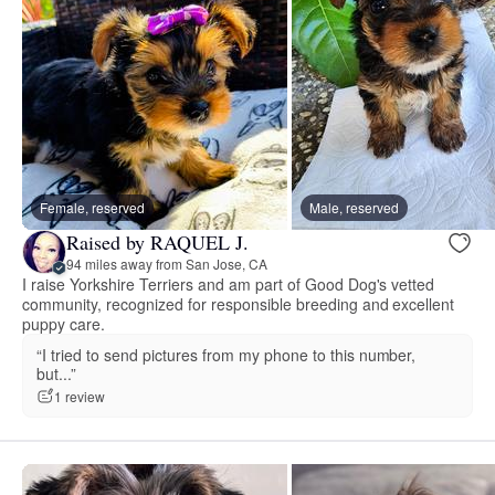
Female, reserved
Male, reserved
Raised by RAQUEL J.
94 miles away from San Jose, CA
I raise Yorkshire Terriers and am part of Good Dog's vetted
community, recognized for responsible breeding and excellent
puppy care.
“I tried to send pictures from my phone to this number,
but...”
1 review