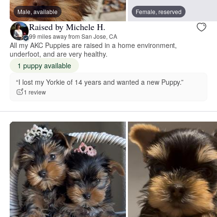
Male, available
Female, reserved
Raised by Michele H.
99 miles away from San Jose, CA
All my AKC Puppies are raised in a home environment,
underfoot, and are very healthy.
1 puppy available
“I lost my Yorkie of 14 years and wanted a new Puppy.”
1 review