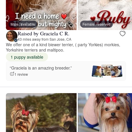
Male, available
Female, reserved
Raised by Graciela C R.
43 miles away from San Jose, CA
We offer one of a kind biewer terrier, ( party Yorkies) morkies,
Yorkshire terriers and maltipoo.
1 puppy available
“Graciela is an amazing breeder.”
1 review