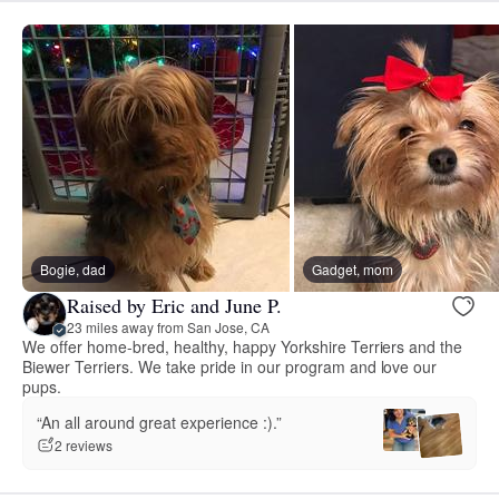
Bogie, dad
Gadget, mom
Raised by Eric and June P.
23 miles away from San Jose, CA
We offer home-bred, healthy, happy Yorkshire Terriers and the
Biewer Terriers. We take pride in our program and love our
pups.
“An all around great experience :).”
2 reviews