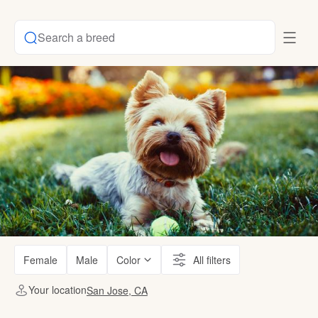
Search a breed
Female
Male
Color
All filters
Your location
San Jose, CA