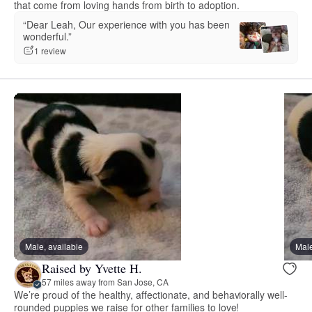
that come from loving hands from birth to adoption.
“Dear Leah, Our experience with you has been
wonderful.”
1 review
Male, available
Male
Raised by Yvette H.
57 miles away from San Jose, CA
We’re proud of the healthy, affectionate, and behaviorally well-
rounded puppies we raise for other families to love!