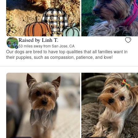
Raised by Linh T.
53 miles away from San Jose, CA
Our dogs are bred to have top qualities that all families want in
their puppies, such as compassion, patience, and love!