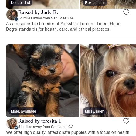
Koede, dad
Roxie, mom
Raised by Judy R.
54 miles away from San Jose, CA
As a responsible breeder of Yorkshire Terriers, I meet Good
Dog's standards for health, care, and ethical practices.
Male, available
Missy, mom
Raised by teresita l.
54 miles away from San Jose, CA
We offer high quality, affectionate puppies with a focus on health