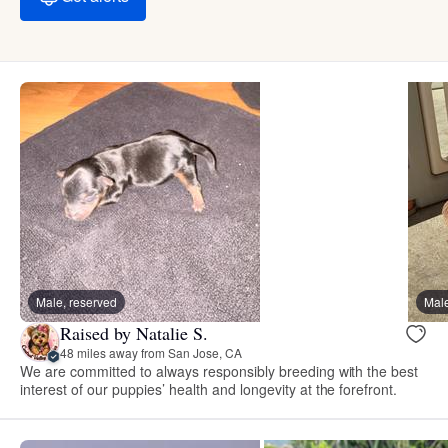
Male, reserved
Male
Raised by Natalie S.
48 miles away from San Jose, CA
We are committed to always responsibly breeding with the best
interest of our puppies’ health and longevity at the forefront.