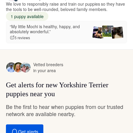
We love to responsibly raise and train our puppies so they have
the tools to be well-rounded, beloved family members.
1 puppy available
“My little Mochi is healthy, happy, and
absolutely wonderful.”
5 reviews
Vetted breeders
in your area
Get alerts for new Yorkshire Terrier
puppies near you
Be the first to hear when puppies from our trusted
network are available nearby.
Get alerts