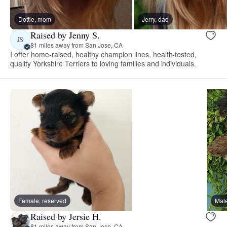
Dottie, mom
Jerry, dad
Raised by Jenny S.
JS
81 miles away from San Jose, CA
I offer home-raised, healthy champion lines, health-tested,
quality Yorkshire Terriers to loving families and individuals.
Female, reserved
Male
Raised by Jersie H.
81 miles away from San Jose, CA