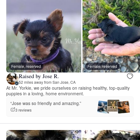
Female, reserved
Female, reserved
Raised by Jose R.
52 miles away from San Jose, CA
At Mr. Yorkie, we pride ourselves on raising healthy, top-quality
puppies in a loving, home environment.
“Jose was so friendly and amazing.”
3 reviews