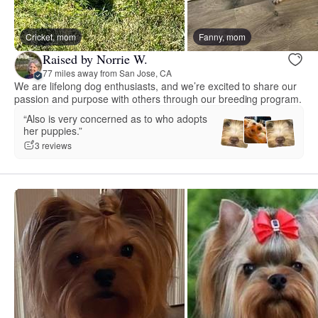
Cricket, mom
Fanny, mom
Raised by Norrie W.
77 miles away from San Jose, CA
We are lifelong dog enthusiasts, and we’re excited to share our
passion and purpose with others through our breeding program.
“Also is very concerned as to who adopts
her puppies.”
3 reviews