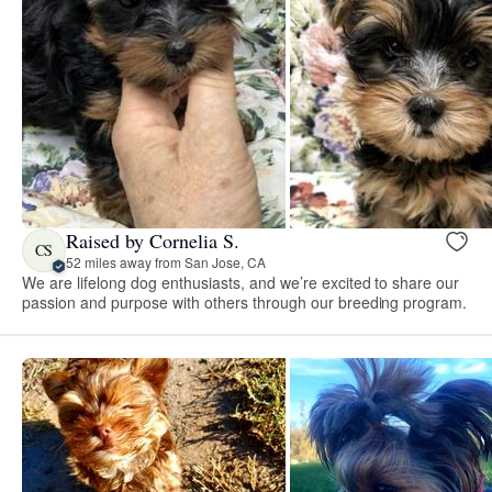
Raised by Cornelia S.
CS
52 miles away from San Jose, CA
We are lifelong dog enthusiasts, and we’re excited to share our
passion and purpose with others through our breeding program.