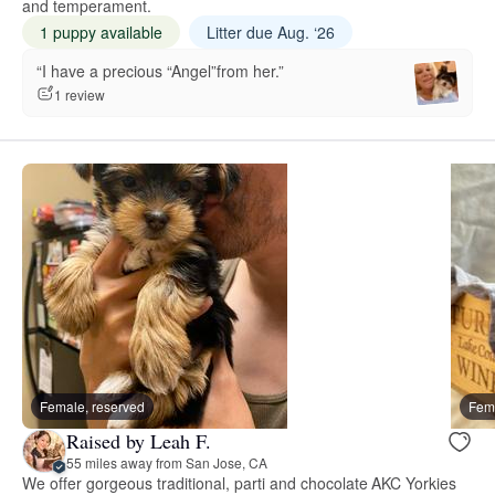
and temperament.
1 puppy available
Litter due Aug. ‘26
“I have a precious “Angel”from her.”
1 review
Female, reserved
Fema
Raised by Leah F.
55 miles away from San Jose, CA
We offer gorgeous traditional, parti and chocolate AKC Yorkies