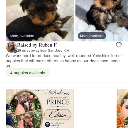
Male, available
Male, available
Raised by Ruben F.
29 miles away from San Jose, CA
We work hard to produce healthy, well-rounded Yorkshire Terrier
puppies that will make others as happy as our dogs have made
us.
4 puppies available