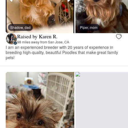
Shadow, dad
Piper, mom
Raised by Karen R.
98 miles away from San Jose, CA
I am an experienced breeder with 20 years of experience in
breeding high-quality, beautiful Poodles that make great family
pets!