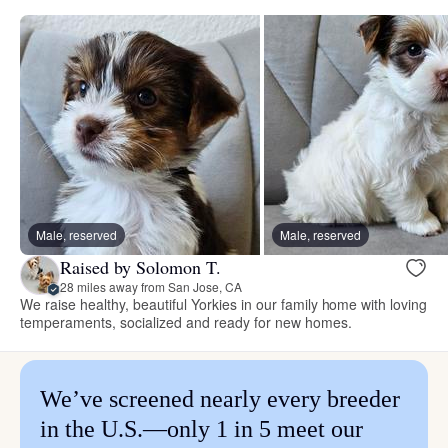
Male, reserved
Male, reserved
Raised by Solomon T.
28 miles away from San Jose, CA
We raise healthy, beautiful Yorkies in our family home with loving
temperaments, socialized and ready for new homes.
We’ve screened nearly every breeder
in the U.S.—only 1 in 5 meet our