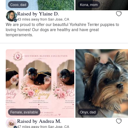
Coco, dad
Kona, mom
Raised by Ylaine D.
43 miles away from San Jose, CA
We are proud to offer our beautiful Yorkshire Terrier puppies to
loving homes! Our dogs are healthy and have great
temperaments.
Female, available
Onyx, dad
Raised by Andrea M.
47 miles away from San Jose, CA