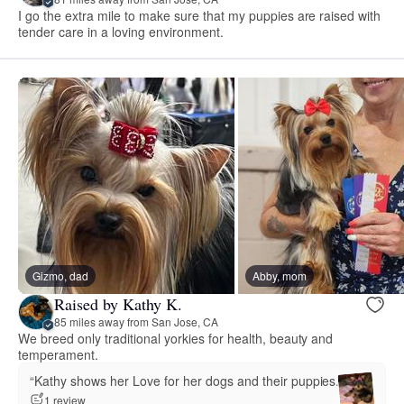
I go the extra mile to make sure that my puppies are raised with
tender care in a loving environment.
Gizmo, dad
Abby, mom
Raised by Kathy K.
85 miles away from San Jose, CA
We breed only traditional yorkies for health, beauty and
temperament.
“Kathy shows her Love for her dogs and their puppies.”
1 review