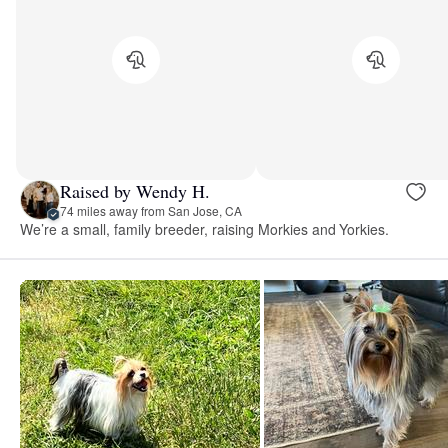
Raised by Wendy H.
74 miles away from San Jose, CA
We’re a small, family breeder, raising Morkies and Yorkies.