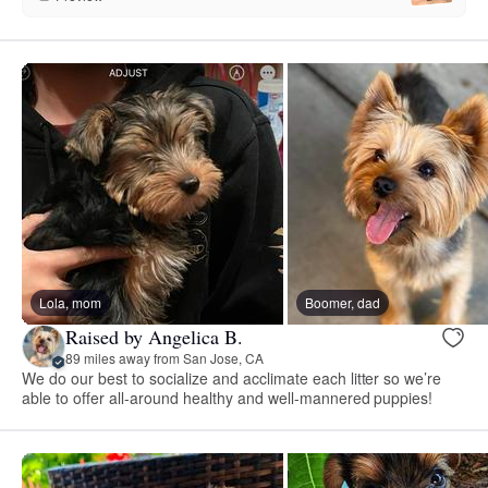
Lola, mom
Boomer, dad
Raised by Angelica B.
89 miles away from San Jose, CA
We do our best to socialize and acclimate each litter so we’re
able to offer all-around healthy and well-mannered puppies!