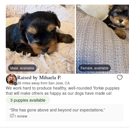
Male, available
Female, available
Raised by Mihaela P.
26 miles away from San Jose, CA
We work hard to produce healthy, well-rounded Yorkie puppies
that will make others as happy as our dogs have made us!
3 puppies available
“She has gone above and beyond our expectations.”
1 review