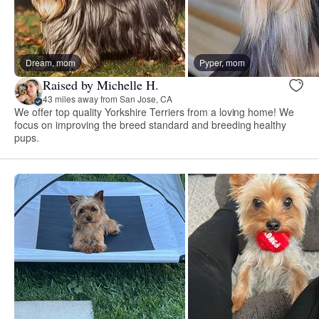
Dream, mom
Pyper, mom
Raised by Michelle H.
43 miles away from San Jose, CA
We offer top quality Yorkshire Terriers from a loving home! We
focus on improving the breed standard and breeding healthy
pups.