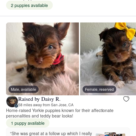
2 puppies available
Male, available
Female, reserved
Raised by Daisy R.
58 miles away from San Jose, CA
Home-raised Yorkie puppies known for their affectionate
personalities and teddy bear looks!
1 puppy available
“She was great at a follow up which I really