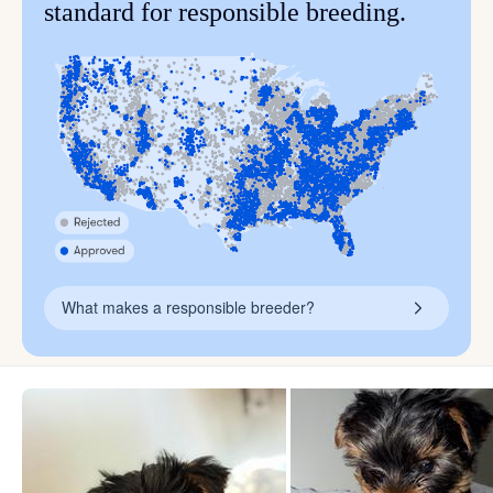
standard for responsible breeding.
What makes a responsible breeder?