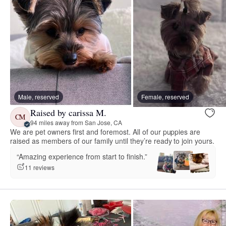
Male, reserved
Female, reserved
Raised by carissa M.
CM
94 miles away from San Jose, CA
We are pet owners first and foremost. All of our puppies are
raised as members of our family until they’re ready to join yours.
“Amazing experience from start to finish.”
11 reviews