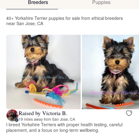
Breeders
Puppies
40+ Yorkshire Terrier puppies for sale from ethical breeders
near San Jose, CA
Raised by Victoria B.
19 miles away from San Jose, CA
I breed Yorkshire Terriers with proper health testing, careful
placement, and a focus on long-term wellbeing.