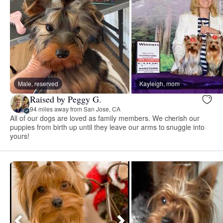
Male, reserved
Kayleigh, mom
Raised by Peggy G.
94 miles away from San Jose, CA
All of our dogs are loved as family members. We cherish our
puppies from birth up until they leave our arms to snuggle into
yours!