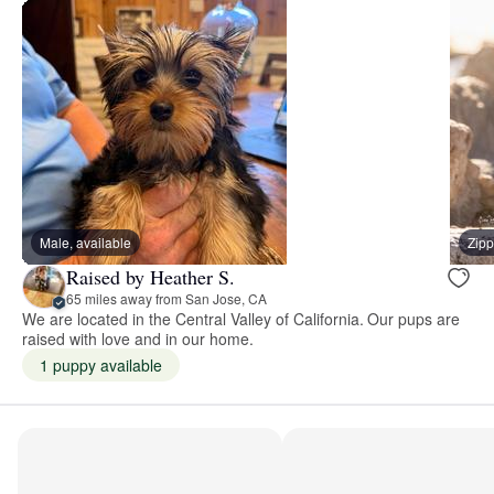
Male, available
Zipp
Raised by Heather S.
65 miles away from San Jose, CA
We are located in the Central Valley of California. Our pups are
raised with love and in our home.
1 puppy available