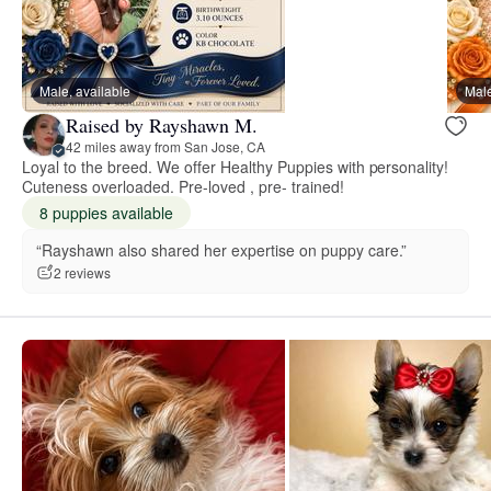
Male, available
Male
Raised by Rayshawn M.
42 miles away from San Jose, CA
Loyal to the breed. We offer Healthy Puppies with personality!
Cuteness overloaded. Pre-loved , pre- trained!
8 puppies available
“Rayshawn also shared her expertise on puppy care.”
2 reviews