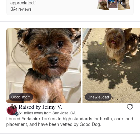
appreciated.”
4 reviews
Coco, mom
Chewie, dad
Raised by Jeimy V.
61 miles away from San Jose, CA
I breed Yorkshire Terriers to high standards for health, care, and
placement, and have been vetted by Good Dog.