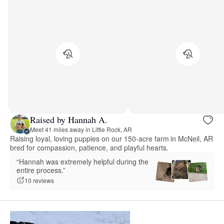
Raised by Hannah A.
Meet 41 miles away in Little Rock, AR
Raising loyal, loving puppies on our 150-acre farm in McNeil, AR
bred for compassion, patience, and playful hearts.
“Hannah was extremely helpful during the
entire process.”
10 reviews