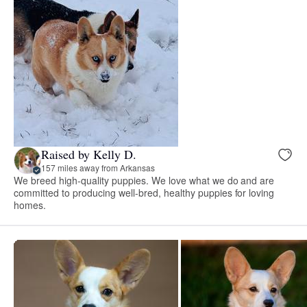
Raised by Kelly D.
157 miles away from Arkansas
We breed high-quality puppies. We love what we do and are
committed to producing well-bred, healthy puppies for loving
homes.