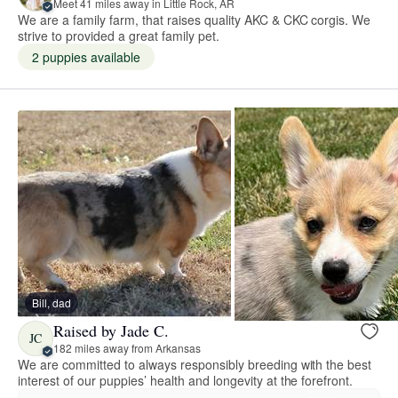
Meet 41 miles away in Little Rock, AR
We are a family farm, that raises quality AKC & CKC corgis. We
strive to provided a great family pet.
2 puppies available
Bill, dad
Raised by Jade C.
JC
182 miles away from Arkansas
We are committed to always responsibly breeding with the best
interest of our puppies’ health and longevity at the forefront.