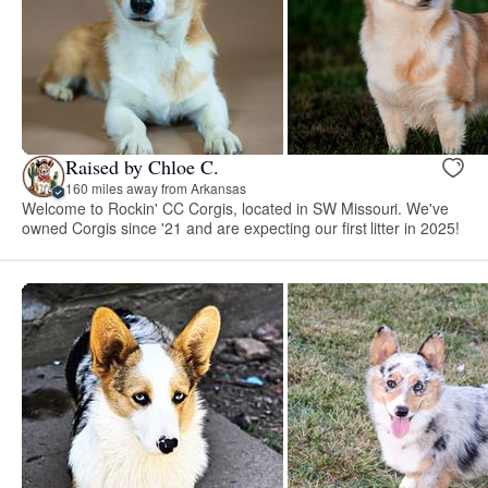
Raised by Chloe C.
160 miles away from Arkansas
Welcome to Rockin' CC Corgis, located in SW Missouri. We've
owned Corgis since '21 and are expecting our first litter in 2025!