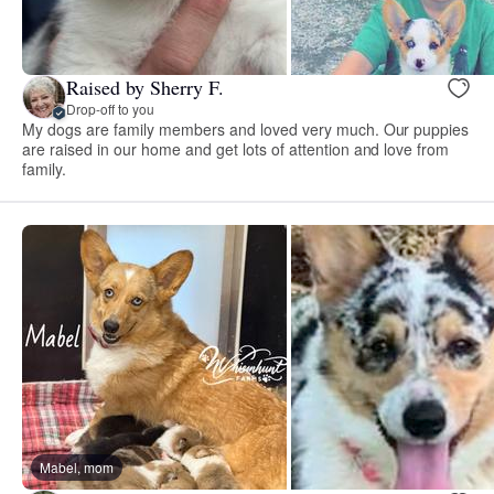
Raised by Sherry F.
Drop-off to you
My dogs are family members and loved very much. Our puppies
are raised in our home and get lots of attention and love from
family.
Mabel, mom