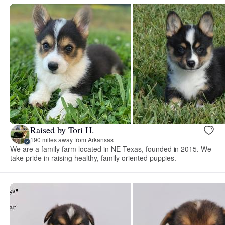
Raised by Tori H.
190 miles away from Arkansas
We are a family farm located in NE Texas, founded in 2015. We
take pride in raising healthy, family oriented puppies.