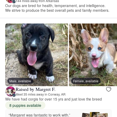
144 miles away from Arkansas
Our dogs are bred for health, temperament, and intelligence.
We strive to produce the best overall pets and family members.
Male, available
Female, available
Raised by Margret F.
Meet 35 miles away in Conway, AR
We have had corgis for over 15 yrs and just love the breed
8 puppies available
“Margaret was fantastic to work with.”