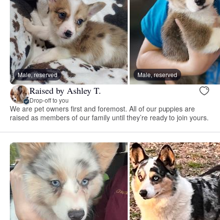
Male, reserved
Male, reserved
Raised by Ashley T.
Drop-off to you
We are pet owners first and foremost. All of our puppies are
raised as members of our family until they’re ready to join yours.