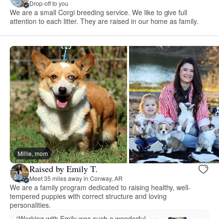
Drop-off to you
We are a small Corgi breeding service. We like to give full
attention to each litter. They are raised in our home as family.
Millie, mom
Raised by Emily T.
Meet 35 miles away in Conway, AR
We are a family program dedicated to raising healthy, well-
tempered puppies with correct structure and loving
personalities.
“Working with Emily was such a wonderful