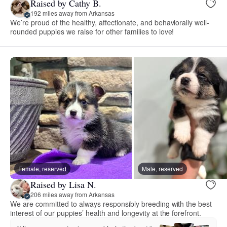
Raised by Cathy B.
192 miles away from Arkansas
We’re proud of the healthy, affectionate, and behaviorally well-
rounded puppies we raise for other families to love!
Female, reserved
Male, reserved
Raised by Lisa N.
206 miles away from Arkansas
We are committed to always responsibly breeding with the best
interest of our puppies’ health and longevity at the forefront.