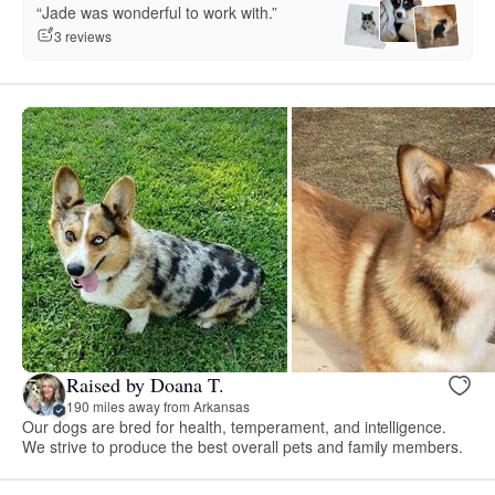
“Jade was wonderful to work with.”
3 reviews
Raised by Doana T.
190 miles away from Arkansas
Our dogs are bred for health, temperament, and intelligence.
We strive to produce the best overall pets and family members.