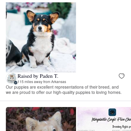
Raised by Paden T.
115 miles away from Arkansas
Our puppies are excellent representations of their breed, and
we are proud to offer our high-quality puppies to loving homes.