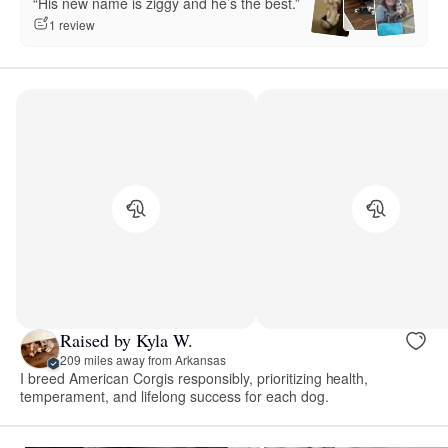
“His new name is ziggy and he’s the best.”
1 review
Raised by Kyla W.
209 miles away from Arkansas
I breed American Corgis responsibly, prioritizing health,
temperament, and lifelong success for each dog.