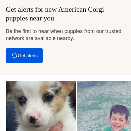
Get alerts for new American Corgi
puppies near you
Be the first to hear when puppies from our trusted
network are available nearby.
Get alerts