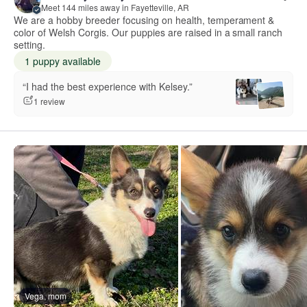
Meet 144 miles away in Fayetteville, AR
We are a hobby breeder focusing on health, temperament &
color of Welsh Corgis. Our puppies are raised in a small ranch
setting.
1 puppy available
“I had the best experience with Kelsey.”
1 review
Vega, mom