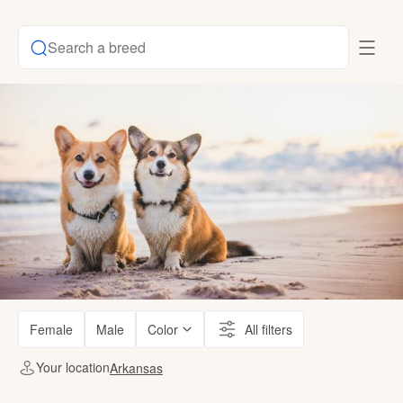
Search a breed
Female
Male
Color
All filters
Your location
Arkansas