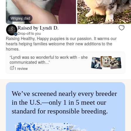
Wrigley, dad
Raised by Lyndi D.
Drop-off to you
Raising Healthy, Happy puppies is our passion. It warms our
hearts helping families welcome their new additions to the
homes.
“Lyndi was so wonderful to work with - she
communicated with...”
1 review
We’ve screened nearly every breeder
in the U.S.—only 1 in 5 meet our
standard for responsible breeding.