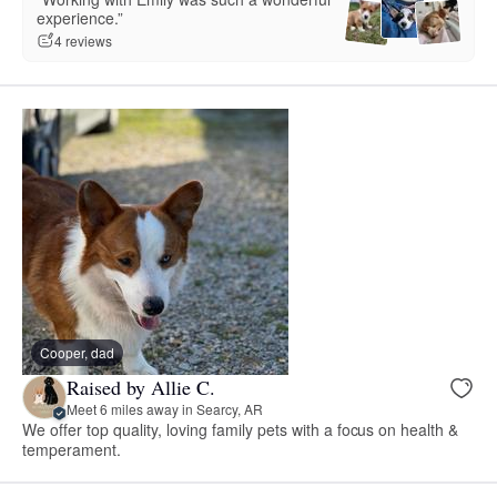
experience.”
4 reviews
Cooper, dad
Raised by Allie C.
Meet 6 miles away in Searcy, AR
We offer top quality, loving family pets with a focus on health &
temperament.