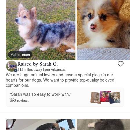
Mable, mom
Raised by Sarah G.
212 miles away from Arkansas
We are huge animal lovers and have a special place in our
hearts for our dogs. We want to provide top-quality beloved
companions.
“Sarah was so easy to work with.”
2 reviews