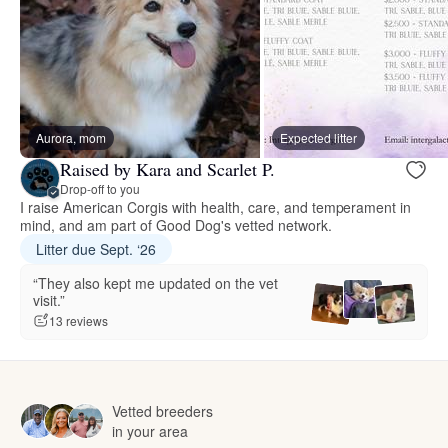
Aurora, mom
Expected litter
Raised by Kara and Scarlet P.
Drop-off to you
I raise American Corgis with health, care, and temperament in
mind, and am part of Good Dog's vetted network.
Litter due Sept. ‘26
“They also kept me updated on the vet
visit.”
13 reviews
Vetted breeders
in your area