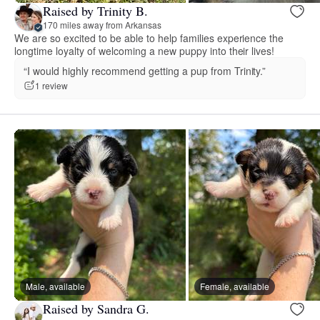
Raised by Trinity B.
170 miles away from Arkansas
We are so excited to be able to help families experience the
longtime loyalty of welcoming a new puppy into their lives!
“I would highly recommend getting a pup from Trinity.”
1 review
Male, available
Female, available
Raised by Sandra G.