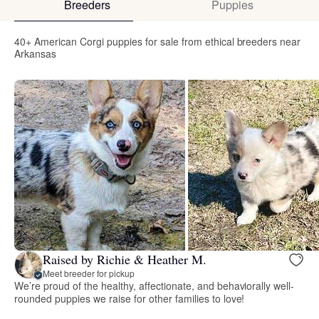
Breeders
Puppies
40+ American Corgi puppies for sale from ethical breeders near
Arkansas
Raised by Richie & Heather M.
Meet breeder for pickup
We’re proud of the healthy, affectionate, and behaviorally well-
rounded puppies we raise for other families to love!