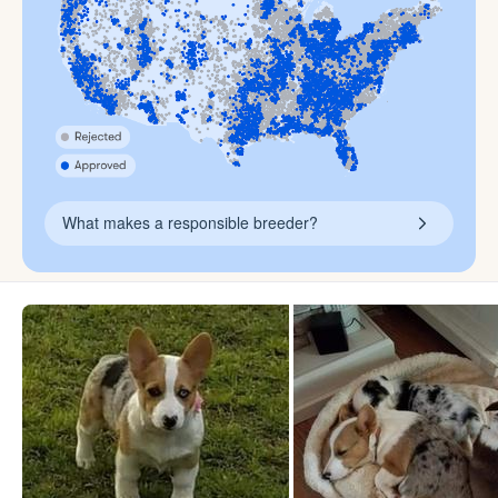
What makes a responsible breeder?