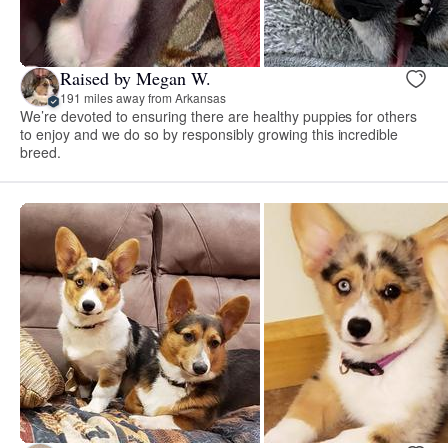
Raised by Megan W.
191 miles away from Arkansas
We’re devoted to ensuring there are healthy puppies for others
to enjoy and we do so by responsibly growing this incredible
breed.