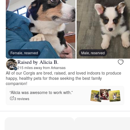
Female, reserved
Male, reserved
Raised by Alicia B.
215 miles away from Arkansas
All of our Corgis are bred, raised, and loved indoors to produce
happy, healthy pets for those seeking the best family
companion!
“Alicia was awesome to work with.”
3 reviews