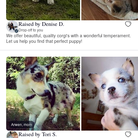
Raised by Denise D.
Drop-off to you
We offer beautiful, quality corgi's with a wonderful temperament.
Let us help you find that perfect puppy!
Arwen, mom
Raised by Tori S.