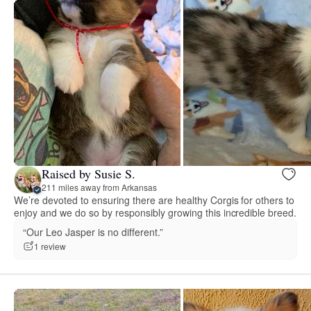
Raised by Susie S.
211 miles away from Arkansas
We’re devoted to ensuring there are healthy Corgis for others to
enjoy and we do so by responsibly growing this incredible breed.
“Our Leo Jasper is no different.”
1 review