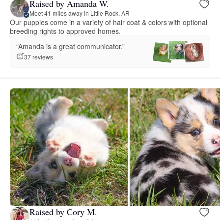
Raised by Amanda W.
Meet 41 miles away in Little Rock, AR
Our puppies come in a variety of hair coat & colors with optional
breeding rights to approved homes.
“Amanda is a great communicator.”
37 reviews
Raised by Cory M.