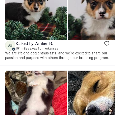
Raised by Amber B.
AB
191 miles away from Arkansas
We are lifelong dog enthusiasts, and we’re excited to share our
passion and purpose with others through our breeding program.