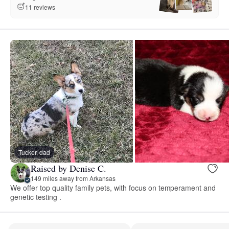
11 reviews
Tucker, dad
Raised by Denise C.
149 miles away from Arkansas
We offer top quality family pets, with focus on temperament and
genetic testing .