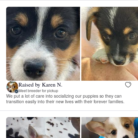
Raised by Karen N.
Meet breeder for pickup
We put a lot of care into socializing our puppies so they can
transition easily into their new lives with their forever families.