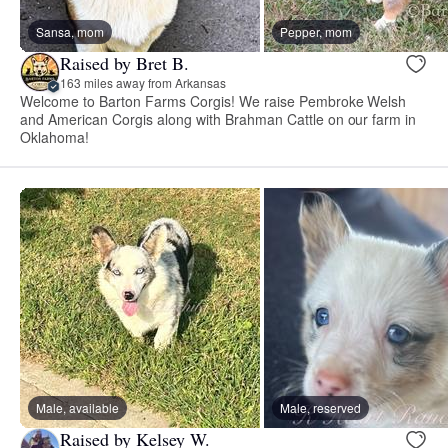
Sansa, mom
Pepper, mom
Raised by Bret B.
163 miles away from Arkansas
Welcome to Barton Farms Corgis! We raise Pembroke Welsh
and American Corgis along with Brahman Cattle on our farm in
Oklahoma!
Male, available
Male, reserved
Raised by Kelsey W.