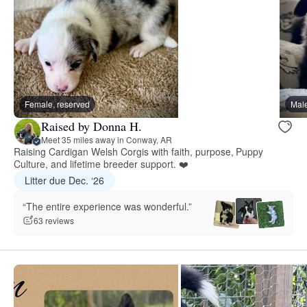
Female, reserved
Male
Raised by Donna H.
Meet 35 miles away in Conway, AR
Raising Cardigan Welsh Corgis with faith, purpose, Puppy
Culture, and lifetime breeder support. ❤️
Litter due Dec. ‘26
“The entire experience was wonderful.”
63 reviews