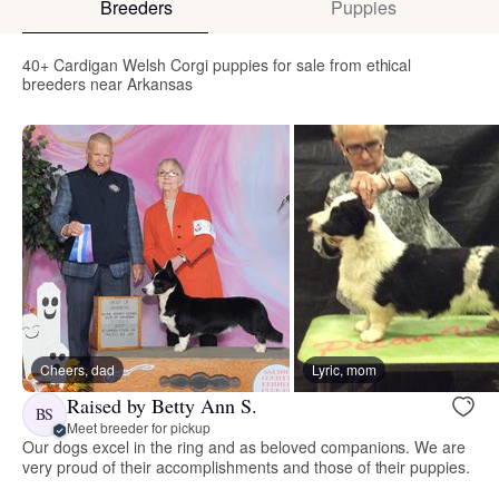
Breeders
Puppies
40+ Cardigan Welsh Corgi puppies for sale from ethical
breeders near Arkansas
Cheers, dad
Lyric, mom
Raised by Betty Ann S.
BS
Meet breeder for pickup
Our dogs excel in the ring and as beloved companions. We are
very proud of their accomplishments and those of their puppies.