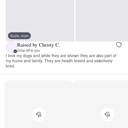
Suzie, mom
Raised by Christy C.
Drop-off to you
I love my dogs and while they are shown they are also part of
my home and family. They are health tested and selectively
bred.