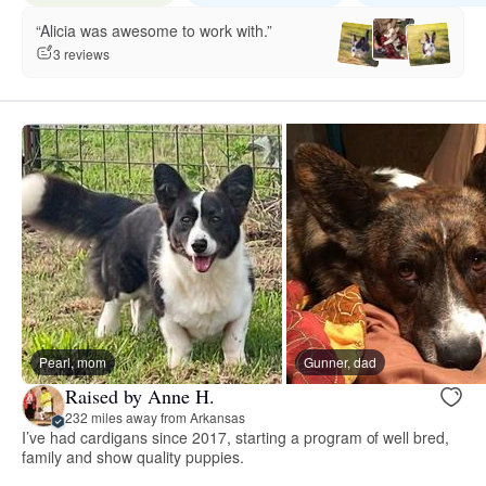
“Alicia was awesome to work with.”
3 reviews
Pearl, mom
Gunner, dad
Raised by Anne H.
232 miles away from Arkansas
I’ve had cardigans since 2017, starting a program of well bred,
family and show quality puppies.