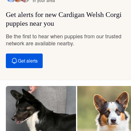
in your area
Get alerts for new Cardigan Welsh Corgi
puppies near you
Be the first to hear when puppies from our trusted
network are available nearby.
Get alerts