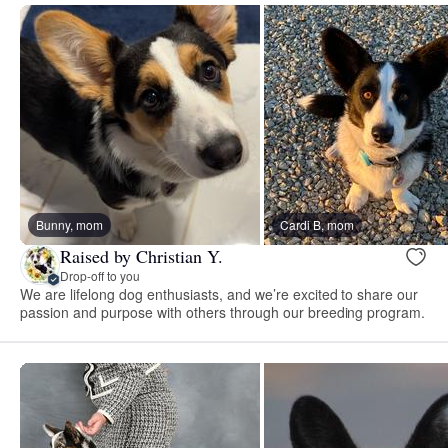
Bunny, mom
Cardi B, mom
Raised by Christian Y.
Drop-off to you
We are lifelong dog enthusiasts, and we’re excited to share our
passion and purpose with others through our breeding program.