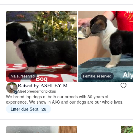
Male, reserved
Female, reserved
Raised by ASHLEY M.
Meet breeder for pickup
We breed top dogs of both our breeds with 30 years of
experience. We show in AKC and our dogs are our whole lives.
Litter due Sept. ‘26