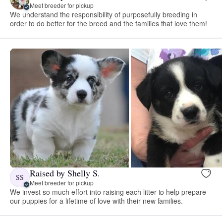
Meet breeder for pickup
We understand the responsibility of purposefully breeding in
order to do better for the breed and the families that love them!
Raised by Shelly S.
SS
Meet breeder for pickup
We invest so much effort into raising each litter to help prepare
our puppies for a lifetime of love with their new families.