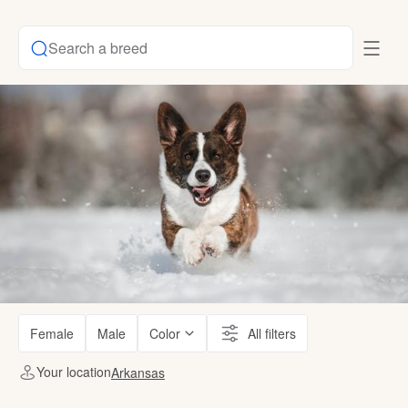
Search a breed
Female
Male
Color
All filters
Your location
Arkansas