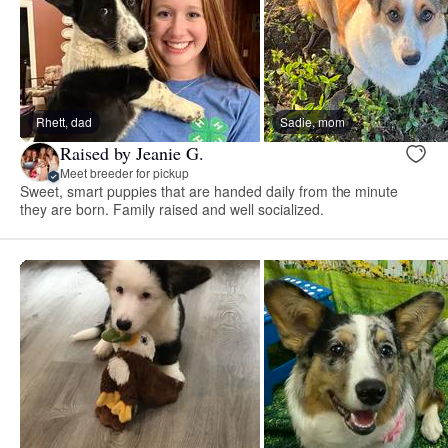
Rhett, dad
Sadie, mom
Raised by Jeanie G.
Meet breeder for pickup
Sweet, smart puppies that are handed daily from the minute
they are born. Family raised and well socialized.