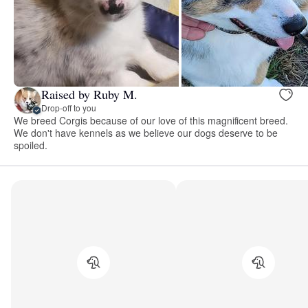
Raised by Ruby M.
Drop-off to you
We breed Corgis because of our love of this magnificent breed.
We don't have kennels as we believe our dogs deserve to be
spoiled.