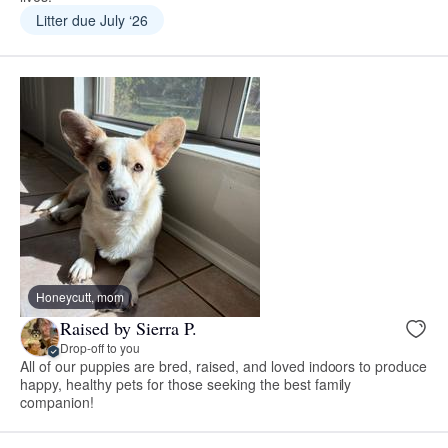
Litter due July ‘26
Honeycutt, mom
Raised by Sierra P.
Drop-off to you
All of our puppies are bred, raised, and loved indoors to produce
happy, healthy pets for those seeking the best family
companion!