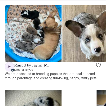
Raised by Jaynie M.
JM
Drop-off to you
We are dedicated to breeding puppies that are health-tested
through parentage and creating fun-loving, happy, family pets.