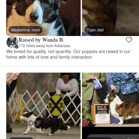
Maybelline, mom
Tiger, dad
Raised by Wanda B.
172 miles away from Arkansas
We breed for quality, not quantity. Our puppies are raised in our
home with lots of love and family interaction.