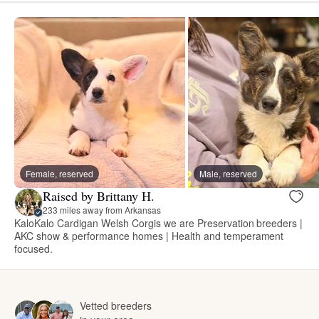
Female, reserved
Male, reserved
Raised by Brittany H.
233 miles away from Arkansas
KaloKalo Cardigan Welsh Corgis we are Preservation breeders |
AKC show & performance homes | Health and temperament
focused.
Vetted breeders