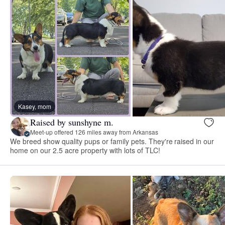
Kasey, mom
Raised by sunshyne m.
Meet-up offered 126 miles away from Arkansas
We breed show quality pups or family pets. They're raised in our
home on our 2.5 acre property with lots of TLC!