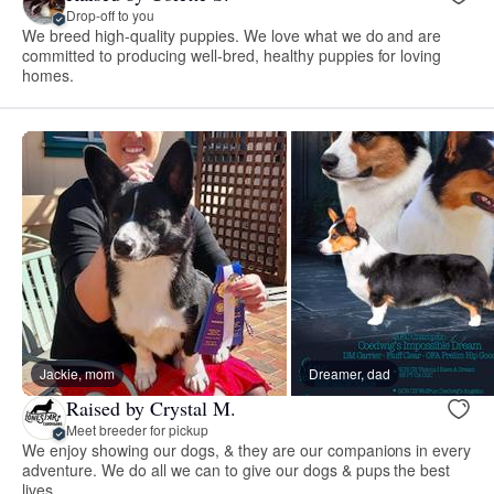
Drop-off to you
We breed high-quality puppies. We love what we do and are
committed to producing well-bred, healthy puppies for loving
homes.
Jackie, mom
Dreamer, dad
Raised by Crystal M.
Meet breeder for pickup
We enjoy showing our dogs, & they are our companions in every
adventure. We do all we can to give our dogs & pups the best
lives.