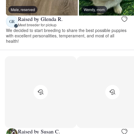
Male, reserved
Wendy, mom
Raised by Glenda R.
GR
Meet breeder for pickup
We decided to start breeding to share the best possible puppies
with excellent personalities, temperament, and most of all
health!
Raised by Susan C.