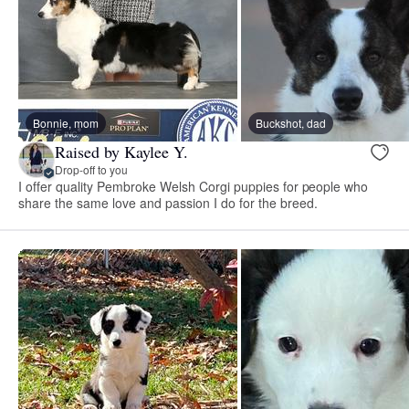
Bonnie, mom
Buckshot, dad
Raised by Kaylee Y.
Drop-off to you
I offer quality Pembroke Welsh Corgi puppies for people who
share the same love and passion I do for the breed.