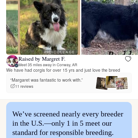
Raised by Margret F.
Meet 35 miles away in Conway, AR
We have had corgis for over 15 yrs and just love the breed
“Margaret was fantastic to work with.”
11 reviews
We’ve screened nearly every breeder
in the U.S.—only 1 in 5 meet our
standard for responsible breeding.