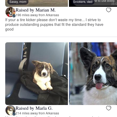
Sassy, mom
Snickers, dad
Raised by Marian M.
196 miles away from Arkansas
If your a tire kicker please don't waste my time... I strive to
produce outstanding puppies that fit the standard they have
good
Raised by Marla G.
214 miles away from Arkansas