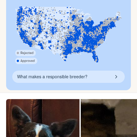
What makes a responsible breeder?