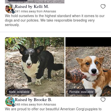
Raised by Kelli M.
241 miles away from Arkansas
We hold ourselves to the highest standard when it comes to our
dogs and our policies. We take responsible breeding very
seriously.
Male, available
Female, available
Raised by Brooke B.
248 miles away from Arkansas
We are proud to offer our beautiful American Corgi puppies to