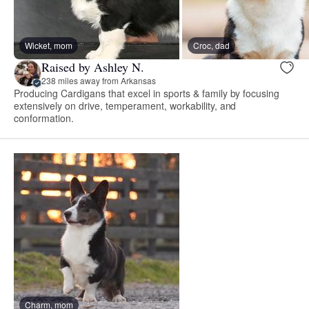
Wicket, mom
Croc, dad
Raised by Ashley N.
238 miles away from Arkansas
Producing Cardigans that excel in sports & family by focusing
extensively on drive, temperament, workability, and
conformation.
Charm, mom