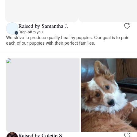
Raised by Samantha J.
Drop-off to you
We strive to produce quality healthy puppies. Our goal is to pair
each of our puppies with their perfect families.
Raised by Colette S.