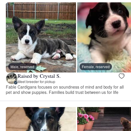
Male, reserved
Female, reserved
Raised by Crystal S.
Meet breeder for pickup
Fable Cardigans focuses on soundness of mind and body for all
pet and show puppies. Families build trust between us for life