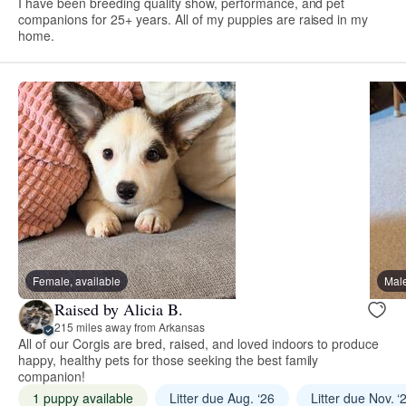
I have been breeding quality show, performance, and pet
companions for 25+ years. All of my puppies are raised in my
home.
Female, available
Male
Raised by Alicia B.
215 miles away from Arkansas
All of our Corgis are bred, raised, and loved indoors to produce
happy, healthy pets for those seeking the best family
companion!
1 puppy available
Litter due Aug. ‘26
Litter due Nov. ‘