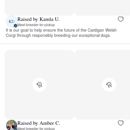
Raised by Kamla U.
KU
Meet breeder for pickup
It is our goal to help ensure the future of the Cardigan Welsh
Corgi through responsibly breeding our exceptional dogs.
Raised by Amber C.
Meet breeder for pickup