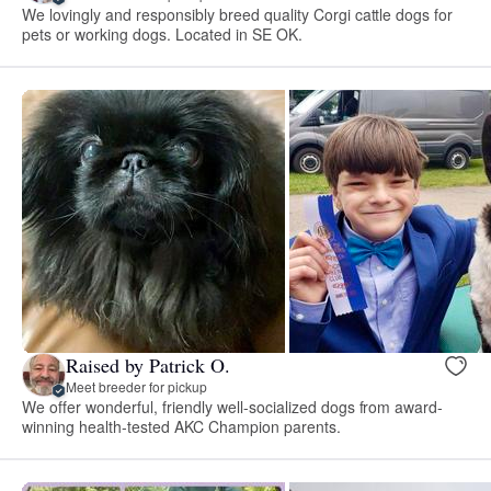
We lovingly and responsibly breed quality Corgi cattle dogs for
pets or working dogs. Located in SE OK.
Raised by Patrick O.
Meet breeder for pickup
We offer wonderful, friendly well-socialized dogs from award-
winning health-tested AKC Champion parents.