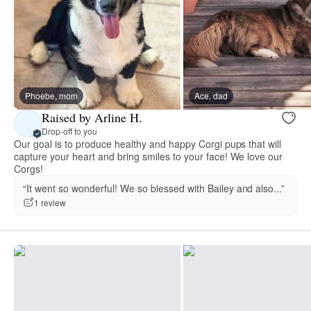
Phoebe, mom
Ace, dad
Raised by Arline H.
Drop-off to you
Our goal is to produce healthy and happy Corgi pups that will
capture your heart and bring smiles to your face! We love our
Corgs!
“It went so wonderful! We so blessed with Bailey and also...”
1 review