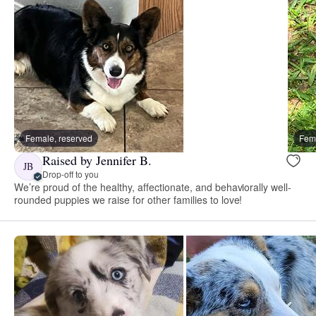
Female, reserved
Fema
Raised by Jennifer B.
JB
Drop-off to you
We’re proud of the healthy, affectionate, and behaviorally well-
rounded puppies we raise for other families to love!