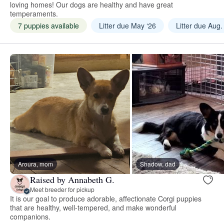
loving homes! Our dogs are healthy and have great
temperaments.
7 puppies available
Litter due May ‘26
Litter due Aug.
Aroura, mom
Shadow, dad
Raised by Annabeth G.
Meet breeder for pickup
It is our goal to produce adorable, affectionate Corgi puppies
that are healthy, well-tempered, and make wonderful
companions.