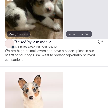
Male, reserved
Female, reserved
Raised by Amanda A.
175 miles away from Conroe, TX
We are huge animal lovers and have a special place in our
hearts for our dogs. We want to provide top-quality beloved
companions.