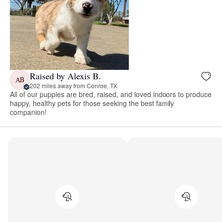
Raised by Alexis B.
AB
202 miles away from Conroe, TX
All of our puppies are bred, raised, and loved indoors to produce
happy, healthy pets for those seeking the best family
companion!