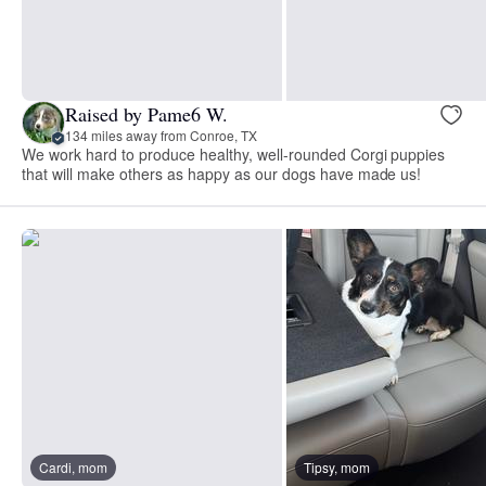
Raised by Pame6 W.
134 miles away from Conroe, TX
We work hard to produce healthy, well-rounded Corgi puppies
that will make others as happy as our dogs have made us!
Cardi, mom
Tipsy, mom