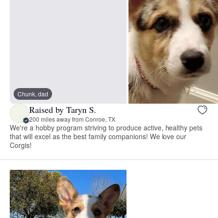
Chunk, dad
Raised by Taryn S.
200 miles away from Conroe, TX
We're a hobby program striving to produce active, healthy pets
that will excel as the best family companions! We love our
Corgis!