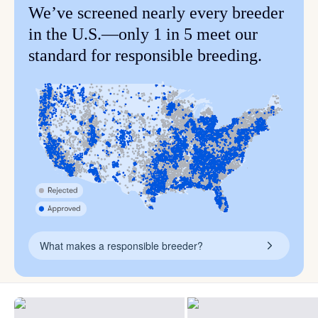
We’ve screened nearly every breeder
in the U.S.—only 1 in 5 meet our
standard for responsible breeding.
What makes a responsible breeder?