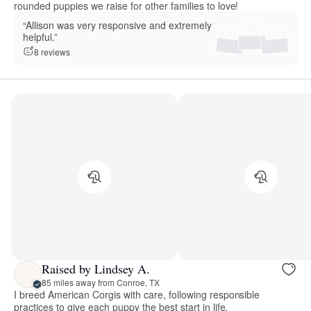
rounded puppies we raise for other families to love!
“Allison was very responsive and extremely
helpful.”
8 reviews
Raised by Lindsey A.
85 miles away from Conroe, TX
I breed American Corgis with care, following responsible
practices to give each puppy the best start in life.