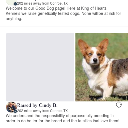
202 miles away from Conroe, TX
Welcome to our Good Dog page! Here at King of Hearts
Kennels we raise genetically tested dogs. None will be at risk for
anything.
Raised by Cindy B.
202 miles away from Conroe, TX
We understand the responsibility of purposefully breeding in
order to do better for the breed and the families that love them!