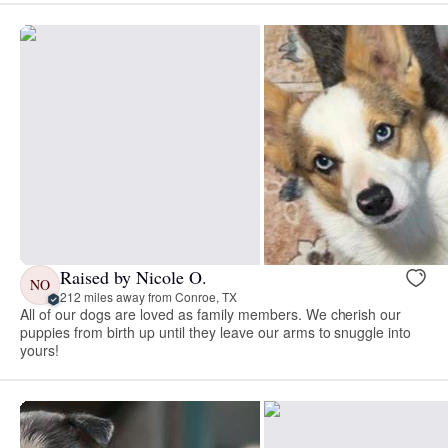
Raised by Nicole O.
NO
212 miles away from Conroe, TX
All of our dogs are loved as family members. We cherish our
puppies from birth up until they leave our arms to snuggle into
yours!