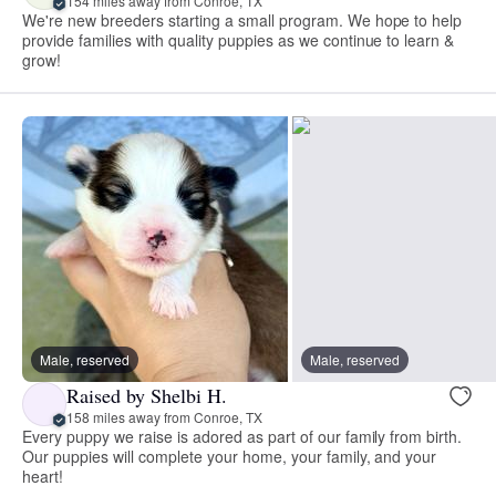
154 miles away from Conroe, TX
We're new breeders starting a small program. We hope to help
provide families with quality puppies as we continue to learn &
grow!
Male, reserved
Male, reserved
Raised by Shelbi H.
158 miles away from Conroe, TX
Every puppy we raise is adored as part of our family from birth.
Our puppies will complete your home, your family, and your
heart!