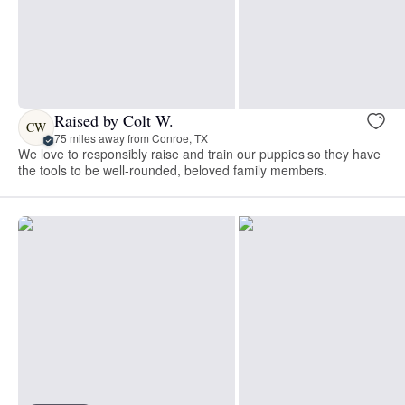
Raised by Colt W.
CW
75 miles away from Conroe, TX
We love to responsibly raise and train our puppies so they have
the tools to be well-rounded, beloved family members.