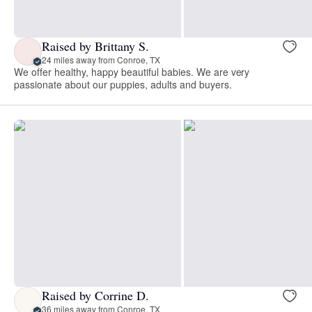
Raised by Brittany S.
24 miles away from Conroe, TX
We offer healthy, happy beautiful babies. We are very
passionate about our puppies, adults and buyers.
Raised by Corrine D.
36 miles away from Conroe, TX