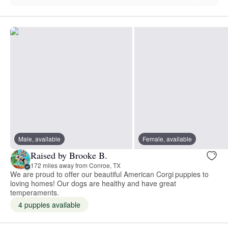
Male, available
Female, available
Raised by Brooke B.
172 miles away from Conroe, TX
We are proud to offer our beautiful American Corgi puppies to
loving homes! Our dogs are healthy and have great
temperaments.
4 puppies available