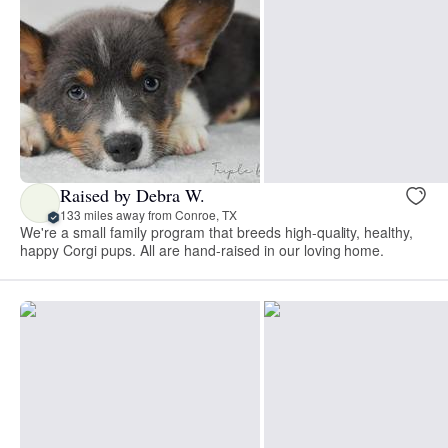
Raised by Debra W.
133 miles away from Conroe, TX
We're a small family program that breeds high-quality, healthy,
happy Corgi pups. All are hand-raised in our loving home.