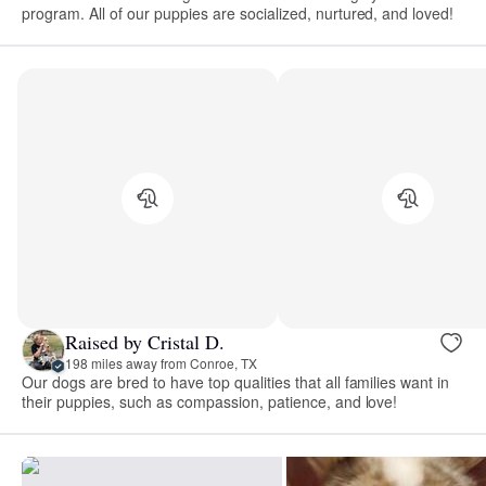
program. All of our puppies are socialized, nurtured, and loved!
Raised by Cristal D.
198 miles away from Conroe, TX
Our dogs are bred to have top qualities that all families want in
their puppies, such as compassion, patience, and love!