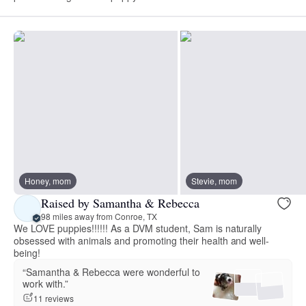
Honey, mom
Stevie, mom
Raised by Samantha & Rebecca
98 miles away from Conroe, TX
We LOVE puppies!!!!!! As a DVM student, Sam is naturally
obsessed with animals and promoting their health and well-
being!
“Samantha & Rebecca were wonderful to
work with.”
11 reviews