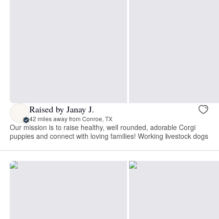
Raised by Janay J.
42 miles away from Conroe, TX
Our mission is to raise healthy, well rounded, adorable Corgi
puppies and connect with loving families! Working livestock dogs