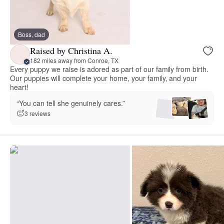
Boss, dad
Raised by Christina A.
182 miles away from Conroe, TX
Every puppy we raise is adored as part of our family from birth.
Our puppies will complete your home, your family, and your
heart!
“You can tell she genuinely cares.”
3 reviews