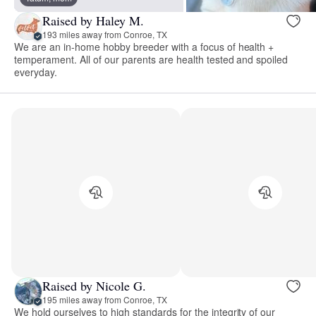
Raised by Haley M.
193 miles away from Conroe, TX
We are an in-home hobby breeder with a focus of health +
temperament. All of our parents are health tested and spoiled
everyday.
Raised by Nicole G.
195 miles away from Conroe, TX
We hold ourselves to high standards for the integrity of our