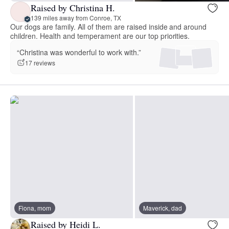
Raised by Christina H.
139 miles away from Conroe, TX
Our dogs are family. All of them are raised inside and around
children. Health and temperament are our top priorities.
“Christina was wonderful to work with.”
17 reviews
Fiona, mom
Maverick, dad
Raised by Heidi L.