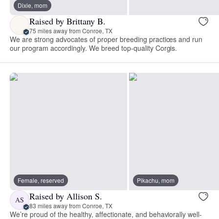
Dixie, mom
Raised by Brittany B.
75 miles away from Conroe, TX
We are strong advocates of proper breeding practices and run
our program accordingly. We breed top-quality Corgis.
Female, reserved
Pikachu, mom
Raised by Allison S.
AS
83 miles away from Conroe, TX
We’re proud of the healthy, affectionate, and behaviorally well-