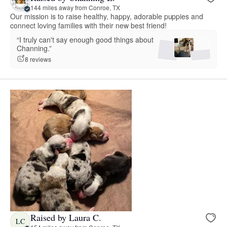
144 miles away from Conroe, TX
Our mission is to raise healthy, happy, adorable puppies and
connect loving families with their new best friend!
“I truly can't say enough good things about
Channing.”
8 reviews
Raised by Laura C.
LC