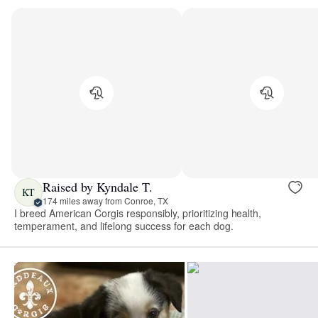
Raised by Kyndale T.
KT
174 miles away from Conroe, TX
I breed American Corgis responsibly, prioritizing health,
temperament, and lifelong success for each dog.