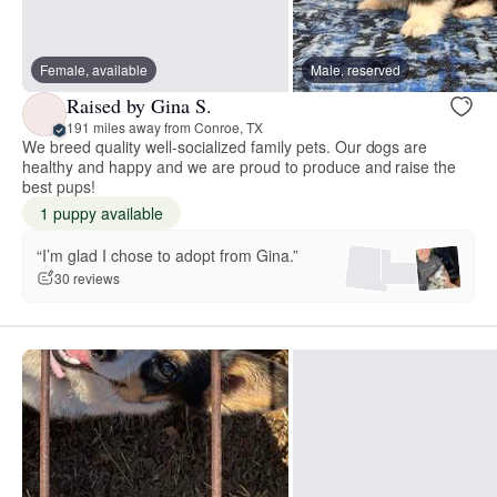
Female, available
Male, reserved
Raised by Gina S.
191 miles away from Conroe, TX
We breed quality well-socialized family pets. Our dogs are
healthy and happy and we are proud to produce and raise the
best pups!
1 puppy available
“I’m glad I chose to adopt from Gina.”
30 reviews