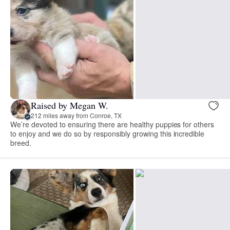
Raised by Megan W.
212 miles away from Conroe, TX
We’re devoted to ensuring there are healthy puppies for others
to enjoy and we do so by responsibly growing this incredible
breed.