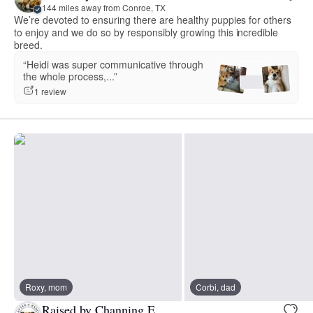
144 miles away from Conroe, TX
We’re devoted to ensuring there are healthy puppies for others
to enjoy and we do so by responsibly growing this incredible
breed.
“Heidi was super communicative through
the whole process,...”
1 review
Roxy, mom
Corbi, dad
Raised by Channing E.