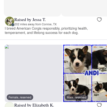
Raised by Jessa T.
202 miles away from Conroe, TX
I breed American Corgis responsibly, prioritizing health,
temperament, and lifelong success for each dog.
Female, reserved
Male, reserved
Raised by Elizabeth K.