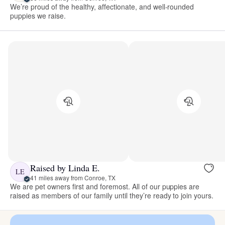
We’re proud of the healthy, affectionate, and well-rounded
puppies we raise.
Raised by Linda E.
LE
41 miles away from Conroe, TX
We are pet owners first and foremost. All of our puppies are
raised as members of our family until they’re ready to join yours.