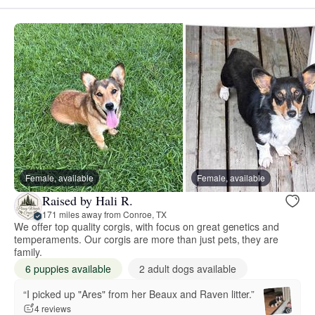
Female, available
Female, available
Raised by Hali R.
171 miles away from Conroe, TX
We offer top quality corgis, with focus on great genetics and
temperaments. Our corgis are more than just pets, they are
family.
6 puppies available
2 adult dogs available
“I picked up "Ares" from her Beaux and Raven litter.”
4 reviews