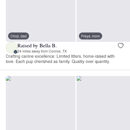
Choji, dad
Freya, mom
Raised by Bella B.
24 miles away from Conroe, TX
Crafting canine excellence: Limited litters, home-raised with
love. Each pup cherished as family. Quality over quantity.