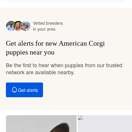
Vetted breeders
in your area
Get alerts for new American Corgi
puppies near you
Be the first to hear when puppies from our trusted
network are available nearby.
Get alerts