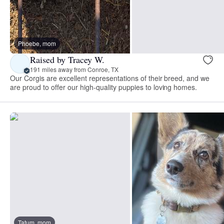
Phoebe, mom
Raised by Tracey W.
191 miles away from Conroe, TX
Our Corgis are excellent representations of their breed, and we
are proud to offer our high-quality puppies to loving homes.
Tatum, mom