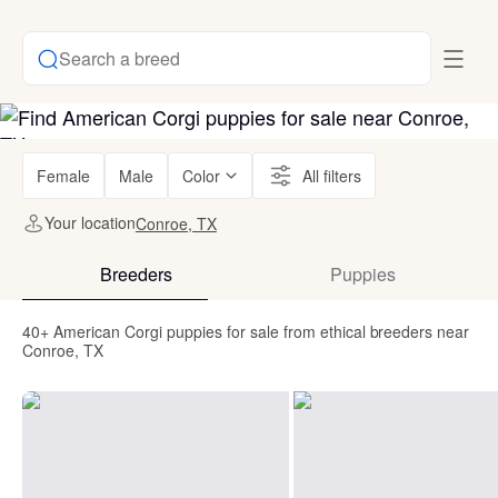
Search a breed
Female
Male
Color
All filters
Your location
Conroe, TX
Breeders
Puppies
40+ American Corgi puppies for sale from ethical breeders near
Conroe, TX