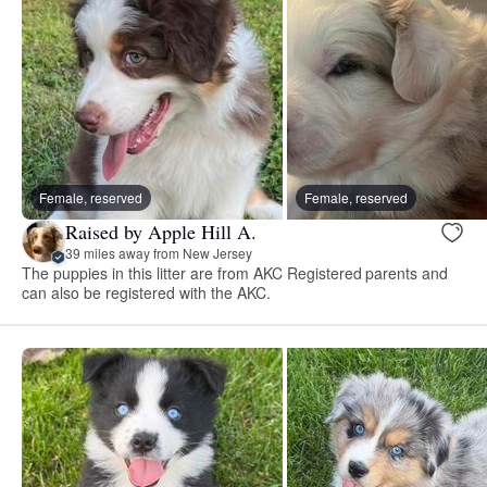
Female, reserved
Female, reserved
Raised by Apple Hill A.
39 miles away from New Jersey
The puppies in this litter are from AKC Registered parents and
can also be registered with the AKC.