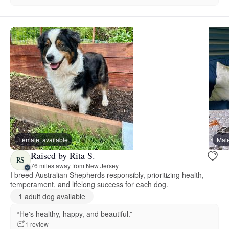
Female, available
Male
Raised by Rita S.
RS
76 miles away from New Jersey
I breed Australian Shepherds responsibly, prioritizing health,
temperament, and lifelong success for each dog.
1 adult dog available
“He's healthy, happy, and beautiful.”
1 review