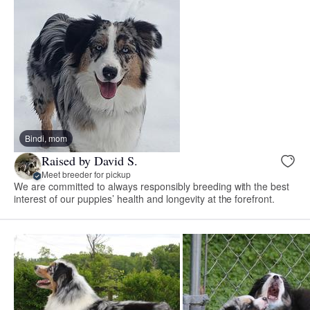
Bindi, mom
Raised by David S.
Meet breeder for pickup
We are committed to always responsibly breeding with the best
interest of our puppies’ health and longevity at the forefront.