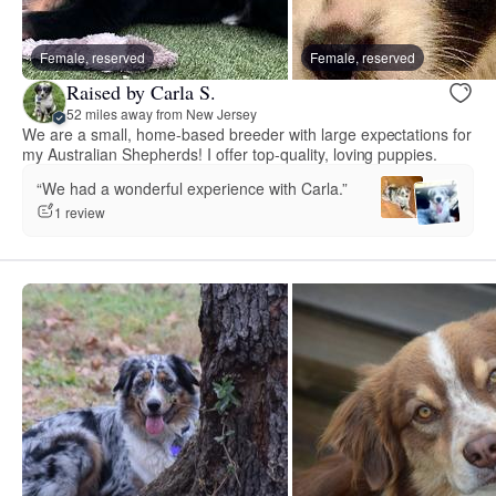
Female, reserved
Female, reserved
Raised by Carla S.
52 miles away from New Jersey
We are a small, home-based breeder with large expectations for
my Australian Shepherds! I offer top-quality, loving puppies.
“We had a wonderful experience with Carla.”
1 review