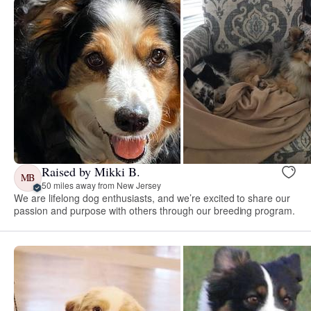
Raised by Mikki B.
MB
50 miles away from New Jersey
We are lifelong dog enthusiasts, and we’re excited to share our
passion and purpose with others through our breeding program.