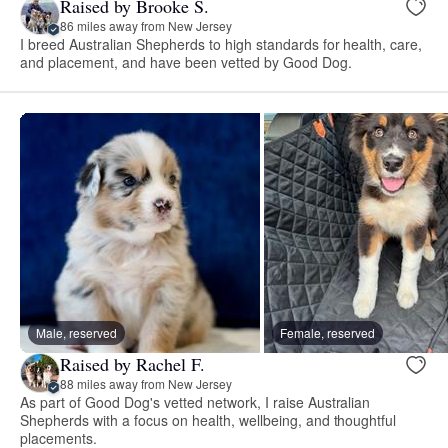
Raised by Brooke S.
86 miles away from New Jersey
I breed Australian Shepherds to high standards for health, care,
and placement, and have been vetted by Good Dog.
Male, reserved
Female, reserved
Raised by Rachel F.
88 miles away from New Jersey
As part of Good Dog's vetted network, I raise Australian
Shepherds with a focus on health, wellbeing, and thoughtful
placements.