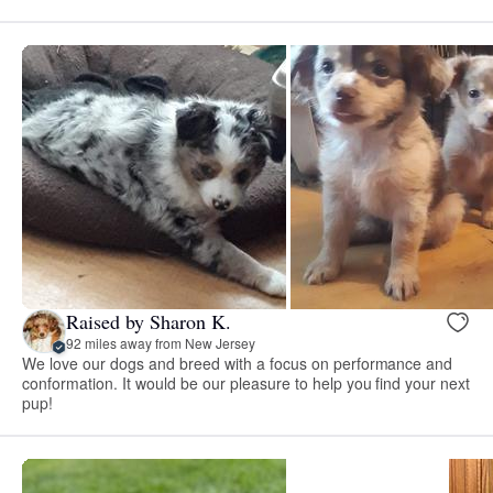
Raised by Sharon K.
92 miles away from New Jersey
We love our dogs and breed with a focus on performance and
conformation. It would be our pleasure to help you find your next
pup!