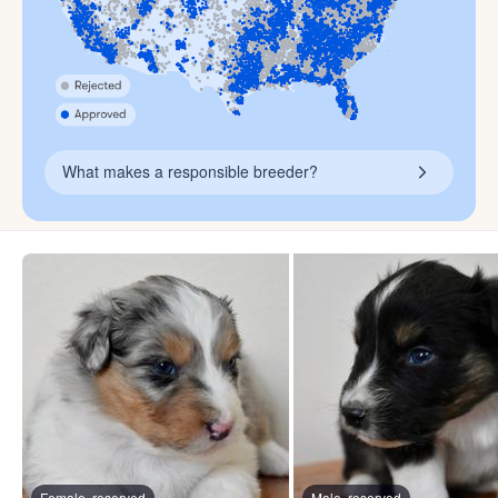
What makes a responsible breeder?
Female, reserved
Male, reserved