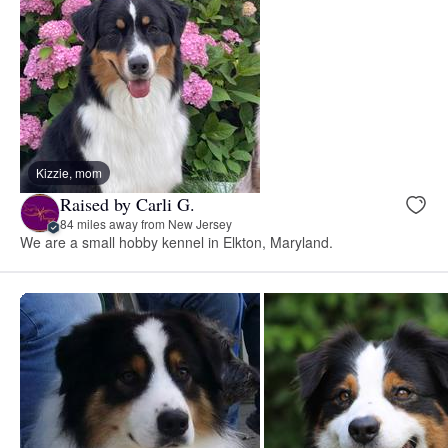
Kizzie, mom
Raised by Carli G.
84 miles away from New Jersey
We are a small hobby kennel in Elkton, Maryland.