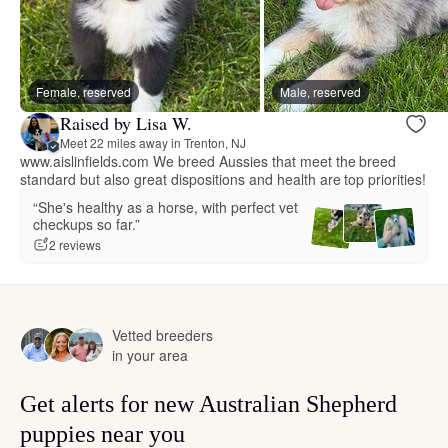
Female, reserved
Male, reserved
Raised by Lisa W.
Meet 22 miles away in Trenton, NJ
www.aislinfields.com We breed Aussies that meet the breed
standard but also great dispositions and health are top priorities!
“She's healthy as a horse, with perfect vet
checkups so far.”
2 reviews
Vetted breeders
in your area
Get alerts for new Australian Shepherd
puppies near you