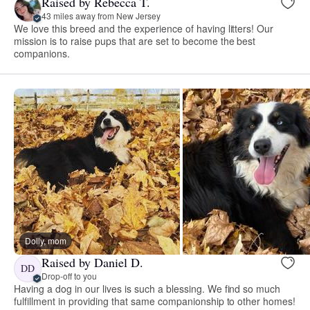
Raised by Rebecca T.
43 miles away from New Jersey
We love this breed and the experience of having litters! Our
mission is to raise pups that are set to become the best
companions.
Dolly, mom
Raised by Daniel D.
DD
Drop-off to you
Having a dog in our lives is such a blessing. We find so much
fulfillment in providing that same companionship to other homes!