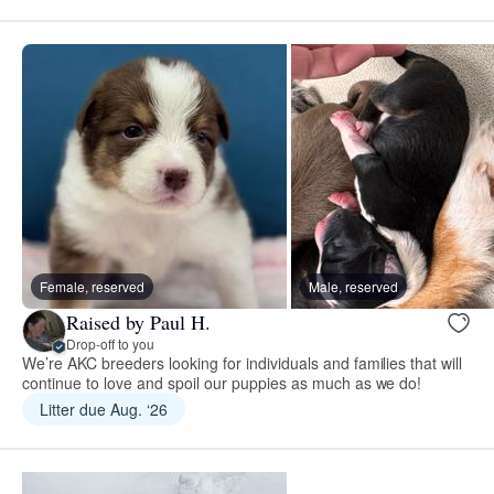
Female, reserved
Male, reserved
Raised by Paul H.
Drop-off to you
We’re AKC breeders looking for individuals and families that will
continue to love and spoil our puppies as much as we do!
Litter due Aug. ‘26