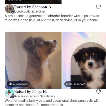
Raised by Shannon A.
Meet breeder for pickup
A proud second generation Labrador breeder with pups proven
to do well in the field, at hunt test, dock diving, or in your home.
Male, reserved
Male, reserved
Raised by Paige H.
67 miles away from New Jersey
We offer quality family pets and occasional show prospects with
longevity and wonderful temperaments.