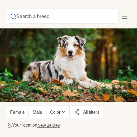
Search a breed
Female
Male
Color
All filters
Your location
New Jersey