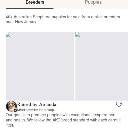
Breeders
Puppies
40+ Australian Shepherd puppies for sale from ethical breeders
near New Jersey
Raised by Amanda
Meet breeder for pickup
Our goal is to produce puppies with exceptional temperament
and health. We follow the AKC breed standard with each careful
litter.