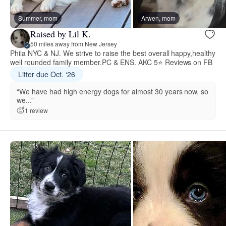
Summer, mom
Arwen, mom
Raised by Lil K.
50 miles away from New Jersey
Phila NYC & NJ. We strive to raise the best overall happy,healthy
well rounded family member.PC & ENS. AKC 5⭐️ Reviews on FB
Litter due Oct. ‘26
“We have had high energy dogs for almost 30 years now, so
we...”
1 review