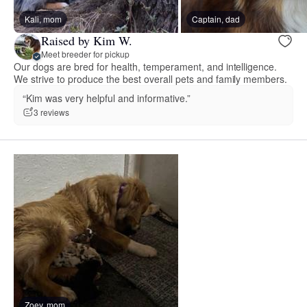
Kali, mom
Captain, dad
Raised by Kim W.
Meet breeder for pickup
Our dogs are bred for health, temperament, and intelligence.
We strive to produce the best overall pets and family members.
“Kim was very helpful and informative.”
3 reviews
Zoey, mom