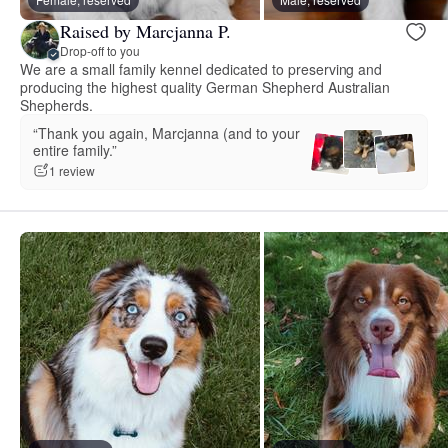
Raised by Marcjanna P.
Drop-off to you
We are a small family kennel dedicated to preserving and
producing the highest quality German Shepherd Australian
Shepherds.
“Thank you again, Marcjanna (and to your
entire family.”
1 review