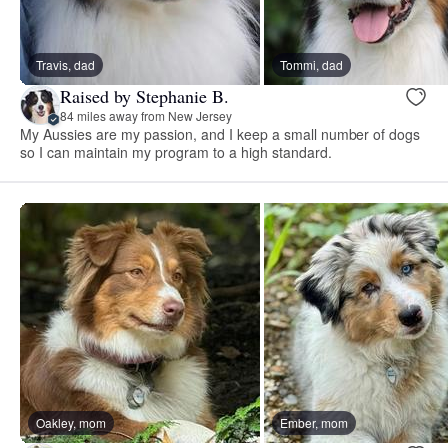
Travis, dad
Tommi, dad
Raised by Stephanie B.
84 miles away from New Jersey
My Aussies are my passion, and I keep a small number of dogs
so I can maintain my program to a high standard.
Oakley, mom
Ember, mom