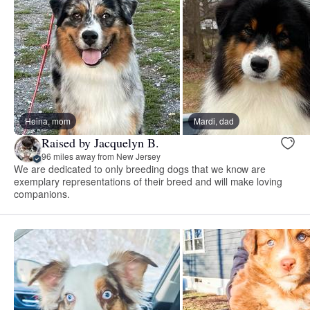
Heina, mom
Mardi, dad
Raised by Jacquelyn B.
96 miles away from New Jersey
We are dedicated to only breeding dogs that we know are
exemplary representations of their breed and will make loving
companions.