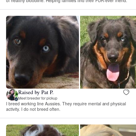
of healthy bloodline. Helping families find their FUR-ever friend.
Raised by Pat P.
Meet breeder for pickup
I breed working line Aussies. They require mental and physical
activity. I do not breed often.