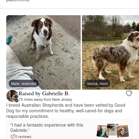
Male, reserved
Vanna, mom
Raised by Gabrielle B.
75 miles away from New Jersey
I breed Australian Shepherds and have been vetted by Good
Dog for my commitment to healthy, well-cared-for dogs and
responsible practices.
“I had a fantastic experience with this
Gabriele.”
5 reviews