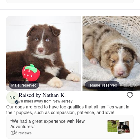
Male, reserved
Female, reserved
Raised by Nathan K.
NK
78 miles away from New Jersey
Our dogs are bred to have top qualities that all families want in
their puppies, such as compassion, patience, and love!
“We had a great experience with New
Adventures.”
6 reviews