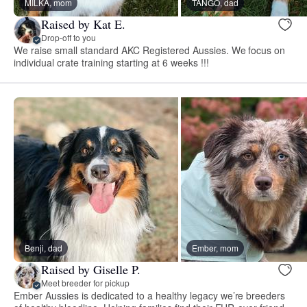
MILKA, mom
TANGO, dad
Raised by Kat E.
Drop-off to you
We raise small standard AKC Registered Aussies. We focus on
individual crate training starting at 6 weeks !!!
Benji, dad
Ember, mom
Raised by Giselle P.
Meet breeder for pickup
Ember Aussies is dedicated to a healthy legacy we’re breeders