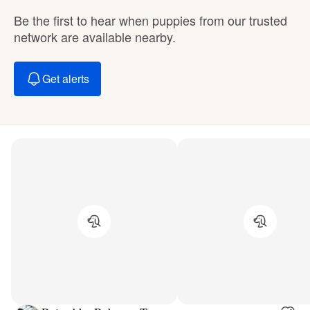
Be the first to hear when puppies from our trusted
network are available nearby.
Get alerts