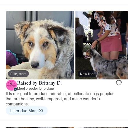
Ellie, mom
New litter
Raised by Brittany D.
Meet breeder for pickup
It is our goal to produce adorable, affectionate dogs puppies
that are healthy, well-tempered, and make wonderful
companions.
Litter due Mar. ‘23