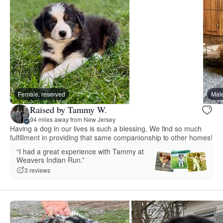
Female, reserved
Male
Raised by Tammy W.
94 miles away from New Jersey
Having a dog in our lives is such a blessing. We find so much
fulfillment in providing that same companionship to other homes!
“I had a great experience with Tammy at
Weavers Indian Run.”
3 reviews