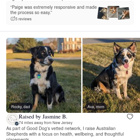
“Paige was extremely responsive and made
the process so easy.”
5 reviews
Rocky, dad
Ava, mom
Raised by Jasmine B.
74 miles away from New Jersey
As part of Good Dog's vetted network, I raise Australian
Shepherds with a focus on health, wellbeing, and thoughtful
placements.