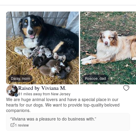
Daisy, mom
Roscoe, dad
Raised by Viviana M.
81 miles away from New Jersey
We are huge animal lovers and have a special place in our
hearts for our dogs. We want to provide top-quality beloved
companions.
“Viviana was a pleasure to do business with.”
1 review