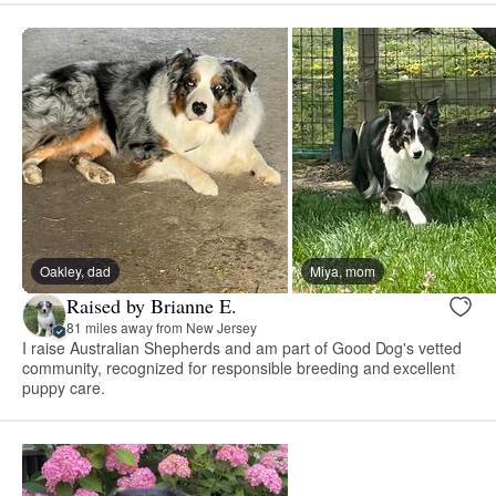
Oakley, dad
Miya, mom
Raised by Brianne E.
81 miles away from New Jersey
I raise Australian Shepherds and am part of Good Dog's vetted
community, recognized for responsible breeding and excellent
puppy care.