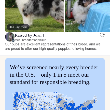
Bee Jay, mom
Raised by Joan J.
Meet breeder for pickup
Our pups are excellent representations of their breed, and we
are proud to offer our high-quality puppies to loving homes.
We’ve screened nearly every breeder
in the U.S.—only 1 in 5 meet our
standard for responsible breeding.