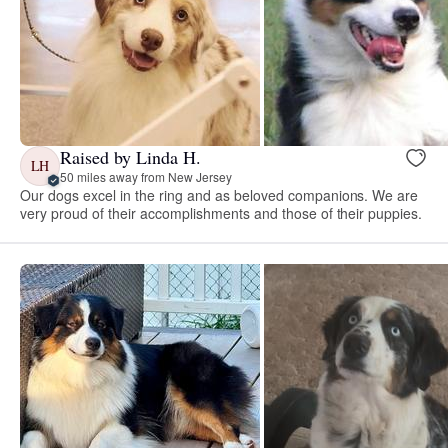
Raised by Linda H.
LH
50 miles away from New Jersey
Our dogs excel in the ring and as beloved companions. We are
very proud of their accomplishments and those of their puppies.