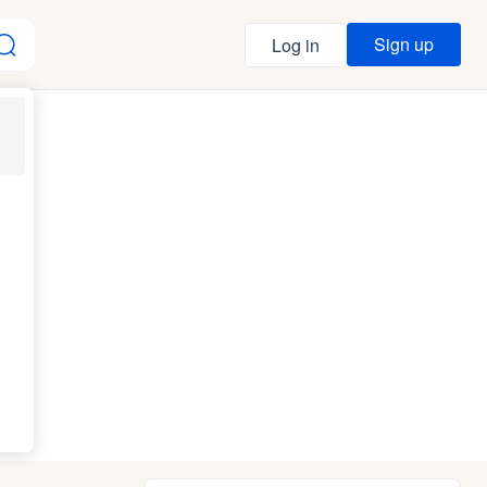
Sign up
Log in