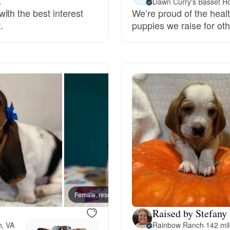
A
Dawn Curry's Basset H
ith the best interest
We’re proud of the healt
Grand Basset Griffon Vendeen
.
puppies we raise for othe
Griffon Bleu de Gascogne
Hamiltonstovare
Hanoverian Scenthound
Heideterrier
Female, reserved
Male, 
Hokkaido
Raised by Stefany
n, VA
Rainbow Ranch
·
142 mi