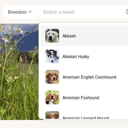
Breeders
Akbash
Alaskan Husky
American English Coonhound
American Foxhound
American Leopard Hound