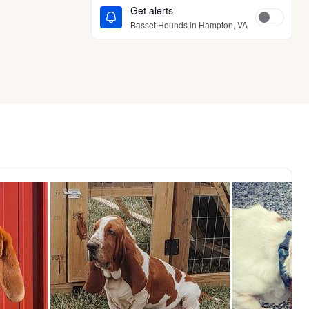
Get alerts
Basset Hounds in Hampton, VA