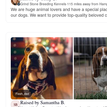
Grind Stone Breeding Kennels
·
115 miles away from Ham
We are huge animal lovers and have a special place
our dogs. We want to provide top-quality beloved
Flash, dad
Raised by Samantha B.
SB