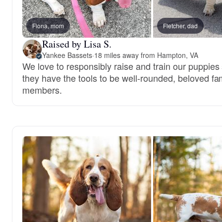
Fiona, mom
Fletcher, dad
Raised by Lisa S.
Yankee Bassets
·
18 miles away from Hampton, VA
We love to responsibly raise and train our puppies
they have the tools to be well-rounded, beloved fa
members.