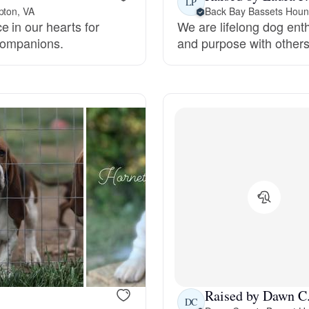
LP
pton, VA
Back Bay Bassets Hou
 in our hearts for
We are lifelong dog ent
Deutsch-Drahthaar
 companions.
and purpose with other
Drentsche Patrijshond
English Foxhound
Finnish Spitz
German Longhaired Pointer
German Spitz
Raised by Dawn C
DC