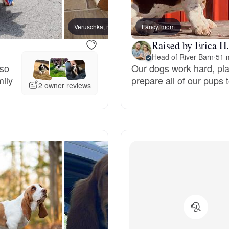
Bergamasco Sheepdog
Veruschka, mom
Fancy, mom
Raised by Erica H.
Berger Picard
Head of River Barn
·
51 
 so
Our dogs work hard, play
mily
prepare all of our pups t
Black Norwegian Elkhound
2 owner reviews
Blue Lacy
Bohemian Shepherd
Bolognese