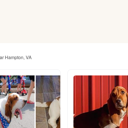
American Water Spaniel
Appenzeller Sennenhund
Azawakh
ear Hampton, VA
Bavarian Mountain Scent Hound
Bearded Collie
Belgian Laekenois