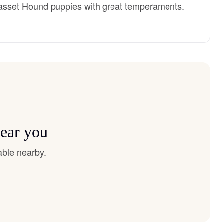
y Basset Hound puppies with great temperaments.
near you
able nearby.