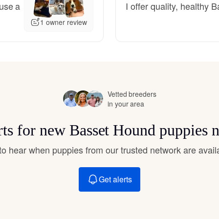
use a
I offer quality, health
Hovawart
1 owner review
Irish Water Spaniel
Japanese Terrier
Vetted breeders
in your area
Jindo
rts for new Basset Hound puppies 
Kai Ken
t to hear when puppies from our trusted network are avail
Get alerts
Karelian Bear Dog
Kishu Ken