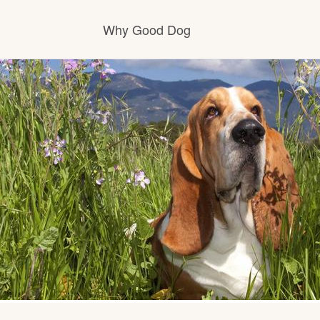
Why Good Dog
How it works
Visit the learning center
Learn about our standards