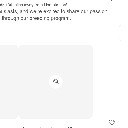
nds
·
130 miles away from Hampton, VA
husiasts, and we’re excited to share our passion
s through our breeding program.
.