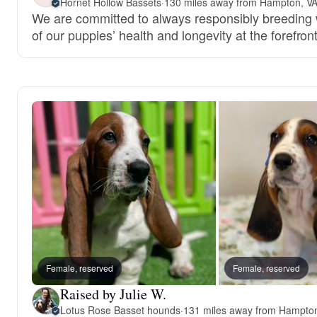
Hornet Hollow Bassets
·
130 miles away from Hampton, V
We are committed to always responsibly breeding w
of our puppies’ health and longevity at the forefront
Female, reserved
Female, reserved
Raised by Julie W.
Lotus Rose Basset hounds
·
131 miles away from Hampto