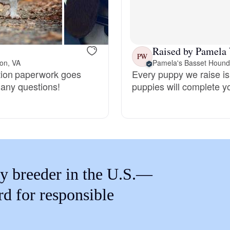
Braque Francais Pyrenean
Brazilian Terrier
Raised by Pamela
PW
on, VA
Pamela's Basset Hound
tion paperwork goes
Every puppy we raise is 
Briard
 any questions!
puppies will complete y
Canaan Dog
Carolina Dog
y breeder in the U.S.—
Český Fousek
rd for responsible
Cesky Terrier