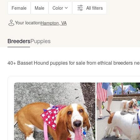
Female
Male
Color
All filters
Your location
Hampton, VA
Breeders
Puppies
40+ Basset Hound puppies for sale from ethical breeders n