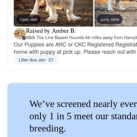
Cash, dad
June, mom
Raised by Amber B.
Walk The Line Basset Hounds
·
66 miles away from Hampt
Our Puppies are AKC or CKC Registered Registra
home with puppy at pick up. Please reach out with
Litter due Jan. ‘27
We’ve screened nearly ever
only 1 in 5 meet our standa
breeding.