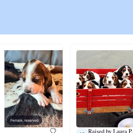
Chinook
Cirneco dell’Etna
Clumber Spaniel
Croatian Sheepdog
Curly-Coated Retriever
Female, reserved
Female, reserved
Danish-Swedish Farmdog
Raised by Laura P.