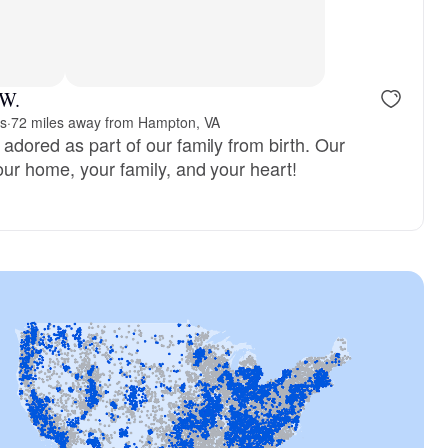
 W.
s
·
72 miles away from Hampton, VA
adored as part of our family from birth. Our
our home, your family, and your heart!