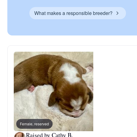
What makes a responsible breeder?
Female, reserved
Raised by Cathy B.