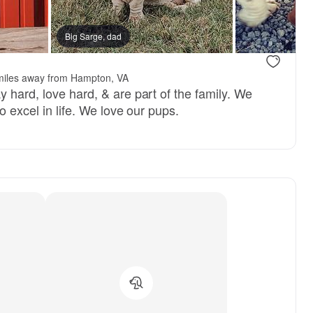
Big Sarge, dad
miles away from Hampton, VA
 hard, love hard, & are part of the family. We
o excel in life. We love our pups.