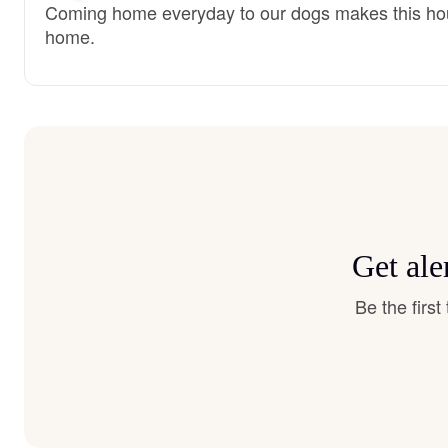
Coming home everyday to our dogs makes this ho
home.
Get ale
Be the firs