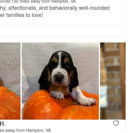
ounds
·
130 miles away from Hampton, VA
hy, affectionate, and behaviorally well-rounded
r families to love!
reserved
Female, reserved
 H.
les away from Hampton, VA