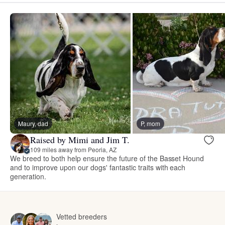
Maury, dad
P, mom
Raised by Mimi and Jim T.
109 miles away from Peoria, AZ
We breed to both help ensure the future of the Basset Hound
and to improve upon our dogs' fantastic traits with each
generation.
Vetted breeders