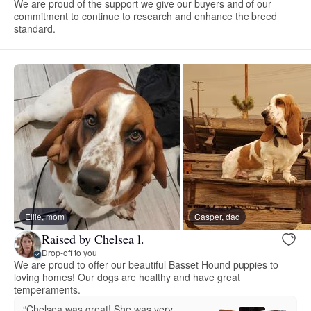
We are proud of the support we give our buyers and of our
commitment to continue to research and enhance the breed
standard.
Ellie, mom
Casper, dad
Raised by Chelsea l.
Drop-off to you
We are proud to offer our beautiful Basset Hound puppies to
loving homes! Our dogs are healthy and have great
temperaments.
“Chelsea was great! She was very