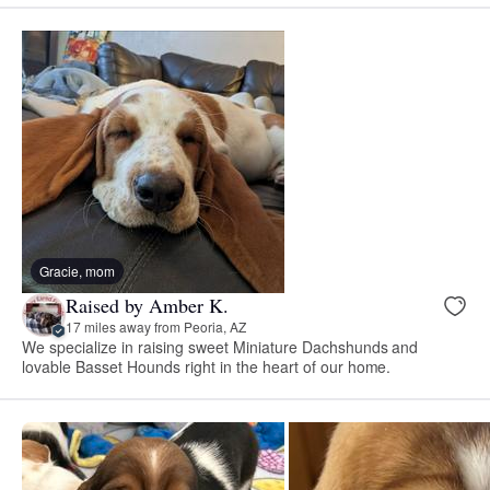
Gracie, mom
Raised by Amber K.
17 miles away from Peoria, AZ
We specialize in raising sweet Miniature Dachshunds and
lovable Basset Hounds right in the heart of our home.