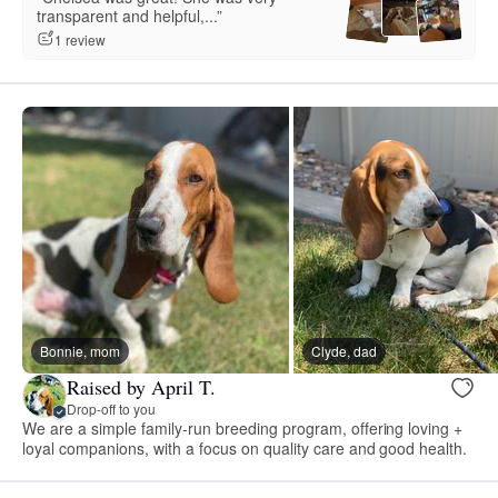
transparent and helpful,...”
1 review
Bonnie, mom
Clyde, dad
Raised by April T.
Drop-off to you
We are a simple family-run breeding program, offering loving +
loyal companions, with a focus on quality care and good health.