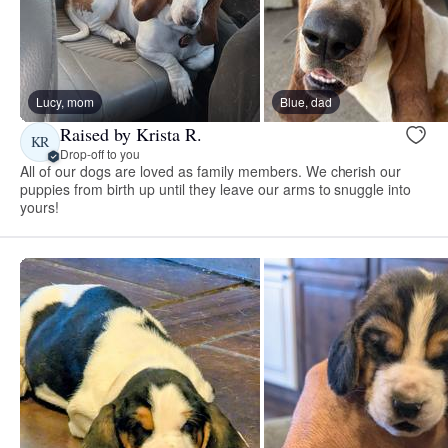
Lucy, mom
Blue, dad
Raised by Krista R.
KR
Drop-off to you
All of our dogs are loved as family members. We cherish our
puppies from birth up until they leave our arms to snuggle into
yours!