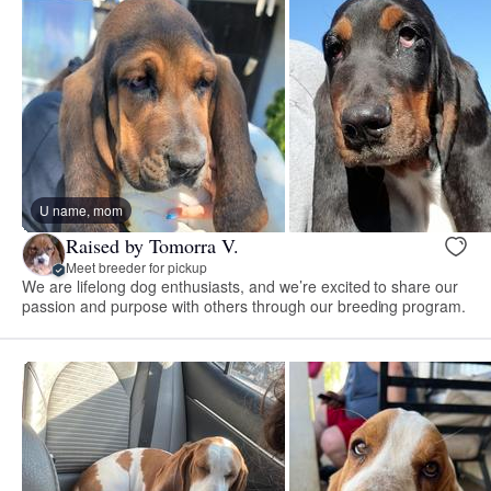
U name, mom
Raised by Tomorra V.
Meet breeder for pickup
We are lifelong dog enthusiasts, and we’re excited to share our
passion and purpose with others through our breeding program.