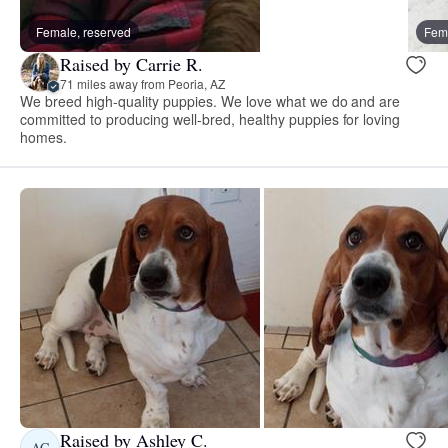
Female, reserved
Fema
Raised by Carrie R.
71 miles away from Peoria, AZ
We breed high-quality puppies. We love what we do and are
committed to producing well-bred, healthy puppies for loving
homes.
Raised by Ashley C.
AC