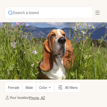
Search a breed
Female
Male
Color
All filters
Your location
Peoria, AZ