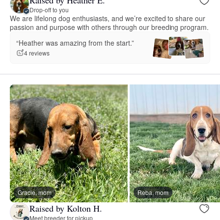
Drop-off to you
We are lifelong dog enthusiasts, and we’re excited to share our
passion and purpose with others through our breeding program.
“Heather was amazing from the start.”
4 reviews
Gracie, mom
Reba, mom
Raised by Kolton H.
Meet breeder for pickup