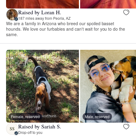
Raised by Loran H.
187 miles away from Peoria, AZ
We are a family in Arizona who breed our spoiled basset
hounds. We love our furbabies and can't wait for you to do the
same.
Female, reserved
Male, reserved
Raised by Sariah S.
SS
Drop-off to you