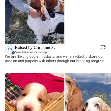
Raised by Christine S.
CS
Meet breeder for pickup
We are lifelong dog enthusiasts, and we’re excited to share our
passion and purpose with others through our breeding program.