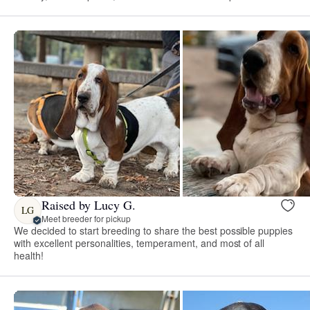
Raised by Lucy G.
LG
Meet breeder for pickup
We decided to start breeding to share the best possible puppies
with excellent personalities, temperament, and most of all
health!