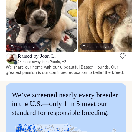
Female, reserved
Female, reserved
Raised by Joan L.
34 miles away from Peoria, AZ
We share our home with our 6 beautiful Basset Hounds. Our
greatest passion is our continued education to better the breed.
We’ve screened nearly every breeder
in the U.S.—only 1 in 5 meet our
standard for responsible breeding.