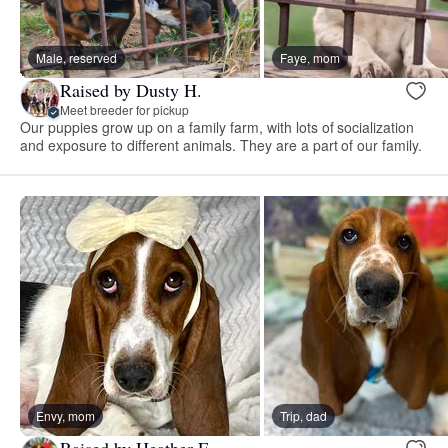
Male, reserved
Faye, mom
Raised by Dusty H.
Meet breeder for pickup
Our puppies grow up on a family farm, with lots of socialization
and exposure to different animals. They are a part of our family.
Envy, mom
Trip, dad
Raised by Heather E.