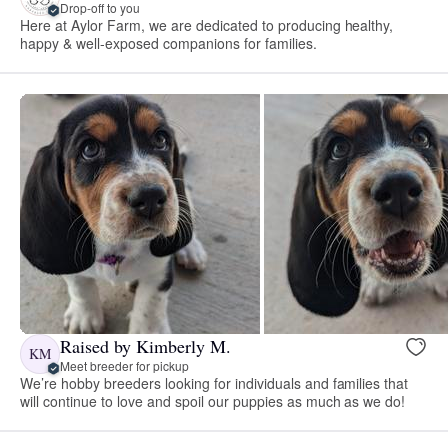
Drop-off to you
Here at Aylor Farm, we are dedicated to producing healthy,
happy & well-exposed companions for families.
Raised by Kimberly M.
KM
Meet breeder for pickup
We’re hobby breeders looking for individuals and families that
will continue to love and spoil our puppies as much as we do!