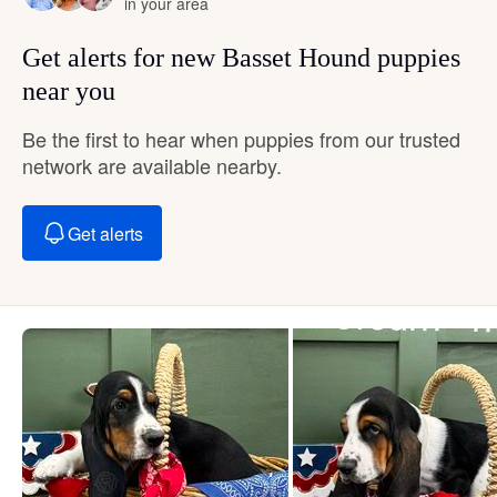
in your area
Get alerts for new Basset Hound puppies
near you
Be the first to hear when puppies from our trusted
network are available nearby.
Get alerts