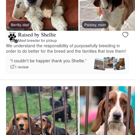
Bently, dad
Paisley, mom
Raised by Shellie
Meet breeder for pickup
We understand the responsibility of purposefully breeding in
order to do better for the breed and the families that love them!
“I couldn't be happier thank you Shellie.”
1 review