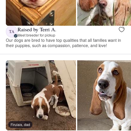
Raised by Terri A.
TA
Meet breeder for pickup
Our dogs are bred to have top qualities that all families want in
their puppies, such as compassion, patience, and love!
Firulais, dad