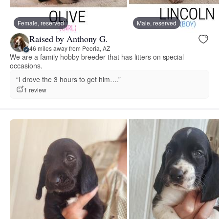
Female, reserved
Male, reserved
Raised by Anthony G.
46 miles away from Peoria, AZ
We are a family hobby breeder that has litters on special
occasions.
“I drove the 3 hours to get him….”
1 review