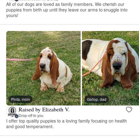
All of our dogs are loved as family members. We cherish our
puppies from birth up until they leave our arms to snuggle into
yours!
Pinta, mom
Gallop, dad
Raised by Elizabeth V.
Drop-off to you
I offer top quality puppies to a loving family focusing on health
and good temperament.