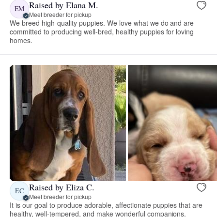
Raised by Elana M.
EM
Meet breeder for pickup
We breed high-quality puppies. We love what we do and are
committed to producing well-bred, healthy puppies for loving
homes.
Raised by Eliza C.
EC
Meet breeder for pickup
It is our goal to produce adorable, affectionate puppies that are
healthy, well-tempered, and make wonderful companions.