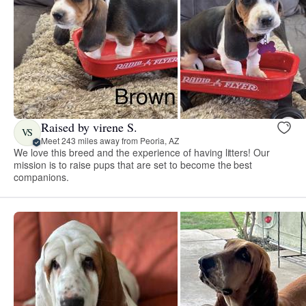
Raised by virene S.
VS
Meet 243 miles away from Peoria, AZ
We love this breed and the experience of having litters! Our
mission is to raise pups that are set to become the best
companions.