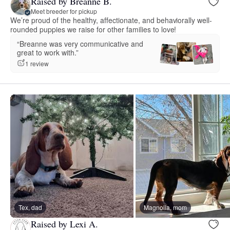
Raised by Breanne B.
Meet breeder for pickup
We’re proud of the healthy, affectionate, and behaviorally well-
rounded puppies we raise for other families to love!
“Breanne was very communicative and
great to work with.”
1 review
Tex, dad
Magnolia, mom
Raised by Lexi A.