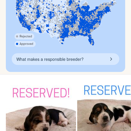
What makes a responsible breeder?