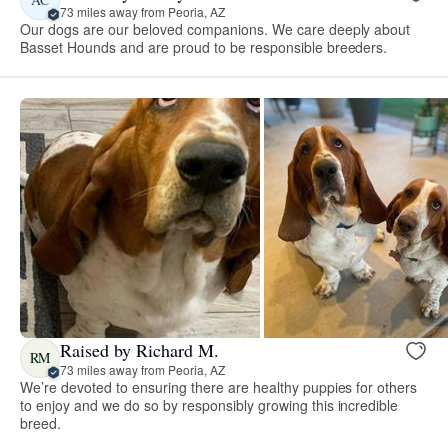
73 miles away from Peoria, AZ
Our dogs are our beloved companions. We care deeply about
Basset Hounds and are proud to be responsible breeders.
Raised by Richard M.
RM
73 miles away from Peoria, AZ
We’re devoted to ensuring there are healthy puppies for others
to enjoy and we do so by responsibly growing this incredible
breed.