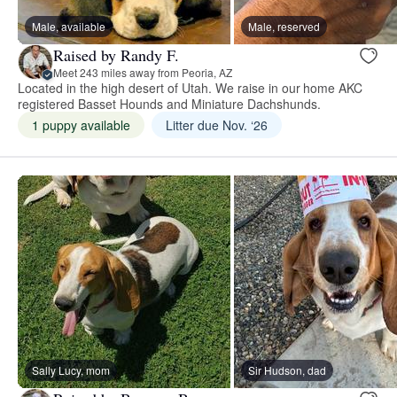
Male, available
Male, reserved
Raised by Randy F.
Meet 243 miles away from Peoria, AZ
Located in the high desert of Utah. We raise in our home AKC
registered Basset Hounds and Miniature Dachshunds.
1 puppy available
Litter due Nov. ‘26
Sally Lucy, mom
Sir Hudson, dad