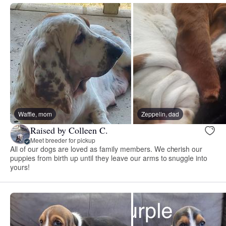
Waffle, mom
Zeppelin, dad
Raised by Colleen C.
Meet breeder for pickup
All of our dogs are loved as family members. We cherish our
puppies from birth up until they leave our arms to snuggle into
yours!