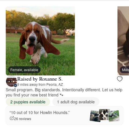
Female, available
Male
Raised by Roxanne S.
9 miles away from Peoria, AZ
Small program. Big standards. Intentionally different. Let us help
you find your new best friend 🐾
2 puppies available
1 adult dog available
“10 out of 10 for Howlin Hounds.”
26 reviews