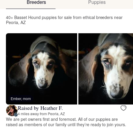
Breeders
Puppies
40+ Basset Hound puppies for sale from ethical breeders near
Peoria, AZ
Ember, mom
Raised by Heather F.
4 miles away from Peoria, AZ
We are pet owners first and foremost. All of our puppies are
raised as members of our family until they’re ready to join yours.