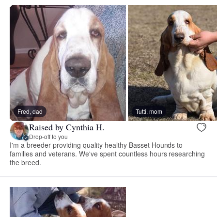
Fred, dad
Tutti, mom
Raised by Cynthia H.
Drop-off to you
I'm a breeder providing quality healthy Basset Hounds to
families and veterans. We've spent countless hours researching
the breed.