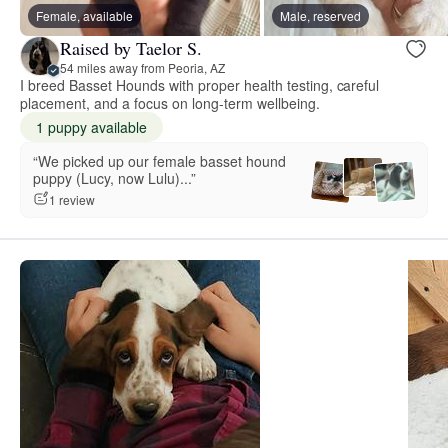
Female, available
Male, reserved
Raised by Taelor S.
54 miles away from Peoria, AZ
I breed Basset Hounds with proper health testing, careful
placement, and a focus on long-term wellbeing.
1 puppy available
“We picked up our female basset hound
puppy (Lucy, now Lulu)...”
1 review