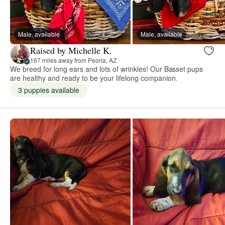
Male, available
Male, available
Raised by Michelle K.
167 miles away from Peoria, AZ
We breed for long ears and lots of wrinkles! Our Basset pups
are healthy and ready to be your lifelong companion.
3 puppies available