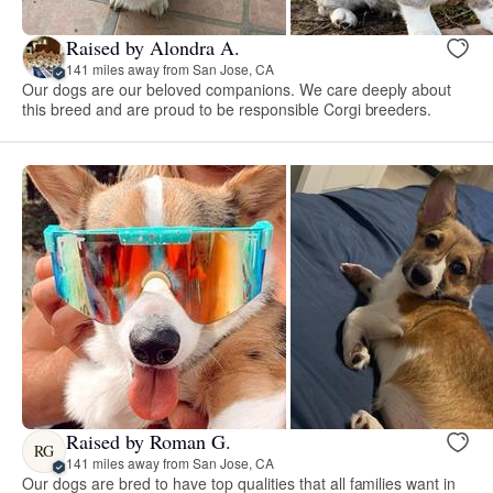
Raised by Alondra A.
141 miles away from San Jose, CA
Our dogs are our beloved companions. We care deeply about
this breed and are proud to be responsible Corgi breeders.
Raised by Roman G.
RG
141 miles away from San Jose, CA
Our dogs are bred to have top qualities that all families want in