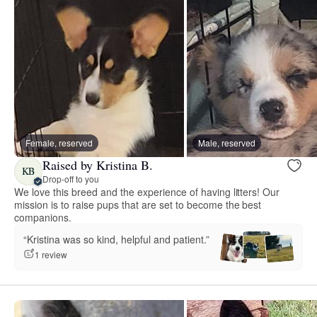
Female, reserved
Male, reserved
Raised by Kristina B.
KB
Drop-off to you
We love this breed and the experience of having litters! Our
mission is to raise pups that are set to become the best
companions.
“Kristina was so kind, helpful and patient.”
1 review