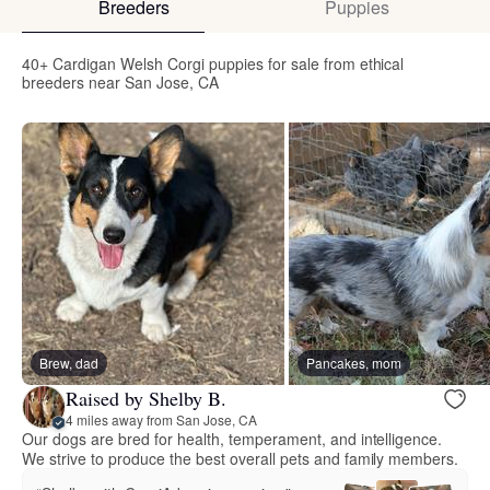
Breeders
Puppies
40+ Cardigan Welsh Corgi puppies for sale from ethical
breeders near San Jose, CA
Brew, dad
Pancakes, mom
Raised by Shelby B.
4 miles away from San Jose, CA
Our dogs are bred for health, temperament, and intelligence.
We strive to produce the best overall pets and family members.