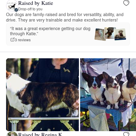
Raised by Katie
Drop-off to you
Our dogs are family-raised and bred for versatility, ability, and
drive. They are very trainable and make excellent hunters!
“It was a great experience getting our dog
through Katie.”
3 reviews
Raised by Regina K.