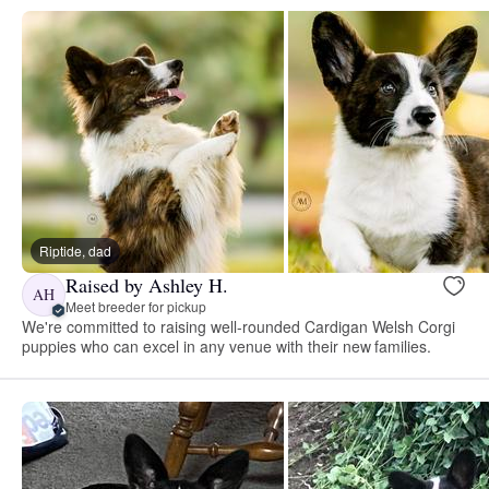
Riptide, dad
Raised by Ashley H.
AH
Meet breeder for pickup
We're committed to raising well-rounded Cardigan Welsh Corgi
puppies who can excel in any venue with their new families.