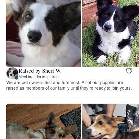
Raised by Sheri W.
Meet breeder for pickup
We are pet owners first and foremost. All of our puppies are
raised as members of our family until they’re ready to join yours.