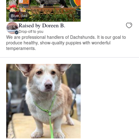
Blue, dad
Raised by Doreen B.
Drop-off to you
We are professional handlers of Dachshunds. It is our goal to
produce healthy, show-quality puppies with wonderful
temperaments.