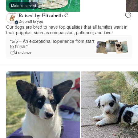
Male, reserved
Raised by Elizabeth C.
Drop-off to you
Our dogs are bred to have top qualities that all families want in
their puppies, such as compassion, patience, and love!
“5/5 – An exceptional experience from start
to finish.”
4 reviews