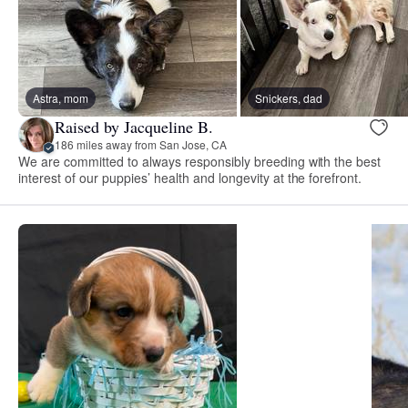
Astra, mom
Snickers, dad
Raised by Jacqueline B.
186 miles away from San Jose, CA
We are committed to always responsibly breeding with the best
interest of our puppies’ health and longevity at the forefront.