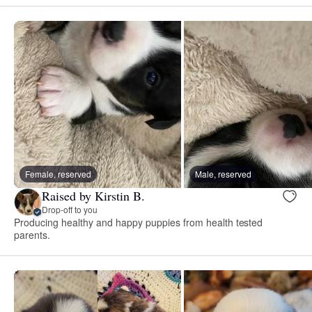
Female, reserved
Male, reserved
Raised by Kirstin B.
Drop-off to you
Producing healthy and happy puppies from health tested
parents.