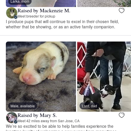
Larka, mom
Raised by Mackenzie M.
Meet breeder for pickup
I produce pups that will continue to excel in their chosen field,
whether that be showing, or as an active family companion.
Male, available
Lord, dad
Raised by Mary S.
Meet 42 miles away from San Jose, CA
We’re so excited to be able to help families experience the