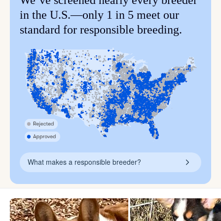
We’ve screened nearly every breeder
in the U.S.—only 1 in 5 meet our
standard for responsible breeding.
What makes a responsible breeder?