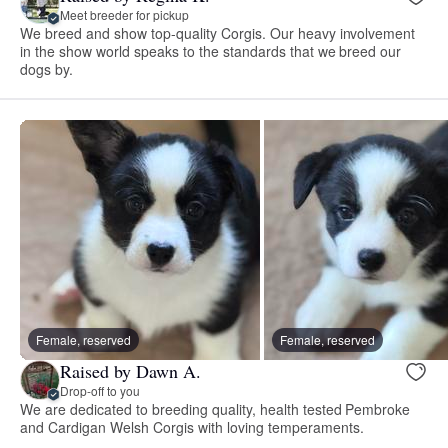
Meet breeder for pickup
We breed and show top-quality Corgis. Our heavy involvement
in the show world speaks to the standards that we breed our
dogs by.
Female, reserved
Female, reserved
Raised by Dawn A.
Drop-off to you
We are dedicated to breeding quality, health tested Pembroke
and Cardigan Welsh Corgis with loving temperaments.