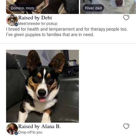
Domino, mom
River, dad
Raised by Debi
Meet breeder for pickup
I breed for health and temperament and for therapy people too.
I’ve given puppies to families that are in need.
Raised by Alana B.
Drop-off to you