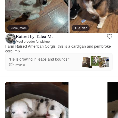
Birdie, mom
Blue, dad
Raised by Talea M.
Meet breeder for pickup
Farm Raised American Corgis, this is a cardigan and pembroke
corgi mix
“He is growing in leaps and bounds.”
1 review