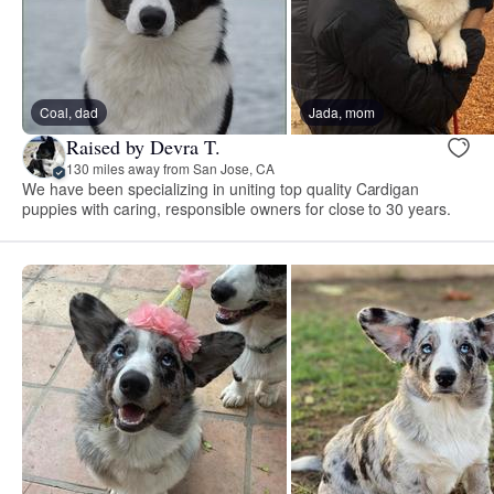
Coal, dad
Jada, mom
Raised by Devra T.
130 miles away from San Jose, CA
We have been specializing in uniting top quality Cardigan
puppies with caring, responsible owners for close to 30 years.