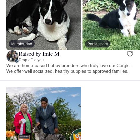
Murphy, dad
Portia, mom
Raised by Imie M.
Drop-off to you
We are home-based hobby breeders who truly love our Corgis!
We offer-well socialized, healthy puppies to approved families.