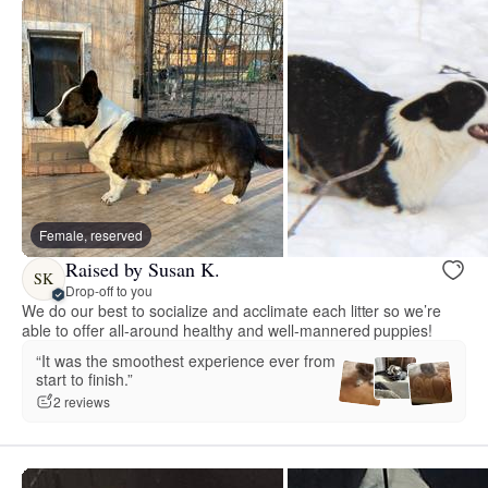
Female, reserved
Raised by Susan K.
SK
Drop-off to you
We do our best to socialize and acclimate each litter so we’re
able to offer all-around healthy and well-mannered puppies!
“It was the smoothest experience ever from
start to finish.”
2 reviews