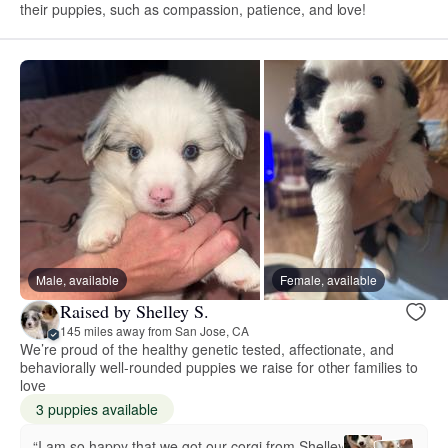
their puppies, such as compassion, patience, and love!
Male, available
Female, available
Raised by Shelley S.
145 miles away from San Jose, CA
We’re proud of the healthy genetic tested, affectionate, and
behaviorally well-rounded puppies we raise for other families to
love
3 puppies available
“I am so happy that we got our corgi from Shelley.”