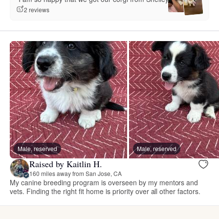
2 reviews
Male, reserved
Male, reserved
Raised by Kaitlin H.
160 miles away from San Jose, CA
My canine breeding program is overseen by my mentors and
vets. Finding the right fit home is priority over all other factors.