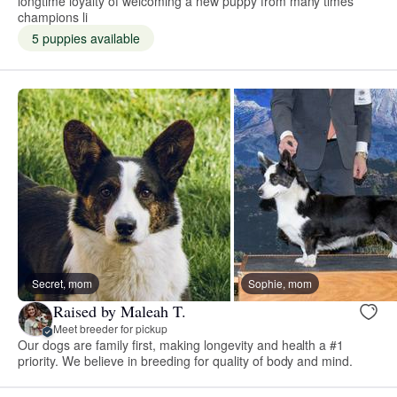
longtime loyalty of welcoming a new puppy from many times
champions li
5 puppies available
Secret, mom
Sophie, mom
Raised by Maleah T.
Meet breeder for pickup
Our dogs are family first, making longevity and health a #1
priority. We believe in breeding for quality of body and mind.