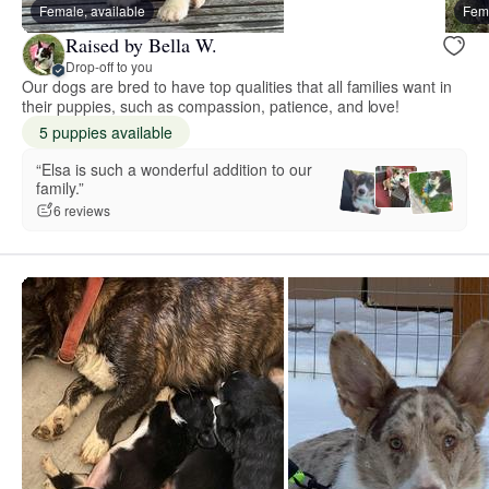
Female, available
Fema
Raised by Bella W.
Drop-off to you
Our dogs are bred to have top qualities that all families want in
their puppies, such as compassion, patience, and love!
5 puppies available
“Elsa is such a wonderful addition to our
family.”
6 reviews