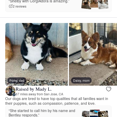
“Shelby with CorgiAdora is amazing.”
2 reviews
Porky, dad
Daisy, mom
Raised by Mady L.
67 miles away from San Jose, CA
Our dogs are bred to have top qualities that all families want in
their puppies, such as compassion, patience, and love.
“She started to call him by his name and
Bentley responds.”