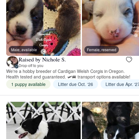
Male, available
Female, reserved
Raised by Nichole S.
Drop-off to you
We're a hobby breeder of Cardigan Welsh Corgis in Oregon.
Health tested and guaranteed. 🛩🚐 transport options available!
1 puppy available
Litter due Oct. ‘26
Litter due Apr. ‘2