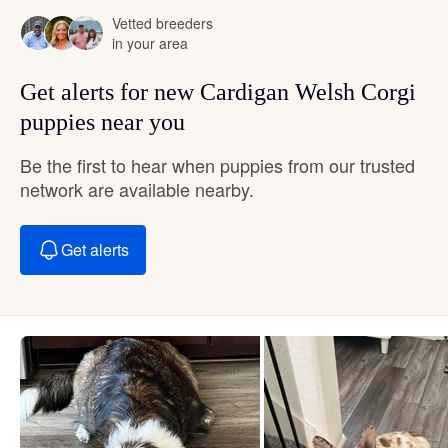
Vetted breeders
in your area
Get alerts for new Cardigan Welsh Corgi
puppies near you
Be the first to hear when puppies from our trusted
network are available nearby.
Get alerts