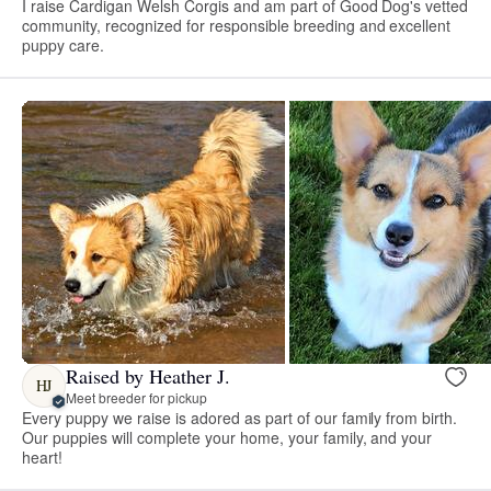
I raise Cardigan Welsh Corgis and am part of Good Dog's vetted
community, recognized for responsible breeding and excellent
puppy care.
Raised by Heather J.
HJ
Meet breeder for pickup
Every puppy we raise is adored as part of our family from birth.
Our puppies will complete your home, your family, and your
heart!