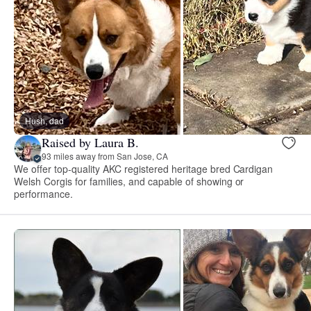
Hush, dad
Raised by Laura B.
93 miles away from San Jose, CA
We offer top-quality AKC registered heritage bred Cardigan
Welsh Corgis for families, and capable of showing or
performance.