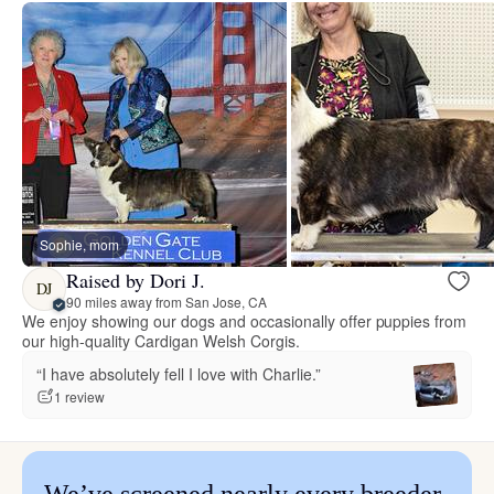
Sophie, mom
Raised by Dori J.
DJ
90 miles away from San Jose, CA
We enjoy showing our dogs and occasionally offer puppies from
our high-quality Cardigan Welsh Corgis.
“I have absolutely fell I love with Charlie.”
1 review