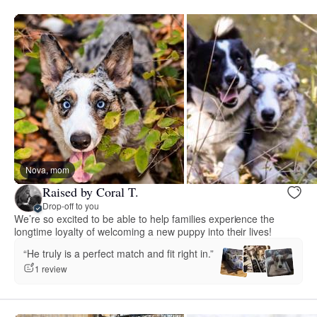
Nova, mom
Raised by Coral T.
Drop-off to you
We’re so excited to be able to help families experience the
longtime loyalty of welcoming a new puppy into their lives!
“He truly is a perfect match and fit right in.”
1 review