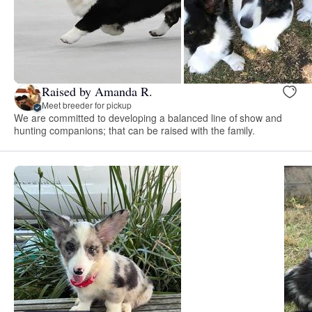
Raised by Amanda R.
Meet breeder for pickup
We are committed to developing a balanced line of show and
hunting companions; that can be raised with the family.