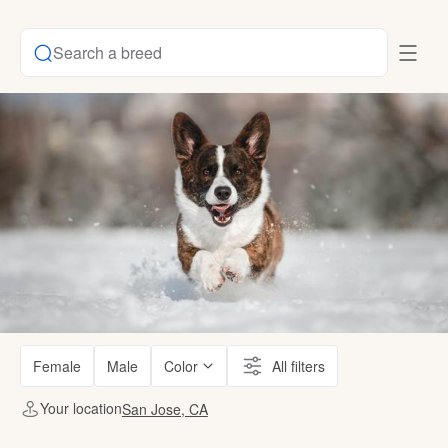
Search a breed
Female
Male
Color
All filters
Your location
San Jose, CA