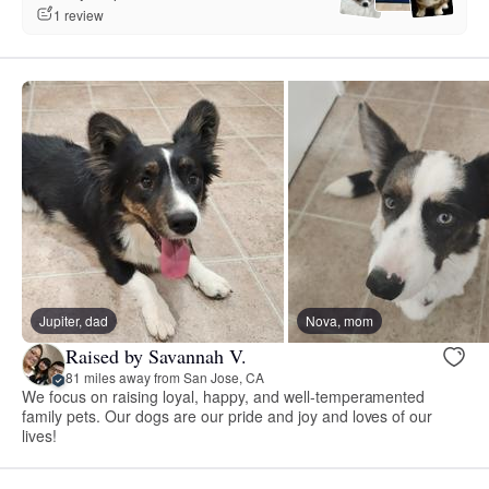
1 review
Jupiter, dad
Nova, mom
Raised by Savannah V.
81 miles away from San Jose, CA
We focus on raising loyal, happy, and well-temperamented
family pets. Our dogs are our pride and joy and loves of our
lives!