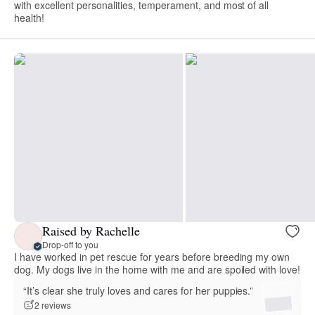
with excellent personalities, temperament, and most of all
health!
Raised by Rachelle
Drop-off to you
I have worked in pet rescue for years before breeding my own
dog. My dogs live in the home with me and are spoiled with love!
“It’s clear she truly loves and cares for her puppies.”
2 reviews