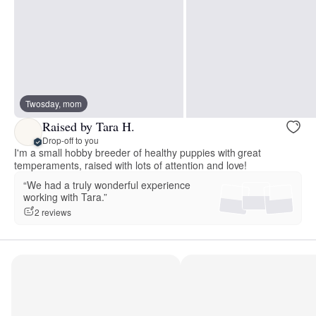
Twosday, mom
Raised by Tara H.
Drop-off to you
I'm a small hobby breeder of healthy puppies with great
temperaments, raised with lots of attention and love!
“We had a truly wonderful experience
working with Tara.”
2 reviews