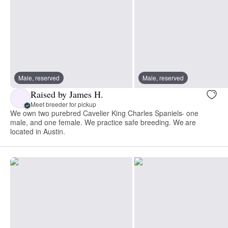
Male, reserved
Male, reserved
Raised by James H.
Meet breeder for pickup
We own two purebred Cavelier King Charles Spaniels- one
male, and one female. We practice safe breeding. We are
located in Austin.