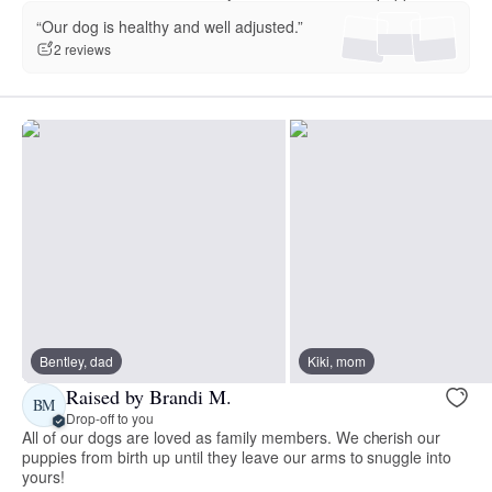
“Our dog is healthy and well adjusted.”
2 reviews
Bentley, dad
Kiki, mom
Raised by Brandi M.
BM
Drop-off to you
All of our dogs are loved as family members. We cherish our
puppies from birth up until they leave our arms to snuggle into
yours!