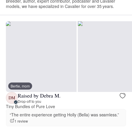
Breeder, author, expert contributor, podcaster and Cavalier
models, we have specialized in Cavalier for over 35 years.
Bertie, mom
Raised by Debra M.
DM
Drop-off to you
Tiny Bundles of Pure Love
“The entire experience getting Holly (Bella) was seamless.”
1 review