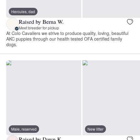
Hercules, dad
Raised by Berna W.
Meet breeder for pickup
At Colo Cavaliers we strive to produce quality, loving, beautiful
AKC puppies through our health tested OFA certified family
dogs.
Male, reserved
New litter
Raised by Dawn K.