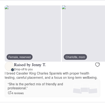
Female, reserved
Charlotte, mom
Raised by Jenny T.
Drop-off to you
I breed Cavalier King Charles Spaniels with proper health
testing, careful placement, and a focus on long-term wellbeing.
“She is the perfect mix of friendly and
professional.”
4 reviews