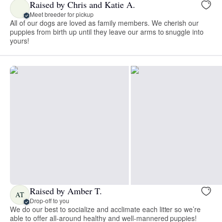
Raised by Chris and Katie A.
Meet breeder for pickup
All of our dogs are loved as family members. We cherish our
puppies from birth up until they leave our arms to snuggle into
yours!
Raised by Amber T.
AT
Drop-off to you
We do our best to socialize and acclimate each litter so we’re
able to offer all-around healthy and well-mannered puppies!