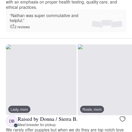
with an emphasis on proper health testing, quality care, and
ethical practices.
“Nathan was super commutative and
helpful.”
2 reviews
Lady, mom
Rosie, mom
Raised by Donna / Sierra B.
DB
Meet breeder for pickup
We rarely offer puppies but when we do they are top notch love