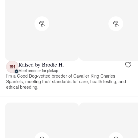
Raised by Brodie H.
BH
Meet breeder for pickup
I'm a Good Dog-vetted breeder of Cavalier King Charles
Spaniels, meeting their standards for care, health testing, and
ethical breeding.