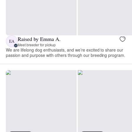
Raised by Emma A.
EA
Meet breeder for pickup
We are lifelong dog enthusiasts, and we’re excited to share our
passion and purpose with others through our breeding program.