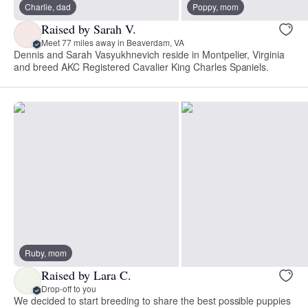
Charlie, dad
Poppy, mom
Raised by Sarah V.
Meet 77 miles away in Beaverdam, VA
Dennis and Sarah Vasyukhnevich reside in Montpelier, Virginia
and breed AKC Registered Cavalier King Charles Spaniels.
Ruby, mom
Raised by Lara C.
Drop-off to you
We decided to start breeding to share the best possible puppies