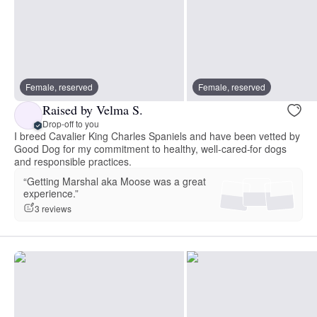
Female, reserved
Female, reserved
Raised by Velma S.
Drop-off to you
I breed Cavalier King Charles Spaniels and have been vetted by
Good Dog for my commitment to healthy, well-cared-for dogs
and responsible practices.
“Getting Marshal aka Moose was a great
experience.”
3 reviews