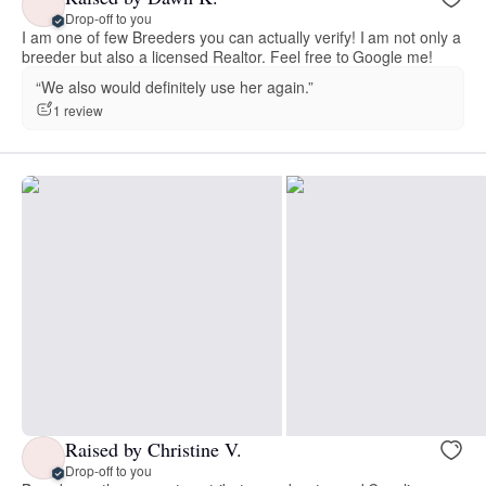
Drop-off to you
I am one of few Breeders you can actually verify! I am not only a
breeder but also a licensed Realtor. Feel free to Google me!
“We also would definitely use her again.”
1 review
Raised by Christine V.
Drop-off to you