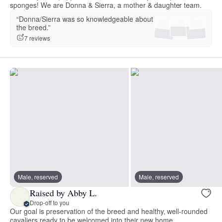
sponges! We are Donna & Sierra, a mother & daughter team.
“Donna/Sierra was so knowledgeable about
the breed.”
7 reviews
Male, reserved
Male, reserved
Raised by Abby L.
Drop-off to you
Our goal is preservation of the breed and healthy, well-rounded
cavaliers ready to be welcomed into their new home.