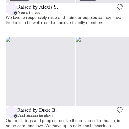
Raised by Alexis S.
Drop-off to you
We love to responsibly raise and train our puppies so they have
the tools to be well-rounded, beloved family members.
Raised by Dixie B.
Meet breeder for pickup
Our adult dogs and puppies receive the best possible health, in
home care, and love. We have up to date health check up