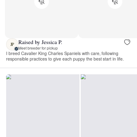
Raised by Jessica P.
JP
Meet breeder for pickup
I breed Cavalier King Charles Spaniels with care, following
responsible practices to give each puppy the best start in life.