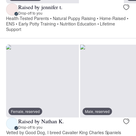
Raised by jennifer t.
Drop-off to you
Health-Tested Parents • Natural Puppy Raising • Home-Raised •
ENS • Early Potty Training • Nutrition Education • Lifetime
Support
Female, reserved
Male, reserved
Raised by Nathan K.
Drop-off to you
Vetted by Good Dog, I breed Cavalier King Charles Spaniels