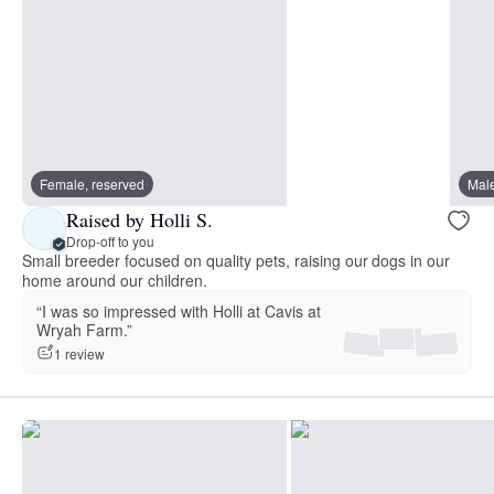
Female, reserved
Male
Raised by Holli S.
Drop-off to you
Small breeder focused on quality pets, raising our dogs in our
home around our children.
“I was so impressed with Holli at Cavis at
Wryah Farm.”
1 review