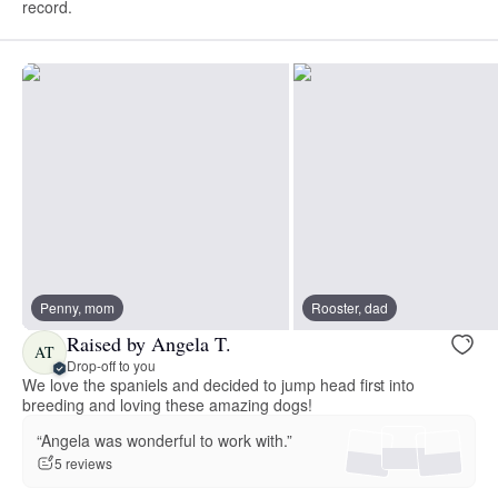
record.
Penny, mom
Rooster, dad
Raised by Angela T.
AT
Drop-off to you
We love the spaniels and decided to jump head first into
breeding and loving these amazing dogs!
“Angela was wonderful to work with.”
5 reviews