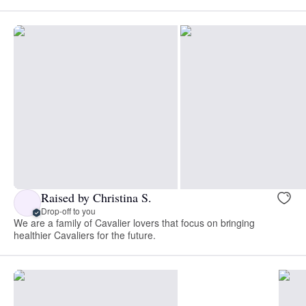
Raised by Christina S.
Drop-off to you
We are a family of Cavalier lovers that focus on bringing
healthier Cavaliers for the future.