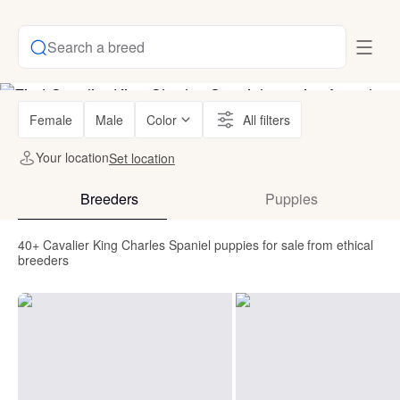
Search a breed
Female
Male
Color
All filters
Your location
Set location
Breeders
Puppies
40+ Cavalier King Charles Spaniel puppies for sale from ethical
breeders