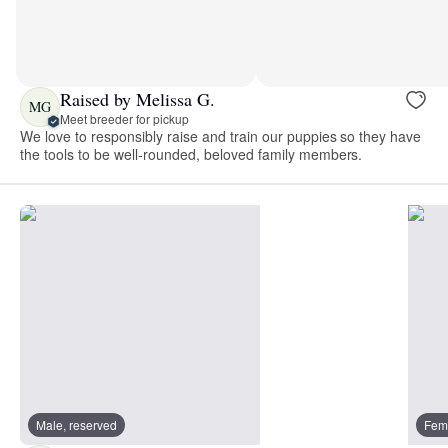
Raised by Melissa G.
MG
Meet breeder for pickup
We love to responsibly raise and train our puppies so they have
the tools to be well-rounded, beloved family members.
Male, reserved
Fema