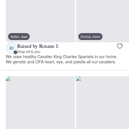
Aiden, dad
Emma, mom
Raised by Roxane J.
RJ
Drop-off to you
​We raise healthy Cavalier King Charles Spaniels in our home.
We genetic and OFA heart, eye, and patella all our cavaliers.