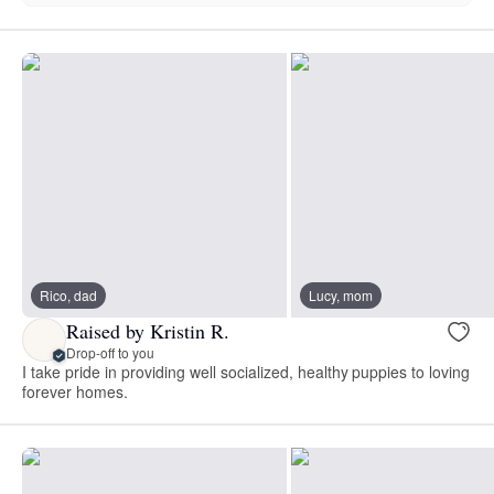
Rico, dad
Lucy, mom
Raised by Kristin R.
Drop-off to you
I take pride in providing well socialized, healthy puppies to loving
forever homes.