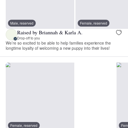
Male, reserved
Female, reserved
Raised by Briannah & Karla A.
Drop-off to you
We’re so excited to be able to help families experience the
longtime loyalty of welcoming a new puppy into their lives!
Female, reserved
Fema