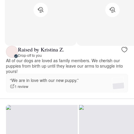
Raised by Kristina Z.
Drop-off to you
All of our dogs are loved as family members. We cherish our
puppies from birth up until they leave our arms to snuggle into
yours!
“We are in love with our new puppy.”
1 review