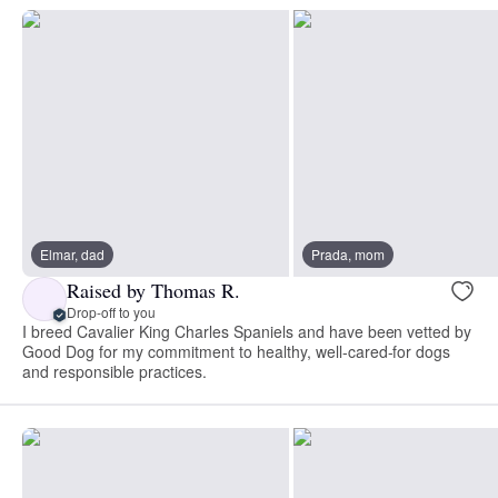
Elmar, dad
Prada, mom
Raised by Thomas R.
Drop-off to you
I breed Cavalier King Charles Spaniels and have been vetted by
Good Dog for my commitment to healthy, well-cared-for dogs
and responsible practices.