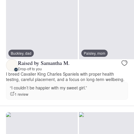
Buckley, dad
Paisley, mom
Raised by Samantha M.
Drop-off to you
I breed Cavalier King Charles Spaniels with proper health
testing, careful placement, and a focus on long-term wellbeing.
“I couldn’t be happier with my sweet girl.”
1 review