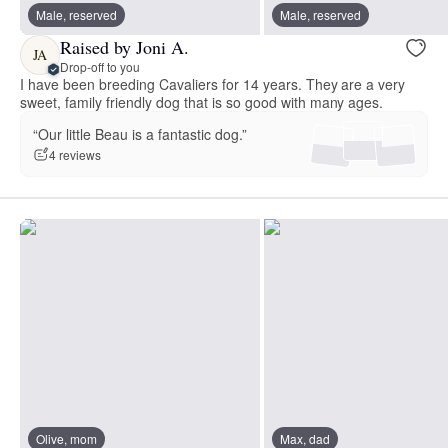
Male, reserved
Male, reserved
Raised by Joni A.
JA
Drop-off to you
I have been breeding Cavaliers for 14 years. They are a very
sweet, family friendly dog that is so good with many ages.
“Our little Beau is a fantastic dog.”
4 reviews
Olive, mom
Max, dad