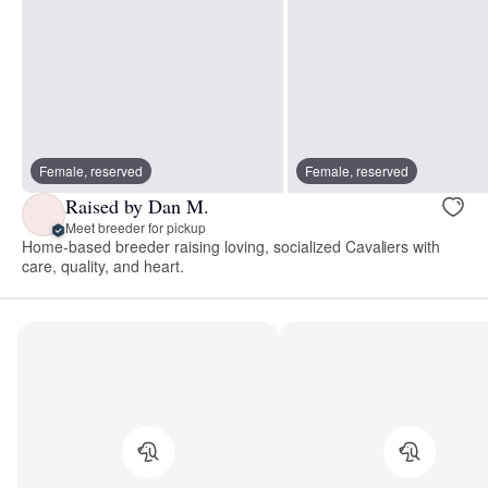
Female, reserved
Female, reserved
Raised by Dan M.
Meet breeder for pickup
Home-based breeder raising loving, socialized Cavaliers with
care, quality, and heart.