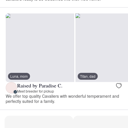
Luna, mom
Titan, dad
Raised by Paradise C.
Meet breeder for pickup
We offer top quality Cavaliers with wonderful temperament and
perfectly suited for a family.