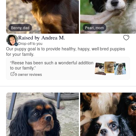
Benny, dad
Pearl, mom
Raised by Andrea M.
Drop-off to you
Our puppy goal is to provide healthy, happy, well bred puppies
for your family.
“Reese has been such a wonderful addition
to our family.”
9 owner reviews