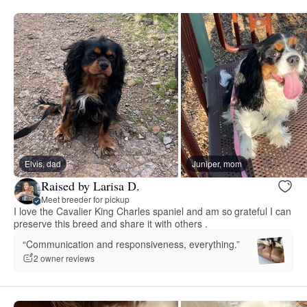
Elvis, dad
Juniper, mom
Raised by Larisa D.
Meet breeder for pickup
I love the Cavalier King Charles spaniel and am so grateful I can
preserve this breed and share it with others .
“Communication and responsiveness, everything.”
2 owner reviews