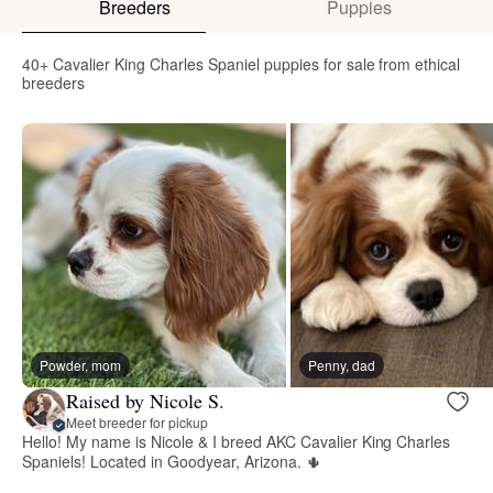
Breeders
Puppies
40+ Cavalier King Charles Spaniel puppies for sale from ethical
breeders
Powder, mom
Penny, dad
Raised by Nicole S.
Meet breeder for pickup
Hello! My name is Nicole & I breed AKC Cavalier King Charles
Spaniels! Located in Goodyear, Arizona. 🌵