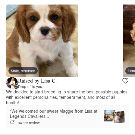
Male, reserved
Fema
Raised by Lisa C.
Drop-off to you
We decided to start breeding to share the best possible puppies
with excellent personalities, temperament, and most of all
health!
“We welcomed our sweet Maggie from Lisa at
Legends Cavaliers...”
1 owner review