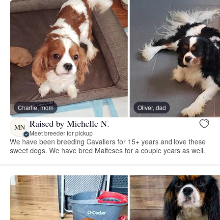
Charlie, mom
Oliver, dad
Raised by Michelle N.
MN
Meet breeder for pickup
We have been breeding Cavaliers for 15+ years and love these
sweet dogs. We have bred Malteses for a couple years as well.