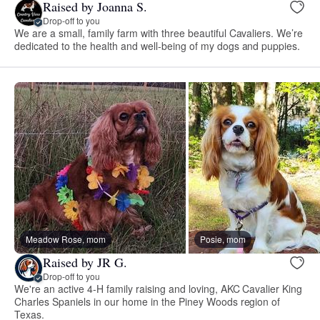
Raised by Joanna S.
Drop-off to you
We are a small, family farm with three beautiful Cavaliers. We’re
dedicated to the health and well-being of my dogs and puppies.
Meadow Rose, mom
Posie, mom
Raised by JR G.
Drop-off to you
We're an active 4-H family raising and loving, AKC Cavalier King
Charles Spaniels in our home in the Piney Woods region of
Texas.