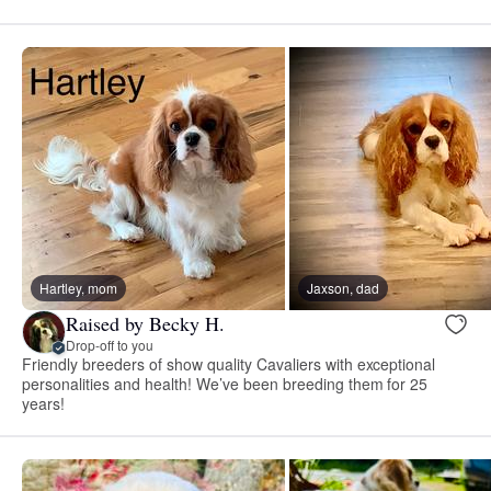
Hartley, mom
Jaxson, dad
Raised by Becky H.
Drop-off to you
Friendly breeders of show quality Cavaliers with exceptional
personalities and health! We’ve been breeding them for 25
years!