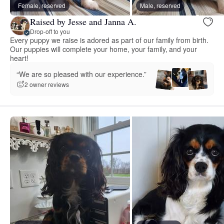
Female, reserved
Male, reserved
Raised by Jesse and Janna A.
Drop-off to you
Every puppy we raise is adored as part of our family from birth.
Our puppies will complete your home, your family, and your
heart!
“We are so pleased with our experience.”
2 owner reviews