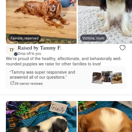
Female, reserved
Victoria, mom
Raised by Tammy F.
TF
Drop-off to you
We’re proud of the healthy, affectionate, and behaviorally well-
rounded puppies we raise for other families to love!
“Tammy was super responsive and
answered all of our questions.”
39 owner reviews