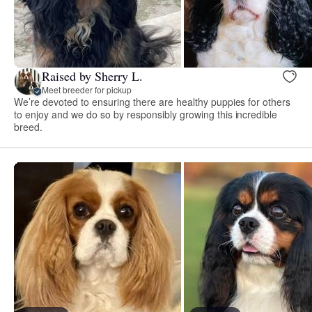
Raised by Sherry L.
Meet breeder for pickup
We’re devoted to ensuring there are healthy puppies for others
to enjoy and we do so by responsibly growing this incredible
breed.