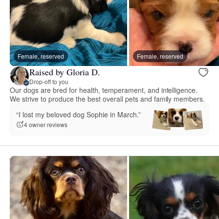
Female, reserved
Female, reserved
Raised by Gloria D.
Drop-off to you
Our dogs are bred for health, temperament, and intelligence.
We strive to produce the best overall pets and family members.
“I lost my beloved dog Sophie in March.”
4 owner reviews