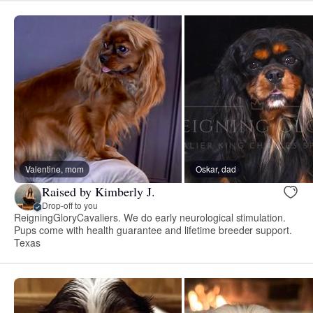
Valentine, mom
Oskar, dad
Raised by Kimberly J.
Drop-off to you
ReigningGloryCavaliers. We do early neurological stimulation.
Pups come with health guarantee and lifetime breeder support.
Texas