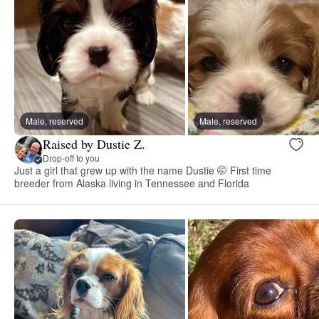
Male, reserved
Male, reserved
Raised by Dustie Z.
Drop-off to you
Just a girl that grew up with the name Dustie 🤭 First time
breeder from Alaska living in Tennessee and Florida