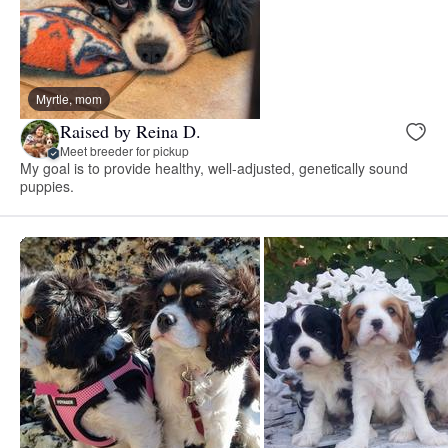
Myrtle, mom
Raised by Reina D.
Meet breeder for pickup
My goal is to provide healthy, well-adjusted, genetically sound
puppies.