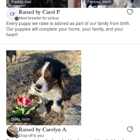
Freddy, dad
Feebee, mom
Raised by Carol P.
CP
Meet breeder for pickup
Every puppy we raise is adored as part of our family from birth.
Our puppies will complete your home, your family, and your
heart!
Dolly, mom
Raised by Carolyn A.
Drop-off to you