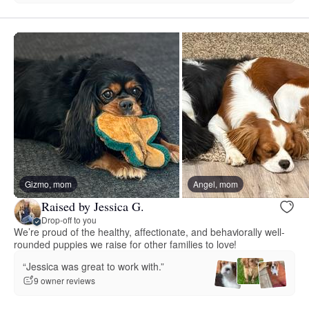
Gizmo, mom
Angel, mom
Raised by Jessica G.
Drop-off to you
We’re proud of the healthy, affectionate, and behaviorally well-
rounded puppies we raise for other families to love!
“Jessica was great to work with.”
9 owner reviews