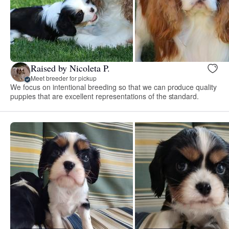
Raised by Nicoleta P.
Meet breeder for pickup
We focus on intentional breeding so that we can produce quality
puppies that are excellent representations of the standard.