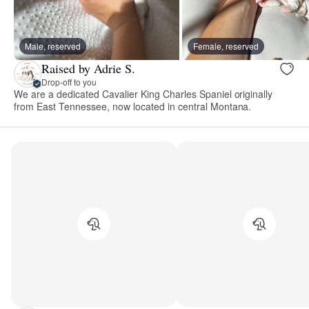
Male, reserved
Female, reserved
Raised by Adrie S.
Drop-off to you
We are a dedicated Cavalier King Charles Spaniel originally
from East Tennessee, now located in central Montana.