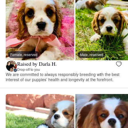
Female, reserved
Male, reserved
Raised by Darla H.
Drop-off to you
We are committed to always responsibly breeding with the best
interest of our puppies’ health and longevity at the forefront.