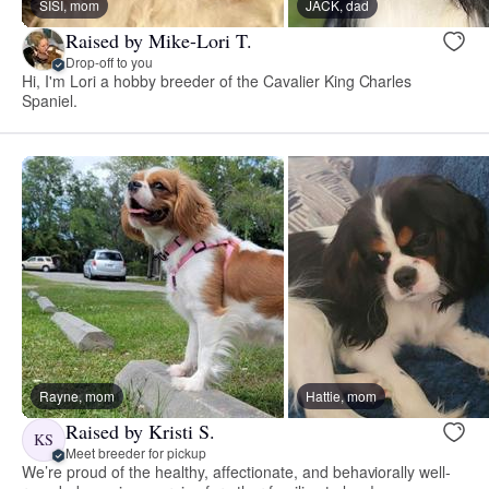
SISI, mom
JACK, dad
Raised by Mike-Lori T.
Drop-off to you
Hi, I'm Lori a hobby breeder of the Cavalier King Charles
Spaniel.
Rayne, mom
Hattie, mom
Raised by Kristi S.
KS
Meet breeder for pickup
We’re proud of the healthy, affectionate, and behaviorally well-