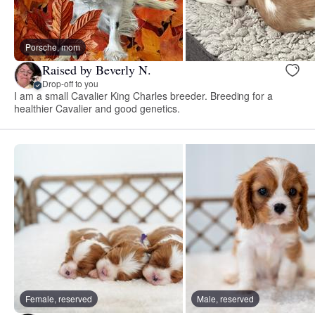
Porsche, mom
Raised by Beverly N.
Drop-off to you
I am a small Cavalier King Charles breeder. Breeding for a
healthier Cavalier and good genetics.
Female, reserved
Male, reserved