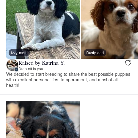
Izzy, mom
Rusty, dad
Raised by Katrina Y.
Drop-off to you
We decided to start breeding to share the best possible puppies
with excellent personalities, temperament, and most of all
health!