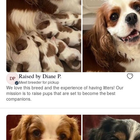
Raised by Diane P.
DP
Meet breeder for pickup
We love this breed and the experience of having litters! Our
mission is to raise pups that are set to become the best
companions.