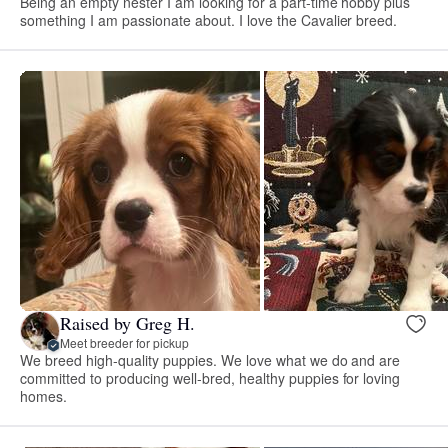
Being an empty nester I am looking for a part-time hobby plus
something I am passionate about. I love the Cavalier breed.
Raised by Greg H.
Meet breeder for pickup
We breed high-quality puppies. We love what we do and are
committed to producing well-bred, healthy puppies for loving
homes.