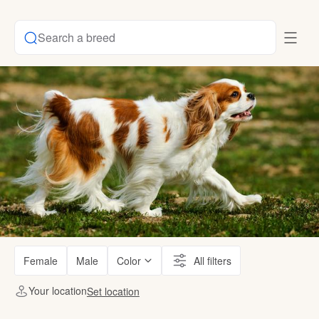
Search a breed
Female
Male
Color
All filters
Your location
Set location