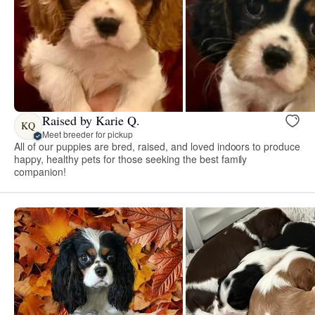
Raised by Karie Q.
KQ
Meet breeder for pickup
All of our puppies are bred, raised, and loved indoors to produce
happy, healthy pets for those seeking the best family
companion!