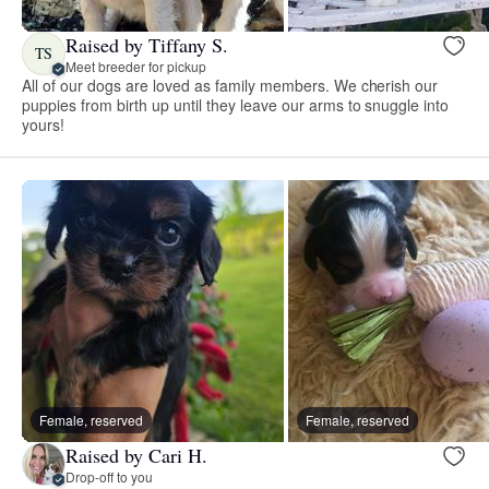
Raised by Tiffany S.
TS
Meet breeder for pickup
All of our dogs are loved as family members. We cherish our
puppies from birth up until they leave our arms to snuggle into
yours!
Female, reserved
Female, reserved
Raised by Cari H.
Drop-off to you