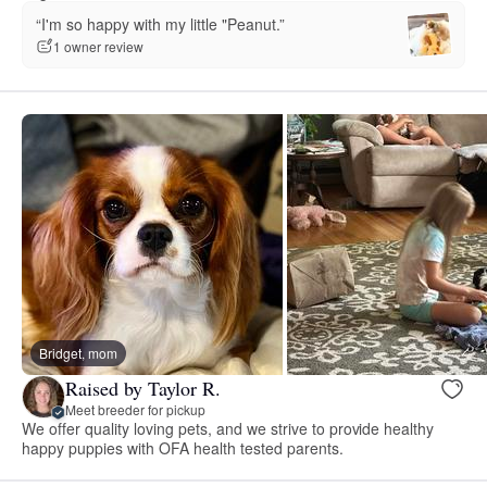
“I'm so happy with my little "Peanut.”
1 owner review
Bridget, mom
Raised by Taylor R.
Meet breeder for pickup
We offer quality loving pets, and we strive to provide healthy
happy puppies with OFA health tested parents.