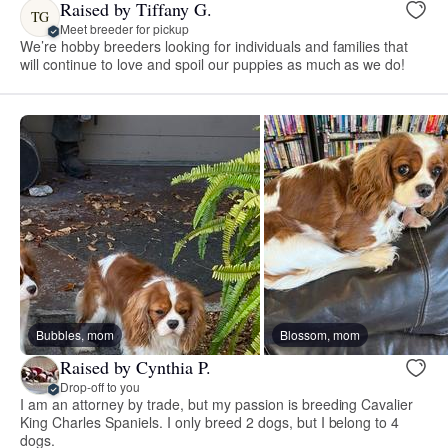
Raised by Tiffany G.
TG
Meet breeder for pickup
We’re hobby breeders looking for individuals and families that
will continue to love and spoil our puppies as much as we do!
Bubbles, mom
Blossom, mom
Raised by Cynthia P.
Drop-off to you
I am an attorney by trade, but my passion is breeding Cavalier
King Charles Spaniels. I only breed 2 dogs, but I belong to 4
dogs.