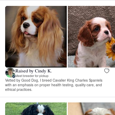
Raised by Cindy K.
Meet breeder for pickup
Vetted by Good Dog, I breed Cavalier King Charles Spaniels
with an emphasis on proper health testing, quality care, and
ethical practices.