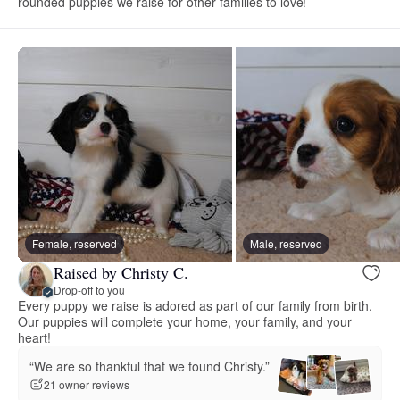
rounded puppies we raise for other families to love!
Female, reserved
Male, reserved
Raised by Christy C.
Drop-off to you
Every puppy we raise is adored as part of our family from birth.
Our puppies will complete your home, your family, and your
heart!
“We are so thankful that we found Christy.”
21 owner reviews