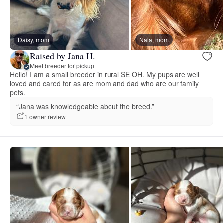
Daisy, mom
Nala, mom
Raised by Jana H.
Meet breeder for pickup
Hello! I am a small breeder in rural SE OH. My pups are well
loved and cared for as are mom and dad who are our family
pets.
“Jana was knowledgeable about the breed.”
1 owner review