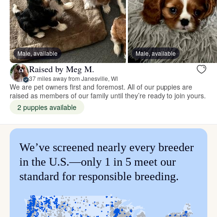
Male, available
Male, available
Raised by Meg M.
37 miles away from Janesville, WI
We are pet owners first and foremost. All of our puppies are
raised as members of our family until they’re ready to join yours.
2 puppies available
We’ve screened nearly every breeder
in the U.S.—only 1 in 5 meet our
standard for responsible breeding.