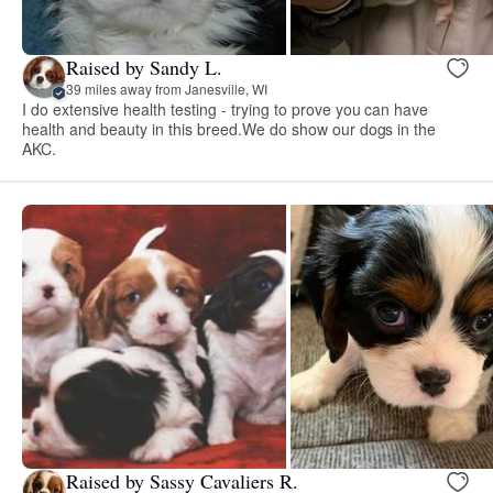
Raised by Sandy L.
39 miles away from Janesville, WI
I do extensive health testing - trying to prove you can have
health and beauty in this breed.We do show our dogs in the
AKC.
Raised by Sassy Cavaliers R.