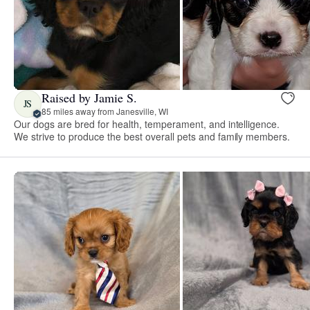
Raised by Jamie S.
JS
85 miles away from Janesville, WI
Our dogs are bred for health, temperament, and intelligence.
We strive to produce the best overall pets and family members.