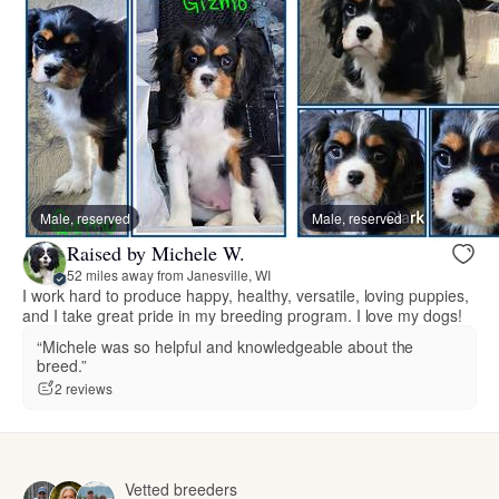
Male, reserved
Male, reserved
Raised by Michele W.
52 miles away from Janesville, WI
I work hard to produce happy, healthy, versatile, loving puppies,
and I take great pride in my breeding program. I love my dogs!
“Michele was so helpful and knowledgeable about the
breed.”
2 reviews
Vetted breeders