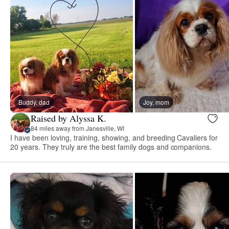
Buddy, dad
Joy, mom
Raised by Alyssa K.
84 miles away from Janesville, WI
I have been loving, training, showing, and breeding Cavaliers for
20 years. They truly are the best family dogs and companions.