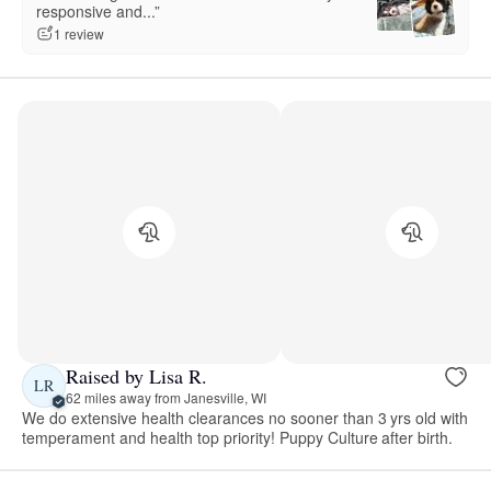
responsive and...”
1 review
Raised by Lisa R.
LR
62 miles away from Janesville, WI
We do extensive health clearances no sooner than 3 yrs old with
temperament and health top priority! Puppy Culture after birth.