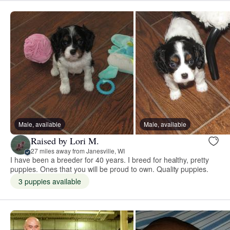
Male, available
Male, available
Raised by Lori M.
27 miles away from Janesville, WI
I have been a breeder for 40 years. I breed for healthy, pretty
puppies. Ones that you will be proud to own. Quality puppies.
3 puppies available