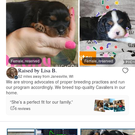
Female, reserved
Female, reserved
Raised by Lisa B.
52 miles away from Janesville, WI
We are strong advocates of proper breeding practices and run
our program accordingly. We breed top-quality Cavaliers in our
home.
“She’s a perfect fit for our family.”
6 reviews