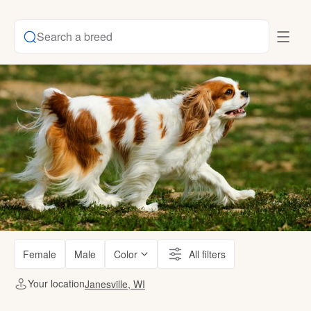
Search a breed
Female
Male
Color
All filters
Your location
Janesville, WI