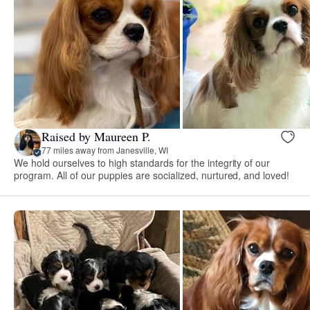
Raised by Maureen P.
77 miles away from Janesville, WI
We hold ourselves to high standards for the integrity of our
program. All of our puppies are socialized, nurtured, and loved!