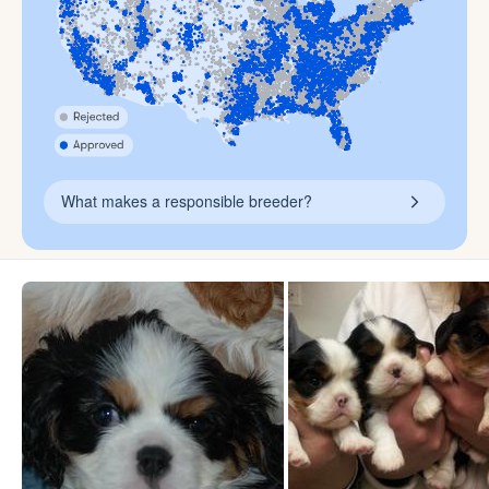
What makes a responsible breeder?