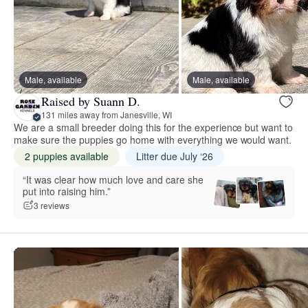
Male, available
Male, available
Raised by Suann D.
131 miles away from Janesville, WI
We are a small breeder doing this for the experience but want to
make sure the puppies go home with everything we would want.
2 puppies available
Litter due July ‘26
“It was clear how much love and care she
put into raising him.”
3 reviews