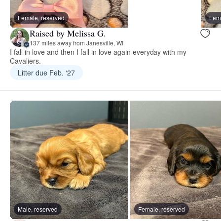
Female, reserved
Fema
Raised by Melissa G.
137 miles away from Janesville, WI
I fall in love and then I fall in love again everyday with my
Cavaliers.
Litter due Feb. ‘27
Male, reserved
Female, reserved