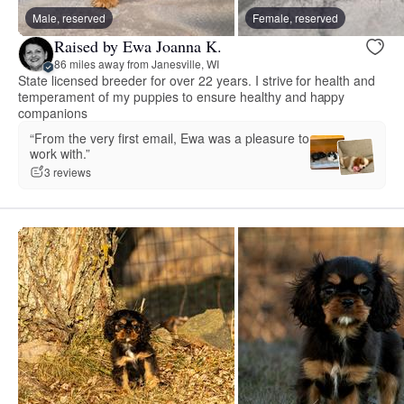
Male, reserved
Female, reserved
Raised by Ewa Joanna K.
86 miles away from Janesville, WI
State licensed breeder for over 22 years. I strive for health and
temperament of my puppies to ensure healthy and happy
companions
“From the very first email, Ewa was a pleasure to
work with.”
3 reviews