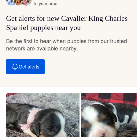
in your area
Get alerts for new Cavalier King Charles
Spaniel puppies near you
Be the first to hear when puppies from our trusted
network are available nearby.
Get alerts