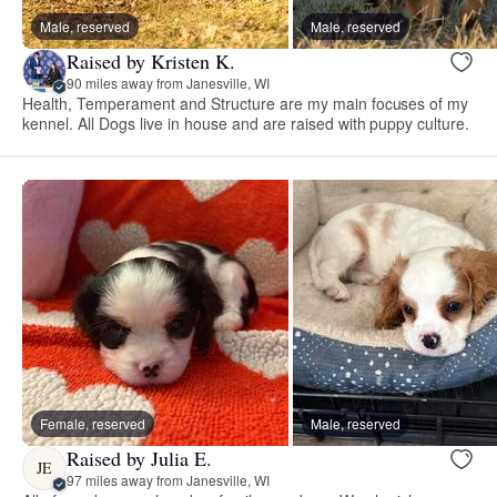
Male, reserved
Male, reserved
Raised by Kristen K.
90 miles away from Janesville, WI
Health, Temperament and Structure are my main focuses of my
kennel. All Dogs live in house and are raised with puppy culture.
Female, reserved
Male, reserved
Raised by Julia E.
JE
97 miles away from Janesville, WI