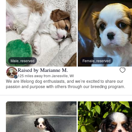
Male, reserved
Female, reserved
Raised by Marianne M.
125 miles away from Janesville, WI
We are lifelong dog enthusiasts, and we’re excited to share our
passion and purpose with others through our breeding program.