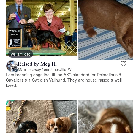
William, dad
Raised by Meg H.
33 miles away from Janesville, WI
I am breeding dogs that fit the AKC standard for Dalmatians &
Cavaliers & 1 Swedish Vallhund. They are house raised & well
loved.