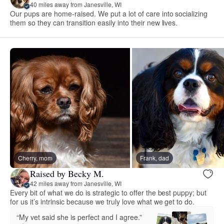
40 miles away from Janesville, WI
Our pups are home-raised. We put a lot of care into socializing
them so they can transition easily into their new lives.
Cherry, mom
Frank, dad
Raised by Becky M.
42 miles away from Janesville, WI
Every bit of what we do is strategic to offer the best puppy; but
for us it’s intrinsic because we truly love what we get to do.
“My vet said she is perfect and I agree.”