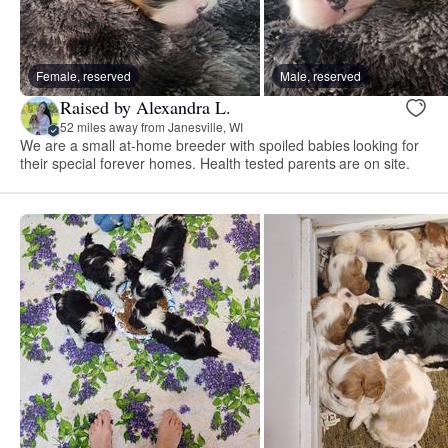
Female, reserved
Male, reserved
Raised by Alexandra L.
52 miles away from Janesville, WI
We are a small at-home breeder with spoiled babies looking for
their special forever homes. Health tested parents are on site.