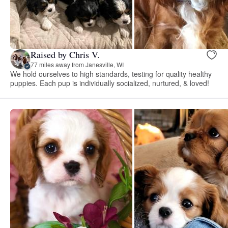
Raised by Chris V.
77 miles away from Janesville, WI
We hold ourselves to high standards, testing for quality healthy
puppies. Each pup is individually socialized, nurtured, & loved!