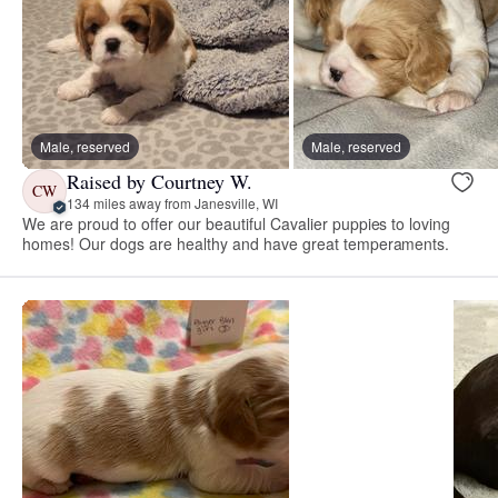
Male, reserved
Male, reserved
Raised by Courtney W.
CW
134 miles away from Janesville, WI
We are proud to offer our beautiful Cavalier puppies to loving
homes! Our dogs are healthy and have great temperaments.