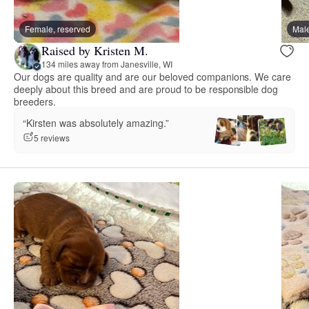
Female, reserved
Male
Raised by Kristen M.
134 miles away from Janesville, WI
Our dogs are quality and are our beloved companions. We care
deeply about this breed and are proud to be responsible dog
breeders.
“Kirsten was absolutely amazing.”
5 reviews