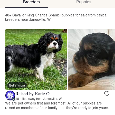
Breeders
Puppies
40+ Cavalier King Charles Spaniel puppies for sale from ethical
breeders near Janesville, WI
Bella, mom
Raised by Katie O.
18 miles away from Janesville, WI
We are pet owners first and foremost. All of our puppies are
raised as members of our family until they’re ready to join yours.