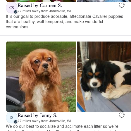
Raised by Carmen S.
CS
77 miles away from Janesville, WI
It is our goal to produce adorable, affectionate Cavalier puppies
that are healthy, well-tempered, and make wonderful
companions.
Raised by Jenny S.
JS
77 miles away from Janesville, WI
We do our best to socialize and acclimate each litter so we’re