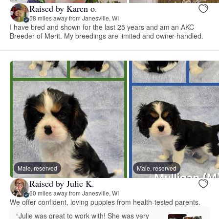
Raised by Karen o.
58 miles away from Janesville, WI
I have bred and shown for the last 25 years and am an AKC
Breeder of Merit. My breedings are limited and owner-handled.
Male, reserved
Male, reserved
Raised by Julie K.
60 miles away from Janesville, WI
We offer confident, loving puppies from health-tested parents.
“Julie was great to work with! She was very