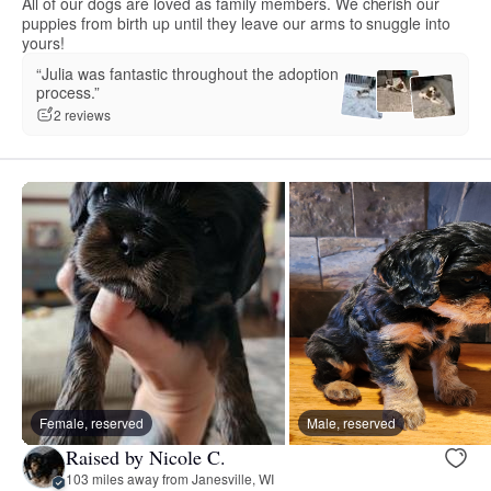
All of our dogs are loved as family members. We cherish our
puppies from birth up until they leave our arms to snuggle into
yours!
“Julia was fantastic throughout the adoption
process.”
2 reviews
Female, reserved
Male, reserved
Raised by Nicole C.
103 miles away from Janesville, WI