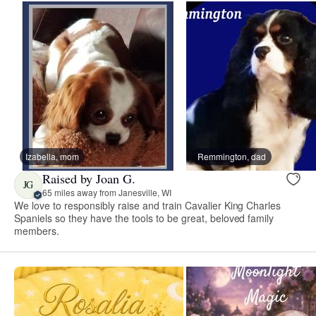
Izabella, mom
Remmington, dad
Raised by Joan G.
JG
65 miles away from Janesville, WI
We love to responsibly raise and train Cavalier King Charles
Spaniels so they have the tools to be great, beloved family
members.