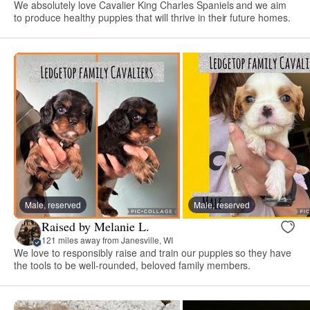
We absolutely love Cavalier King Charles Spaniels and we aim
to produce healthy puppies that will thrive in their future homes.
Male, reserved
Male, reserved
Raised by Melanie L.
121 miles away from Janesville, WI
We love to responsibly raise and train our puppies so they have
the tools to be well-rounded, beloved family members.