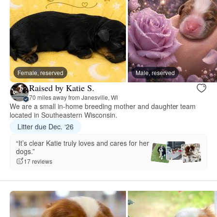
Female, reserved
Male, reserved
Raised by Katie S.
70 miles away from Janesville, WI
We are a small in-home breeding mother and daughter team
located in Southeastern Wisconsin.
Litter due Dec. ‘26
“It’s clear Katie truly loves and cares for her
dogs.”
17 reviews