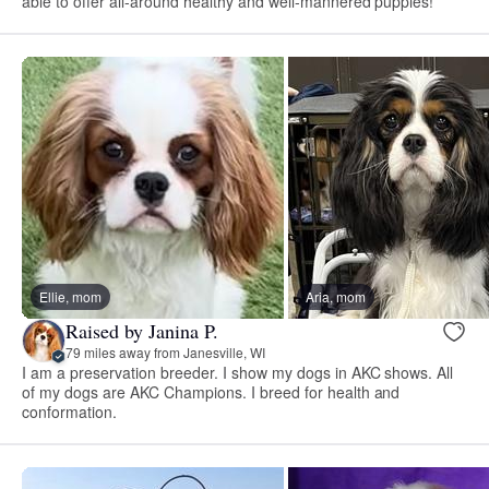
able to offer all-around healthy and well-mannered puppies!
Ellie, mom
Aria, mom
Raised by Janina P.
79 miles away from Janesville, WI
I am a preservation breeder. I show my dogs in AKC shows. All
of my dogs are AKC Champions. I breed for health and
conformation.