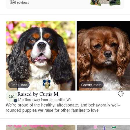
6 reviews
Frank, dad
Cherry, mom
Raised by Curtis M.
CM
42 miles away from Janesville, WI
We’re proud of the healthy, affectionate, and behaviorally well-
rounded puppies we raise for other families to love!