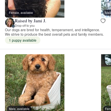
Female, available
Male
Raised by Jami J.
Drop-off to you
Our dogs are bred for health, temperament, and intelligence.
We strive to produce the best overall pets and family members.
1 puppy available
Male, available
Fema