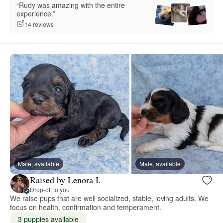
“Rudy was amazing with the entire
experience.”
14 reviews
Male, available
Male, available
Raised by Lenora I.
Drop-off to you
We raise pups that are well socialized, stable, loving adults. We
focus on health, confirmation and temperament.
3 puppies available