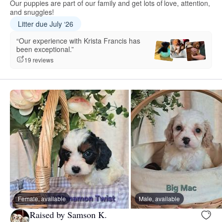
Our puppies are part of our family and get lots of love, attention,
and snuggles!
Litter due July ‘26
“Our experience with Krista Francis has
been exceptional.”
19 reviews
Female, available
Male, available
Raised by Samson K.