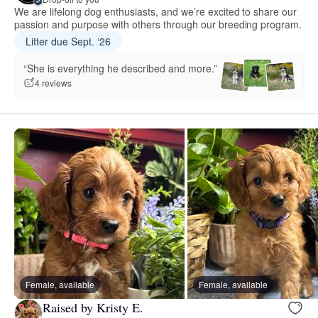
We are lifelong dog enthusiasts, and we’re excited to share our
passion and purpose with others through our breeding program.
Litter due Sept. ‘26
“She is everything he described and more.”
4 reviews
Female, available
Female, available
Raised by Kristy E.