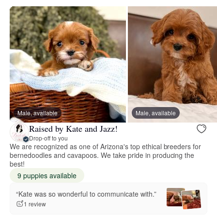
Male, available
Male, available
Raised by Kate and Jazz!
Drop-off to you
We are recognized as one of Arizona's top ethical breeders for
bernedoodles and cavapoos. We take pride in producing the
best!
9 puppies available
“Kate was so wonderful to communicate with.”
1 review