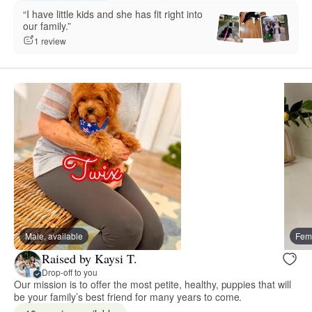
“I have little kids and she has fit right into
our family.”
1 review
Male, available
Fema
Raised by Kaysi T.
Drop-off to you
Our mission is to offer the most petite, healthy, puppies that will
be your family’s best friend for many years to come.