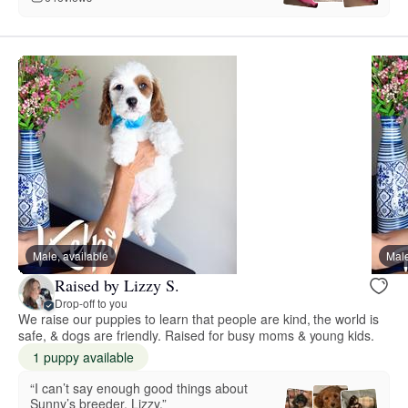
Male, available
Male
Raised by Lizzy S.
Drop-off to you
We raise our puppies to learn that people are kind, the world is
safe, & dogs are friendly. Raised for busy moms & young kids.
1 puppy available
“I can’t say enough good things about
Sunny’s breeder, Lizzy.”