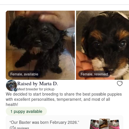
Female, available
Female, reserved
Raised by Marta D.
Meet breeder for pickup
We decided to start breeding to share the best possible puppies
with excellent personalities, temperament, and most of all
health!
1 puppy available
“Our Baxter was born February 2026.”
6 reviews