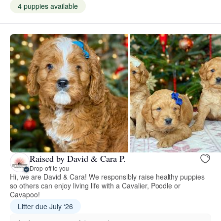
4 puppies available
Raised by David & Cara P.
Drop-off to you
Hi, we are David & Cara! We responsibly raise healthy puppies
so others can enjoy living life with a Cavalier, Poodle or
Cavapoo!
Litter due July ‘26