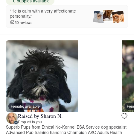
10 puppies available
“He is calm with a very affectionate
personality.”
50 reviews
Female, available
Fema
Raised by Sharon N.
Drop-off to you
Superb Pups from Ethical No-Kennel ESA Service dog specialist
Advanced Pup training handling Champion AKC Adults Health