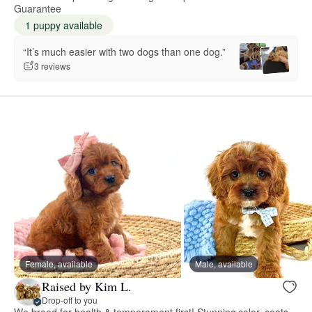
Guarantee
1 puppy available
“It’s much easier with two dogs than one dog.”
3 reviews
Female, available
Male, available
Raised by Kim L.
Drop-off to you