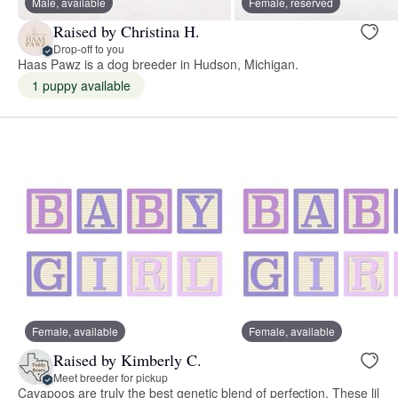
Male, available
Female, reserved
Raised by Christina H.
Drop-off to you
Haas Pawz is a dog breeder in Hudson, Michigan.
1 puppy available
Female, available
Female, available
Raised by Kimberly C.
Meet breeder for pickup
Cavapoos are truly the best genetic blend of perfection. These lil