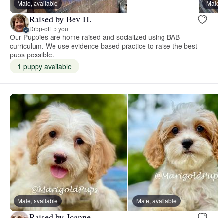
Male, available
Male
Raised by Bev H.
Drop-off to you
Our Puppies are home raised and socialized using BAB
curriculum. We use evidence based practice to raise the best
pups possible.
1 puppy available
Male, available
Male, available
Raised by Joanne