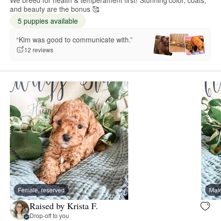
We breed for health & temperament first! Stunning color, coats,
and beauty are the bonus 🥰
5 puppies available
“Kim was good to communicate with.”
12 reviews
Female, reserved
Male
Raised by Krista F.
Drop-off to you