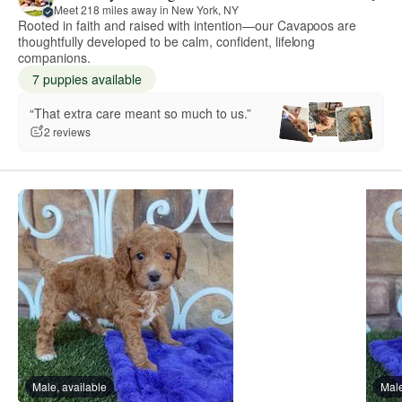
Meet 218 miles away in New York, NY
Rooted in faith and raised with intention—our Cavapoos are
thoughtfully developed to be calm, confident, lifelong
companions.
7 puppies available
“That extra care meant so much to us.”
2 reviews
Male, available
Male