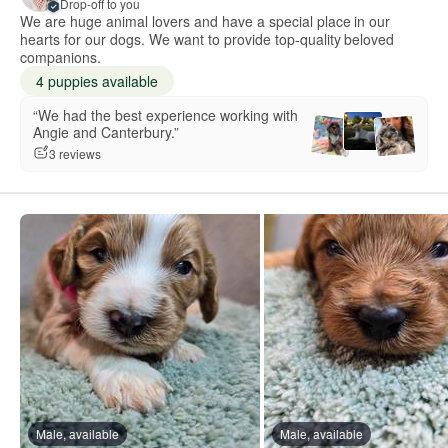
Drop-off to you
We are huge animal lovers and have a special place in our
hearts for our dogs. We want to provide top-quality beloved
companions.
4 puppies available
“We had the best experience working with
Angie and Canterbury.”
3 reviews
Male, available
Male, available