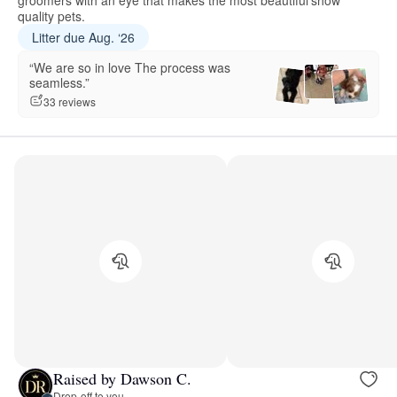
groomers with an eye that makes the most beautiful show
quality pets.
Litter due Aug. ‘26
“We are so in love The process was
seamless.”
33 reviews
Raised by Dawson C.
Drop-off to you