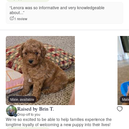
“Lenora was so informative and very knowledgeable
about...”
1 review
Male, available
Male
Raised by Brin T.
Drop-off to you
We’re so excited to be able to help families experience the
longtime loyalty of welcoming a new puppy into their lives!