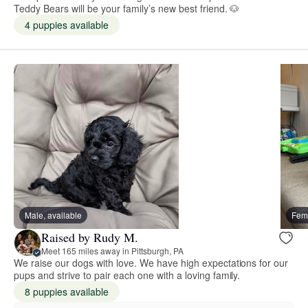
Teddy Bears will be your family’s new best friend. 🐶
4 puppies available
Male, available
Fema
Raised by Rudy M.
Meet 165 miles away in Pittsburgh, PA
We raise our dogs with love. We have high expectations for our
pups and strive to pair each one with a loving family.
8 puppies available