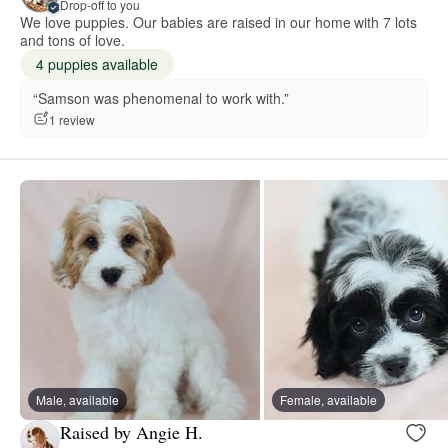
Drop-off to you
We love puppies. Our babies are raised in our home with 7 lots
and tons of love.
4 puppies available
“Samson was phenomenal to work with.”
1 review
Male, available
Female, available
Raised by Angie H.