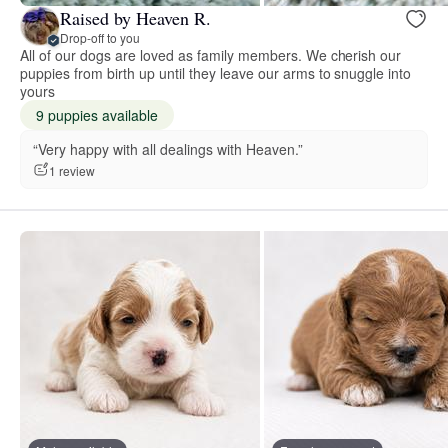
Raised by Heaven R.
Drop-off to you
All of our dogs are loved as family members. We cherish our
puppies from birth up until they leave our arms to snuggle into
yours
9 puppies available
“Very happy with all dealings with Heaven.”
1 review