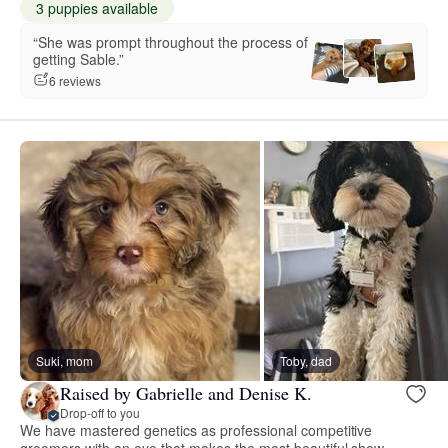
3 puppies available
“She was prompt throughout the process of
getting Sable.”
6 reviews
Suki, mom
Toby, dad
Raised by Gabrielle and Denise K.
Drop-off to you
We have mastered genetics as professional competitive