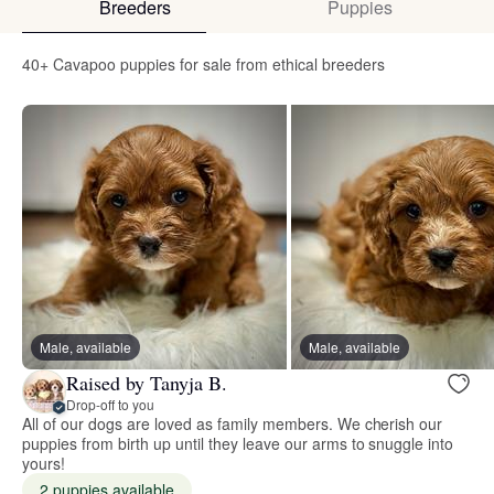
Breeders
Puppies
40+ Cavapoo puppies for sale from ethical breeders
Male, available
Male, available
Raised by Tanyja B.
Drop-off to you
All of our dogs are loved as family members. We cherish our
puppies from birth up until they leave our arms to snuggle into
yours!
2 puppies available