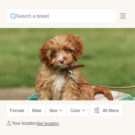
Search a breed
Female
Male
Size
Color
All filters
Your location
Set location