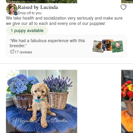
Raised by Lucinda
Drop-off to you
We take health and socialization very seriously and make sure
we give our all to each and every one of our puppies!
1 puppy available
“We had a fabulous experience with this
breeder.”
17 reviews