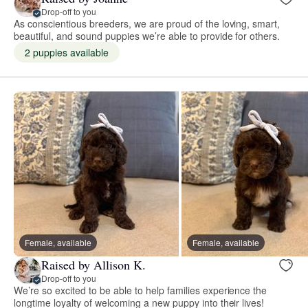
Drop-off to you
As conscientious breeders, we are proud of the loving, smart,
beautiful, and sound puppies we’re able to provide for others.
2 puppies available
Female, available
Female, available
Raised by Allison K.
Drop-off to you
We’re so excited to be able to help families experience the
longtime loyalty of welcoming a new puppy into their lives!