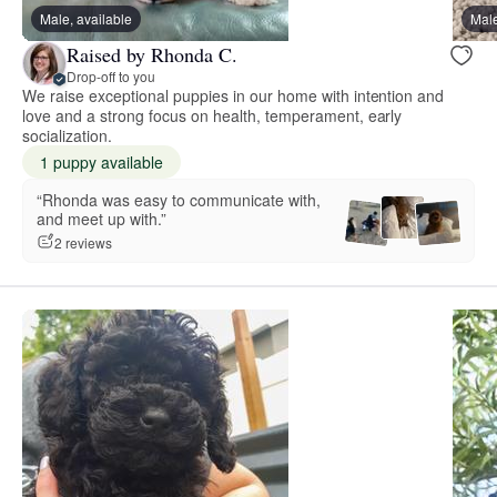
Male, available
Male
Raised by Rhonda C.
Drop-off to you
We raise exceptional puppies in our home with intention and
love and a strong focus on health, temperament, early
socialization.
1 puppy available
“Rhonda was easy to communicate with,
and meet up with.”
2 reviews