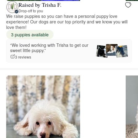
Raised by Trisha F.
Drop-off to you
We raise puppies so you can have a personal puppy love
experience! Our dogs are our top priority and we know you will
love them!
3 puppies available
“We loved working with Trisha to get our
sweet little puppy.”
3 reviews