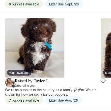
6 puppies available
Litter due Sept. ‘26
Male, available
Male
Raised by Tayler J.
Drop-off to you
We raise puppies in the country as a family. 🌾🌾🏡 We are
known for how we socialize our puppies.
7 puppies available
Litter due Aug. ‘26