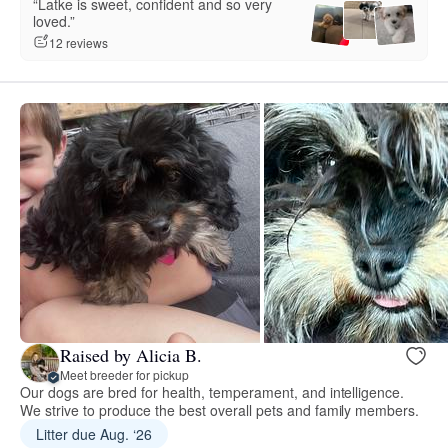
“Latke is sweet, confident and so very
loved.”
12 reviews
Raised by Alicia B.
Meet breeder for pickup
Our dogs are bred for health, temperament, and intelligence.
We strive to produce the best overall pets and family members.
Litter due Aug. ‘26