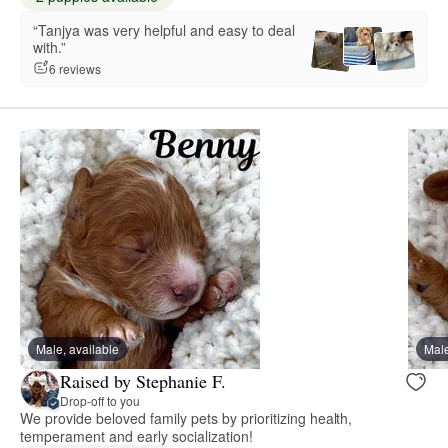
“Tanjya was very helpful and easy to deal
with.”
6 reviews
Male, available
Male
Raised by Stephanie F.
Drop-off to you
We provide beloved family pets by prioritizing health,
temperament and early socialization!