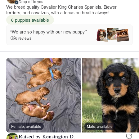
Drop-off to you
We breed quality Cavalier King Charles Spaniels, Biewer
terriers, and cavatzus, with a focus on health always!
6 puppies available
“We are so happy with our new puppy.”
6 reviews
Female, available
Male, available
Raised by Kensington D.