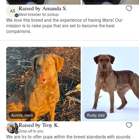
Raised by Amanda S.
AS
Meet breeder for pickup
We love this breed and the experience of having litters! Our
mission is to raise pups that are set to become the best
companions.
Aurora, mom
Rusty, dad
Raised by Troy K.
Drop-off to you
We are try to offer pups within the breed standards with sounds