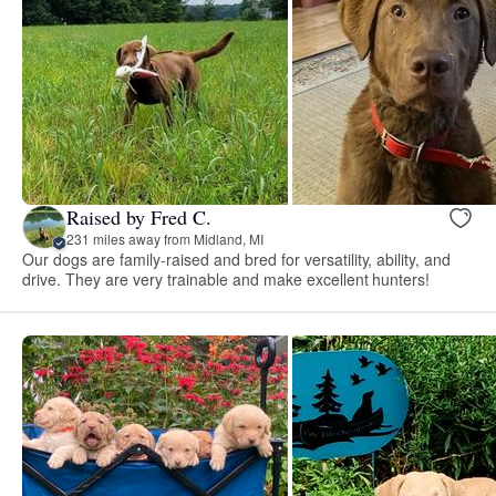
Raised by Fred C.
231 miles away from Midland, MI
Our dogs are family-raised and bred for versatility, ability, and
drive. They are very trainable and make excellent hunters!