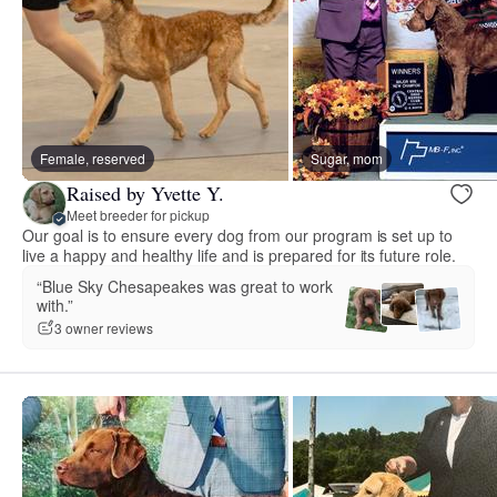
Female, reserved
Sugar, mom
Raised by Yvette Y.
Meet breeder for pickup
Our goal is to ensure every dog from our program is set up to
live a happy and healthy life and is prepared for its future role.
“Blue Sky Chesapeakes was great to work
with.”
3 owner reviews