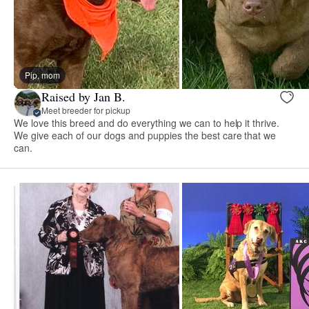
Pip, mom
Raised by Jan B.
Meet breeder for pickup
We love this breed and do everything we can to help it thrive.
We give each of our dogs and puppies the best care that we
can.