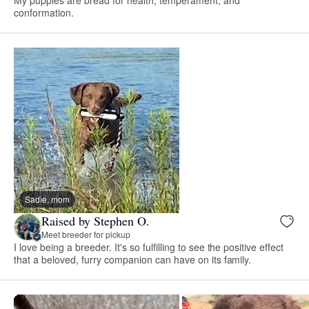
conformation.
Sadie, mom
Raised by Stephen O.
Meet breeder for pickup
I love being a breeder. It's so fulfilling to see the positive effect
that a beloved, furry companion can have on its family.