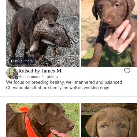
Duckie, mom
Raised by James M.
Meet breeder for pickup
We focus on breeding healthy, well-mannered and balanced
Chesapeakes that are family, as well as working dogs.