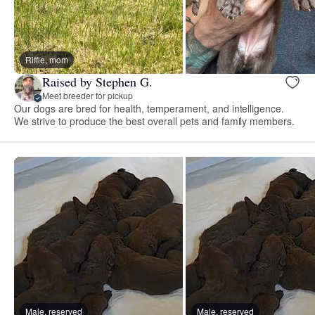
Riffle, mom
Raised by Stephen G.
Meet breeder for pickup
Our dogs are bred for health, temperament, and intelligence.
We strive to produce the best overall pets and family members.
Male, reserved
Male, reserved