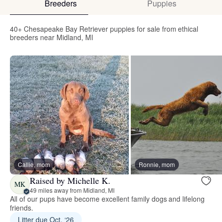
Breeders
Puppies
40+ Chesapeake Bay Retriever puppies for sale from ethical
breeders near Midland, MI
Callie, mom
Ronnie, mom
Raised by Michelle K.
MK
49 miles away from Midland, MI
All of our pups have become excellent family dogs and lifelong
friends.
Litter due Oct. ‘26