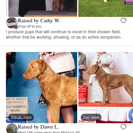
Raised by Cathy W.
Drop-off to you
I produce pups that will continue to excel in their chosen field,
whether that be working, showing, or as an active companion.
Tribute, mom
Zap, mom
Raised by Dawn L.
Meet 196 miles away from Midland, MI