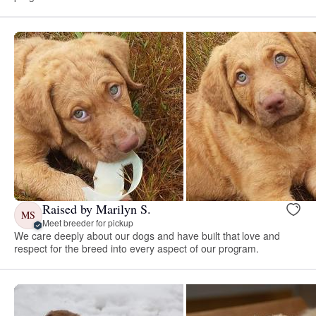
Raised by Marilyn S.
MS
Meet breeder for pickup
We care deeply about our dogs and have built that love and
respect for the breed into every aspect of our program.