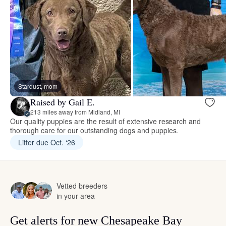
Stardust, mom
Raised by Gail E.
213 miles away from Midland, MI
Our quality puppies are the result of extensive research and
thorough care for our outstanding dogs and puppies.
Litter due Oct. ‘26
Vetted breeders
in your area
Get alerts for new Chesapeake Bay