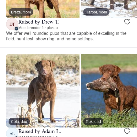
Bretta, mom
Harbor, mom
Raised by Drew T.
DT
Meet breeder for pickup
We offer well rounded pups that are capable of excelling in the
field, hunt test, show ring, and home settings.
Cota, dad
Trek, dad
Raised by Adam L.
AL
Meet breeder for pickup