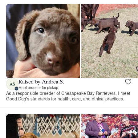
Raised by Andrea S.
AS
Meet breeder for pickup
As a responsible breeder of Chesapeake Bay Retrievers, I meet
Good Dog's standards for health, care, and ethical practices.