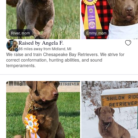
River, mom
Emmy, mom
Raised by Angela F.
86 miles away from Midland, MI
We raise and train Chesapeake Bay Retrievers. We strive for
correct conformation, hunting abilities, and sound
temperaments.