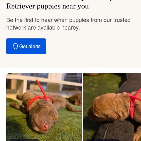
Retriever puppies near you
Be the first to hear when puppies from our trusted
network are available nearby.
Get alerts