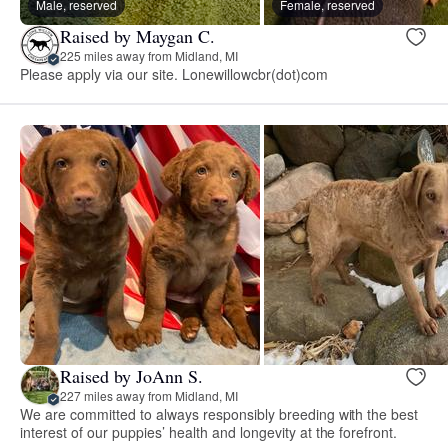
Male, reserved
Female, reserved
Raised by Maygan C.
225 miles away from Midland, MI
Please apply via our site. Lonewillowcbr(dot)com
Raised by JoAnn S.
227 miles away from Midland, MI
We are committed to always responsibly breeding with the best
interest of our puppies’ health and longevity at the forefront.