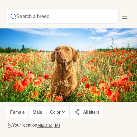
Search a breed
Female
Male
Color
All filters
Your location
Midland, MI