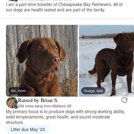
I am a part-time breeder of Chesapeake Bay Retrievers. All of
our dogs are health tested and are part of the family.
Alli, mom
Guage, dad
Raised by Brian S.
206 miles away from Midland, MI
My primary focus is to produce dogs with strong working ability,
solid temperaments, great health, and sound moderate
structure.
Litter due May ‘23