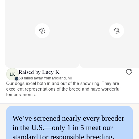
Raised by Lucy K.
LK
58 miles away from Midland, MI
Our dogs excel both in and out of the show ring. They are
excellent representations of the breed and have wonderful
temperaments.
We’ve screened nearly every breeder
in the U.S.—only 1 in 5 meet our
standard for responsible breeding.