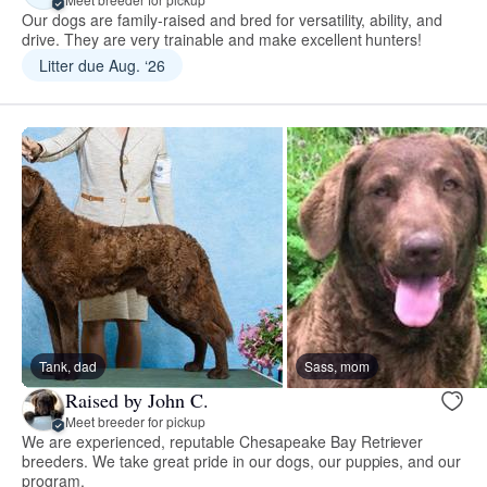
Our dogs are family-raised and bred for versatility, ability, and
drive. They are very trainable and make excellent hunters!
Litter due Aug. ‘26
Tank, dad
Sass, mom
Raised by John C.
Meet breeder for pickup
We are experienced, reputable Chesapeake Bay Retriever
breeders. We take great pride in our dogs, our puppies, and our
program.