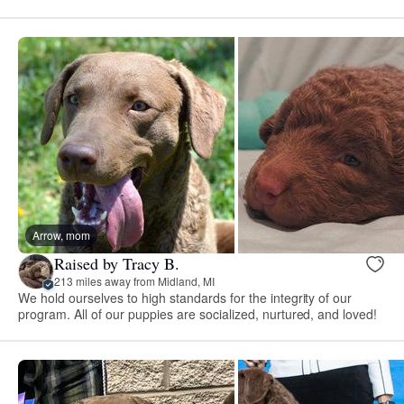
Arrow, mom
Raised by Tracy B.
213 miles away from Midland, MI
We hold ourselves to high standards for the integrity of our
program. All of our puppies are socialized, nurtured, and loved!