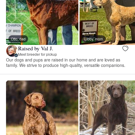
Otto, dad
Libby, mom
Raised by Val J.
Meet breeder for pickup
Our dogs and pups are raised in our home and are loved as
family. We strive to produce high-quality, versatile companions.