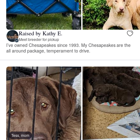
Raised by Kathy E.
Meet breeder for pickup
I’ve owned Chesapeakes since 1993. My Chesapeakes are the
all around package, temperament to drive.
Tess, mom