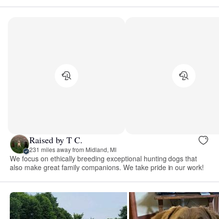
Raised by T C.
231 miles away from Midland, MI
We focus on ethically breeding exceptional hunting dogs that
also make great family companions. We take pride in our work!