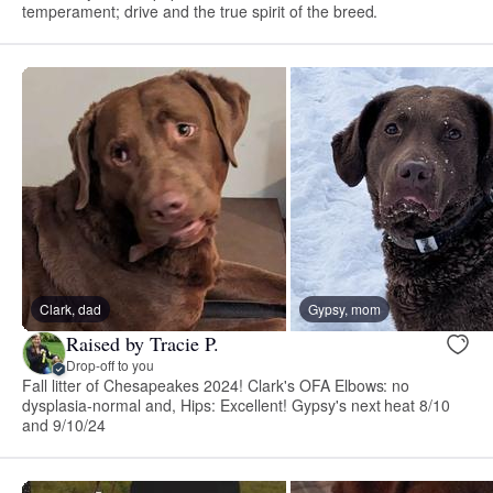
temperament; drive and the true spirit of the breed.
Clark, dad
Gypsy, mom
Raised by Tracie P.
Drop-off to you
Fall litter of Chesapeakes 2024! Clark's OFA Elbows: no
dysplasia-normal and, Hips: Excellent! Gypsy's next heat 8/10
and 9/10/24