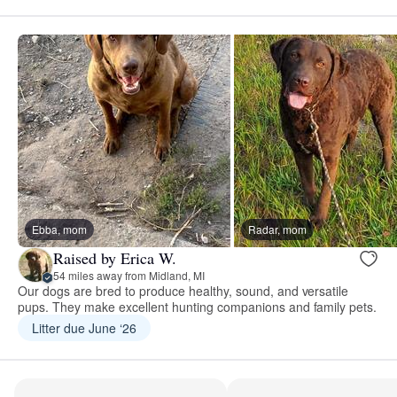
Ebba, mom
Radar, mom
Raised by Erica W.
54 miles away from Midland, MI
Our dogs are bred to produce healthy, sound, and versatile
pups. They make excellent hunting companions and family pets.
Litter due June ‘26