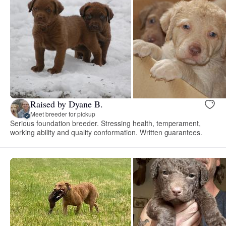
Raised by Dyane B.
Meet breeder for pickup
Serious foundation breeder. Stressing health, temperament,
working ability and quality conformation. Written guarantees.