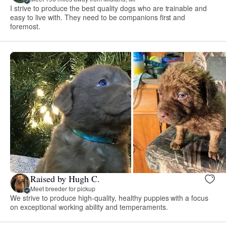
I strive to produce the best quality dogs who are trainable and
easy to live with. They need to be companions first and
foremost.
Raised by Hugh C.
Meet breeder for pickup
We strive to produce high-quality, healthy puppies with a focus
on exceptional working ability and temperaments.