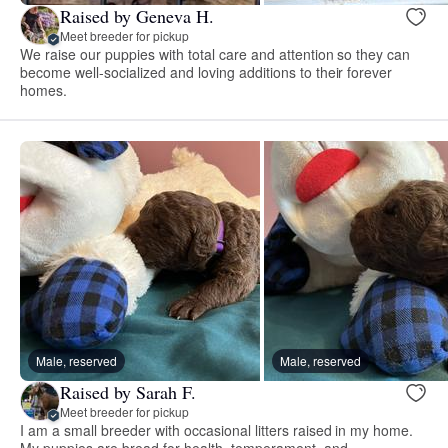
Raised by Geneva H.
Meet breeder for pickup
We raise our puppies with total care and attention so they can
become well-socialized and loving additions to their forever
homes.
Male, reserved
Male, reserved
Raised by Sarah F.
Meet breeder for pickup
I am a small breeder with occasional litters raised in my home.
My puppies are bread for health, temperament, and