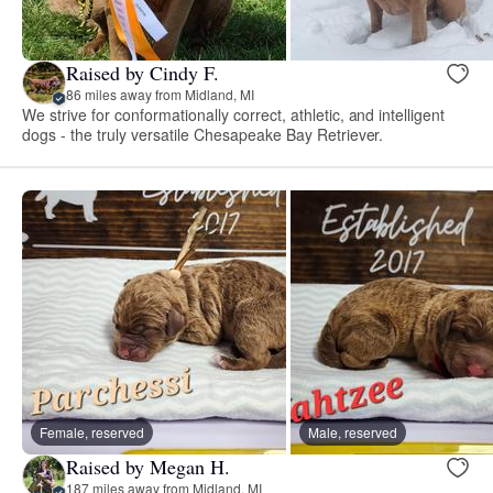
Raised by Cindy F.
86 miles away from Midland, MI
We strive for conformationally correct, athletic, and intelligent
dogs - the truly versatile Chesapeake Bay Retriever.
Female, reserved
Male, reserved
Raised by Megan H.
187 miles away from Midland, MI