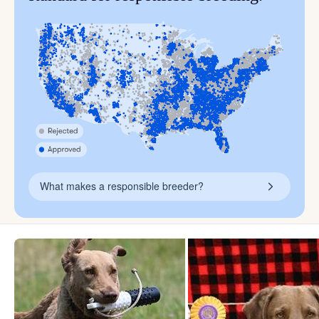
What makes a responsible breeder?