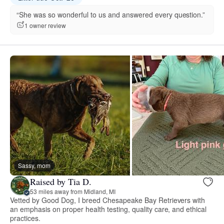
“She was so wonderful to us and answered every question.”
1 owner review
Sassy, mom
Raised by Tia D.
53 miles away from Midland, MI
Vetted by Good Dog, I breed Chesapeake Bay Retrievers with
an emphasis on proper health testing, quality care, and ethical
practices.