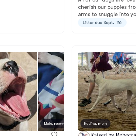
cherish our puppies fro
Grand Basset Griffon Vendeen
arms to snuggle into yo
Litter due Sept. ‘26
Griffon Bleu de Gascogne
Hamiltonstovare
Hanoverian Scenthound
Heideterrier
Hokkaido
Male, reserved
Rodina, mom
Female
Raised by Rebecca