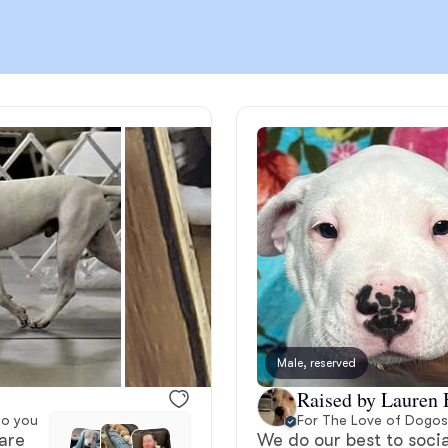
Chinook
Cirneco dell’Etna
Clumber Spaniel
Croatian Sheepdog
Curly-Coated Retriever
Male, reserved
Raised by Lauren 
Danish-Swedish Farmdog
to you
For The Love of Dogos
are
We do our best to socia