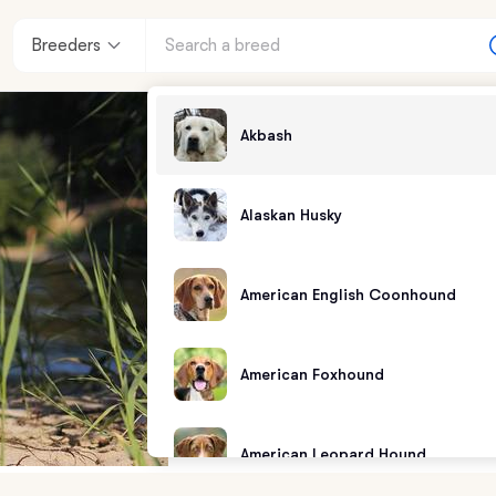
Breeders
Akbash
Alaskan Husky
American English Coonhound
American Foxhound
American Leopard Hound