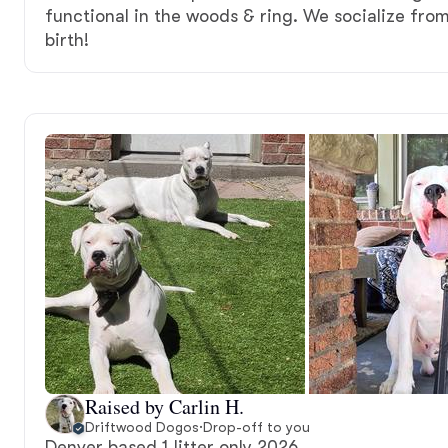
functional in the woods & ring. We socialize fro
birth!
Raised by Carlin H.
Driftwood Dogos
·
Drop-off to you
Denver based 1 litter only 2026