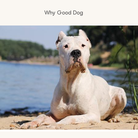
Why Good Dog
How it works
Visit the learning center
Learn about our standards