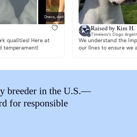
Braque Francais Pyrenean
Draco, dad
Brazilian Terrier
Raised by Kim H.
Timeless's Dogo Argent
rk qualities! Here at
We understand the impo
Briard
d temperament!
our lines to ensure we 
Canaan Dog
y breeder in the U.S.—
Carolina Dog
rd for responsible
Český Fousek
Cesky Terrier