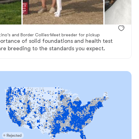
ino's and Border Collies
·
Meet breeder for pickup
rtance of solid foundations and health test
are breeding to the standards you expect.