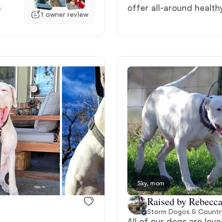
m
offer all-around healt
1 owner review
Deutsch-Drahthaar
Drentsche Patrijshond
English Foxhound
Finnish Spitz
German Longhaired Pointer
Sky, mom
Raised by Rebecc
German Spitz
Storm Dogos & Countr
All of our dogs are lo