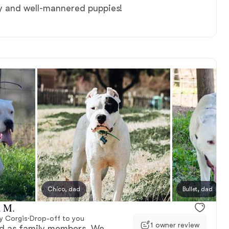
hy and well-mannered puppies!
Chico, dad
Bullet, dad
a M.
y Corgis
·
Drop-off to you
1 owner review
ved as family members. We