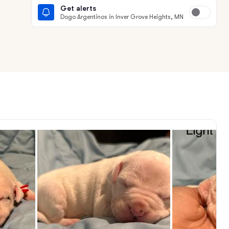
Get alerts
Dogo Argentinos in Inver Grove Heights, MN