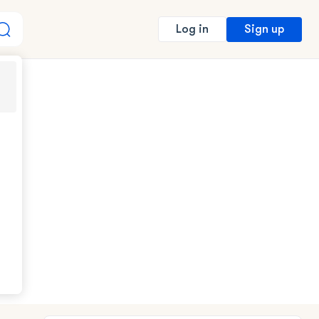
Sign up
Log in