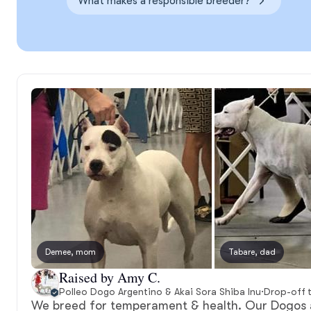
What makes a responsible breeder?
Demee, mom
Tabare, dad
Raised by Amy C.
Polleo Dogo Argentino & Akai Sora Shiba Inu
·
Drop-off 
We breed for temperament & health. Our Dogos 