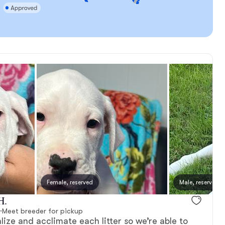
Female, reserved
Male, reserved
H.
·
Meet breeder for pickup
lize and acclimate each litter so we’re able to