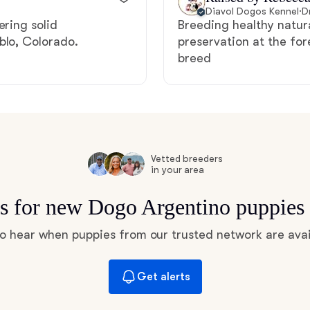
Hovawart
Diavol Dogos Kennel
·
D
ering solid
Breeding healthy natur
blo, Colorado.
preservation at the for
breed
Irish Water Spaniel
Japanese Terrier
Jindo
Vetted breeders
in your area
ts for new Dogo Argentino puppies
Kai Ken
 to hear when puppies from our trusted network are avai
Karelian Bear Dog
Get alerts
Kishu Ken