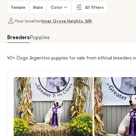
Female
Male
Color
All filters
Your location
Inver Grove Heights, MN
Breeders
Puppies
40+ Dogo Argentino puppies for sale from ethical breeders 