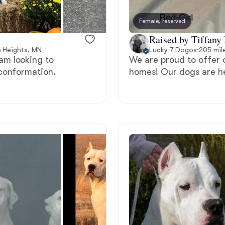
Bergamasco Sheepdog
Female, reserved
Raised by Tiffany 
Berger Picard
e Heights, MN
Lucky 7 Dogos
·
205 mil
am looking to
We are proud to offer 
conformation.
homes! Our dogs are h
Black Norwegian Elkhound
Blue Lacy
Bohemian Shepherd
Bolognese