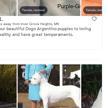
Female, reserved
Female, reserve
L.
es away from Inver Grove Heights, MN
our beautiful Dogo Argentino puppies to loving
ealthy and have great temperaments.