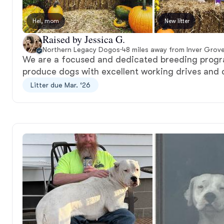
Hel, mom
New litter
Raised by Jessica G.
Northern Legacy Dogos
·
48 miles away from Inver Grov
We are a focused and dedicated breeding progr
produce dogs with excellent working drives and 
Litter due Mar. ‘26