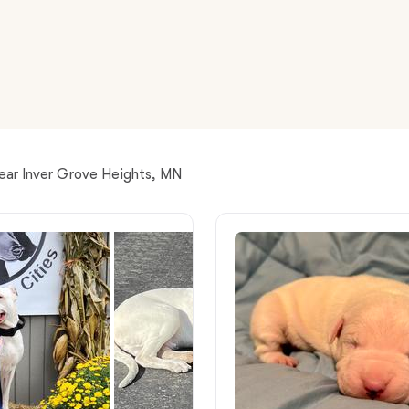
American Water Spaniel
Appenzeller Sennenhund
Azawakh
near Inver Grove Heights, MN
Bavarian Mountain Scent Hound
Bearded Collie
Belgian Laekenois