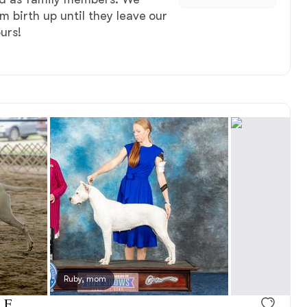
m birth up until they leave our
urs!
, reserved
Ruby, mom
Male, reserved
 F.