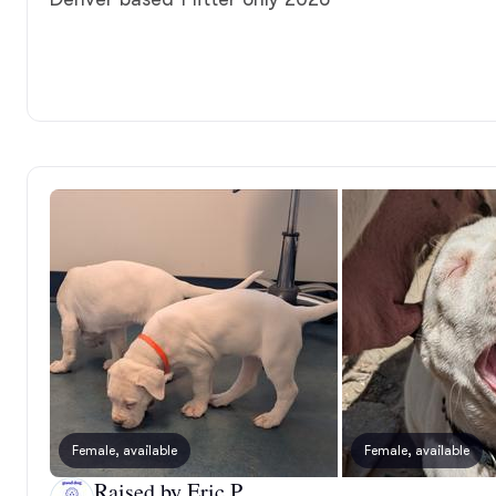
Female, available
Female, available
Raised by Eric P.