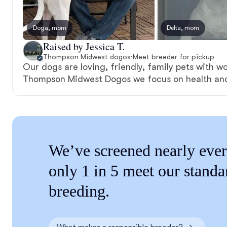
Doga, mom
Delta, mom
Raised by Jessica T.
Thompson Midwest dogos
·
Meet breeder for pickup
Our dogs are loving, friendly, family pets with wo
Thompson Midwest Dogos we focus on health an
We’ve screened nearly ever
only 1 in 5 meet our standa
breeding.