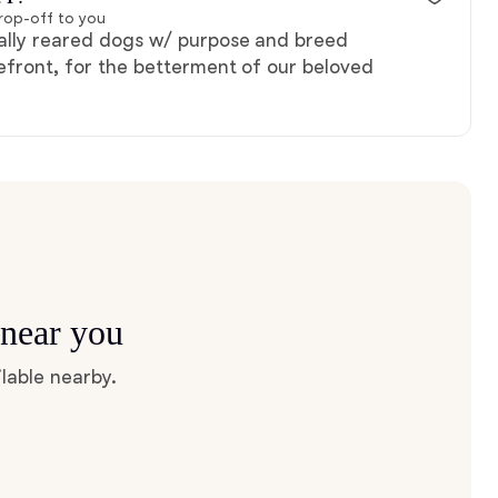
rop-off to you
ally reared dogs w/ purpose and breed
efront, for the betterment of our beloved
 near you
lable nearby.