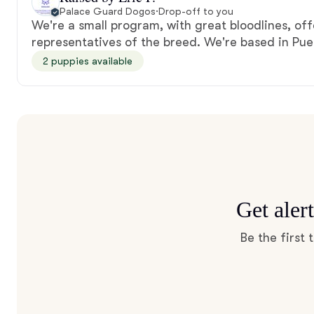
Palace Guard Dogos
·
Drop-off to you
We're a small program, with great bloodlines, off
representatives of the breed. We're based in Pue
2 puppies available
Get aler
Be the first