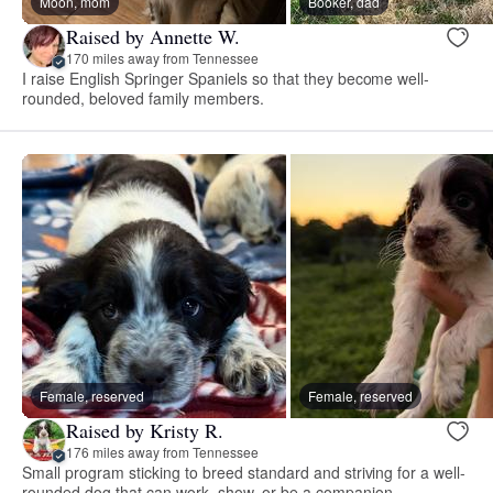
Moon, mom
Booker, dad
Raised by Annette W.
170 miles away from Tennessee
I raise English Springer Spaniels so that they become well-
rounded, beloved family members.
Female, reserved
Female, reserved
Raised by Kristy R.
176 miles away from Tennessee
Small program sticking to breed standard and striving for a well-
rounded dog that can work, show, or be a companion.