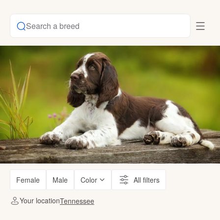
Search a breed
Female
Male
Color
All filters
Your location
Tennessee