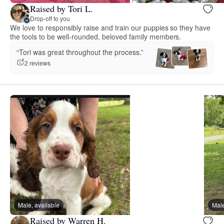
Raised by Tori L.
Drop-off to you
We love to responsibly raise and train our puppies so they have
the tools to be well-rounded, beloved family members.
“Tori was great throughout the process.”
2 reviews
Male, available
Male
Raised by Warren H.