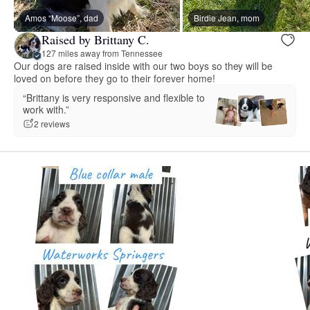
Amos “Moose”, dad
Birdie Jean, mom
Raised by Brittany C.
127 miles away from Tennessee
Our dogs are raised inside with our two boys so they will be
loved on before they go to their forever home!
“Brittany is very responsive and flexible to
work with.”
2 reviews