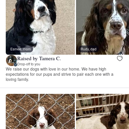
Esmee, mom
Rudy, dad
Raised by Tamera C.
Drop-off to you
We raise our dogs with love in our home. We have high
expectations for our pups and strive to pair each one with a
loving family.