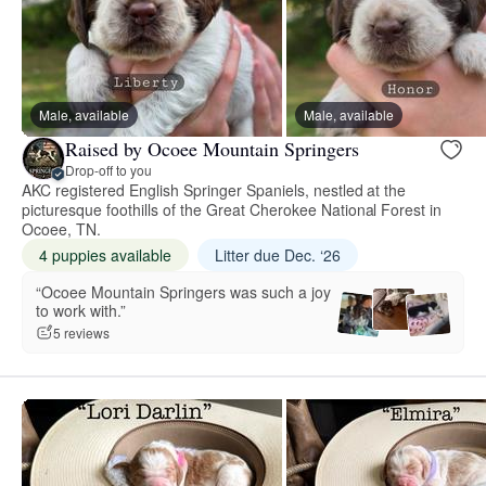
Male, available
Male, available
Raised by Ocoee Mountain Springers
Drop-off to you
AKC registered English Springer Spaniels, nestled at the
picturesque foothills of the Great Cherokee National Forest in
Ocoee, TN.
4 puppies available
Litter due Dec. ‘26
“Ocoee Mountain Springers was such a joy
to work with.”
5 reviews