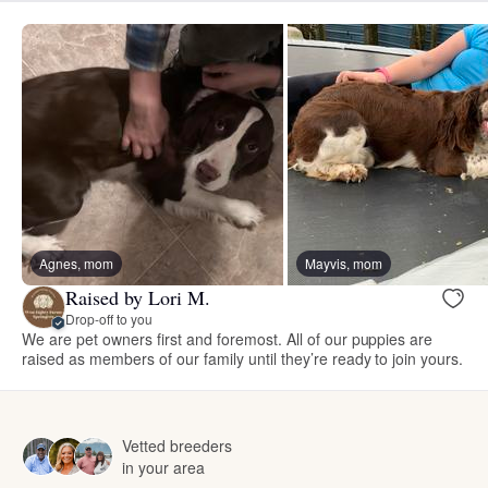
Agnes, mom
Mayvis, mom
Raised by Lori M.
Drop-off to you
We are pet owners first and foremost. All of our puppies are
raised as members of our family until they’re ready to join yours.
Vetted breeders
in your area