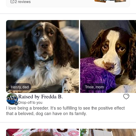
2 reviews
Henry, dad
Trixie, mom
Raised by Fredda B.
Drop-off to you
I love being a breeder. It's so fulfilling to see the positive effect
that a beloved, dog can have on its family.