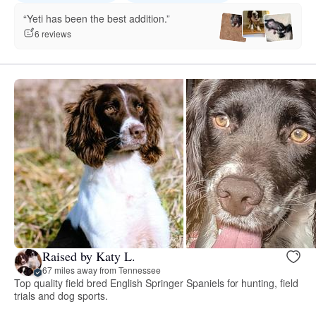
“Yeti has been the best addition.”
6 reviews
Raised by Katy L.
67 miles away from Tennessee
Top quality field bred English Springer Spaniels for hunting, field
trials and dog sports.