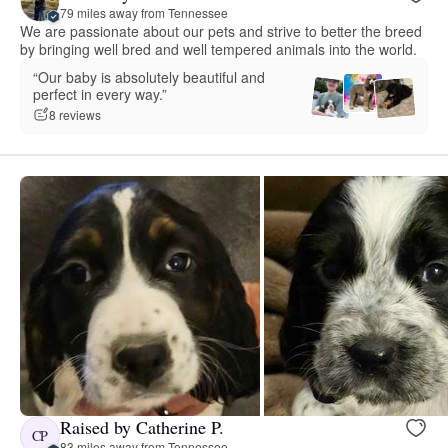
79 miles away from Tennessee
We are passionate about our pets and strive to better the breed
by bringing well bred and well tempered animals into the world.
“Our baby is absolutely beautiful and
perfect in every way.”
8 reviews
Raised by Catherine P.
CP
83 miles away from Tennessee