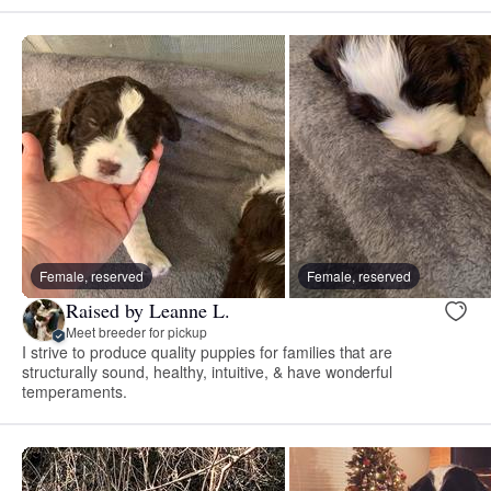
Female, reserved
Female, reserved
Raised by Leanne L.
Meet breeder for pickup
I strive to produce quality puppies for families that are
structurally sound, healthy, intuitive, & have wonderful
temperaments.