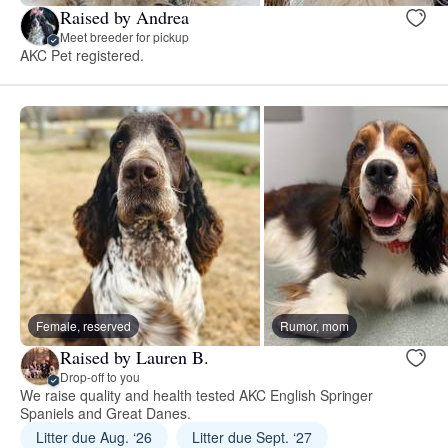
Raised by Andrea
Meet breeder for pickup
AKC Pet registered.
Female, reserved
Rumor, mom
Raised by Lauren B.
Drop-off to you
We raise quality and health tested AKC English Springer
Spaniels and Great Danes.
Litter due Aug. ‘26
Litter due Sept. ‘27