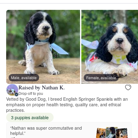
Male, available
Female, available
Raised by Nathan K.
Drop-off to you
Vetted by Good Dog, I breed English Springer Spaniels with an
emphasis on proper health testing, quality care, and ethical
practices.
3 puppies available
“Nathan was super commutative and
helpful.”