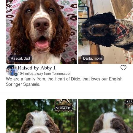
Rascal, dad
Darla, mom
Raised by Abby I.
104 miles away from Tennessee
We are a family from, the Heart of Dixie, that loves our English
Springer Spaniels.