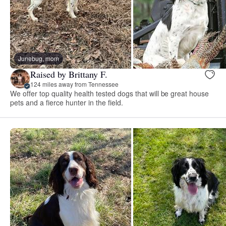
Junebug, mom
Raised by Brittany F.
124 miles away from Tennessee
We offer top quality health tested dogs that will be great house
pets and a fierce hunter in the field.