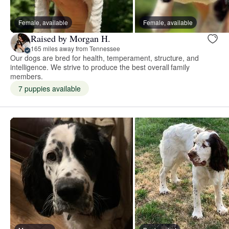
Female, available
Female, available
Raised by Morgan H.
165 miles away from Tennessee
Our dogs are bred for health, temperament, structure, and
intelligence. We strive to produce the best overall family
members.
7 puppies available