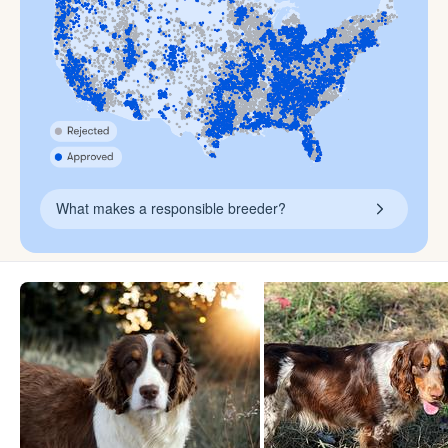
What makes a responsible breeder?