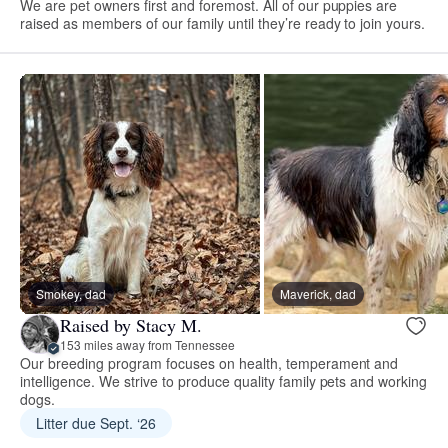
We are pet owners first and foremost. All of our puppies are
raised as members of our family until they’re ready to join yours.
Smokey, dad
Maverick, dad
Raised by Stacy M.
153 miles away from Tennessee
Our breeding program focuses on health, temperament and
intelligence. We strive to produce quality family pets and working
dogs.
Litter due Sept. ‘26