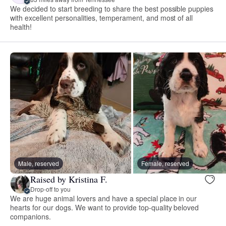
We decided to start breeding to share the best possible puppies
with excellent personalities, temperament, and most of all
health!
Male, reserved
Female, reserved
Raised by Kristina F.
Drop-off to you
We are huge animal lovers and have a special place in our
hearts for our dogs. We want to provide top-quality beloved
companions.