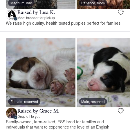
Magnum, dad
Patience, mom
Raised by Lisa K.
Meet breeder for pickup
We raise high quality, health tested puppies perfect for families.
Female, reserved
Male, reserved
Raised by Grace M.
Drop-off to you
Family-owned, farm-raised, ESS bred for families and
individuals that want to experience the love of an English