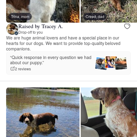
Trina, mom
Creed, dad
Raised by Tracey A.
Drop-off to you
We are huge animal lovers and have a special place in our
hearts for our dogs. We want to provide top-quality beloved
companions.
“Quick response in every question we had
about our puppy.”
2 reviews