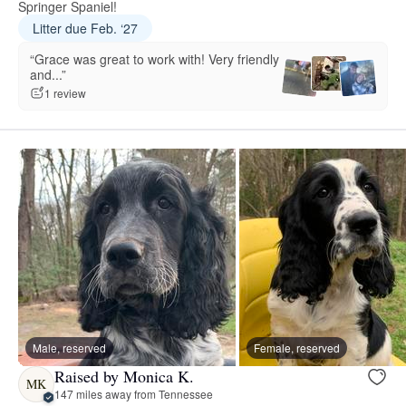
Springer Spaniel!
Litter due Feb. ‘27
“Grace was great to work with! Very friendly
and...”
1 review
Male, reserved
Female, reserved
Raised by Monica K.
MK
147 miles away from Tennessee