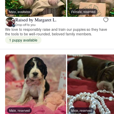
Male, available
Female, reserved
Raised by Margaret L.
Drop-off to you
We love to responsibly raise and train our puppies so they have
the tools to be well-rounded, beloved family members.
1 puppy available
Male, reserved
Male, reserved