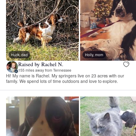
Huck, dad
Holly, mom
Raised by Rachel N.
155 miles away from Tennessee
Hi! My name is Rachel. My springers live on 23 acres with our
family. We spend lots of time outdoors and love to explore.