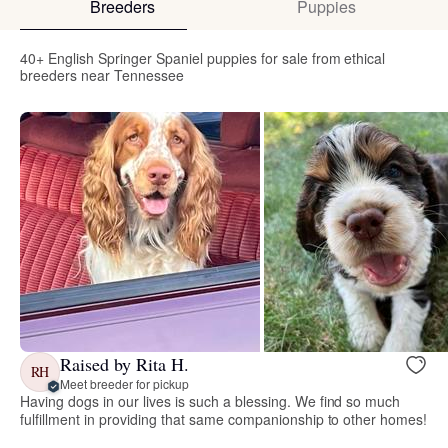
Breeders
Puppies
40+ English Springer Spaniel puppies for sale from ethical
breeders near Tennessee
Raised by Rita H.
RH
Meet breeder for pickup
Having dogs in our lives is such a blessing. We find so much
fulfillment in providing that same companionship to other homes!