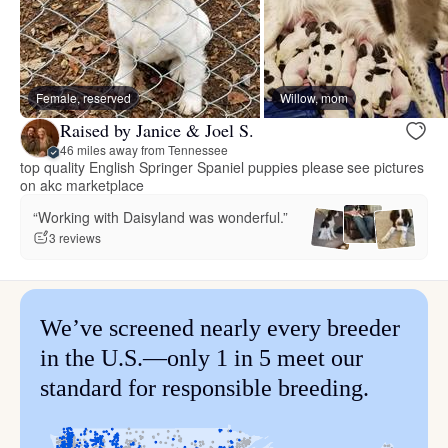
Female, reserved
Willow, mom
Raised by Janice & Joel S.
46 miles away from Tennessee
top quality English Springer Spaniel puppies please see pictures
on akc marketplace
“Working with Daisyland was wonderful.”
3 reviews
We’ve screened nearly every breeder
in the U.S.—only 1 in 5 meet our
standard for responsible breeding.