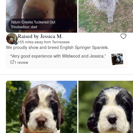
Tatum Creeks Tuckered Out
Troubadour, dad
Raised by Jessica M.
155 miles away from Tennessee
We proudly show and breed English Springer Spaniels.
“Very good experience with Wildwood and Jessica.”
1 review