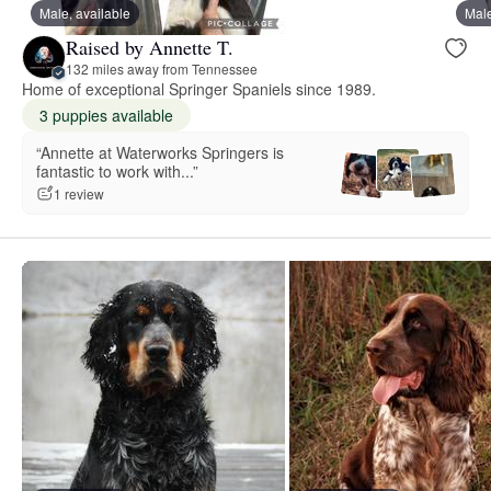
Male, available
Male
Raised by Annette T.
132 miles away from Tennessee
Home of exceptional Springer Spaniels since 1989.
3 puppies available
“Annette at Waterworks Springers is
fantastic to work with...”
1 review