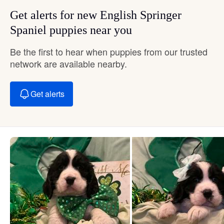
Get alerts for new English Springer
Spaniel puppies near you
Be the first to hear when puppies from our trusted
network are available nearby.
Get alerts