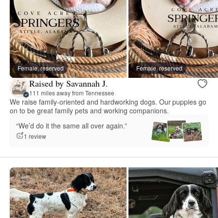
Female, reserved
Female, reserved
Raised by Savannah J.
111 miles away from Tennessee
We raise family-oriented and hardworking dogs. Our puppies go
on to be great family pets and working companions.
“We’d do it the same all over again.”
1 review