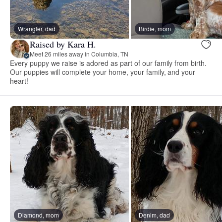
Wrangler, dad
Birdie, mom
Raised by Kara H.
Meet 26 miles away in Columbia, TN
Every puppy we raise is adored as part of our family from birth.
Our puppies will complete your home, your family, and your
heart!
Diamond, mom
Denim, dad