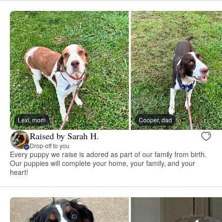
Lexi, mom
Cooper, dad
Raised by Sarah H.
Drop-off to you
Every puppy we raise is adored as part of our family from birth.
Our puppies will complete your home, your family, and your
heart!