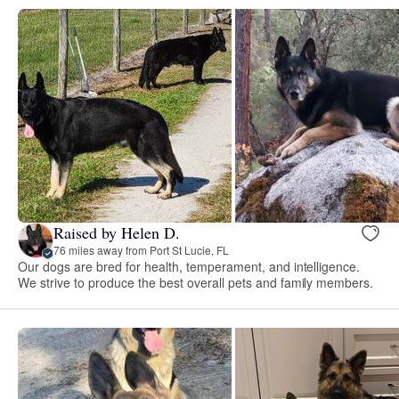
Raised by Helen D.
76 miles away from Port St Lucie, FL
Our dogs are bred for health, temperament, and intelligence.
We strive to produce the best overall pets and family members.