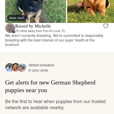
Alice, mom
Raised by Michelle
76 miles away from Port St Lucie, FL
We aren't currently breeding. We're committed to responsibly
breeding with the best interest of our pups’ health at the
forefront.
Vetted breeders
in your area
Get alerts for new German Shepherd
puppies near you
Be the first to hear when puppies from our trusted
network are available nearby.