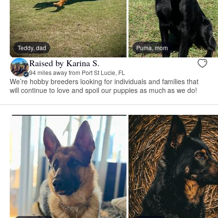
Teddy, dad
Puma, mom
Raised by Karina S.
94 miles away from Port St Lucie, FL
We’re hobby breeders looking for individuals and families that
will continue to love and spoil our puppies as much as we do!