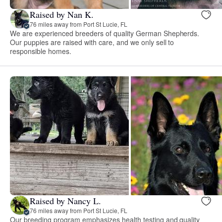
Raised by Nan K.
76 miles away from Port St Lucie, FL
We are experienced breeders of quality German Shepherds.
Our puppies are raised with care, and we only sell to
responsible homes.
Raised by Nancy L.
76 miles away from Port St Lucie, FL
Our breeding program emphasizes health testing and quality