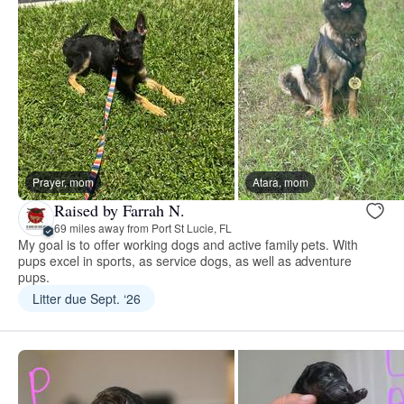
Prayer, mom
Atara, mom
Raised by Farrah N.
69 miles away from Port St Lucie, FL
My goal is to offer working dogs and active family pets. With
pups excel in sports, as service dogs, as well as adventure
pups.
Litter due Sept. ‘26