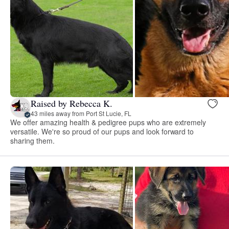
Raised by Rebecca K.
43 miles away from Port St Lucie, FL
We offer amazing health & pedigree pups who are extremely
versatile. We're so proud of our pups and look forward to
sharing them.