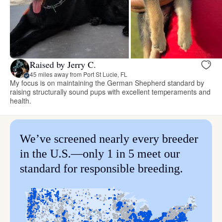
Raised by Jerry C.
45 miles away from Port St Lucie, FL
My focus is on maintaining the German Shepherd standard by
raising structurally sound pups with excellent temperaments and
health.
We’ve screened nearly every breeder
in the U.S.—only 1 in 5 meet our
standard for responsible breeding.