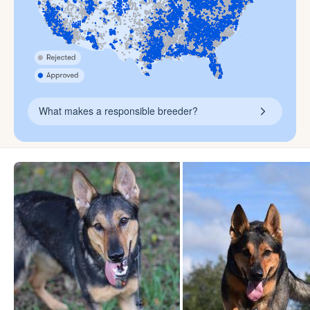
What makes a responsible breeder?