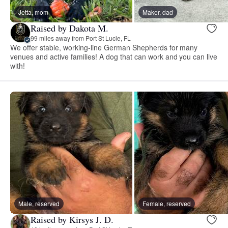
Jetta, mom
Maker, dad
Raised by Dakota M.
99 miles away from Port St Lucie, FL
We offer stable, working-line German Shepherds for many
venues and active families! A dog that can work and you can live
with!
Male, reserved
Female, reserved
Raised by Kirsys J. D.