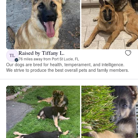
Raised by Tiffany L.
TL
76 miles away from Port St Lucie, FL
Our dogs are bred for health, temperament, and intelligence.
We strive to produce the best overall pets and family members.