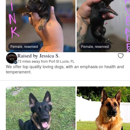
Female, reserved
Female, reserved
Raised by Jessica S.
73 miles away from Port St Lucie, FL
We offer top quality loving dogs, with an emphasis on health and
temperament.