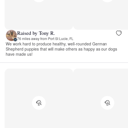
Raised by Tony R.
76 miles away from Port St Lucie, FL
We work hard to produce healthy, well-rounded German
Shepherd puppies that will make others as happy as our dogs
have made us!