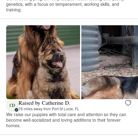
genetics, with a focus on temperament, working skills, and
training.
Raised by Catherine D.
CD
76 miles away from Port St Lucie, FL
We raise our puppies with total care and attention so they can
become well-socialized and loving additions to their forever
homes.