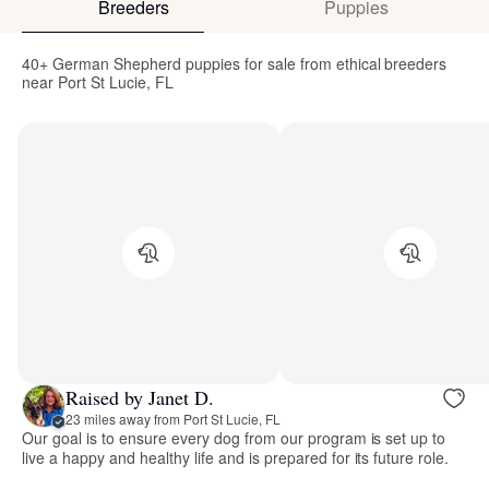
Breeders
Puppies
40+ German Shepherd puppies for sale from ethical breeders
near Port St Lucie, FL
Raised by Janet D.
23 miles away from Port St Lucie, FL
Our goal is to ensure every dog from our program is set up to
live a happy and healthy life and is prepared for its future role.