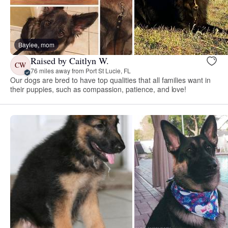
Baylee, mom
Raised by Caitlyn W.
CW
76 miles away from Port St Lucie, FL
Our dogs are bred to have top qualities that all families want in
their puppies, such as compassion, patience, and love!