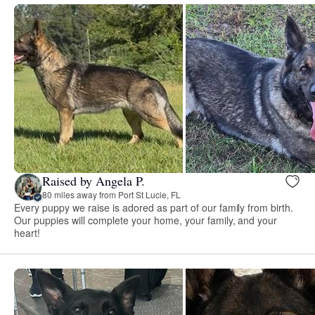
Raised by Angela P.
80 miles away from Port St Lucie, FL
Every puppy we raise is adored as part of our family from birth.
Our puppies will complete your home, your family, and your
heart!