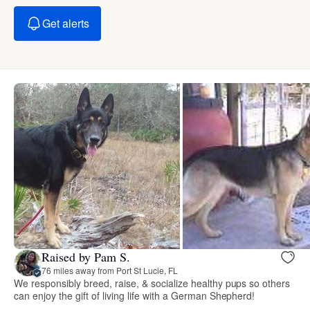
Get alerts
Raised by Pam S.
76 miles away from Port St Lucie, FL
We responsibly breed, raise, & socialize healthy pups so others
can enjoy the gift of living life with a German Shepherd!