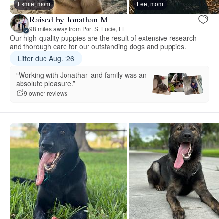
Esmie, mom
Lee, mom
Raised by Jonathan M.
98 miles away from Port St Lucie, FL
Our high-quality puppies are the result of extensive research
and thorough care for our outstanding dogs and puppies.
Litter due Aug. ‘26
“Working with Jonathan and family was an
absolute pleasure.”
9 owner reviews