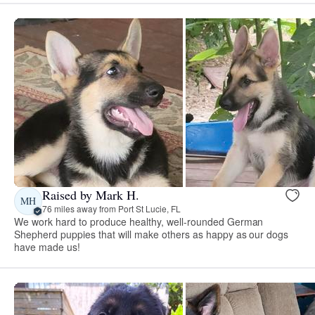
Raised by Mark H.
MH
76 miles away from Port St Lucie, FL
We work hard to produce healthy, well-rounded German
Shepherd puppies that will make others as happy as our dogs
have made us!