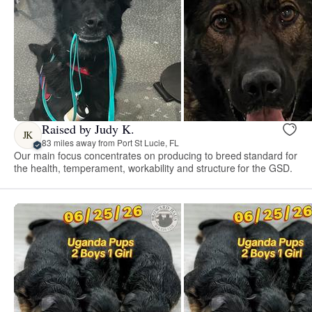
Raised by Judy K.
JK
83 miles away from Port St Lucie, FL
Our main focus concentrates on producing to breed standard for
the health, temperament, workability and structure for the GSD.