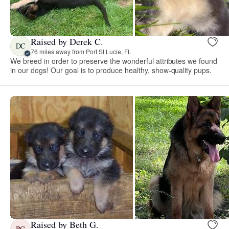
Raised by Derek C.
DC
76 miles away from Port St Lucie, FL
We breed in order to preserve the wonderful attributes we found
in our dogs! Our goal is to produce healthy, show-quality pups.
Raised by Beth G.
BG