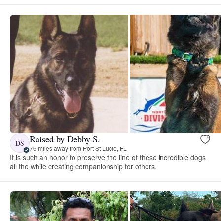
Raised by Debby S.
DS
76 miles away from Port St Lucie, FL
It is such an honor to preserve the line of these incredible dogs
all the while creating companionship for others.