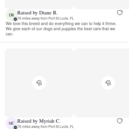
Raised by Diane R.
DR
76 miles away from Port St Lucie, FL
We love this breed and do everything we can to help it thrive.
We give each of our dogs and puppies the best care that we
can.
Raised by Myriah C.
MC
76 miles away from Port St Lucie, FL