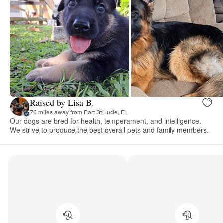
Raised by Lisa B.
76 miles away from Port St Lucie, FL
Our dogs are bred for health, temperament, and intelligence.
We strive to produce the best overall pets and family members.