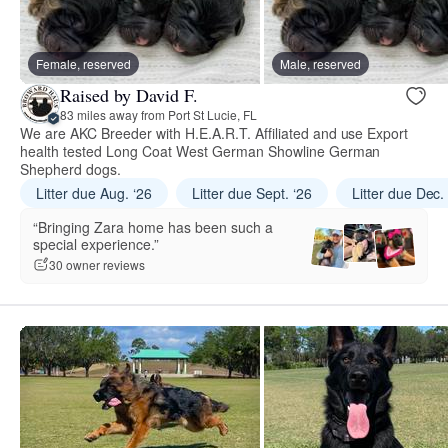
Female, reserved
Male, reserved
Raised by David F.
83 miles away from Port St Lucie, FL
We are AKC Breeder with H.E.A.R.T. Affiliated and use Export
health tested Long Coat West German Showline German
Shepherd dogs.
Litter due Aug. ‘26
Litter due Sept. ‘26
Litter due Dec.
“Bringing Zara home has been such a
special experience.”
30 owner reviews