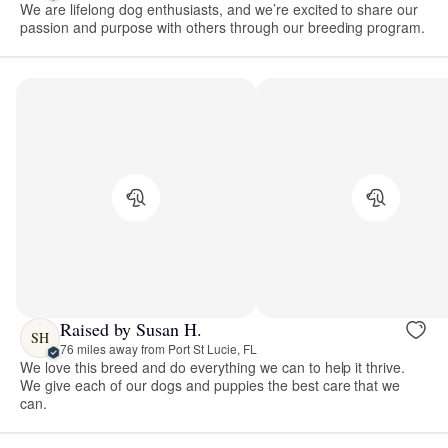
We are lifelong dog enthusiasts, and we’re excited to share our
passion and purpose with others through our breeding program.
Raised by Susan H.
SH
76 miles away from Port St Lucie, FL
We love this breed and do everything we can to help it thrive.
We give each of our dogs and puppies the best care that we
can.