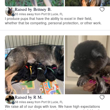
Raised by Britney B.
55 miles away from Port St Lucie, FL
I produce pups that have the ability to excel in their field,
whether that be competing, personal protection, or other work.
Raised by R M.
58 miles away from Port St Lucie, FL
We raise all of our dogs with love. We have high expectations