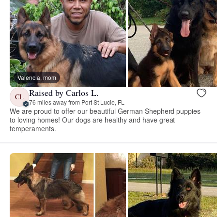
Valencia, mom
Raised by Carlos L.
CL
76 miles away from Port St Lucie, FL
We are proud to offer our beautiful German Shepherd puppies
to loving homes! Our dogs are healthy and have great
temperaments.