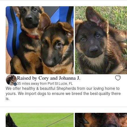
Raised by Cory and Johanna J.
35 miles away from Port St Lucie, FL
We offer healthy & beautiful Shepherds from our loving home to
yours. We import dogs to ensure we breed the best quality there
is.