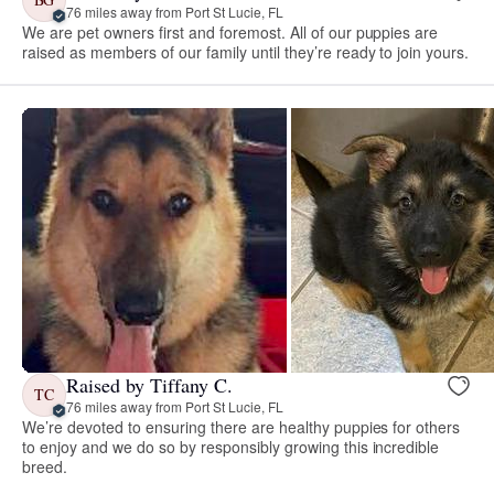
76 miles away from Port St Lucie, FL
We are pet owners first and foremost. All of our puppies are
raised as members of our family until they’re ready to join yours.
Raised by Tiffany C.
TC
76 miles away from Port St Lucie, FL
We’re devoted to ensuring there are healthy puppies for others
to enjoy and we do so by responsibly growing this incredible
breed.