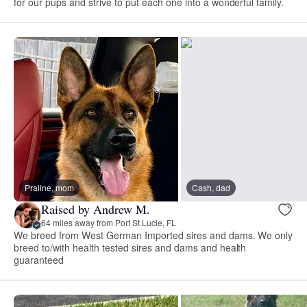
for our pups and strive to put each one into a wonderful family.
Praline, mom
Cash, dad
Raised by Andrew M.
64 miles away from Port St Lucie, FL
We breed from West German Imported sires and dams. We only
breed to/with health tested sires and dams and health
guaranteed