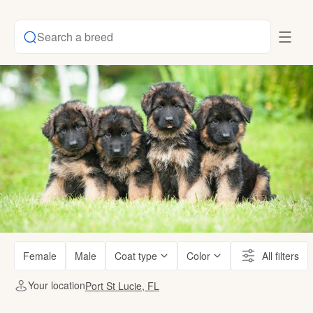
Search a breed
Female
Male
Coat type
Color
All filters
Your location
Port St Lucie, FL