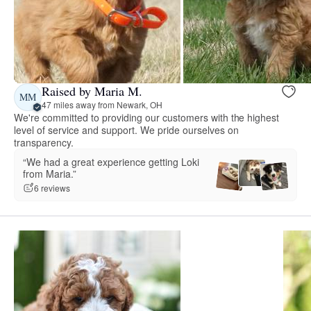
Raised by Maria M.
MM
47 miles away from Newark, OH
We're committed to providing our customers with the highest
level of service and support. We pride ourselves on
transparency.
“We had a great experience getting Loki
from Maria.”
6 reviews