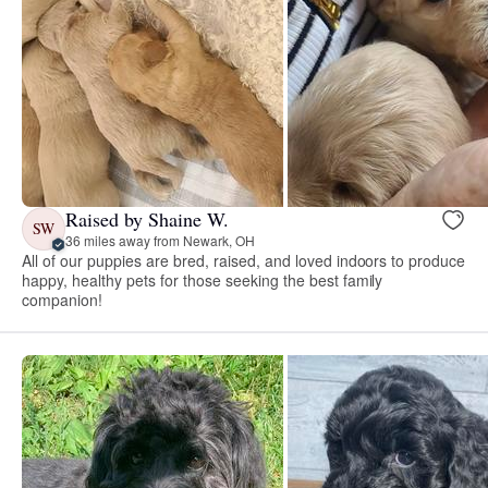
Raised by Shaine W.
SW
36 miles away from Newark, OH
All of our puppies are bred, raised, and loved indoors to produce
happy, healthy pets for those seeking the best family
companion!