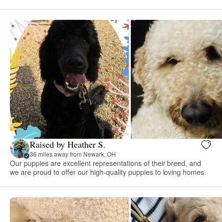
Raised by Heather S.
36 miles away from Newark, OH
Our puppies are excellent representations of their breed, and
we are proud to offer our high-quality puppies to loving homes.