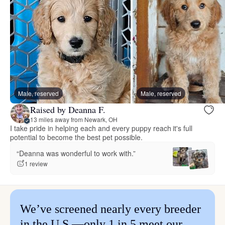
Male, reserved
Male, reserved
Raised by Deanna F.
13 miles away from Newark, OH
I take pride in helping each and every puppy reach it's full
potential to become the best pet possible.
“Deanna was wonderful to work with.”
1 review
We’ve screened nearly every breeder
in the U.S.—only 1 in 5 meet our