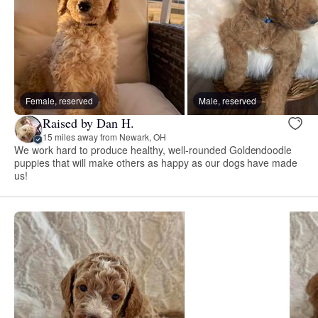
Female, reserved
Male, reserved
Raised by Dan H.
15 miles away from Newark, OH
We work hard to produce healthy, well-rounded Goldendoodle
puppies that will make others as happy as our dogs have made
us!