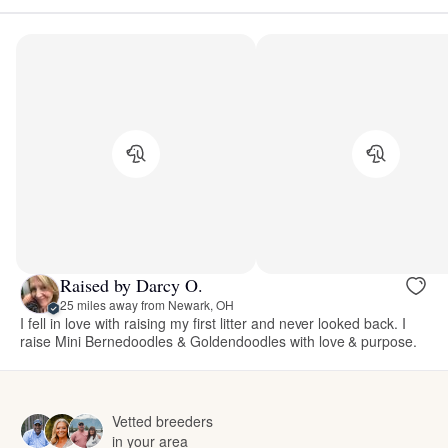
Raised by Darcy O.
25 miles away from Newark, OH
I fell in love with raising my first litter and never looked back. I
raise Mini Bernedoodles & Goldendoodles with love & purpose.
Vetted breeders
in your area