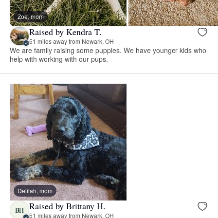
Zoe, mom
Raised by Kendra T.
51 miles away from Newark, OH
We are family raising some puppies. We have younger kids who
help with working with our pups.
Delilah, mom
Raised by Brittany H.
BH
51 miles away from Newark, OH