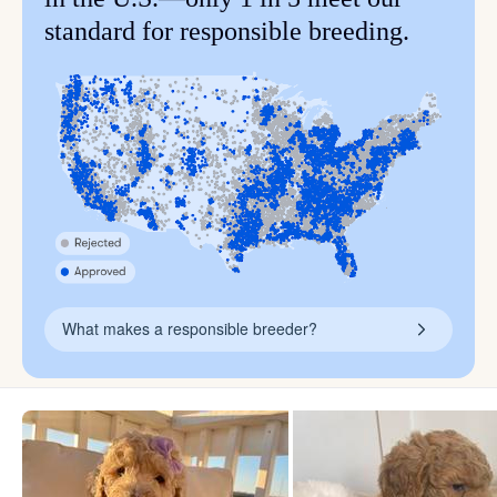
standard for responsible breeding.
What makes a responsible breeder?