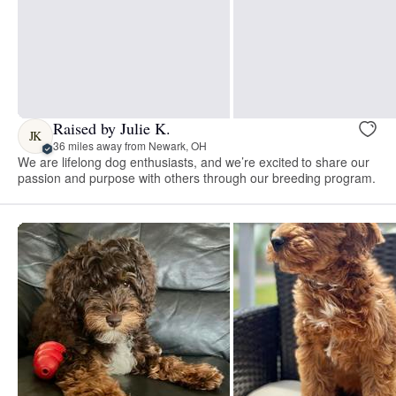
Raised by Julie K.
JK
36 miles away from Newark, OH
We are lifelong dog enthusiasts, and we’re excited to share our
passion and purpose with others through our breeding program.