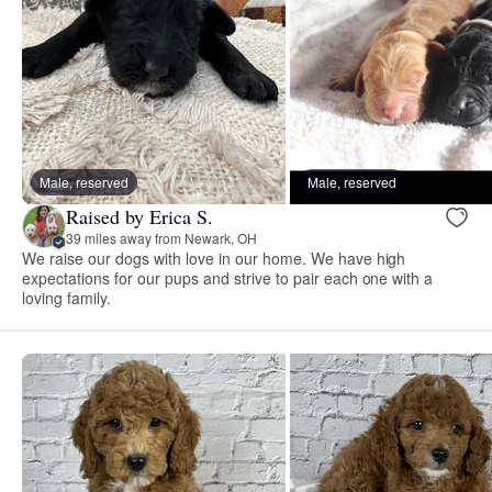
Male, reserved
Male, reserved
Raised by Erica S.
39 miles away from Newark, OH
We raise our dogs with love in our home. We have high
expectations for our pups and strive to pair each one with a
loving family.