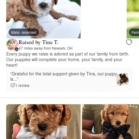
Male, reserved
Fema
Raised by Tina T.
47 miles away from Newark, OH
Every puppy we raise is adored as part of our family from birth.
Our puppies will complete your home, your family, and your
heart!
“Grateful for the total support given by Tina, our puppy
is...”
1 review