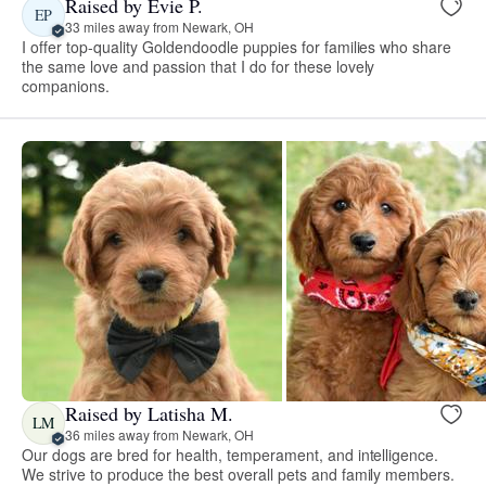
Raised by Evie P.
EP
33 miles away from Newark, OH
I offer top-quality Goldendoodle puppies for families who share
the same love and passion that I do for these lovely
companions.
Raised by Latisha M.
LM
36 miles away from Newark, OH
Our dogs are bred for health, temperament, and intelligence.
We strive to produce the best overall pets and family members.