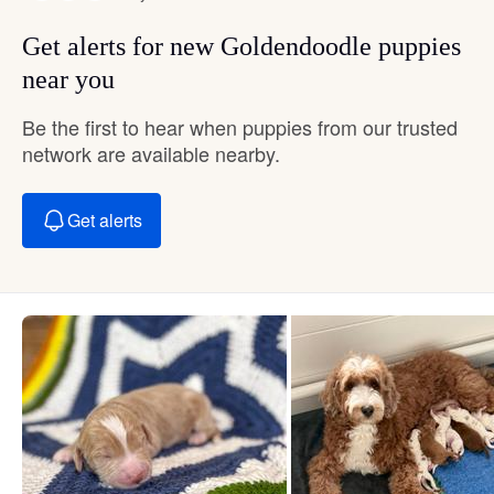
Get alerts for new Goldendoodle puppies
near you
Be the first to hear when puppies from our trusted
network are available nearby.
Get alerts