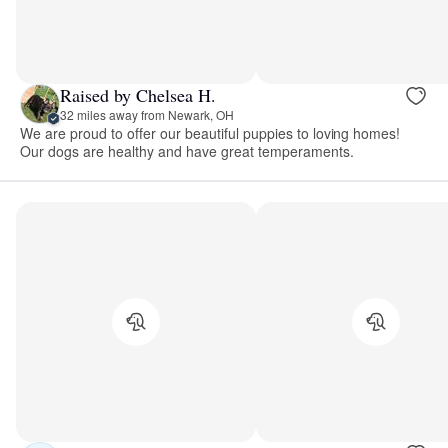
Raised by Chelsea H.
32 miles away from Newark, OH
We are proud to offer our beautiful puppies to loving homes!
Our dogs are healthy and have great temperaments.