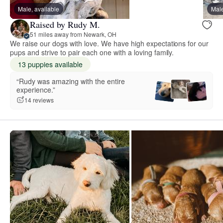
Male, available
Male
Raised by Rudy M.
51 miles away from Newark, OH
We raise our dogs with love. We have high expectations for our
pups and strive to pair each one with a loving family.
13 puppies available
“Rudy was amazing with the entire
experience.”
14 reviews