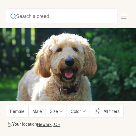
Search a breed
Female
Male
Size
Color
All filters
Your location
Newark, OH