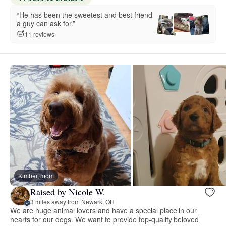
“He has been the sweetest and best friend
a guy can ask for.”
11 reviews
Kimber, mom
Raised by Nicole W.
3 miles away from Newark, OH
We are huge animal lovers and have a special place in our
hearts for our dogs. We want to provide top-quality beloved