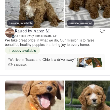
Female, available
Female, reserved
Raised by Aaron M.
43 miles away from Newark, OH
We take great pride in what we do, Our mission is to raise
beautiful, healthy puppies that bring joy to every home.
1 puppy available
“We live in Texas and Ohio is a drive away.”
14 reviews