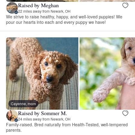
Raised by Meghan
22 miles away from Newark, OH
We strive to raise healthy, happy, and well-loved puppies! We
pour our hearts into each and every puppy we have!
Cayenne, mom
Raised by Sommer M.
24 miles away from Newark, OH
Family-raised. Bred naturally from Health-Tested, well-tempered
parents.