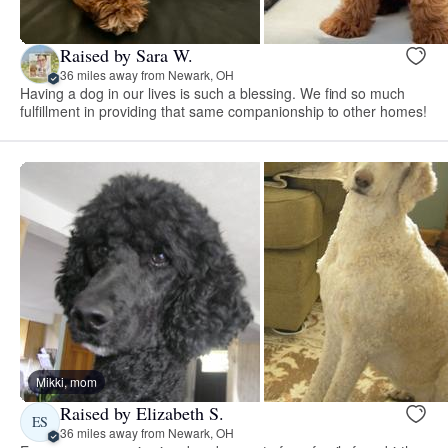
Raised by Sara W.
36 miles away from Newark, OH
Having a dog in our lives is such a blessing. We find so much
fulfillment in providing that same companionship to other homes!
Mikki, mom
Raised by Elizabeth S.
ES
36 miles away from Newark, OH