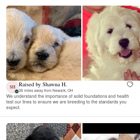
Raised by Shawna H.
SH
36 miles away from Newark, OH
We understand the importance of solid foundations and health
test our lines to ensure we are breeding to the standards you
expect.