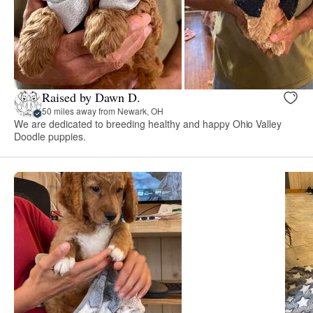
Raised by Dawn D.
50 miles away from Newark, OH
We are dedicated to breeding healthy and happy Ohio Valley
Doodle puppies.