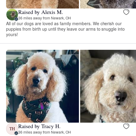
Raised by Alexis M.
36 miles away from Newark, OH
All of our dogs are loved as family members. We cherish our
puppies from birth up until they leave our arms to snuggle into
yours!
Raised by Tracy H.
TH
36 miles away from Newark, OH