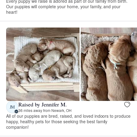
Every puppy we raise is adored as part of our family from birth.
Our puppies will complete your home, your family, and your
heart!
Raised by Jennifer M.
JM
36 miles away from Newark, OH
All of our puppies are bred, raised, and loved indoors to produce
happy, healthy pets for those seeking the best family
companion!