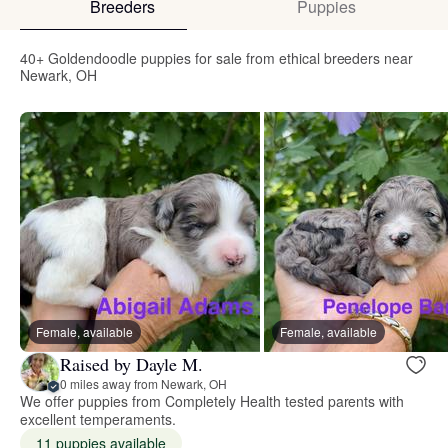
Breeders
Puppies
40+ Goldendoodle puppies for sale from ethical breeders near
Newark, OH
Female, available
Female, available
Raised by Dayle M.
0 miles away from Newark, OH
We offer puppies from Completely Health tested parents with
excellent temperaments.
11 puppies available