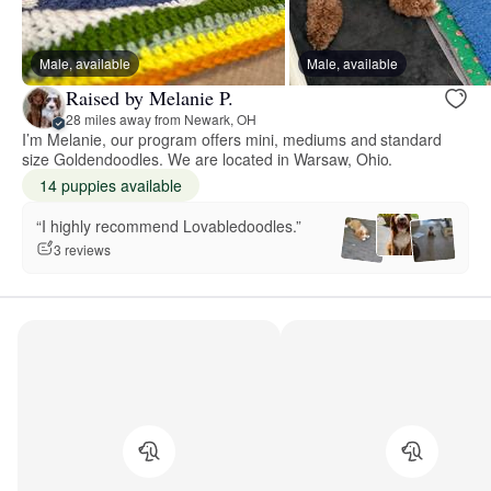
Male, available
Male, available
Raised by Melanie P.
28 miles away from Newark, OH
I’m Melanie, our program offers mini, mediums and standard
size Goldendoodles. We are located in Warsaw, Ohio.
14 puppies available
“I highly recommend Lovabledoodles.”
3 reviews