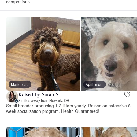
companions.
Mario, dad
April, mom
Raised by Sarah S.
8 miles away from Newark, OH
Small breeder producing 1-3 litters yearly. Raised on extensive 8
week socialization program. Health Guaranteed!