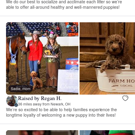
We do our best to socialize and acclimate each litter so we’re
able to offer all-around healthy and well-mannered puppies!
Sadie, mom
Raised by Regan H.
36 miles away from Newark, OH
We’re so excited to be able to help families experience the
longtime loyalty of welcoming a new puppy into their lives!