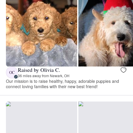
Raised by Olivia C.
OC
36 miles away from Newark, OH
Our mission is to raise healthy, happy, adorable puppies and
connect loving families with their new best friend!