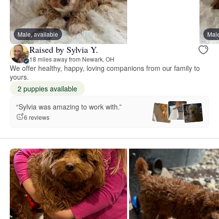
Male, available
Male
Raised by Sylvia Y.
18 miles away from Newark, OH
We offer healthy, happy, loving companions from our family to
yours.
2 puppies available
“Sylvia was amazing to work with.”
6 reviews