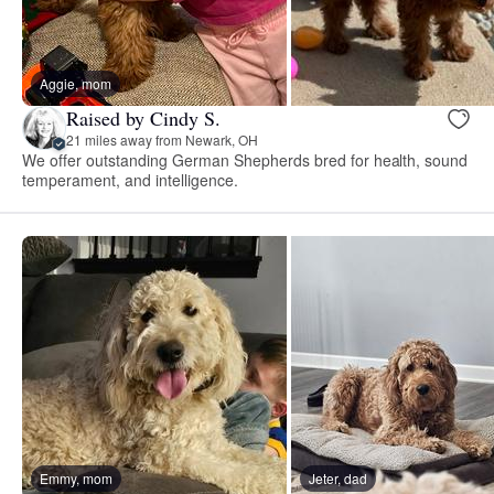
Aggie, mom
Raised by Cindy S.
21 miles away from Newark, OH
We offer outstanding German Shepherds bred for health, sound
temperament, and intelligence.
Emmy, mom
Jeter, dad