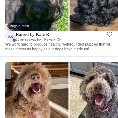
Maggie, mom
Raised by Kate R.
KR
36 miles away from Newark, OH
We work hard to produce healthy, well-rounded puppies that will
make others as happy as our dogs have made us!