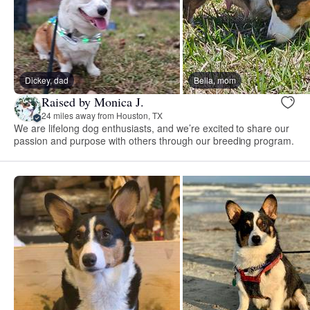
Dickey, dad
Bella, mom
Raised by Monica J.
24 miles away from Houston, TX
We are lifelong dog enthusiasts, and we’re excited to share our
passion and purpose with others through our breeding program.