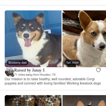
Booberry, dad
Tali, mom
Raised by Janay J.
71 miles away from Houston, TX
Our mission is to raise healthy, well rounded, adorable Corgi
puppies and connect with loving families! Working livestock dogs