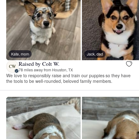
Kate, mom
Jack, dad
Raised by Colt W.
CW
78 miles away from Houston, TX
We love to responsibly raise and train our puppies so they have
the tools to be well-rounded, beloved family members.