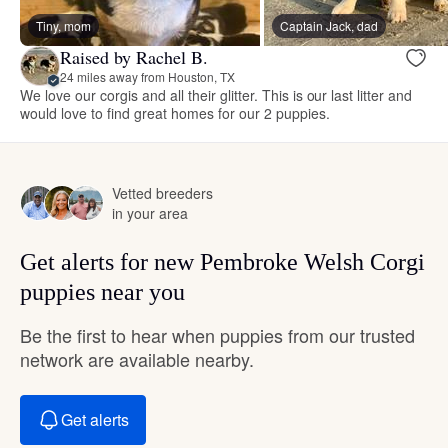
Tiny, mom
Captain Jack, dad
Raised by Rachel B.
24 miles away from Houston, TX
We love our corgis and all their glitter. This is our last litter and
would love to find great homes for our 2 puppies.
Vetted breeders
in your area
Get alerts for new Pembroke Welsh Corgi
puppies near you
Be the first to hear when puppies from our trusted
network are available nearby.
Get alerts