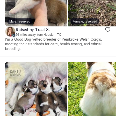
Male, reserved
Female, reserved
Raised by Traci S.
56 miles away from Houston, TX
I'm a Good Dog-vetted breeder of Pembroke Welsh Corgis,
meeting their standards for care, health testing, and ethical
breeding.