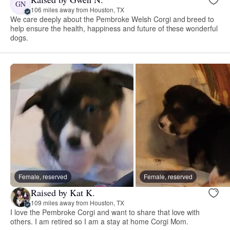
GN
106 miles away from Houston, TX
We care deeply about the Pembroke Welsh Corgi and breed to
help ensure the health, happiness and future of these wonderful
dogs.
Female, reserved
Female, reserved
Raised by Kat K.
109 miles away from Houston, TX
I love the Pembroke Corgi and want to share that love with
others. I am retired so I am a stay at home Corgi Mom.