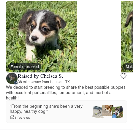
Female, reserved
Male
Raised by Chelsea S.
38 miles away from Houston, TX
We decided to start breeding to share the best possible puppies
with excellent personalities, temperament, and most of all
health!
“From the beginning she's been a very
happy, healthy dog.”
3 reviews