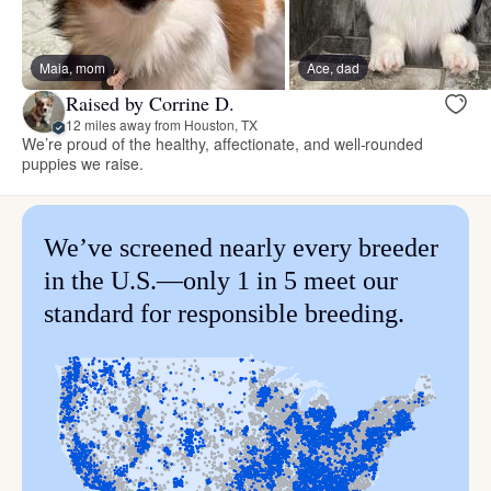
Maia, mom
Ace, dad
Raised by Corrine D.
12 miles away from Houston, TX
We’re proud of the healthy, affectionate, and well-rounded
puppies we raise.
We’ve screened nearly every breeder
in the U.S.—only 1 in 5 meet our
standard for responsible breeding.