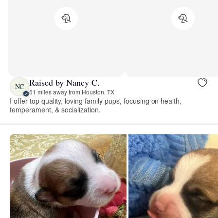
Raised by Nancy C.
NC
51 miles away from Houston, TX
I offer top quality, loving family pups, focusing on health,
temperament, & socialization.