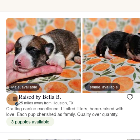
Male, available
Female, available
Raised by Bella B.
25 miles away from Houston, TX
Crafting canine excellence: Limited litters, home-raised with
love. Each pup cherished as family. Quality over quantity.
3 puppies available