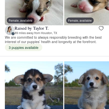
Female, available
Female, available
Raised by Taylor T.
89 miles away from Houston, TX
We are committed to always responsibly breeding with the best
interest of our puppies’ health and longevity at the forefront.
3 puppies available