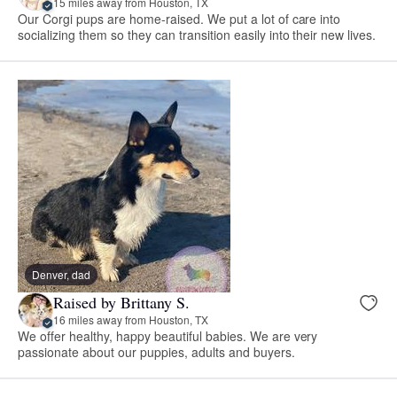
15 miles away from Houston, TX
Our Corgi pups are home-raised. We put a lot of care into
socializing them so they can transition easily into their new lives.
Denver, dad
Raised by Brittany S.
16 miles away from Houston, TX
We offer healthy, happy beautiful babies. We are very
passionate about our puppies, adults and buyers.