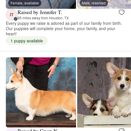
Female, available
Male, reserved
Raised by Jennifer T.
JT
95 miles away from Houston, TX
Every puppy we raise is adored as part of our family from birth.
Our puppies will complete your home, your family, and your
heart!
1 puppy available
Raised by Gwen N.