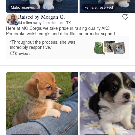
Male, reserved
Female, reserved
Raised by Morgan G.
94 miles away from Houston, TX
Here at MG Corgis we take pride in raising quality AKC
Pembroke welsh corgis and offer lifetime breeder support.
“Throughout the process, she was
incredibly responsive.”
8 reviews