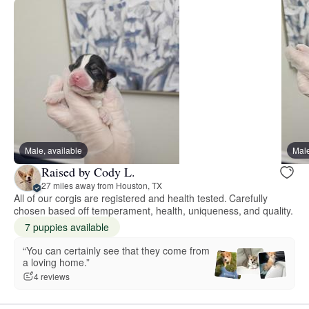
Male, available
Male
Raised by Cody L.
27 miles away from Houston, TX
All of our corgis are registered and health tested. Carefully
chosen based off temperament, health, uniqueness, and quality.
7 puppies available
“You can certainly see that they come from
a loving home.”
4 reviews