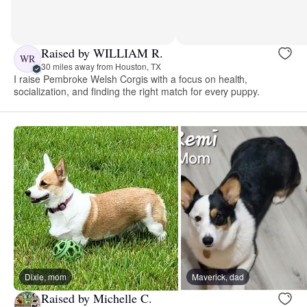
Raised by WILLIAM R.
WR
30 miles away from Houston, TX
I raise Pembroke Welsh Corgis with a focus on health,
socialization, and finding the right match for every puppy.
Dixie, mom
Maverick, dad
Raised by Michelle C.