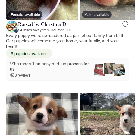
Female, available
Male, available
Raised by Christina D.
54 miles away from Houston, TX
Every puppy we raise is adored as part of our family from birth.
Our puppies will complete your home, your family, and your
heart!
6 puppies available
“She made it an easy and fun process for
us.”
3 reviews