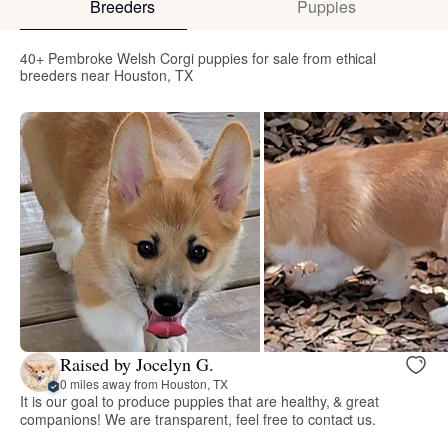
Breeders
Puppies
40+ Pembroke Welsh Corgi puppies for sale from ethical
breeders near Houston, TX
Raised by Jocelyn G.
0 miles away from Houston, TX
It is our goal to produce puppies that are healthy, & great
companions! We are transparent, feel free to contact us.