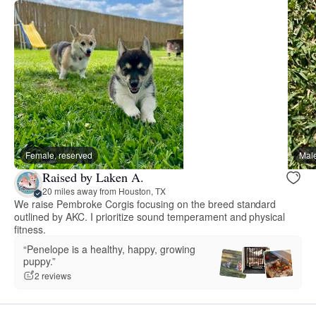
Female, reserved
Male
Raised by Laken A.
20 miles away from Houston, TX
We raise Pembroke Corgis focusing on the breed standard
outlined by AKC. I prioritize sound temperament and physical
fitness.
“Penelope is a healthy, happy, growing
puppy.”
2 reviews