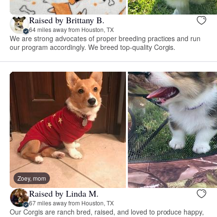
Raised by Brittany B.
64 miles away from Houston, TX
We are strong advocates of proper breeding practices and run
our program accordingly. We breed top-quality Corgis.
Zoey, mom
Raised by Linda M.
67 miles away from Houston, TX
Our Corgis are ranch bred, raised, and loved to produce happy,