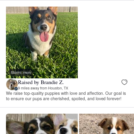
Stormi, mom
Raised by Brandie Z.
9 miles away from Houston, TX
We raise top-quality puppies with love and affection. Our goal is
to ensure our pups are cherished, spoiled, and loved forever!