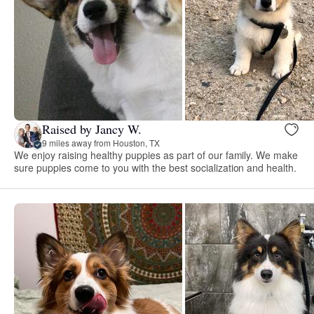
Raised by Jancy W.
9 miles away from Houston, TX
We enjoy raising healthy puppies as part of our family. We make
sure puppies come to you with the best socialization and health.