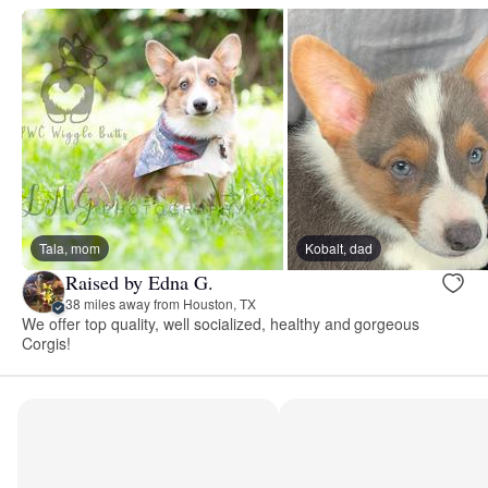
Tala, mom
Kobalt, dad
Raised by Edna G.
38 miles away from Houston, TX
We offer top quality, well socialized, healthy and gorgeous
Corgis!