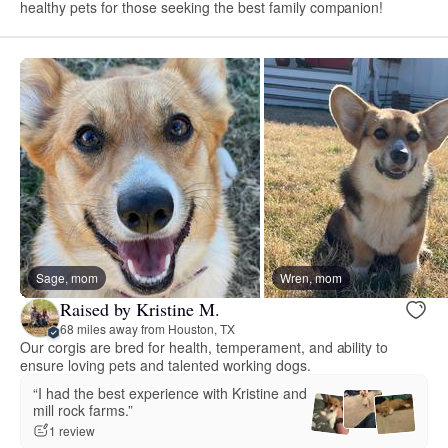
healthy pets for those seeking the best family companion!
Sage, mom
Wren, mom
Raised by Kristine M.
68 miles away from Houston, TX
Our corgis are bred for health, temperament, and ability to
ensure loving pets and talented working dogs.
“I had the best experience with Kristine and
mill rock farms.”
1 review