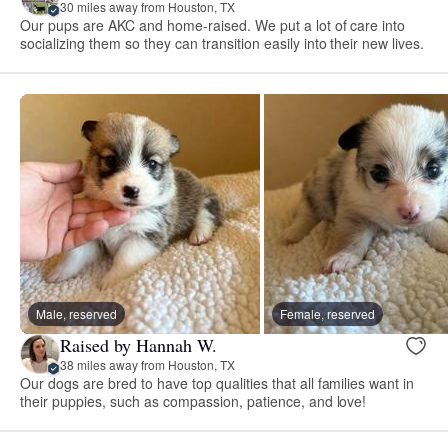
30 miles away from Houston, TX
Our pups are AKC and home-raised. We put a lot of care into
socializing them so they can transition easily into their new lives.
Male, reserved
Female, reserved
Raised by Hannah W.
38 miles away from Houston, TX
Our dogs are bred to have top qualities that all families want in
their puppies, such as compassion, patience, and love!