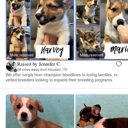
Male, reserved
Male, reserved
Raised by Jennifer C.
28 miles away from Houston, TX
We offer corgis from champion bloodlines to loving families, or
vetted breeders looking to expand their breeding programs.