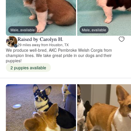
Male, available
Male, available
Raised by Carolyn H.
29 miles away from Houston, TX
We produce well-bred, AKC Pembroke Welsh Corgis from
champion lines. We take great pride in our dogs and their
puppies!
2 puppies available