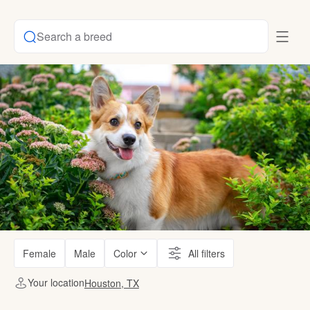
Search a breed
Female
Male
Color
All filters
Your location
Houston, TX