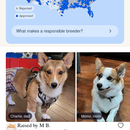
What makes a responsible breeder?
Charlie, dad
Momo, mom
Raised by M B.