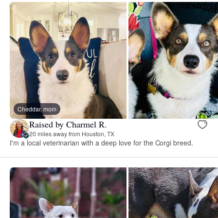
Cheddar, mom
Raised by Charmel R.
20 miles away from Houston, TX
I'm a local veterinarian with a deep love for the Corgi breed.