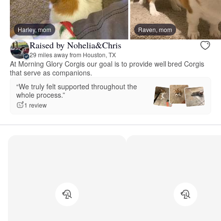
Harley, mom
Raven, mom
Raised by Nohelia&Chris
29 miles away from Houston, TX
At Morning Glory Corgis our goal is to provide well bred Corgis
that serve as companions.
“We truly felt supported throughout the
whole process.”
1 review