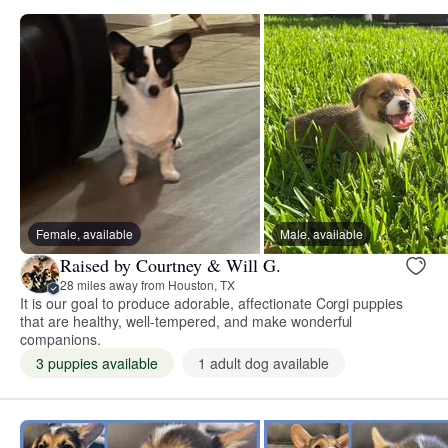
Female, available
Male, available
Raised by Courtney & Will G.
28 miles away from Houston, TX
It is our goal to produce adorable, affectionate Corgi puppies
that are healthy, well-tempered, and make wonderful
companions.
3 puppies available
1 adult dog available