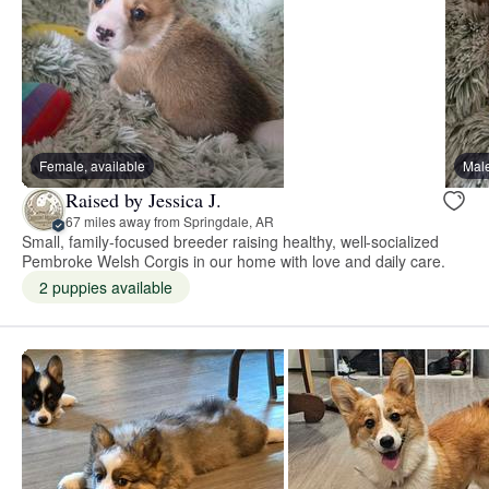
Female, available
Male
Raised by Jessica J.
67 miles away from Springdale, AR
Small, family-focused breeder raising healthy, well-socialized
Pembroke Welsh Corgis in our home with love and daily care.
2 puppies available