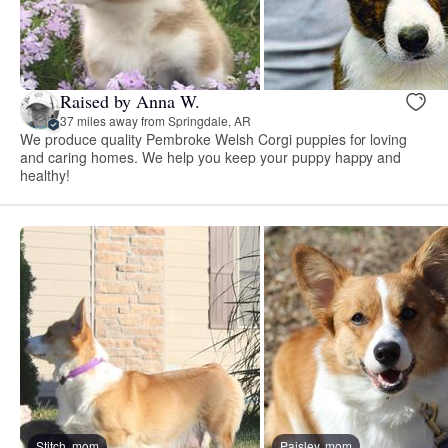
Raised by Anna W.
37 miles away from Springdale, AR
We produce quality Pembroke Welsh Corgi puppies for loving
and caring homes. We help you keep your puppy happy and
healthy!
Stitch, mom
Paisley, mom