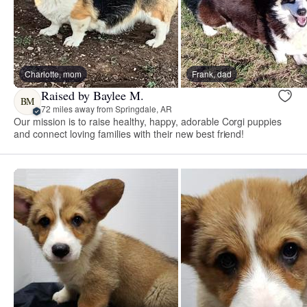
Charlotte, mom
Frank, dad
Raised by Baylee M.
BM
72 miles away from Springdale, AR
Our mission is to raise healthy, happy, adorable Corgi puppies
and connect loving families with their new best friend!