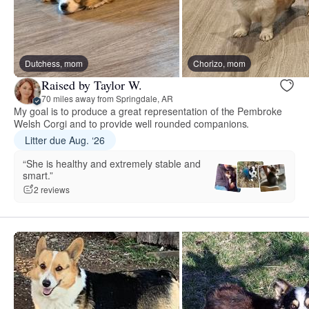
Dutchess, mom
Chorizo, mom
Raised by Taylor W.
70 miles away from Springdale, AR
My goal is to produce a great representation of the Pembroke
Welsh Corgi and to provide well rounded companions.
Litter due Aug. ‘26
“She is healthy and extremely stable and
smart.”
2 reviews