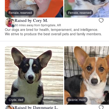
Female, reserved
Female, reserved
Raised by Cory M.
50 miles away from Springdale, AR
Our dogs are bred for health, temperament, and intelligence.
We strive to produce the best overall pets and family members.
Clyde, dad
Beanie, mom
Raised by Dawnmarie L.