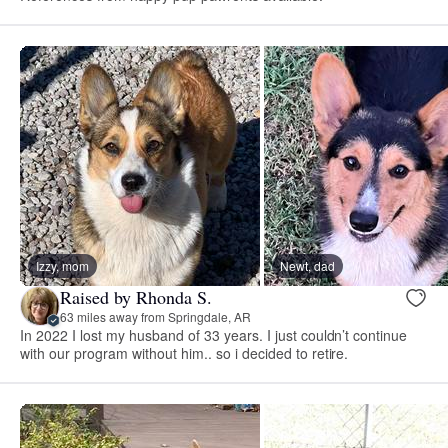
Izzy, mom
Newt, dad
Raised by Rhonda S.
63 miles away from Springdale, AR
In 2022 I lost my husband of 33 years. I just couldn’t continue
with our program without him.. so i decided to retire.