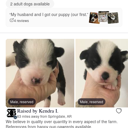
2 adult dogs available
“My husband and I got our puppy (our first.”
4 reviews
Male, reserved
Male, reserved
Raised by Kendra I.
63 miles away from Springdale, AR
We believe in quality over quantity in every aspect of the farm.
References from happy pup pawrents available.