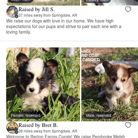
Raised by Jill S.
37 miles away from Springdale, AR
We raise our dogs with love in our home. We have high
expectations for our pups and strive to pair each one with a
loving family.
Female, reserved
Male, reserved
Raised by Bret B.
38 miles away from Springdale, AR
Welcome to Barton Farms Corgis! We raise Pembroke Welsh