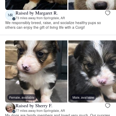
Raised by Margaret R.
MR
73 miles away from Springdale, AR
We responsibly breed, raise, and socialize healthy pups so
others can enjoy the gift of living life with a Corgi!
Female, available
Male, available
Raised by Sherry F.
77 miles away from Springdale, AR
My dogs are family members and loved very much. Our puppies