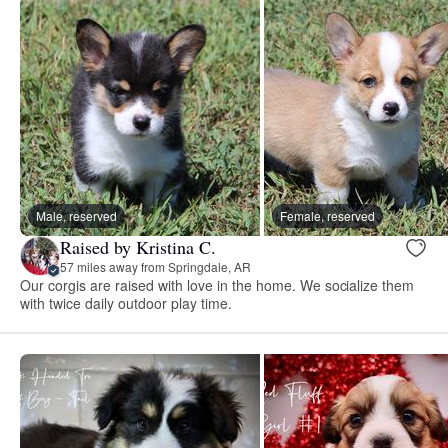
Male, reserved
Female, reserved
Raised by Kristina C.
57 miles away from Springdale, AR
Our corgis are raised with love in the home. We socialize them
with twice daily outdoor play time.