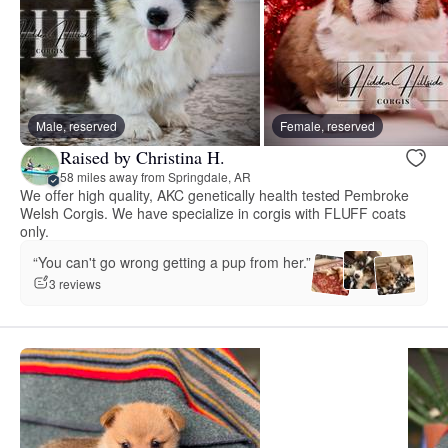
Male, reserved
Female, reserved
Raised by Christina H.
58 miles away from Springdale, AR
We offer high quality, AKC genetically health tested Pembroke
Welsh Corgis. We have specialize in corgis with FLUFF coats
only.
“You can't go wrong getting a pup from her.”
3 reviews