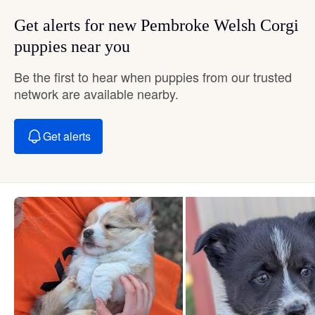
Get alerts for new Pembroke Welsh Corgi
puppies near you
Be the first to hear when puppies from our trusted
network are available nearby.
Get alerts