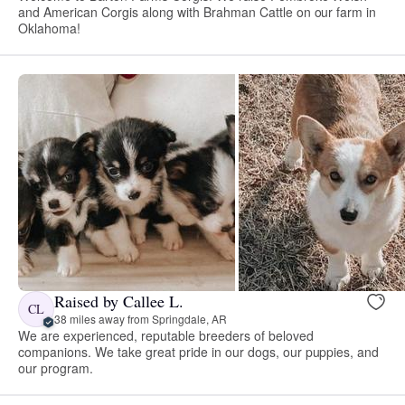
and American Corgis along with Brahman Cattle on our farm in
Oklahoma!
Raised by Callee L.
CL
38 miles away from Springdale, AR
We are experienced, reputable breeders of beloved
companions. We take great pride in our dogs, our puppies, and
our program.