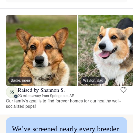
Sadie, mom
Waylon, dad
Raised by Shannon S.
SS
23 miles away from Springdale, AR
Our family's goal is to find forever homes for our healthy well-
socialized pups!
We’ve screened nearly every breeder