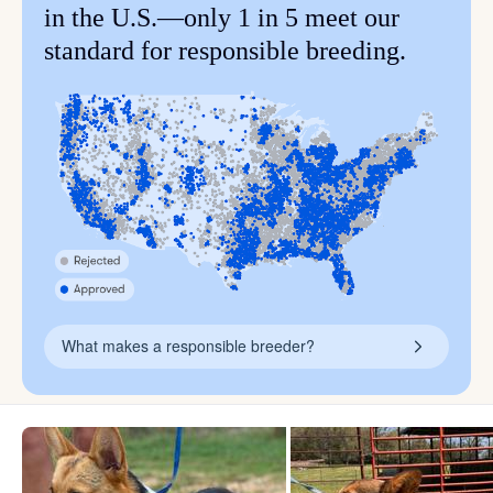
in the U.S.—only 1 in 5 meet our
standard for responsible breeding.
What makes a responsible breeder?