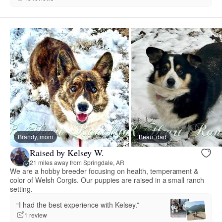
Brandy, mom
Beau, dad
Raised by Kelsey W.
21 miles away from Springdale, AR
We are a hobby breeder focusing on health, temperament &
color of Welsh Corgis. Our puppies are raised in a small ranch
setting.
“I had the best experience with Kelsey.”
1 review