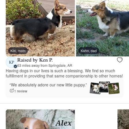
Kiki, mom
Kahn, dad
Raised by Ken P.
KP
63 miles away from Springdale, AR
Having dogs in our lives is such a blessing. We find so much
fulfillment in providing that same companionship to other homes!
“We absolutely adore our new little puppy.”
1 review