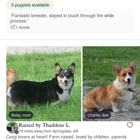
3 puppies available
“Fantastic breeder, stayed in touch through the while
process.”
1 review
Betsy, mom
Charlie, dad
Raised by Thaddeus L.
79 miles away from Springdale, AR
Corgi lovers at heart! Farm-raised, loved by children, parents