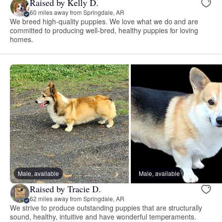
Raised by Kelly D.
60 miles away from Springdale, AR
We breed high-quality puppies. We love what we do and are
committed to producing well-bred, healthy puppies for loving
homes.
Male, available
Male, available
Raised by Tracie D.
62 miles away from Springdale, AR
We strive to produce outstanding puppies that are structurally
sound, healthy, intuitive and have wonderful temperaments.