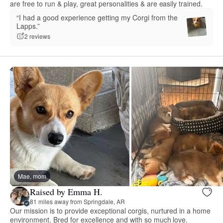
are free to run & play, great personalities & are easily trained.
“I had a good experience getting my Corgi from the
Lapps.”
2 reviews
Mae, mom
Raised by Emma H.
81 miles away from Springdale, AR
Our mission is to provide exceptional corgis, nurtured in a home
environment. Bred for excellence and with so much love.