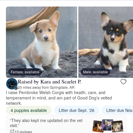
Female, available
Male, available
Raised by Kara and Scarlet P.
20 miles away from Springdale, AR
I raise Pembroke Welsh Corgis with health, care, and
temperament in mind, and am part of Good Dog's vetted
network.
4 puppies available
Litter due Sept. ‘26
Litter due Nov
“They also kept me updated on the vet
visit.”
13 reviews