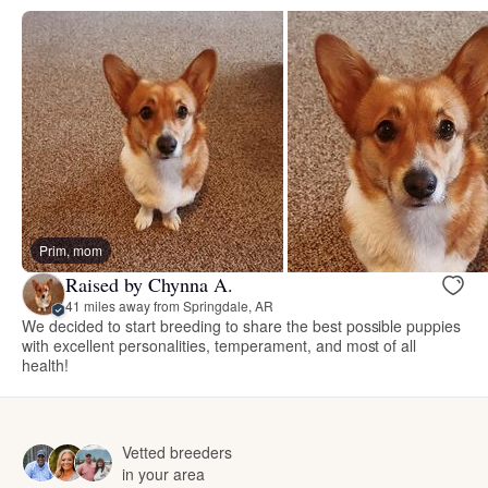
Prim, mom
Raised by Chynna A.
41 miles away from Springdale, AR
We decided to start breeding to share the best possible puppies
with excellent personalities, temperament, and most of all
health!
Vetted breeders
in your area