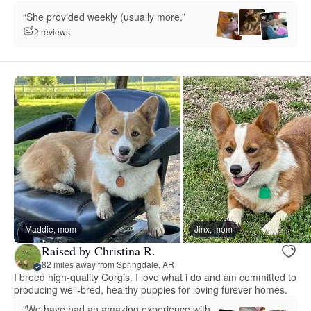
“She provided weekly (usually more.”
2 reviews
Maddie, mom
Jinx, mom
Raised by Christina R.
82 miles away from Springdale, AR
I breed high-quality Corgis. I love what i do and am committed to
producing well-bred, healthy puppies for loving furever homes.
“We have had an amazing experience with