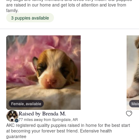
are raised in our home and get lots of attention and love from
family.
3 puppies available
Female, available
Male
Raised by Brenda M.
77 miles away from Springdale, AR
AKC registered quality puppies raised in home for the best start
at becoming your forever best friend. Extensive health
guarantee