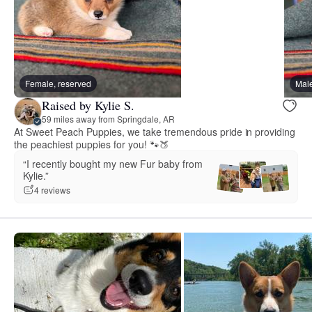
Female, reserved
Male
Raised by Kylie S.
59 miles away from Springdale, AR
At Sweet Peach Puppies, we take tremendous pride in providing
the peachiest puppies for you! 🐾🍑
“I recently bought my new Fur baby from
Kylie.”
4 reviews