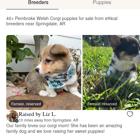
Breeders
Puppies
40+ Pembroke Welsh Corgi puppies for sale from ethical
breeders near Springdale, AR
Female, reserved
Female, reserved
Raised by Liz L.
10 miles away from Springdale, AR
Our family loves our corgi mom! She has been an amazing
family dog and we love raising her sweet puppies!