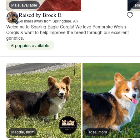
Male, available
Fema
Raised by Brock E.
60 miles away from Springdale, AR
Welcome to Soaring Eagle Corgis! We love Pembroke Welsh
Corgis & want to help improve the breed through our excellent
genetics.
6 puppies available
Maddie, mom
Rose, mom