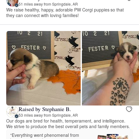
51 miles away from Springdale, AR
We raise healthy, happy, adorable PW Corgi puppies so that
they can connect with loving families!
Raised by Stephanie B.
53 miles away from Springdale, AR
Our dogs are bred for health, temperament, and intelligence.
We strive to produce the best overall pets and family members.
“Everything went phenomenal from