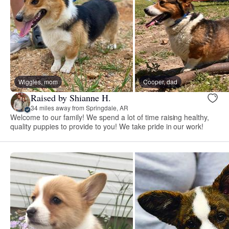
Wiggles, mom
Cooper, dad
Raised by Shianne H.
34 miles away from Springdale, AR
Welcome to our family! We spend a lot of time raising healthy,
quality puppies to provide to you! We take pride in our work!