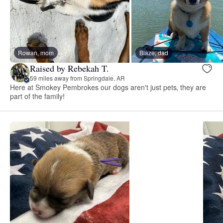
Rowan, mom
Blaze, dad
Raised by Rebekah T.
59 miles away from Springdale, AR
Here at Smokey Pembrokes our dogs aren't just pets, they are
part of the family!