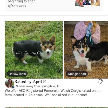
beginning to end.”
10 reviews
Harlow, mom
Wrangler, dad
Raised by April F.
53 miles away from Springdale, AR
We offer AKC Registered Pembroke Welsh Corgis raised on our
farm located in Arkansas. Well socialized in our home!