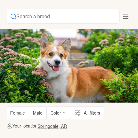
Search a breed
Female
Male
Color
All filters
Your location
Springdale, AR