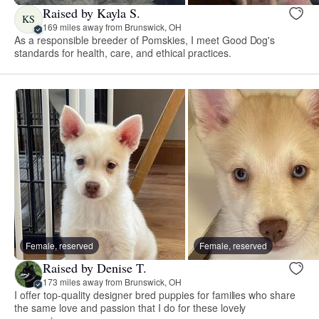
Raised by Kayla S.
KS
169 miles away from Brunswick, OH
As a responsible breeder of Pomskies, I meet Good Dog's
standards for health, care, and ethical practices.
Female, reserved
Female, reserved
Raised by Denise T.
173 miles away from Brunswick, OH
I offer top-quality designer bred puppies for families who share
the same love and passion that I do for these lovely