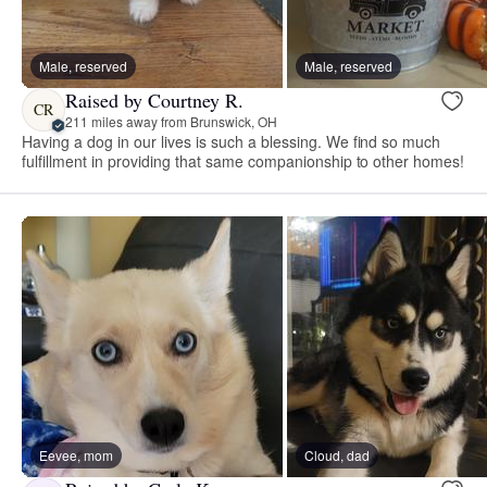
Male, reserved
Male, reserved
Raised by Courtney R.
CR
211 miles away from Brunswick, OH
Having a dog in our lives is such a blessing. We find so much
fulfillment in providing that same companionship to other homes!
Eevee, mom
Cloud, dad