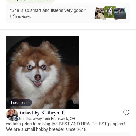
“She is so smart and listens very good.”
5 reviews
Luna, mom
Raised by Kathryn T.
35 miles away from Brunswick, OH
we take pride in raising the BEST AND HEALTHIEST puppies !
We are a small hobby breeder since 2018!