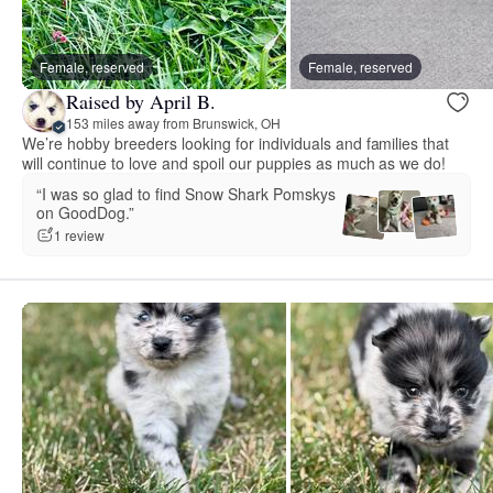
Female, reserved
Female, reserved
Raised by April B.
153 miles away from Brunswick, OH
We’re hobby breeders looking for individuals and families that
will continue to love and spoil our puppies as much as we do!
“I was so glad to find Snow Shark Pomskys
on GoodDog.”
1 review