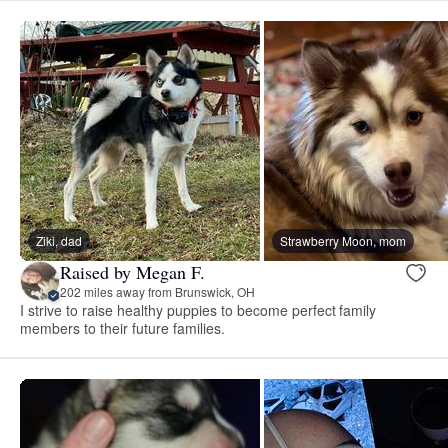
Ziki, dad
Strawberry Moon, mom
Raised by Megan F.
202 miles away from Brunswick, OH
I strive to raise healthy puppies to become perfect family
members to their future families.