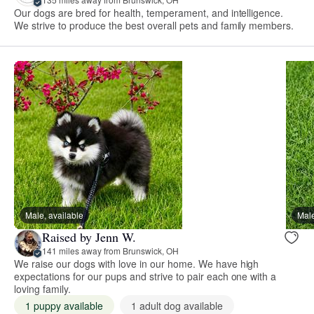
Our dogs are bred for health, temperament, and intelligence.
We strive to produce the best overall pets and family members.
Male, available
Male
Raised by Jenn W.
141 miles away from Brunswick, OH
We raise our dogs with love in our home. We have high
expectations for our pups and strive to pair each one with a
loving family.
1 puppy available
1 adult dog available