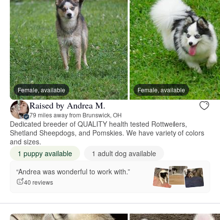
Female, available
Female, available
Raised by Andrea M.
79 miles away from Brunswick, OH
Dedicated breeder of QUALITY health tested Rottweilers,
Shetland Sheepdogs, and Pomskies. We have variety of colors
and sizes.
1 puppy available
1 adult dog available
“Andrea was wonderful to work with.”
40 reviews