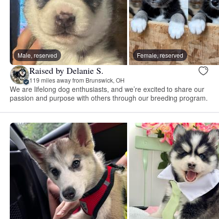
Male, reserved
Female, reserved
Raised by Delanie S.
119 miles away from Brunswick, OH
We are lifelong dog enthusiasts, and we’re excited to share our
passion and purpose with others through our breeding program.