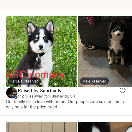
Female, reserved
Male, reserved
Raised by Sabrina K.
112 miles away from Brunswick, OH
Our family fell in love with breed. Our puppies are sold as family
only pets for the price listed.