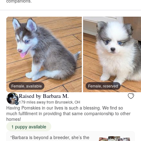
companions.
Female, available
Female, reserved
Raised by Barbara M.
179 miles away from Brunswick, OH
Having Pomskies in our lives is such a blessing. We find so
much fulfillment in providing that same companionship to other
homes!
1 puppy available
“Barbara is beyond a breeder, she’s the