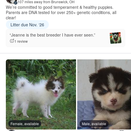
107 miles away from Brunswick, OH
We’re committed to good temperament & healthy puppies.
Parents are DNA tested for over 250+ genetic conditions, all
clear!
Litter due Nov. ‘26
“Jeanne is the best breeder I have ever seen.”
1 review
Female, available
Male, available