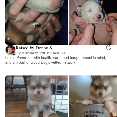
Raised by Donny S.
208 miles away from Brunswick, OH
I raise Pomskies with health, care, and temperament in mind,
and am part of Good Dog's vetted network.