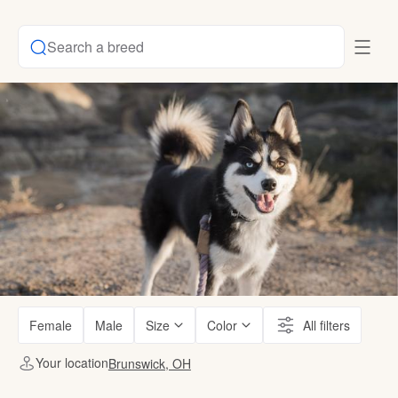
Search a breed
Female
Male
Size
Color
All filters
Your location
Brunswick, OH