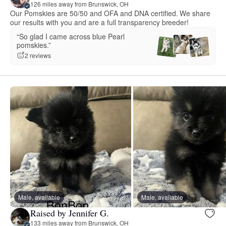
126 miles away from Brunswick, OH
Our Pomskies are 50/50 and OFA and DNA certified. We share
our results with you and are a full transparency breeder!
“So glad I came across blue Pearl
pomskies.”
2 reviews
Male, available
Male, available
Raised by Jennifer G.
133 miles away from Brunswick, OH