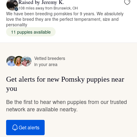
Raised by Jeremy K.
108 miles away from Brunswick, OH
We have been breeding pomskies for 9 years. We absolutely
love the breed they are the perfect temperament, size and
personality
11 puppies available
Vetted breeders
in your area
Get alerts for new Pomsky puppies near
you
Be the first to hear when puppies from our trusted
network are available nearby.
Get alerts