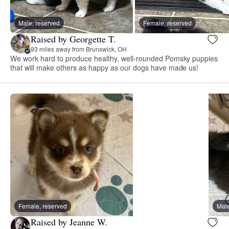
Male, reserved
Female, reserved
Raised by Georgette T.
93 miles away from Brunswick, OH
We work hard to produce healthy, well-rounded Pomsky puppies
that will make others as happy as our dogs have made us!
Female, reserved
Male
Raised by Jeanne W.