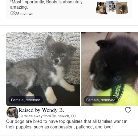
“Most importantly, Boots is absolutely
amazing.”
28 reviews
Female, reserved
Female, reserved
Raised by Wendy B.
39 miles away from Brunswick, OH
Our dogs are bred to have top qualities that all families want in
their puppies, such as compassion, patience, and love!