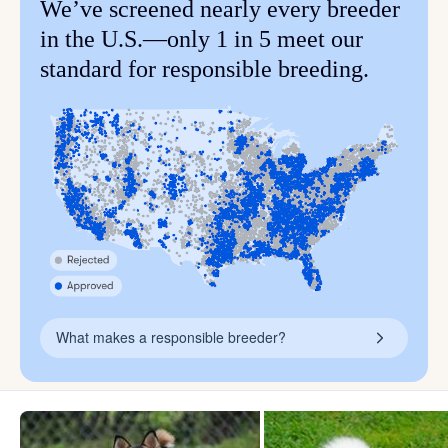
We’ve screened nearly every breeder
in the U.S.—only 1 in 5 meet our
standard for responsible breeding.
What makes a responsible breeder?