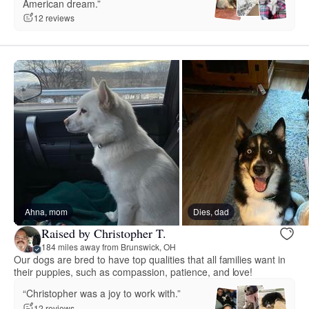
American dream.”
12 reviews
Ahna, mom
Dies, dad
Raised by Christopher T.
184 miles away from Brunswick, OH
Our dogs are bred to have top qualities that all families want in
their puppies, such as compassion, patience, and love!
“Christopher was a joy to work with.”
12 reviews