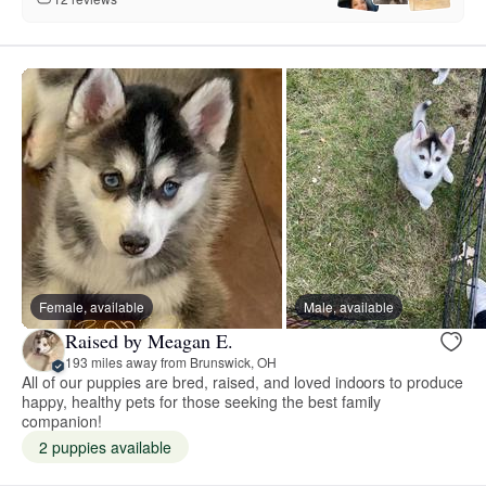
Female, available
Male, available
Raised by Meagan E.
193 miles away from Brunswick, OH
All of our puppies are bred, raised, and loved indoors to produce
happy, healthy pets for those seeking the best family
companion!
2 puppies available