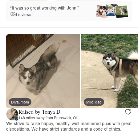
“It was so great working with Jenn.”
4 reviews
Diva, mom
Milo, dad
Raised by Tonya D.
148 miles away from Brunswick, OH
We strive to raise happy, healthy, well-mannered pups with great
dispositions. We have strict standards and a code of ethics.