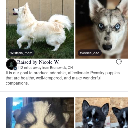
Wisteria, mom
Wookie, dad
Raised by Nicole W.
112 miles away from Brunswick, OH
It is our goal to produce adorable, affectionate Pomsky puppies
that are healthy, well-tempered, and make wonderful
companions.