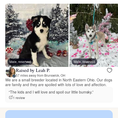
Male, reserved
Male, reserved
Raised by Leah P.
57 miles away from Brunswick, OH
We are a small breeder located in North Eastern Ohio. Our dogs
are family and they are spoiled with lots of love and affection.
“The kids and I will love and spoil our little bumsky.”
1 review