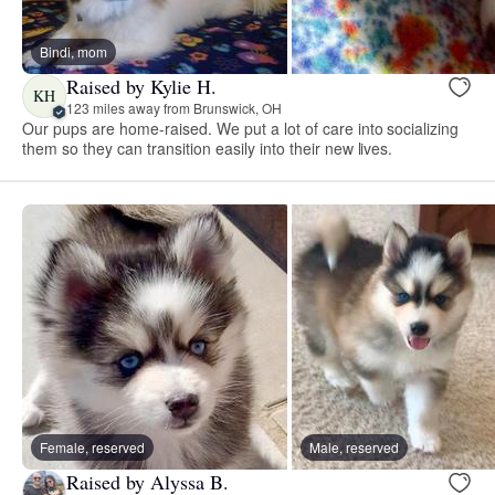
Bindi, mom
Raised by Kylie H.
KH
123 miles away from Brunswick, OH
Our pups are home-raised. We put a lot of care into socializing
them so they can transition easily into their new lives.
Female, reserved
Male, reserved
Raised by Alyssa B.