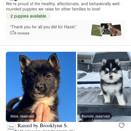
We’re proud of the healthy, affectionate, and behaviorally well-
rounded puppies we raise for other families to love!
2 puppies available
“Thank you for all you did for Hazel.”
8 reviews
Male, reserved
Female, reserved
Raised by Brooklynn S.
135 miles away from Brunswick, OH