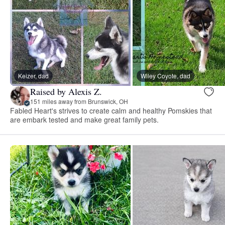
Keizer, dad
Wiley Coyote, dad
Raised by Alexis Z.
151 miles away from Brunswick, OH
Fabled Heart's strives to create calm and healthy Pomskies that
are embark tested and make great family pets.