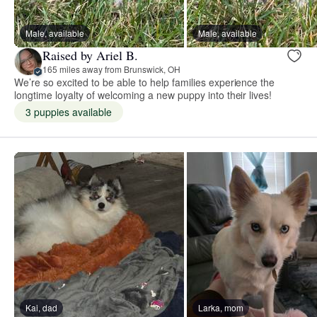
Male, available
Male, available
Raised by Ariel B.
165 miles away from Brunswick, OH
We’re so excited to be able to help families experience the
longtime loyalty of welcoming a new puppy into their lives!
3 puppies available
Kai, dad
Larka, mom