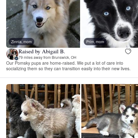
Zinnia, mom
Prim, mom
Raised by Abigail B.
79 miles away from Brunswick, OH
Our Pomsky pups are home-raised. We put a lot of care into
socializing them so they can transition easily into their new lives.