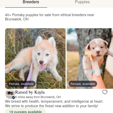
Breeders
Puppies
40+ Pomsky puppies for sale from ethical breeders near
Brunswick, OH
Female, available
Female, available
Raised by Kayla
6 miles away from Brunswick, OH
We breed with health, temperament, and intelligence at heart.
We strive to produce the finest new addition to your family!
19 puppies available