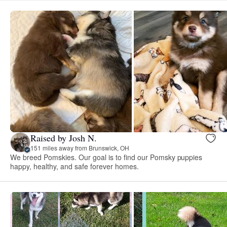
Raised by Josh N.
151 miles away from Brunswick, OH
We breed Pomskies. Our goal is to find our Pomsky puppies
happy, healthy, and safe forever homes.