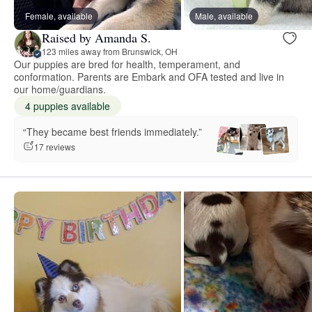
Female, available
Male, available
Raised by Amanda S.
123 miles away from Brunswick, OH
Our puppies are bred for health, temperament, and
conformation. Parents are Embark and OFA tested and live in
our home/guardians.
4 puppies available
“They became best friends immediately.”
17 reviews