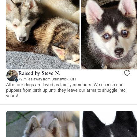
Raised by Steve N.
79 miles away from Brunswick, OH
All of our dogs are loved as family members. We cherish our
puppies from birth up until they leave our arms to snuggle into
yours!