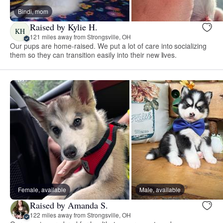
Bindi, mom
Raised by Kylie H.
KH
121 miles away from Strongsville, OH
Our pups are home-raised. We put a lot of care into socializing
them so they can transition easily into their new lives.
Female, available
Male, available
Raised by Amanda S.
122 miles away from Strongsville, OH