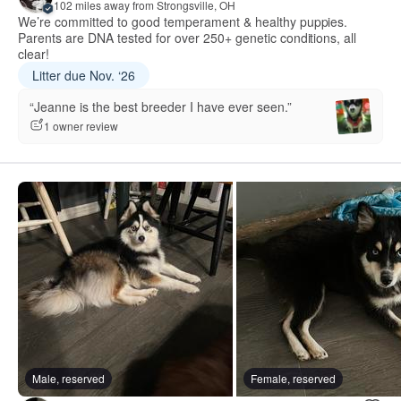
102 miles away from Strongsville, OH
We’re committed to good temperament & healthy puppies.
Parents are DNA tested for over 250+ genetic conditions, all
clear!
Litter due Nov. ‘26
“Jeanne is the best breeder I have ever seen.”
1 owner review
Male, reserved
Female, reserved