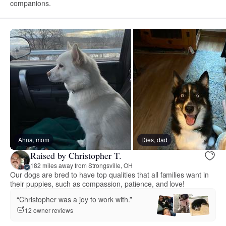
companions.
Ahna, mom
Dies, dad
Raised by Christopher T.
182 miles away from Strongsville, OH
Our dogs are bred to have top qualities that all families want in
their puppies, such as compassion, patience, and love!
“Christopher was a joy to work with.”
12 owner reviews