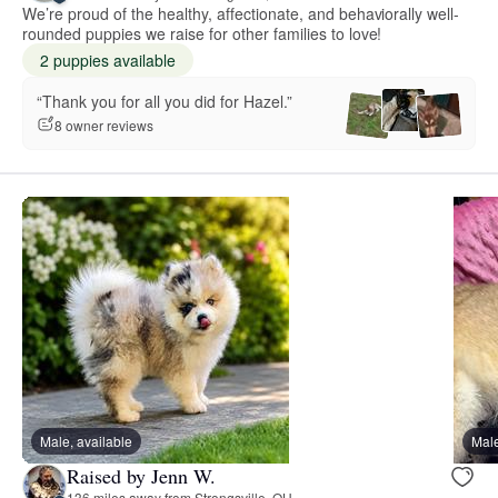
We’re proud of the healthy, affectionate, and behaviorally well-
rounded puppies we raise for other families to love!
2 puppies available
“Thank you for all you did for Hazel.”
8 owner reviews
Male, available
Male
Raised by Jenn W.
136 miles away from Strongsville, OH