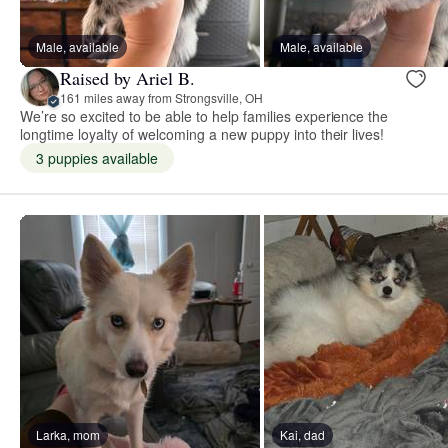
Male, available
Male, available
Raised by Ariel B.
161 miles away from Strongsville, OH
We’re so excited to be able to help families experience the
longtime loyalty of welcoming a new puppy into their lives!
3 puppies available
Larka, mom
Kai, dad