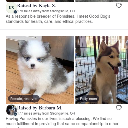
Raised by Kayla S.
KS
173 miles away from Strongsville, OH
As a responsible breeder of Pomskies, I meet Good Dog's
standards for health, care, and ethical practices.
Female, reserved
Polly, mom
Raised by Barbara M.
177 miles away from Strongsville, OH
Having Pomskies in our lives is such a blessing. We find so
much fulfillment in providing that same companionship to other