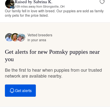
Raised by Sabrina K.
109 miles away from Strongsville, OH
Our family fell in love with breed. Our puppies are sold as family
only pets for the price listed.
Vetted breeders
in your area
Get alerts for new Pomsky puppies near
you
Be the first to hear when puppies from our trusted
network are available nearby.
Get alerts