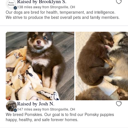
Raised by Brooklynn S.
138 miles away from Strongsville, OH
Our dogs are bred for health, temperament, and intelligence.
We strive to produce the best overall pets and family members.
Raised by Josh N.
147 miles away from Strongsville, OH
We breed Pomskies. Our goal is to find our Pomsky puppies
happy, healthy, and safe forever homes.