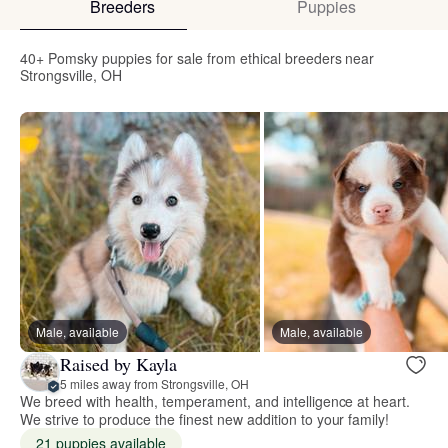
Breeders
Puppies
40+ Pomsky puppies for sale from ethical breeders near
Strongsville, OH
Male, available
Male, available
Raised by Kayla
5 miles away from Strongsville, OH
We breed with health, temperament, and intelligence at heart.
We strive to produce the finest new addition to your family!
21 puppies available