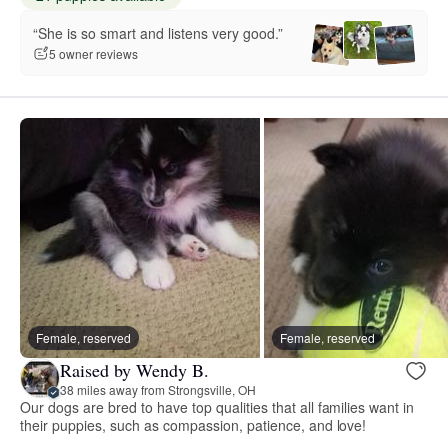
“She is so smart and listens very good.”
5 owner reviews
Female, reserved
Female, reserved
Raised by Wendy B.
38 miles away from Strongsville, OH
Our dogs are bred to have top qualities that all families want in
their puppies, such as compassion, patience, and love!