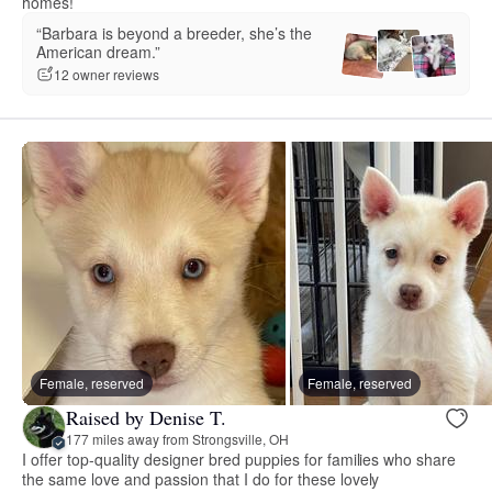
homes!
“Barbara is beyond a breeder, she’s the
American dream.”
12 owner reviews
Female, reserved
Female, reserved
Raised by Denise T.
177 miles away from Strongsville, OH
I offer top-quality designer bred puppies for families who share
the same love and passion that I do for these lovely