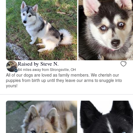
Raised by Steve N.
84 miles away from Strongsville, OH
All of our dogs are loved as family members. We cherish our
puppies from birth up until they leave our arms to snuggle into
yours!