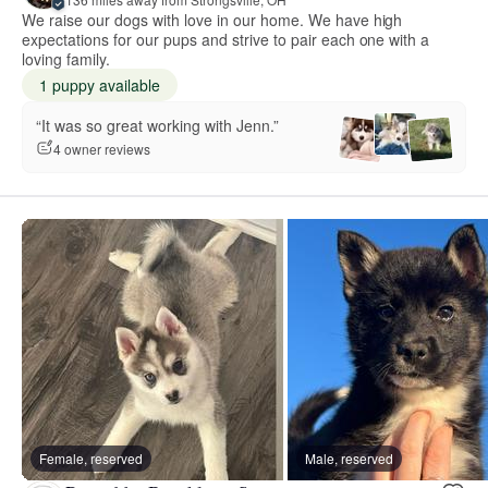
We raise our dogs with love in our home. We have high
expectations for our pups and strive to pair each one with a
loving family.
1 puppy available
“It was so great working with Jenn.”
4 owner reviews
Female, reserved
Male, reserved