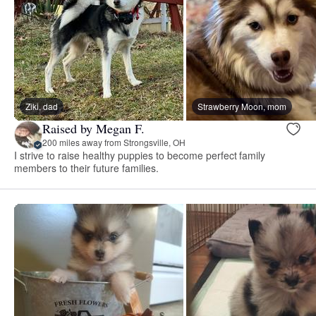
Ziki, dad
Strawberry Moon, mom
Raised by Megan F.
200 miles away from Strongsville, OH
I strive to raise healthy puppies to become perfect family
members to their future families.