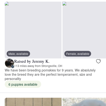
Male, available
Female, available
Raised by Jeremy K.
113 miles away from Strongsville, OH
We have been breeding pomskies for 9 years. We absolutely
love the breed they are the perfect temperament, size and
personality
6 puppies available