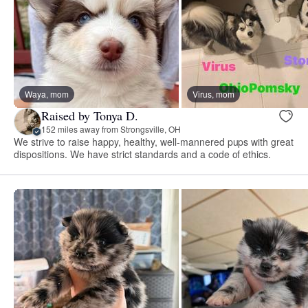
Waya, mom
Virus, mom
Raised by Tonya D.
152 miles away from Strongsville, OH
We strive to raise happy, healthy, well-mannered pups with great
dispositions. We have strict standards and a code of ethics.