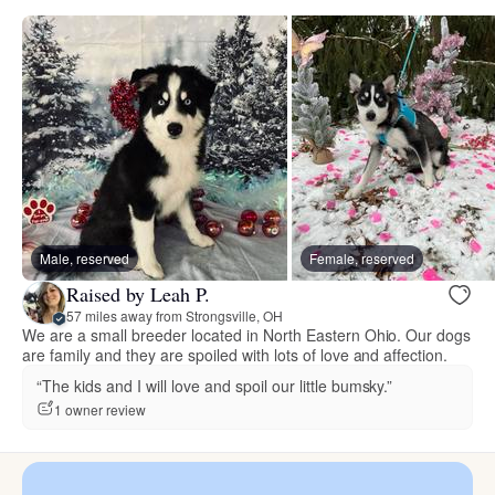
Male, reserved
Female, reserved
Raised by Leah P.
57 miles away from Strongsville, OH
We are a small breeder located in North Eastern Ohio. Our dogs
are family and they are spoiled with lots of love and affection.
“The kids and I will love and spoil our little bumsky.”
1 owner review