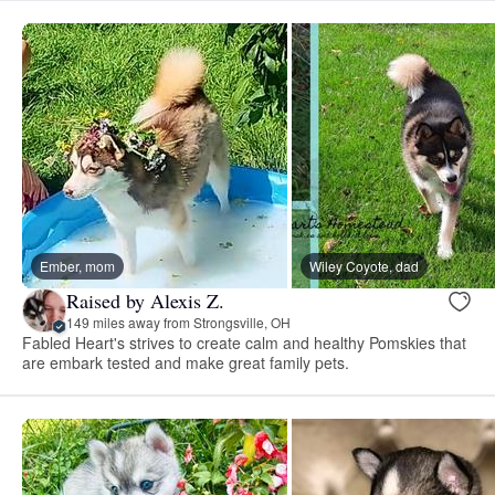
Ember, mom
Wiley Coyote, dad
Raised by Alexis Z.
149 miles away from Strongsville, OH
Fabled Heart's strives to create calm and healthy Pomskies that
are embark tested and make great family pets.