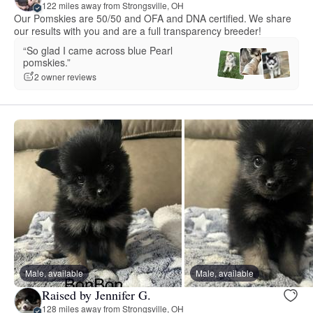
122 miles away from Strongsville, OH
Our Pomskies are 50/50 and OFA and DNA certified. We share
our results with you and are a full transparency breeder!
“So glad I came across blue Pearl
pomskies.”
2 owner reviews
Male, available
Male, available
Raised by Jennifer G.
128 miles away from Strongsville, OH