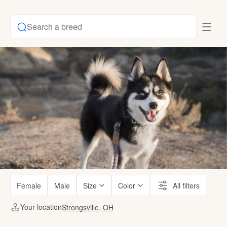
Search a breed
Female
Male
Size
Color
All filters
Your location
Strongsville, OH