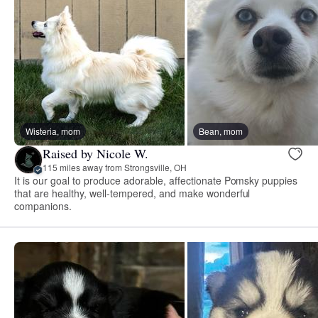
Wisteria, mom
Bean, mom
Raised by Nicole W.
115 miles away from Strongsville, OH
It is our goal to produce adorable, affectionate Pomsky puppies
that are healthy, well-tempered, and make wonderful
companions.