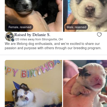
Female, reserved
Male, reserved
Raised by Delanie S.
120 miles away from Strongsville, OH
We are lifelong dog enthusiasts, and we’re excited to share our
passion and purpose with others through our breeding program.