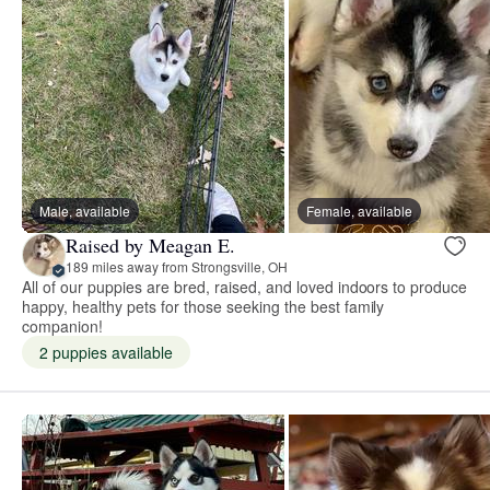
Male, available
Female, available
Raised by Meagan E.
189 miles away from Strongsville, OH
All of our puppies are bred, raised, and loved indoors to produce
happy, healthy pets for those seeking the best family
companion!
2 puppies available