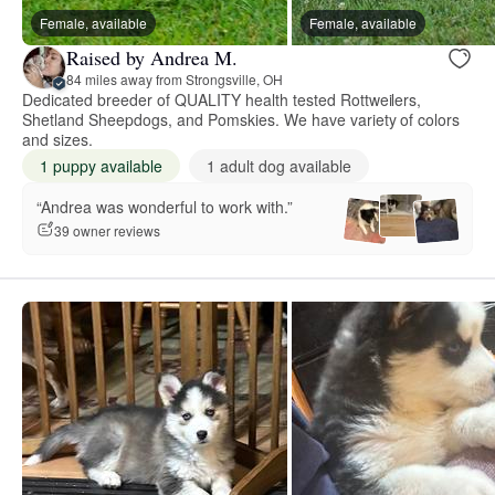
Female, available
Female, available
Raised by Andrea M.
84 miles away from Strongsville, OH
Dedicated breeder of QUALITY health tested Rottweilers,
Shetland Sheepdogs, and Pomskies. We have variety of colors
and sizes.
1 puppy available
1 adult dog available
“Andrea was wonderful to work with.”
39 owner reviews