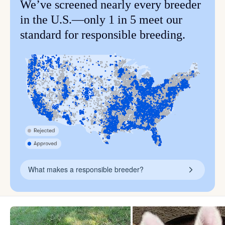
We’ve screened nearly every breeder
in the U.S.—only 1 in 5 meet our
standard for responsible breeding.
What makes a responsible breeder?