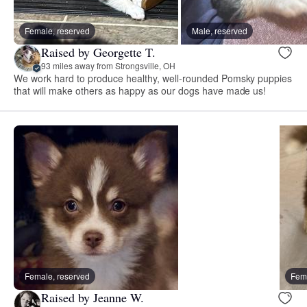
Female, reserved
Male, reserved
Raised by Georgette T.
93 miles away from Strongsville, OH
We work hard to produce healthy, well-rounded Pomsky puppies
that will make others as happy as our dogs have made us!
Female, reserved
Fema
Raised by Jeanne W.