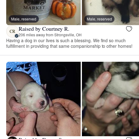
Male, reserved
Male, reserved
Raised by Courtney R.
CR
206 miles away from Strongsville, OH
Having a dog in our lives is such a blessing. We find so much
fulfillment in providing that same companionship to other homes!