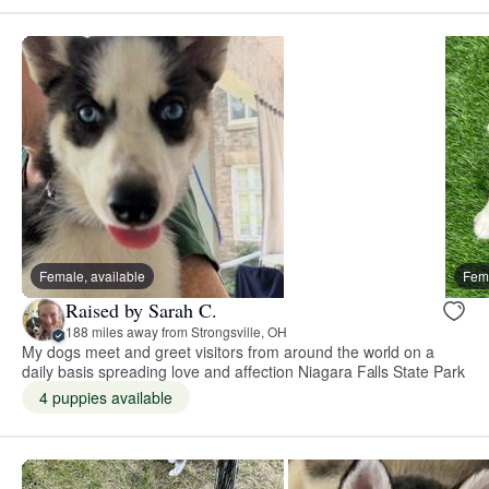
Female, available
Fema
Raised by Sarah C.
188 miles away from Strongsville, OH
My dogs meet and greet visitors from around the world on a
daily basis spreading love and affection Niagara Falls State Park
4 puppies available