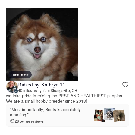
Luna, mom
Raised by Kathryn T.
40 miles away from Strongsville, OH
we take pride in raising the BEST AND HEALTHIEST puppies !
We are a small hobby breeder since 2018!
“Most importantly, Boots is absolutely
amazing.”
28 owner reviews