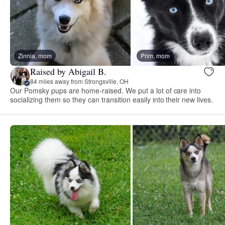
Zinnia, mom
Prim, mom
Raised by Abigail B.
84 miles away from Strongsville, OH
Our Pomsky pups are home-raised. We put a lot of care into
socializing them so they can transition easily into their new lives.