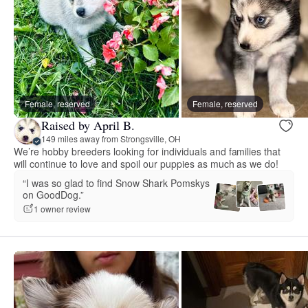
Female, reserved
Female, reserved
Raised by April B.
149 miles away from Strongsville, OH
We’re hobby breeders looking for individuals and families that
will continue to love and spoil our puppies as much as we do!
“I was so glad to find Snow Shark Pomskys
on GoodDog.”
1 owner review