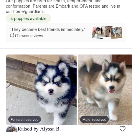
Our puppies are bred for health, temperament, and
conformation. Parents are Embark and OFA tested and live in
our home/guardians.
4 puppies available
“They became best friends immediately.”
17 owner reviews
Female, reserved
Male, reserved
Raised by Alyssa B.