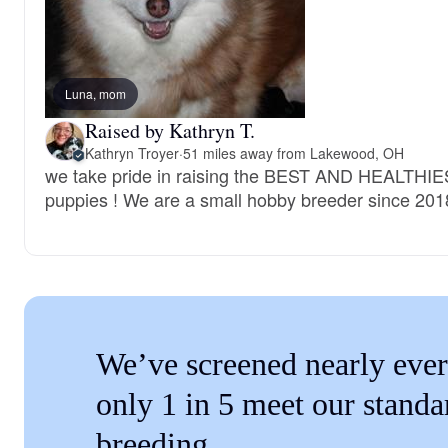
Luna, mom
Raised by Kathryn T.
Kathryn Troyer
·
51 miles away from Lakewood, OH
we take pride in raising the BEST AND HEALTHI
puppies ! We are a small hobby breeder since 201
We’ve screened nearly ever
only 1 in 5 meet our standa
breeding.