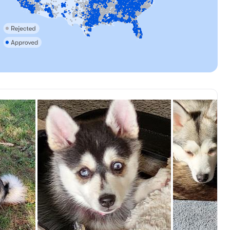
Female, reserved
Roo, mom