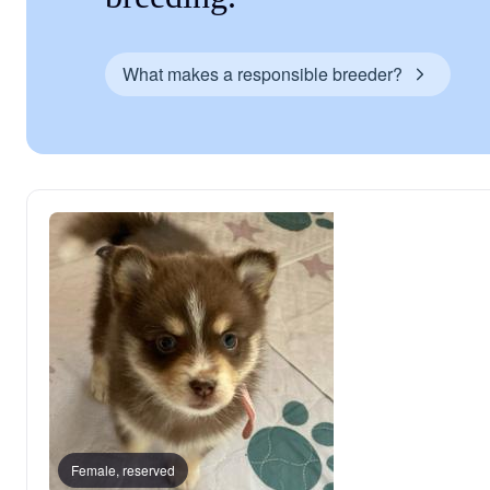
What makes a responsible breeder?
Female, reserved