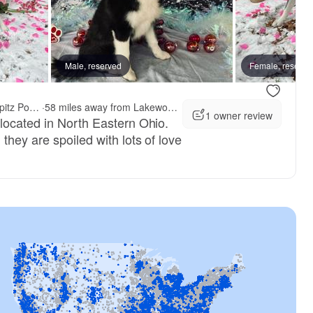
Male, reserved
Female, reserve
Northern Lights Arctic Spitz Pomskies
·
58 miles away from Lakewood, OH
1 owner review
located in North Eastern Ohio.
they are spoiled with lots of love