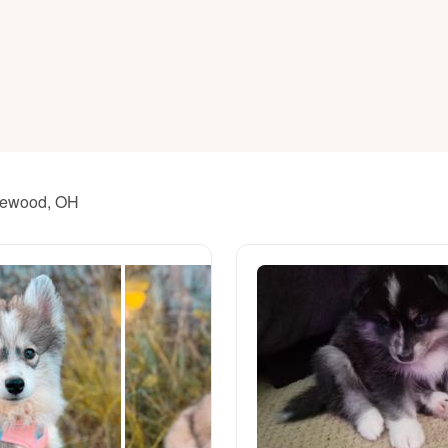
American Water Spaniel
Appenzeller Sennenhund
Azawakh
akewood, OH
Bavarian Mountain Scent Hound
Bearded Collie
Belgian Laekenois