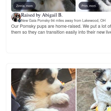
Zinnia, mom
Prim, mom
Raised by Abigail B.
New Gaia Pomsky
·
94 miles away from Lakewood, OH
Our Pomsky pups are home-raised. We put a lot of 
them so they can transition easily into their new liv