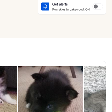
Get alerts
Pomskies in Lakewood, OH