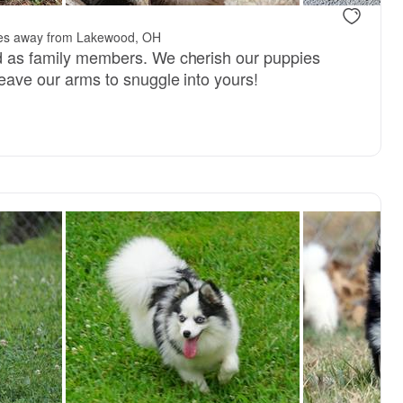
.
les away from Lakewood, OH
ed as family members. We cherish our puppies
 leave our arms to snuggle into yours!