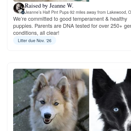
Raised by Jeanne W.
Jeanne’s Half Pint Pups
·
92 miles away from Lakewood, 
We’re committed to good temperament & healthy
puppies. Parents are DNA tested for over 250+ ge
conditions, all clear!
Litter due Nov. ‘26