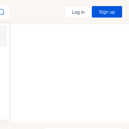
Sign up
Log in