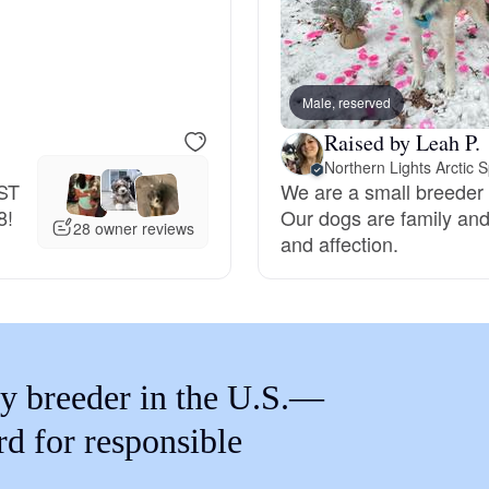
Braque Francais Pyrenean
Brazilian Terrier
Male, reserved
Raised by Leah P.
Briard
EST
We are a small breeder 
8!
Our dogs are family and 
28 owner reviews
and affection.
Canaan Dog
Carolina Dog
y breeder in the U.S.—
Český Fousek
rd for responsible
Cesky Terrier