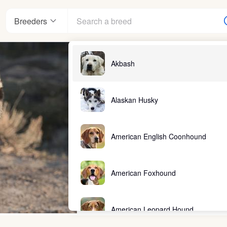
Breeders
Akbash
Alaskan Husky
American English Coonhound
American Foxhound
American Leopard Hound