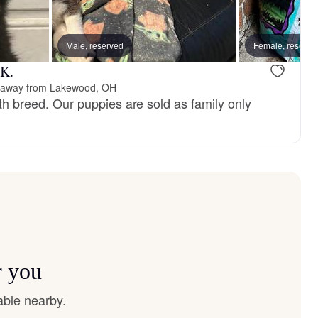
, reserved
Male, reserved
Male, reserved
Female, reserve
 K.
 away from Lakewood, OH
with breed. Our puppies are sold as family only
r you
able nearby.