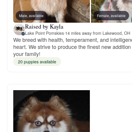
Male, available
Female, available
Raised by Kayla
Lake Point Pomskies
·
14 miles away from Lakewood, OH
We breed with health, temperament, and intelligen
heart. We strive to produce the finest new addition
your family!
20 puppies available