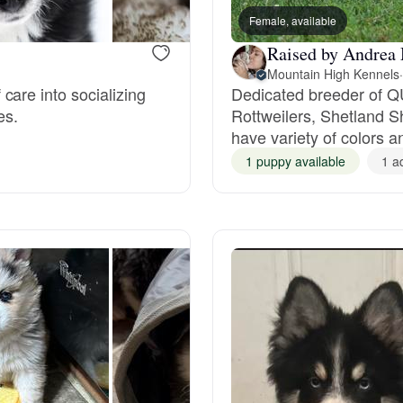
Female, available
Grand Basset Griffon Vendeen
Raised by Andrea
Mountain High Kennels
·
Griffon Bleu de Gascogne
care into socializing
Dedicated breeder of Q
es.
Rottweilers, Shetland 
have variety of colors a
Hamiltonstovare
1 puppy available
1 a
Hanoverian Scenthound
Heideterrier
Hokkaido