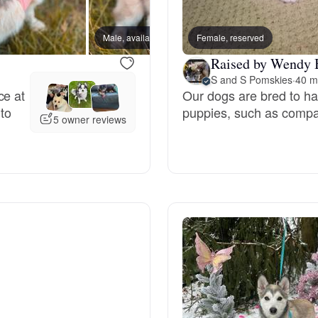
Bergamasco Sheepdog
Male, available
Female, reserved
Male, a
Raised by Wendy 
Berger Picard
S and S Pomskies
·
40 m
ce at
Our dogs are bred to have
 to
puppies, such as compas
Black Norwegian Elkhound
5 owner reviews
Blue Lacy
Bohemian Shepherd
Bolognese