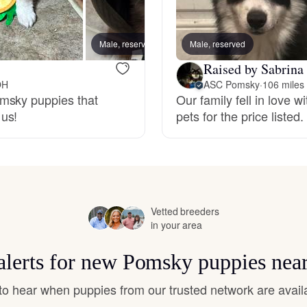
Hovawart
Male, reserved
Male, reserved
Female
Irish Water Spaniel
Raised by Sabrina
OH
ASC Pomsky
·
106 miles
omsky puppies that
Our family fell in love 
Japanese Terrier
 us!
pets for the price listed.
Jindo
Kai Ken
Vetted breeders
in your area
Karelian Bear Dog
alerts for new Pomsky puppies nea
t to hear when puppies from our trusted network are avail
Kishu Ken