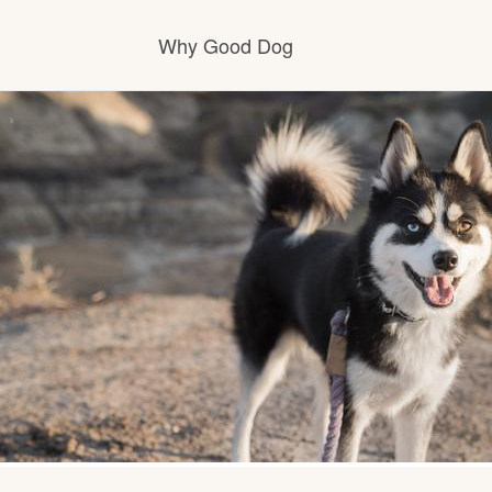
Why Good Dog
How it works
Visit the learning center
Learn about our standards