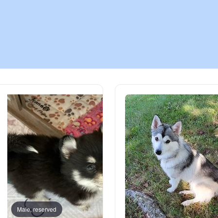
Chinook
Cirneco dell’Etna
Clumber Spaniel
Croatian Sheepdog
Curly-Coated Retriever
Danish-Swedish Farmdog
Male, reserved
Male, reserved