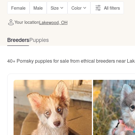
Female
Male
Size
Color
All filters
Your location
Lakewood, OH
Breeders
Puppies
40+ Pomsky puppies for sale from ethical breeders near L