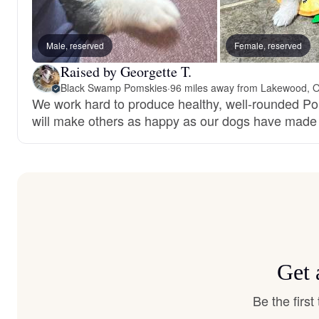
Male, reserved
Female, reserved
Raised by Georgette T.
Black Swamp Pomskies
·
96 miles away from Lakewood, 
We work hard to produce healthy, well-rounded P
will make others as happy as our dogs have made
Get 
Be the firs