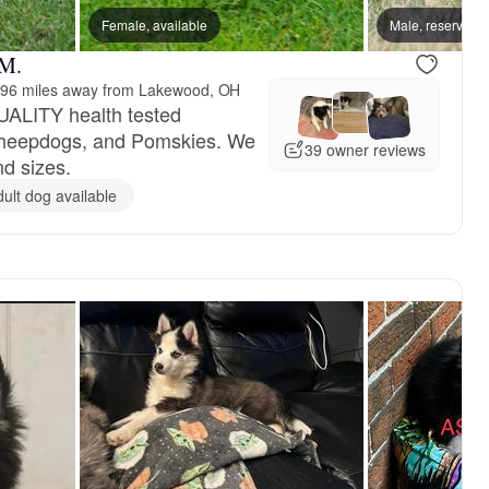
Female, available
Male, reserved
 M.
96 miles away from Lakewood, OH
UALITY health tested
Sheepdogs, and Pomskies. We
39 owner reviews
nd sizes.
dult dog available