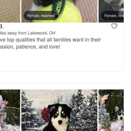
vailable
Female, reserved
Male, available
Female, reserve
B.
iles away from Lakewood, OH
 top qualities that all families want in their
sion, patience, and love!