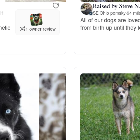
Raised by Steve N
OH
SE Ohio pomsky
·
94 mi
Deutsch-Drahthaar
All of our dogs are lov
netic
from birth up until they
1 owner review
Drentsche Patrijshond
English Foxhound
Finnish Spitz
German Longhaired Pointer
German Spitz