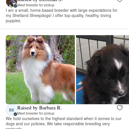
Meet breeder for pickup
I am a small, home-based breeder with large expectations for
my Shetland Sheepdogs! I offer top-quality, healthy, loving
puppies.
Raised by Barbara R.
BR
Meet breeder for pickup
We hold ourselves to the highest standard when it comes to our
dogs and our policies. We take responsible breeding very
seriously.