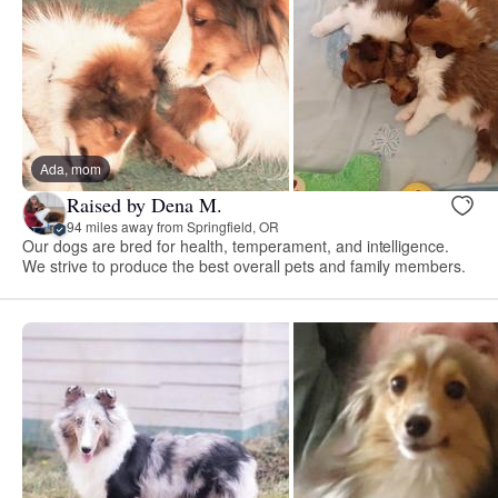
Ada, mom
Raised by Dena M.
94 miles away from Springfield, OR
Our dogs are bred for health, temperament, and intelligence.
We strive to produce the best overall pets and family members.