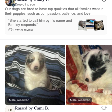
Drop-off to you
Our dogs are bred to have top qualities that all families want in
their puppies, such as compassion, patience, and love.
“She started to call him by his name and
Bentley responds.”
1 owner review
Male, reserved
Male, reserved
Raised by Cami B.
CB