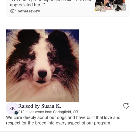
appreciated her...”
1 owner review
Raised by Susan K.
SK
212 miles away from Springfield, OR
We care deeply about our dogs and have built that love and
respect for the breed into every aspect of our program.