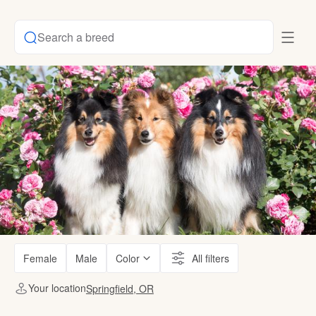
Search a breed
Female
Male
Color
All filters
Your location
Springfield, OR