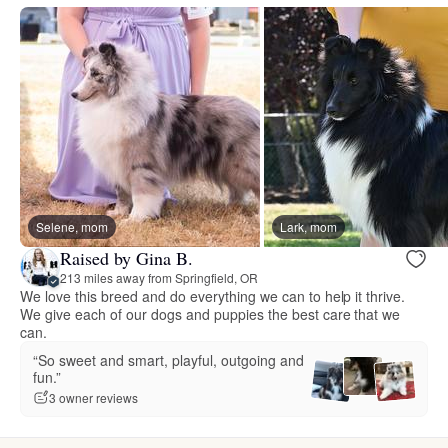
Selene, mom
Lark, mom
Raised by Gina B.
213 miles away from Springfield, OR
We love this breed and do everything we can to help it thrive.
We give each of our dogs and puppies the best care that we
can.
“So sweet and smart, playful, outgoing and
fun.”
3 owner reviews