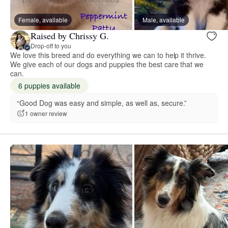
Female, available
Male, available
Raised by Chrissy G.
Drop-off to you
We love this breed and do everything we can to help it thrive.
We give each of our dogs and puppies the best care that we
can.
6 puppies available
“Good Dog was easy and simple, as well as, secure.”
1 owner review