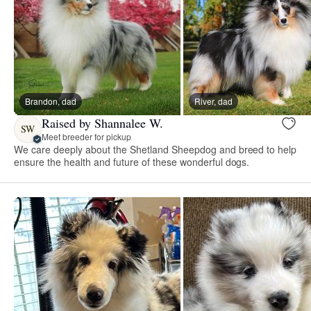
Brandon, dad
River, dad
Raised by Shannalee W.
SW
Meet breeder for pickup
We care deeply about the Shetland Sheepdog and breed to help
ensure the health and future of these wonderful dogs.