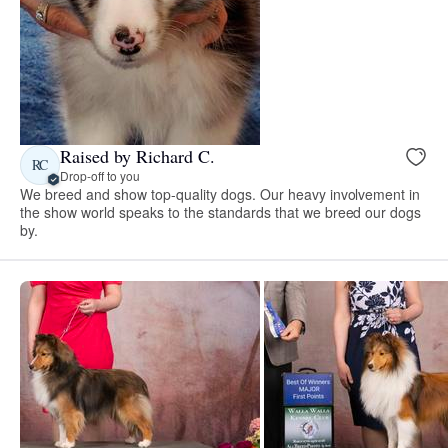
Raised by Richard C.
RC
Drop-off to you
We breed and show top-quality dogs. Our heavy involvement in
the show world speaks to the standards that we breed our dogs
by.