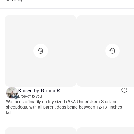
Raised by Briana R.
Drop-off to you
We focus primarily on toy sized (AKA Undersized) Shetland
sheepdogs, with all parent dogs being between 12-13” inches
tall.