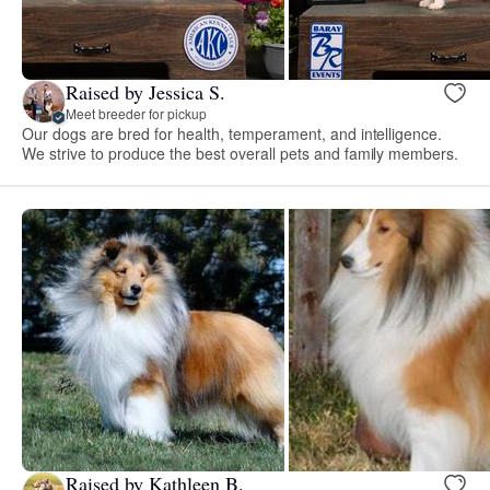
Raised by Jessica S.
Meet breeder for pickup
Our dogs are bred for health, temperament, and intelligence.
We strive to produce the best overall pets and family members.
Raised by Kathleen B.