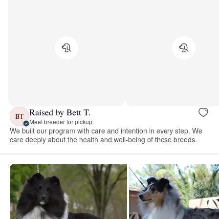
Raised by Bett T.
BT
Meet breeder for pickup
We built our program with care and intention in every step. We
care deeply about the health and well-being of these breeds.