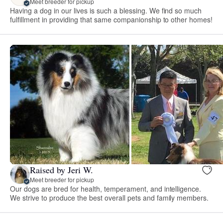
Meet breeder for pickup
Having a dog in our lives is such a blessing. We find so much
fulfillment in providing that same companionship to other homes!
Raised by Jeri W.
Meet breeder for pickup
Our dogs are bred for health, temperament, and intelligence.
We strive to produce the best overall pets and family members.