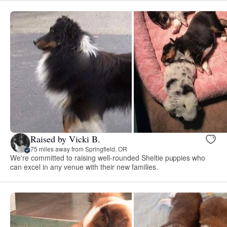
Raised by Vicki B.
75 miles away from Springfield, OR
We're committed to raising well-rounded Sheltie puppies who
can excel in any venue with their new families.