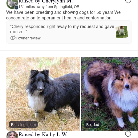
Raised by Cherylynn M.
131 miles away from Springfield, OR
We have been breeding and showng dogs for 50 years We
concentrate on temperament health and conformation.
“Chery responded right away to my request and gave
me so...”
1 owner review
Blessing, mom
Bo, dad
Raised by Kathy L W.