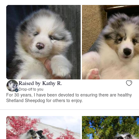
Raised by Kathy R.
Drop-off to you
For 30 years, I have been devoted to ensuring there are healthy
Shetland Sheepdog for others to enjoy.