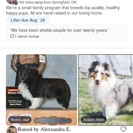
154 miles away from Springfield, OR
We're a small family program that breeds top-quality, healthy,
happy pups. All are hand-raised in our loving home.
Litter due Aug. ‘26
“We have been sheltie people for over twenty years.”
1 owner review
Rocco, dad
Avalon, mom
Raised by Alexzandra E.