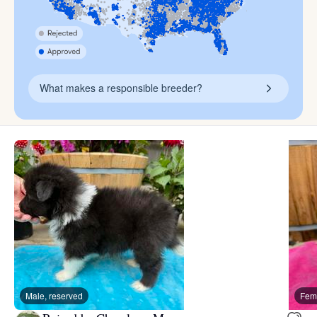
What makes a responsible breeder?
Male, reserved
Fema