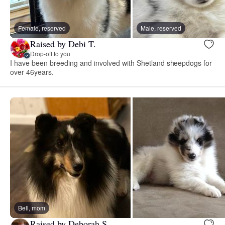
Female, reserved
Male, reserved
Raised by Debi T.
Drop-off to you
I have been breeding and involved with Shetland sheepdogs for
over 46years.
Bell, mom
Raised by Deborah S.