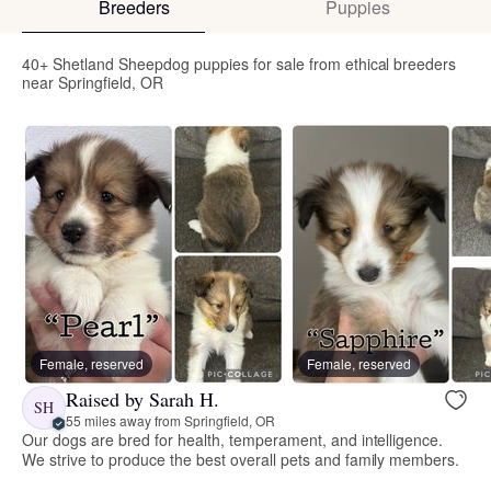
Breeders
Puppies
40+ Shetland Sheepdog puppies for sale from ethical breeders
near Springfield, OR
Female, reserved
Female, reserved
Raised by Sarah H.
SH
55 miles away from Springfield, OR
Our dogs are bred for health, temperament, and intelligence.
We strive to produce the best overall pets and family members.