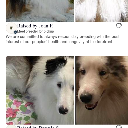
Raised by Joan P.
JP
Meet breeder for pickup
We are committed to always responsibly breeding with the best
interest of our puppies’ health and longevity at the forefront.
Raised by Brevela S.