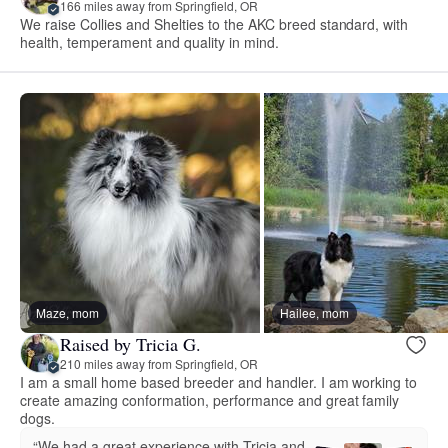
166 miles away from Springfield, OR
We raise Collies and Shelties to the AKC breed standard, with
health, temperament and quality in mind.
Maze, mom
Hailee, mom
Raised by Tricia G.
210 miles away from Springfield, OR
I am a small home based breeder and handler. I am working to
create amazing conformation, performance and great family
dogs.
“We had a great experience with Tricia and