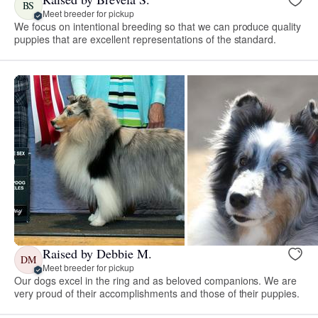
BS
Meet breeder for pickup
We focus on intentional breeding so that we can produce quality
puppies that are excellent representations of the standard.
Raised by Debbie M.
DM
Meet breeder for pickup
Our dogs excel in the ring and as beloved companions. We are
very proud of their accomplishments and those of their puppies.