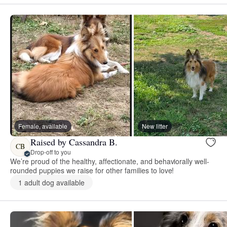
Female, available
New litter
Raised by Cassandra B.
CB
Drop-off to you
We’re proud of the healthy, affectionate, and behaviorally well-
rounded puppies we raise for other families to love!
1 adult dog available