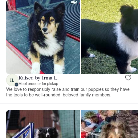
Raised by Irma L.
IL
Meet breeder for pickup
We love to responsibly raise and train our puppies so they have
the tools to be well-rounded, beloved family members.