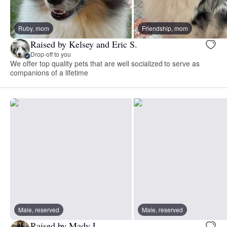
Ruby, mom
Friendship, mom
Raised by Kelsey and Eric S.
Drop-off to you
We offer top quality pets that are well socialized to serve as
companions of a lifetime
Male, reserved
Male, reserved
Raised by Mady L.