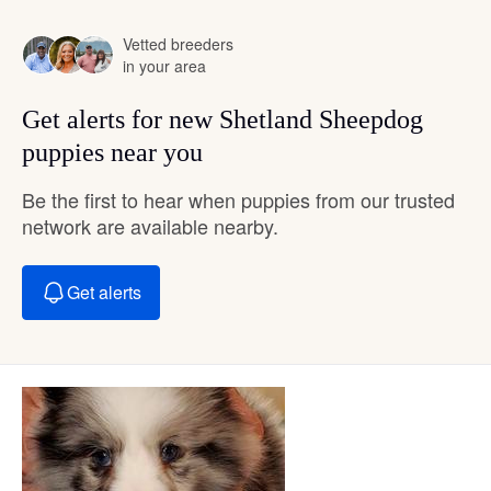
Vetted breeders
in your area
Get alerts for new Shetland Sheepdog
puppies near you
Be the first to hear when puppies from our trusted
network are available nearby.
Get alerts