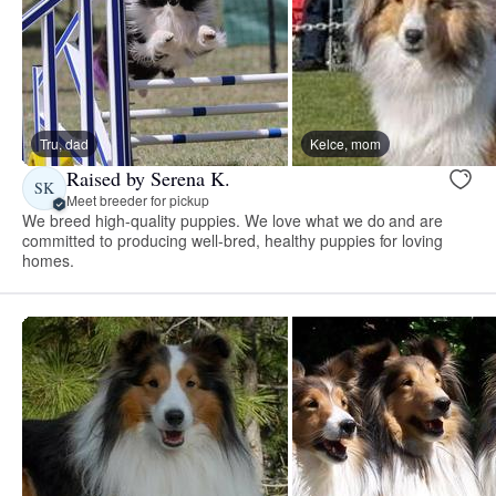
Tru, dad
Kelce, mom
Raised by Serena K.
SK
Meet breeder for pickup
We breed high-quality puppies. We love what we do and are
committed to producing well-bred, healthy puppies for loving
homes.