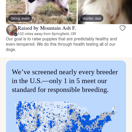
Ginny, mom
Hunter, dad
Raised by Mountain Ash F.
102 miles away from Springfield, OR
Our goal is to raise puppies that are predictably healthy and
even-tempered. We do this through health testing all of our
dogs.
We’ve screened nearly every breeder
in the U.S.—only 1 in 5 meet our
standard for responsible breeding.