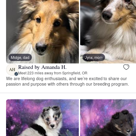
Midge, dad
Jynx, mom
Raised by Amanda H.
AH
Meet 223 miles away from Springfield, OR
We are lifelong dog enthusiasts, and we’re excited to share our
passion and purpose with others through our breeding program.