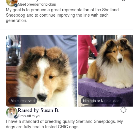
Meet breeder for pickup
My goal is to produce a great representation of the Shetland
Sheepdog and to continue improving the line with each
generation.
Male, reserved
Nintndo or Ninnie, dad
Raised by Susan B.
Drop-off to you
I have a standard of breeding quality Shetland Sheepdogs. My
dogs are fully health tested CHIC dogs.