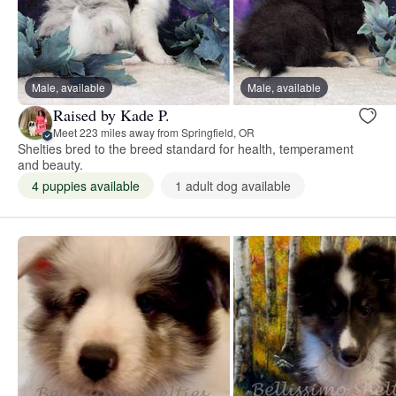
Male, available
Male, available
Raised by Kade P.
Meet 223 miles away from Springfield, OR
Shelties bred to the breed standard for health, temperament
and beauty.
4 puppies available
1 adult dog available