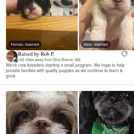
Female, reserved
Male, reserved
Raised by Rob P.
143 miles away from Olive Branch, MS
We're new breeders starting a small program. We hope to help
provide families with quality puppies as we continue to learn &
grow