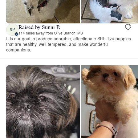
Raised by Sunni P.
SP
114 miles away from Olive Branch, MS
It is our goal to produce adorable, affectionate Shih Tzu puppies
that are healthy, well-tempered, and make wonderful
companions.