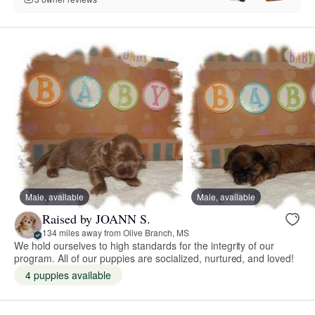
Male, available
Male, available
Raised by JOANN S.
134 miles away from Olive Branch, MS
We hold ourselves to high standards for the integrity of our
program. All of our puppies are socialized, nurtured, and loved!
4 puppies available