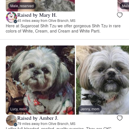
Male, reserved
Male
Raised by Mary H.
45 miles away from Olive Branch, MS
Here at Sugarcoat Shih Tzu we offer gorgeous Shih Tzu in rare
colors of White, Cream, and Cream and White Parti.
Lucy, mom
Jenny, mom
Raised by Amber J.
79 miles away from Olive Branch, MS
I offer full-blooded, spoiled, quality puppies. They are CKC