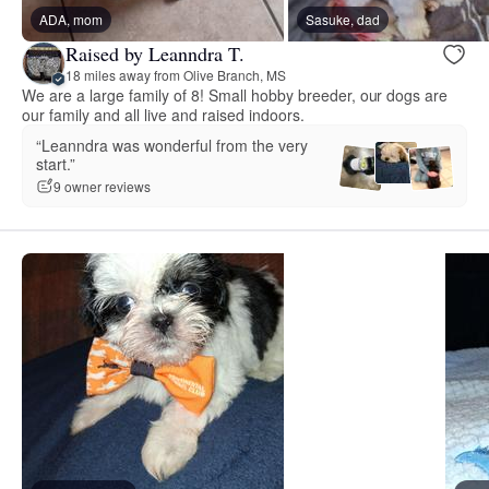
ADA, mom
Sasuke, dad
Raised by Leanndra T.
18 miles away from Olive Branch, MS
We are a large family of 8! Small hobby breeder, our dogs are
our family and all live and raised indoors.
“Leanndra was wonderful from the very
start.”
9 owner reviews