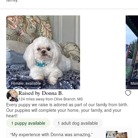
Female, available
Male
Raised by Donna B.
124 miles away from Olive Branch, MS
Every puppy we raise is adored as part of our family from birth.
Our puppies will complete your home, your family, and your
heart!
1 puppy available
1 adult dog available
“My experience with Donna was amazing.”