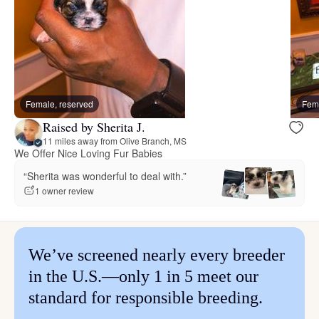
Female, reserved
Fema
Raised by Sherita J.
11 miles away from Olive Branch, MS
We Offer Nice Loving Fur Babies
“Sherita was wonderful to deal with.”
1 owner review
We’ve screened nearly every breeder
in the U.S.—only 1 in 5 meet our
standard for responsible breeding.