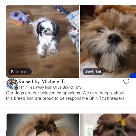
Belle, mom
Jarvi, dad
Raised by Michele T.
114 miles away from Olive Branch, MS
Our dogs are our beloved companions. We care deeply about
this breed and are proud to be responsible Shih Tzu breeders.