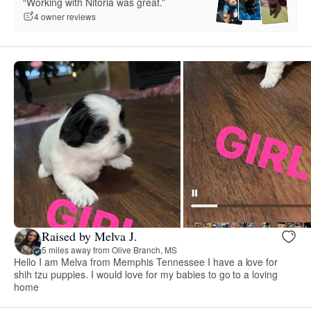
“Working with Nitoria was great.”
4 owner reviews
Raised by Melva J.
5 miles away from Olive Branch, MS
Hello I am Melva from Memphis Tennessee I have a love for
shih tzu puppies. I would love for my babies to go to a loving
home