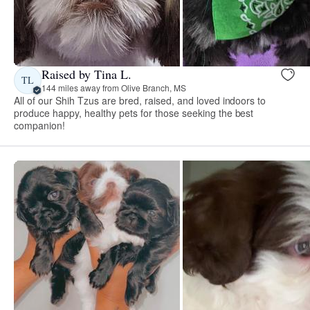
Raised by Tina L.
TL
144 miles away from Olive Branch, MS
All of our Shih Tzus are bred, raised, and loved indoors to
produce happy, healthy pets for those seeking the best
companion!