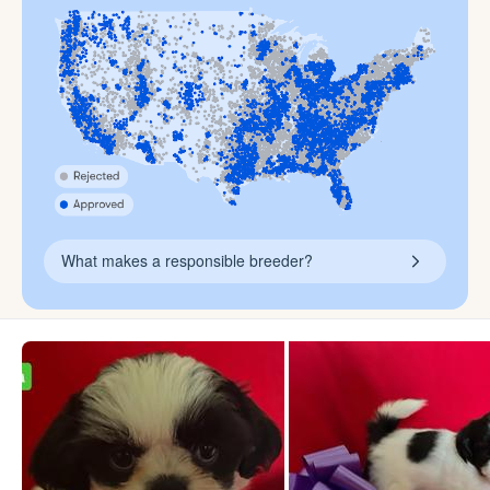
What makes a responsible breeder?