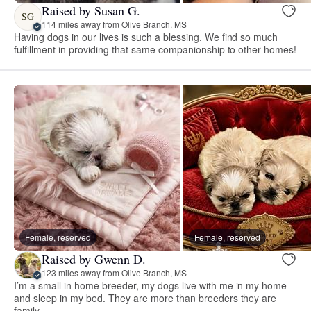
Raised by Susan G.
SG
114 miles away from Olive Branch, MS
Having dogs in our lives is such a blessing. We find so much
fulfillment in providing that same companionship to other homes!
Female, reserved
Female, reserved
Raised by Gwenn D.
123 miles away from Olive Branch, MS
I’m a small in home breeder, my dogs live with me in my home
and sleep in my bed. They are more than breeders they are
family.