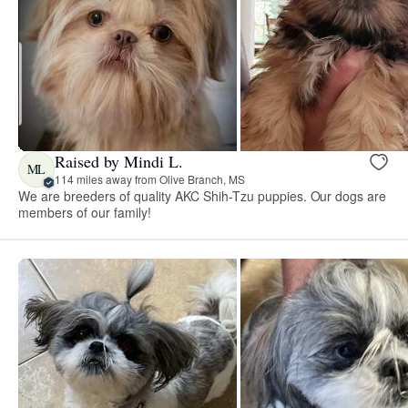
Raised by Mindi L.
ML
114 miles away from Olive Branch, MS
We are breeders of quality AKC Shih-Tzu puppies. Our dogs are
members of our family!