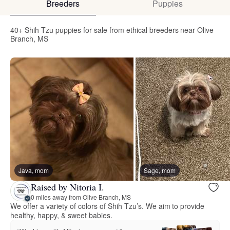
Breeders
Puppies
40+ Shih Tzu puppies for sale from ethical breeders near Olive
Branch, MS
Java, mom
Sage, mom
Raised by Nitoria I.
0 miles away from Olive Branch, MS
We offer a variety of colors of Shih Tzu’s. We aim to provide
healthy, happy, & sweet babies.