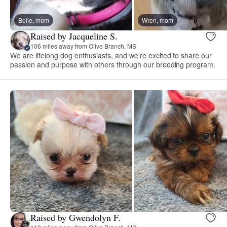
Belle, mom
Wren, mom
Raised by Jacqueline S.
106 miles away from Olive Branch, MS
We are lifelong dog enthusiasts, and we’re excited to share our
passion and purpose with others through our breeding program.
Raised by Gwendolyn F.