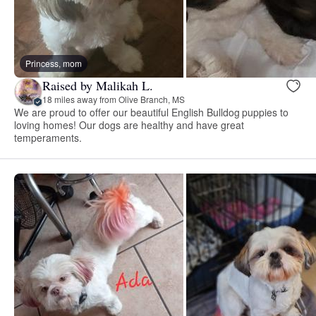
Princess, mom
Raised by Malikah L.
18 miles away from Olive Branch, MS
We are proud to offer our beautiful English Bulldog puppies to
loving homes! Our dogs are healthy and have great
temperaments.