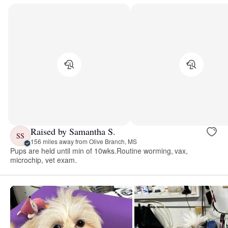
Raised by Samantha S.
SS
156 miles away from Olive Branch, MS
Pups are held until min of 10wks.Routine worming, vax,
microchip, vet exam.