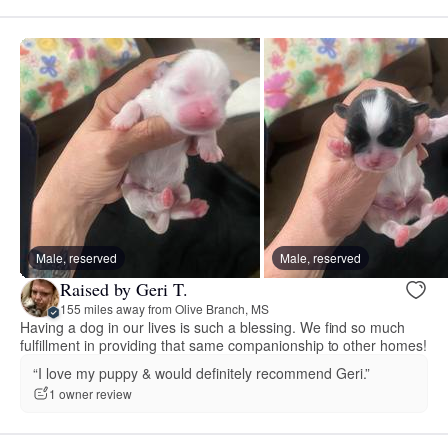
Male, reserved
Male, reserved
Raised by Geri T.
155 miles away from Olive Branch, MS
Having a dog in our lives is such a blessing. We find so much
fulfillment in providing that same companionship to other homes!
“I love my puppy & would definitely recommend Geri.”
1 owner review