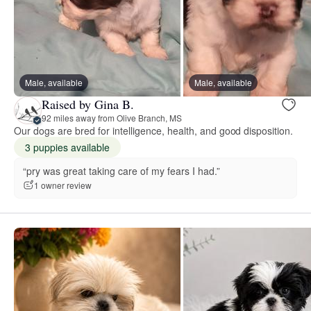
Male, available
Male, available
Raised by Gina B.
92 miles away from Olive Branch, MS
Our dogs are bred for intelligence, health, and good disposition.
3 puppies available
“pry was great taking care of my fears I had.”
1 owner review