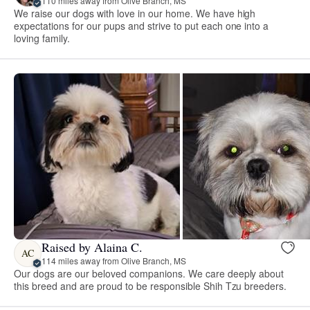
110 miles away from Olive Branch, MS
We raise our dogs with love in our home. We have high
expectations for our pups and strive to put each one into a
loving family.
Raised by Alaina C.
AC
114 miles away from Olive Branch, MS
Our dogs are our beloved companions. We care deeply about
this breed and are proud to be responsible Shih Tzu breeders.