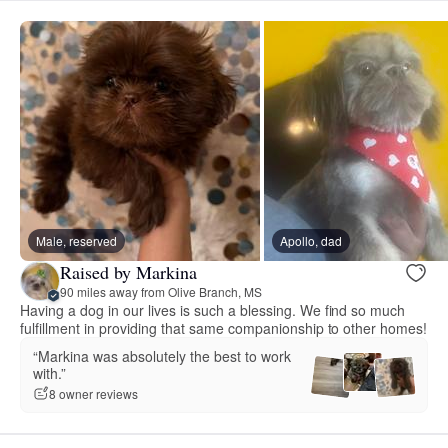
Male, reserved
Apollo, dad
Raised by Markina
90 miles away from Olive Branch, MS
Having a dog in our lives is such a blessing. We find so much
fulfillment in providing that same companionship to other homes!
“Markina was absolutely the best to work
with.”
8 owner reviews