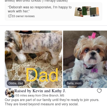
Breed) well-bred furkids (Therapy babies)
“Deborah was so responsive, I'm happy to
work with her.”
33 owner reviews
Oddie, dad
Bella, mom
Raised by Kevin and Kathy J.
155 miles away from Olive Branch, MS
Our pups are part of our family until they’re ready to join yours.
They are loved beyond measure and very social.