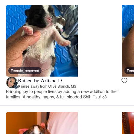
Female, reserved
Fema
Raised by Arlisha D.
9 miles away from Olive Branch, MS
Bringing joy to people lives by adding a new addition to their
families! A healthy, happy, & full blooded Shih Tzu! <3