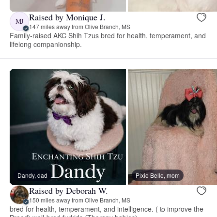
Raised by Monique J.
MJ
147 miles away from Olive Branch, MS
Family-raised AKC Shih Tzus bred for health, temperament, and
lifelong companionship.
Dandy, dad
Pixie Belle, mom
Raised by Deborah W.
150 miles away from Olive Branch, MS
bred for health, temperament, and intelligence. ( to improve the