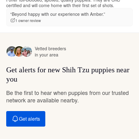
certified and will come home with their first set of shots.
“Beyond happy with our experience with Amber.”
1 owner review
Vetted breeders
in your area
Get alerts for new Shih Tzu puppies near
you
Be the first to hear when puppies from our trusted
network are available nearby.
Get alerts