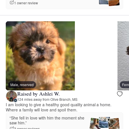
1 owner review
Male, reserved
Fema
Raised by Ashlei W.
124 miles away from Olive Branch, MS
I am looking to give a healthy good quality animal a home.
Where a family will love and spoil them.
“She fell in love with him the moment she
saw him.”
3 owner reviews