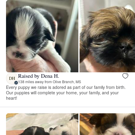
Raised by Dena H.
DH
138 miles away from Olive Branch, MS
Every puppy we raise is adored as part of our family from birth.
Our puppies will complete your home, your family, and your
heart!