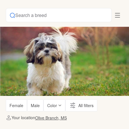
Search a breed
Female
Male
Color
All filters
Your location
Olive Branch, MS