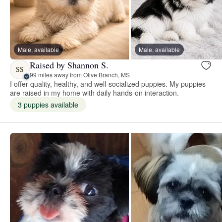
Male, available
Male, available
Raised by Shannon S.
SS
99 miles away from Olive Branch, MS
I offer quality, healthy, and well-socialized puppies. My puppies
are raised in my home with daily hands-on interaction.
3 puppies available