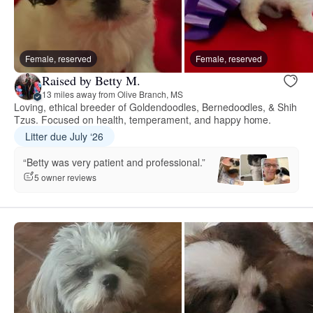
Female, reserved
Female, reserved
Raised by Betty M.
13 miles away from Olive Branch, MS
Loving, ethical breeder of Goldendoodles, Bernedoodles, & Shih
Tzus. Focused on health, temperament, and happy home.
Litter due July ‘26
“Betty was very patient and professional.”
5 owner reviews