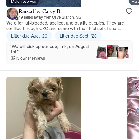
Male, reserved
Male
Raised by Carey B.
19 miles away from Olive Branch, MS
We offer full-blooded, spoiled, and quality puppies. They are
certified through CKC and come with their first set of shots.
Litter due Aug. ‘26
Litter due Sept. ‘26
“We will pick up our pup, Trix, on August
1st.”
13 owner reviews