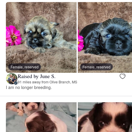
Female, reserved
Female, reserved
Raised by June S.
91 miles away from Olive Branch, MS
I am no longer breeding.